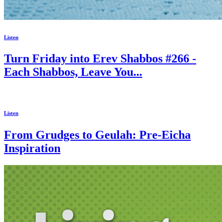
Listen
Turn Friday into Erev Shabbos #266 -
Each Shabbos, Leave You...
Listen
From Grudges to Geulah: Pre-Eicha
Inspiration