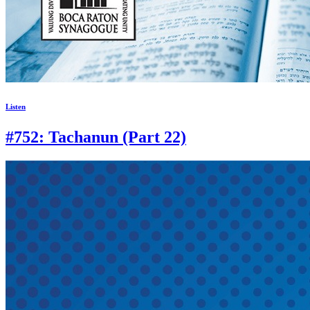
Listen
#752: Tachanun (Part 22)