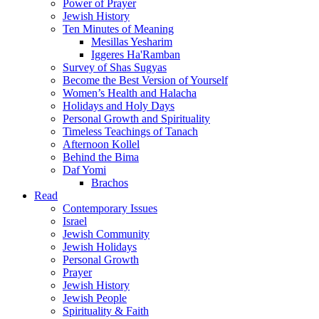
Power of Prayer
Jewish History
Ten Minutes of Meaning
Mesillas Yesharim
Iggeres Ha'Ramban
Survey of Shas Sugyas
Become the Best Version of Yourself
Women’s Health and Halacha
Holidays and Holy Days
Personal Growth and Spirituality
Timeless Teachings of Tanach
Afternoon Kollel
Behind the Bima
Daf Yomi
Brachos
Read
Contemporary Issues
Israel
Jewish Community
Jewish Holidays
Personal Growth
Prayer
Jewish History
Jewish People
Spirituality & Faith