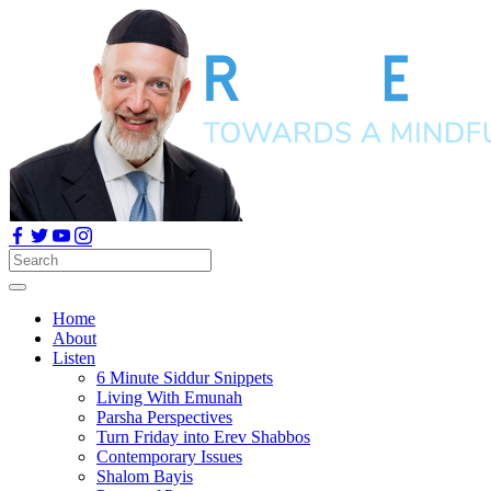
Home
About
Listen
6 Minute Siddur Snippets
Living With Emunah
Parsha Perspectives
Turn Friday into Erev Shabbos
Contemporary Issues
Shalom Bayis