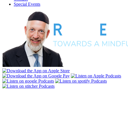
Special Events