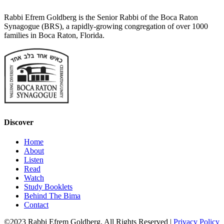
Rabbi Efrem Goldberg is the Senior Rabbi of the Boca Raton
Synagogue (BRS), a rapidly-growing congregation of over 1000
families in Boca Raton, Florida.
Discover
Home
About
Listen
Read
Watch
Study Booklets
Behind The Bima
Contact
©2023 Rabbi Efrem Goldberg, All Rights Reserved |
Privacy Policy