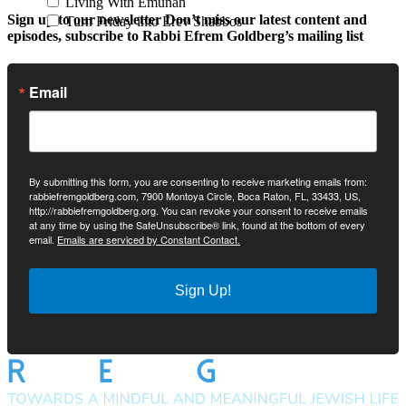
Living With Emunah
Sign up to our newsletter
Don’t miss our latest content and
Turn Friday into Erev Shabbos
episodes, subscribe to Rabbi Efrem Goldberg’s mailing list
Email
By submitting this form, you are consenting to receive marketing emails from:
rabbiefremgoldberg.com, 7900 Montoya Circle, Boca Raton, FL, 33433, US,
http://rabbiefremgoldberg.org. You can revoke your consent to receive emails
at any time by using the SafeUnsubscribe® link, found at the bottom of every
email.
Emails are serviced by Constant Contact.
Sign Up!