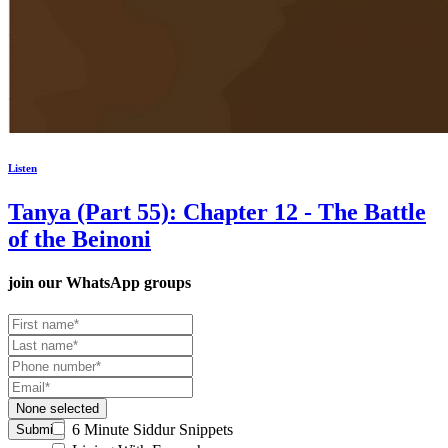
Listen
Tanya (Part 55): Chapter 12 - The Battle
of the Beinoni
join our
WhatsApp groups
None selected
6 Minute Siddur Snippets
Submit