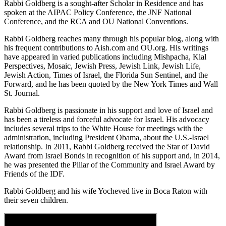
Rabbi Goldberg is a sought-after Scholar in Residence and has
spoken at the AIPAC Policy Conference, the JNF National
Conference, and the RCA and OU National Conventions.
Rabbi Goldberg reaches many through his popular blog, along with
his frequent contributions to Aish.com and OU.org. His writings
have appeared in varied publications including Mishpacha, Klal
Perspectives, Mosaic, Jewish Press, Jewish Link, Jewish Life,
Jewish Action, Times of Israel, the Florida Sun Sentinel, and the
Forward, and he has been quoted by the New York Times and Wall
St. Journal.
Rabbi Goldberg is passionate in his support and love of Israel and
has been a tireless and forceful advocate for Israel. His advocacy
includes several trips to the White House for meetings with the
administration, including President Obama, about the U.S.-Israel
relationship. In 2011, Rabbi Goldberg received the Star of David
Award from Israel Bonds in recognition of his support and, in 2014,
he was presented the Pillar of the Community and Israel Award by
Friends of the IDF.
Rabbi Goldberg and his wife Yocheved live in Boca Raton with
their seven children.