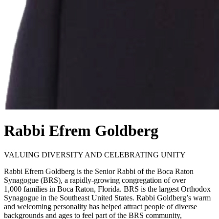
Rabbi Efrem Goldberg
VALUING DIVERSITY AND CELEBRATING UNITY
Rabbi Efrem Goldberg is the Senior Rabbi of the Boca Raton
Synagogue (BRS), a rapidly-growing congregation of over
1,000 families in Boca Raton, Florida. BRS is the largest Orthodox
Synagogue in the Southeast United States. Rabbi Goldberg’s warm
and welcoming personality has helped attract people of diverse
backgrounds and ages to feel part of the BRS community,