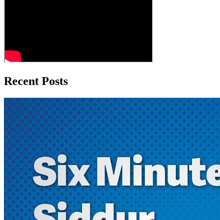
Recent Posts