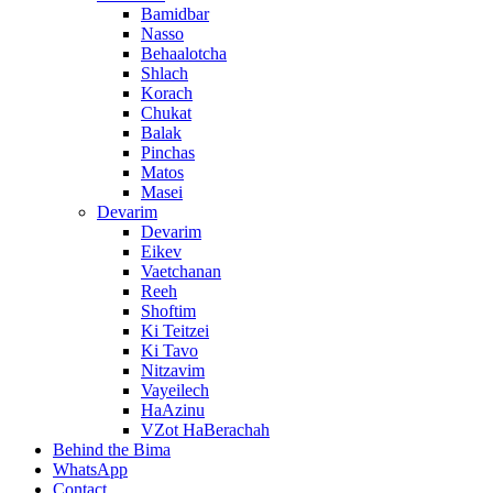
Bamidbar
Nasso
Behaalotcha
Shlach
Korach
Chukat
Balak
Pinchas
Matos
Masei
Devarim
Devarim
Eikev
Vaetchanan
Reeh
Shoftim
Ki Teitzei
Ki Tavo
Nitzavim
Vayeilech
HaAzinu
VZot HaBerachah
Behind the Bima
WhatsApp
Contact