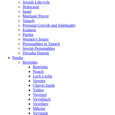
Jewish Lifecycle
Holocaust
Israel
Marriage Prayer
Tanach
Personal Growth and Spirituality
Kashrus
Parsha
Women’s Issues
Personalities in Tanach
Jewish Personalities
Derasha Digests
Parsha
Bereishis
Bereishis
Noach
Lech Lecha
Vayeira
Chayei Sarah
Toldos
Vayetzei
Vayishlach
Vayeshev
Mikeitz
Vayigash