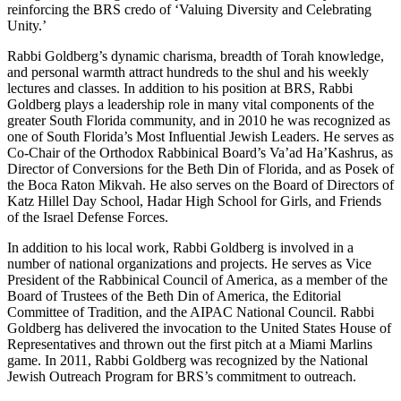
reinforcing the BRS credo of ‘Valuing Diversity and Celebrating
Unity.’
Rabbi Goldberg’s dynamic charisma, breadth of Torah knowledge,
and personal warmth attract hundreds to the shul and his weekly
lectures and classes. In addition to his position at BRS, Rabbi
Goldberg plays a leadership role in many vital components of the
greater South Florida community, and in 2010 he was recognized as
one of South Florida’s Most Influential Jewish Leaders. He serves as
Co-Chair of the Orthodox Rabbinical Board’s Va’ad Ha’Kashrus, as
Director of Conversions for the Beth Din of Florida, and as Posek of
the Boca Raton Mikvah. He also serves on the Board of Directors of
Katz Hillel Day School, Hadar High School for Girls, and Friends
of the Israel Defense Forces.
In addition to his local work, Rabbi Goldberg is involved in a
number of national organizations and projects. He serves as Vice
President of the Rabbinical Council of America, as a member of the
Board of Trustees of the Beth Din of America, the Editorial
Committee of Tradition, and the AIPAC National Council. Rabbi
Goldberg has delivered the invocation to the United States House of
Representatives and thrown out the first pitch at a Miami Marlins
game. In 2011, Rabbi Goldberg was recognized by the National
Jewish Outreach Program for BRS’s commitment to outreach.