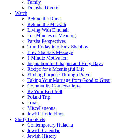
Family
Derasha Digests
Watch
Behind the Bima
Behind the Mitzvah
Living With Emunah
Ten Minutes of Meaning
Parsha Perspectives
Turn Friday into Erev Shabbos
Erev Shabbos Message
1 Minute Motivation
Inspiration for Chagim and Holy Days
Recipe for a Meaningful Life
Finding Purpose Through Prayer
Taking Your Marriage from Good to Great
Community Conversations
Be Your Best Self
Poland Trip
Torah
Miscellaneous
Jewish Pride Films
Study Booklets
Contemporary Halacha
Jewish Calendar
Jewish History