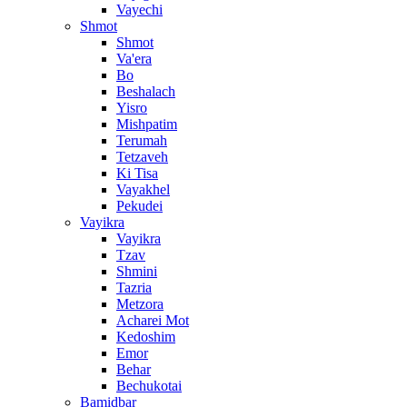
Vayechi
Shmot
Shmot
Va'era
Bo
Beshalach
Yisro
Mishpatim
Terumah
Tetzaveh
Ki Tisa
Vayakhel
Pekudei
Vayikra
Vayikra
Tzav
Shmini
Tazria
Metzora
Acharei Mot
Kedoshim
Emor
Behar
Bechukotai
Bamidbar