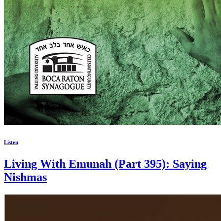
Listen
Living With Emunah (Part 395): Saying
Nishmas