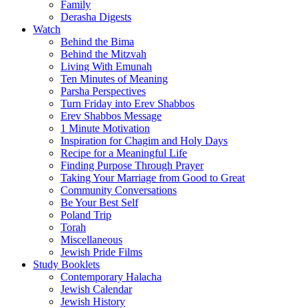
Family
Derasha Digests
Watch
Behind the Bima
Behind the Mitzvah
Living With Emunah
Ten Minutes of Meaning
Parsha Perspectives
Turn Friday into Erev Shabbos
Erev Shabbos Message
1 Minute Motivation
Inspiration for Chagim and Holy Days
Recipe for a Meaningful Life
Finding Purpose Through Prayer
Taking Your Marriage from Good to Great
Community Conversations
Be Your Best Self
Poland Trip
Torah
Miscellaneous
Jewish Pride Films
Study Booklets
Contemporary Halacha
Jewish Calendar
Jewish History