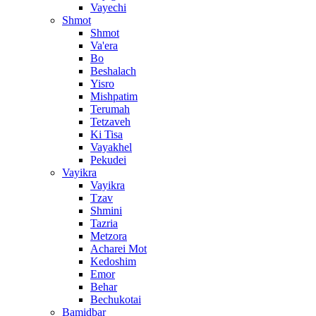
Vayechi
Shmot
Shmot
Va'era
Bo
Beshalach
Yisro
Mishpatim
Terumah
Tetzaveh
Ki Tisa
Vayakhel
Pekudei
Vayikra
Vayikra
Tzav
Shmini
Tazria
Metzora
Acharei Mot
Kedoshim
Emor
Behar
Bechukotai
Bamidbar