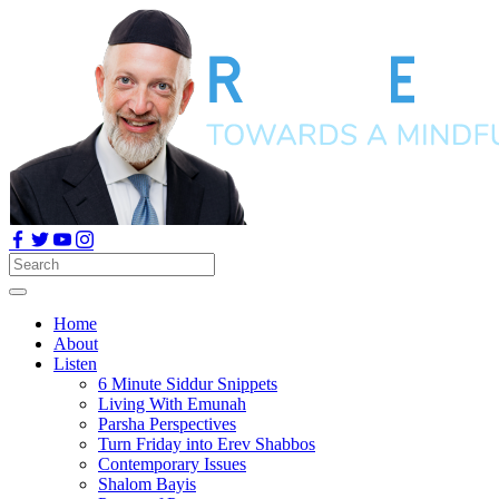
Home
About
Listen
6 Minute Siddur Snippets
Living With Emunah
Parsha Perspectives
Turn Friday into Erev Shabbos
Contemporary Issues
Shalom Bayis