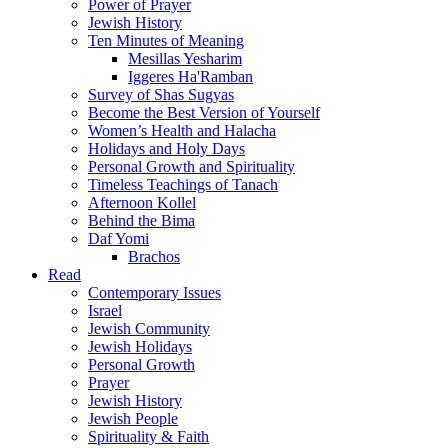
Power of Prayer
Jewish History
Ten Minutes of Meaning
Mesillas Yesharim
Iggeres Ha'Ramban
Survey of Shas Sugyas
Become the Best Version of Yourself
Women’s Health and Halacha
Holidays and Holy Days
Personal Growth and Spirituality
Timeless Teachings of Tanach
Afternoon Kollel
Behind the Bima
Daf Yomi
Brachos
Read
Contemporary Issues
Israel
Jewish Community
Jewish Holidays
Personal Growth
Prayer
Jewish History
Jewish People
Spirituality & Faith