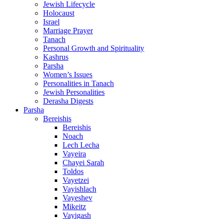
Jewish Lifecycle
Holocaust
Israel
Marriage Prayer
Tanach
Personal Growth and Spirituality
Kashrus
Parsha
Women’s Issues
Personalities in Tanach
Jewish Personalities
Derasha Digests
Parsha
Bereishis
Bereishis
Noach
Lech Lecha
Vayeira
Chayei Sarah
Toldos
Vayetzei
Vayishlach
Vayeshev
Mikeitz
Vayigash