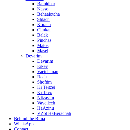
Bamidbar
Nasso
Behaalotcha
Shlach
Korach
Chukat
Balak
Pinchas
Matos
Masei
Devarim
Devarim
Eikev
Vaetchanan
Reeh
Shoftim
Ki Teitzei
Ki Tavo
Nitzavim
Vayeilech
HaAzinu
VZot HaBerachah
Behind the Bima
WhatsApp
Contact