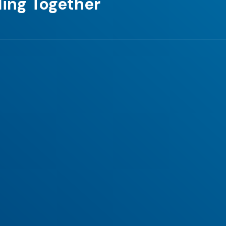
ing Together