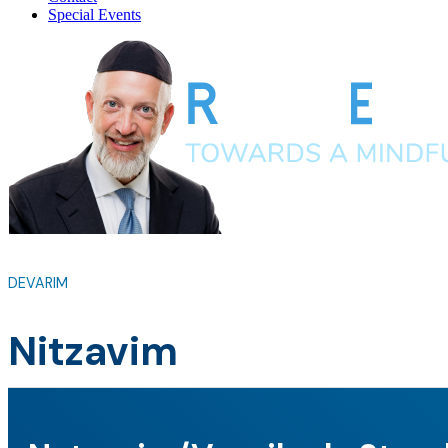
Special Events
DEVARIM
Nitzavim