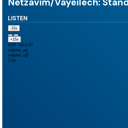
Netzavim/Vayeilech: Stand
LISTEN
-15s
+15s
0:00
/
01:3:41
volume_up
volume_off
1.0x