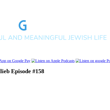
lieb
Episode #158