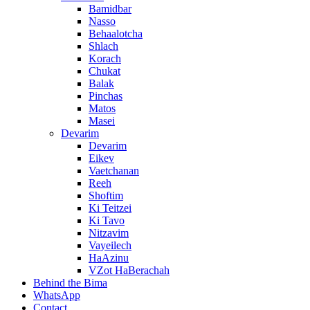
Bamidbar
Nasso
Behaalotcha
Shlach
Korach
Chukat
Balak
Pinchas
Matos
Masei
Devarim
Devarim
Eikev
Vaetchanan
Reeh
Shoftim
Ki Teitzei
Ki Tavo
Nitzavim
Vayeilech
HaAzinu
VZot HaBerachah
Behind the Bima
WhatsApp
Contact