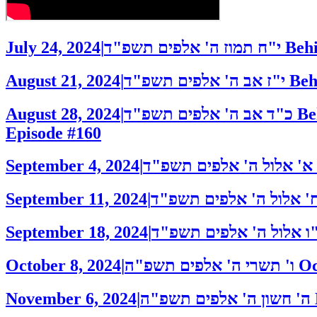
July 24, 2024
|
י"ח תמוז ה' אלפים תשפ"ד
Behi
August 21, 2024
|
י"ז אב ה' אלפים תשפ"ד
Beh
August 28, 2024
|
כ"ד אב ה' אלפים תשפ"ד
Be
Episode #160
September 4, 2024
|
א' אלול ה' אלפים תשפ"ד
September 11, 2024
|
September 18, 2024
|
October 8, 2024
|
ו' תשרי ה' אלפים תשפ"ה
Oc
November 6, 2024
|
ה' חשון ה' אלפים תשפ"ה