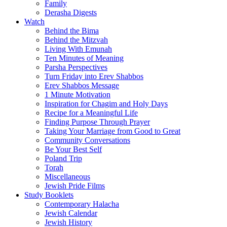
Family
Derasha Digests
Watch
Behind the Bima
Behind the Mitzvah
Living With Emunah
Ten Minutes of Meaning
Parsha Perspectives
Turn Friday into Erev Shabbos
Erev Shabbos Message
1 Minute Motivation
Inspiration for Chagim and Holy Days
Recipe for a Meaningful Life
Finding Purpose Through Prayer
Taking Your Marriage from Good to Great
Community Conversations
Be Your Best Self
Poland Trip
Torah
Miscellaneous
Jewish Pride Films
Study Booklets
Contemporary Halacha
Jewish Calendar
Jewish History