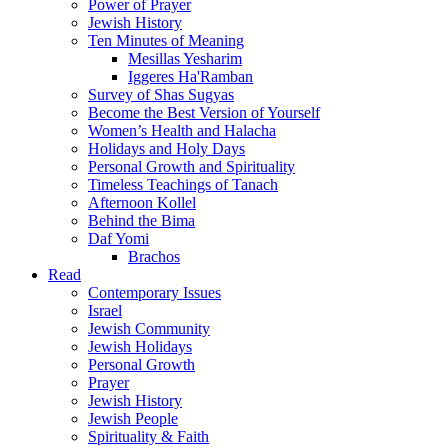
Power of Prayer
Jewish History
Ten Minutes of Meaning
Mesillas Yesharim
Iggeres Ha'Ramban
Survey of Shas Sugyas
Become the Best Version of Yourself
Women’s Health and Halacha
Holidays and Holy Days
Personal Growth and Spirituality
Timeless Teachings of Tanach
Afternoon Kollel
Behind the Bima
Daf Yomi
Brachos
Read
Contemporary Issues
Israel
Jewish Community
Jewish Holidays
Personal Growth
Prayer
Jewish History
Jewish People
Spirituality & Faith