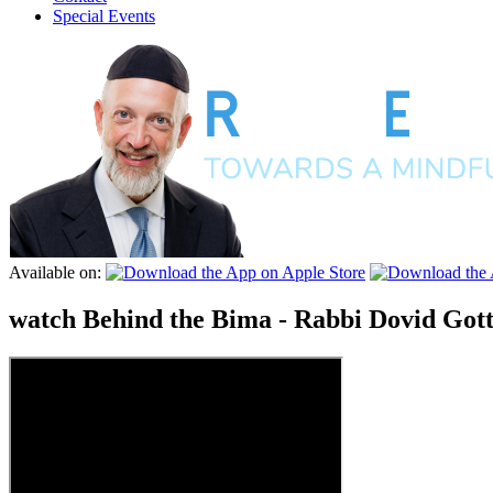
Special Events
Available on:
watch
Behind the Bima - Rabbi Dovid Gott