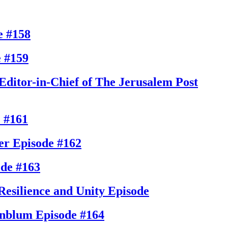
e #158
 #159
Editor-in-Chief of The Jerusalem Post
 #161
er
Episode #162
ode #163
Resilience and Unity
Episode
enblum
Episode #164