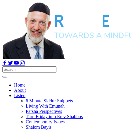
Home
About
Listen
6 Minute Siddur Snippets
Living With Emunah
Parsha Perspectives
Turn Friday into Erev Shabbos
Contemporary Issues
Shalom Bayis