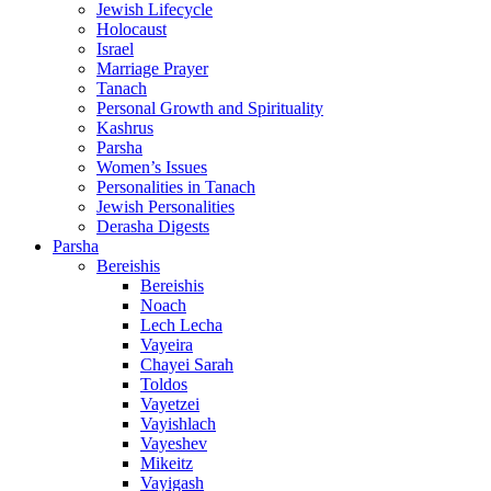
Jewish Lifecycle
Holocaust
Israel
Marriage Prayer
Tanach
Personal Growth and Spirituality
Kashrus
Parsha
Women’s Issues
Personalities in Tanach
Jewish Personalities
Derasha Digests
Parsha
Bereishis
Bereishis
Noach
Lech Lecha
Vayeira
Chayei Sarah
Toldos
Vayetzei
Vayishlach
Vayeshev
Mikeitz
Vayigash