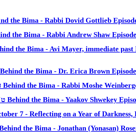
nd the Bima - Rabbi Dovid Gottlieb
Episod
ind the Bima - Rabbi Andrew Shaw
Episode
hind the Bima - Avi Mayer, immediate past 
Behind the Bima - Dr. Erica Brown
Episode
ח' אלול ה' אלפים תשפ"ד
Behind the Bima - Rabbi Moshe Weinberg
ט"ו אלול ה' אלפים תשפ"ד
Behind the Bima - Yaakov Shwekey
Epis
tober 7 - Reflecting on a Year of Darkness, 
Behind the Bima - Jonathan (Yonasan) Ros