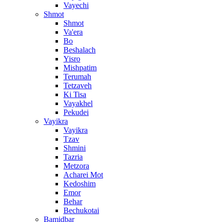
Vayechi
Shmot
Shmot
Va'era
Bo
Beshalach
Yisro
Mishpatim
Terumah
Tetzaveh
Ki Tisa
Vayakhel
Pekudei
Vayikra
Vayikra
Tzav
Shmini
Tazria
Metzora
Acharei Mot
Kedoshim
Emor
Behar
Bechukotai
Bamidbar