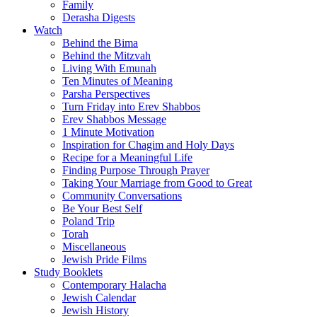
Family
Derasha Digests
Watch
Behind the Bima
Behind the Mitzvah
Living With Emunah
Ten Minutes of Meaning
Parsha Perspectives
Turn Friday into Erev Shabbos
Erev Shabbos Message
1 Minute Motivation
Inspiration for Chagim and Holy Days
Recipe for a Meaningful Life
Finding Purpose Through Prayer
Taking Your Marriage from Good to Great
Community Conversations
Be Your Best Self
Poland Trip
Torah
Miscellaneous
Jewish Pride Films
Study Booklets
Contemporary Halacha
Jewish Calendar
Jewish History