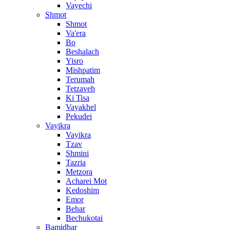
Vayechi
Shmot
Shmot
Va'era
Bo
Beshalach
Yisro
Mishpatim
Terumah
Tetzaveh
Ki Tisa
Vayakhel
Pekudei
Vayikra
Vayikra
Tzav
Shmini
Tazria
Metzora
Acharei Mot
Kedoshim
Emor
Behar
Bechukotai
Bamidbar