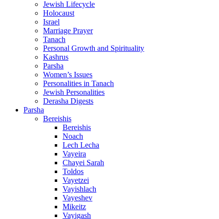
Jewish Lifecycle
Holocaust
Israel
Marriage Prayer
Tanach
Personal Growth and Spirituality
Kashrus
Parsha
Women’s Issues
Personalities in Tanach
Jewish Personalities
Derasha Digests
Parsha
Bereishis
Bereishis
Noach
Lech Lecha
Vayeira
Chayei Sarah
Toldos
Vayetzei
Vayishlach
Vayeshev
Mikeitz
Vayigash