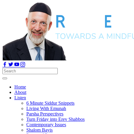
Home
About
Listen
6 Minute Siddur Snippets
Living With Emunah
Parsha Perspectives
Turn Friday into Erev Shabbos
Contemporary Issues
Shalom Bayis