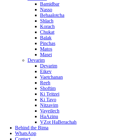
Bamidbar
Nasso
Behaalotcha
Shlach
Korach
Chukat
Balak
Pinchas
Matos
Masei
Devarim
Devarim
Eikev
Vaetchanan
Reeh
Shoftim
Ki Teitzei
Ki Tavo
Nitzavim
Vayeilech
HaAzinu
VZot HaBerachah
Behind the Bima
WhatsApp
Contact