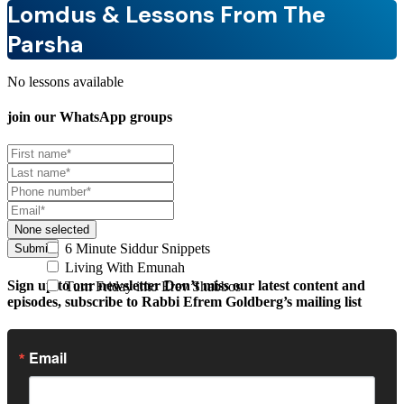
Lomdus & Lessons From The
Parsha
No lessons available
join our
WhatsApp groups
None selected
6 Minute Siddur Snippets
Submit
Living With Emunah
Sign up to our newsletter
Don’t miss our latest content and
Turn Friday into Erev Shabbos
episodes, subscribe to Rabbi Efrem Goldberg’s mailing list
Email