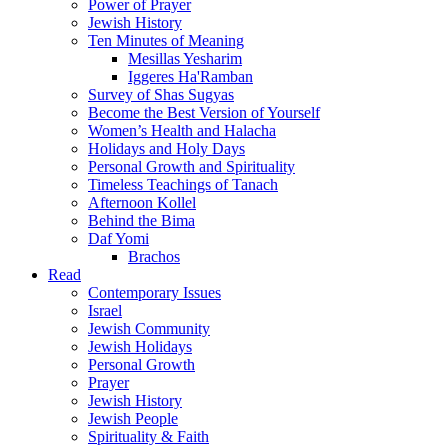
Power of Prayer
Jewish History
Ten Minutes of Meaning
Mesillas Yesharim
Iggeres Ha'Ramban
Survey of Shas Sugyas
Become the Best Version of Yourself
Women’s Health and Halacha
Holidays and Holy Days
Personal Growth and Spirituality
Timeless Teachings of Tanach
Afternoon Kollel
Behind the Bima
Daf Yomi
Brachos
Read
Contemporary Issues
Israel
Jewish Community
Jewish Holidays
Personal Growth
Prayer
Jewish History
Jewish People
Spirituality & Faith