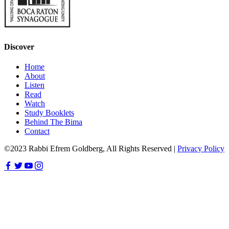
Discover
Home
About
Listen
Read
Watch
Study Booklets
Behind The Bima
Contact
©2023 Rabbi Efrem Goldberg, All Rights Reserved |
Privacy Policy