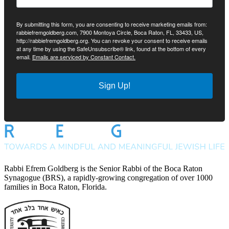
By submitting this form, you are consenting to receive marketing emails from:
rabbiefremgoldberg.com, 7900 Montoya Circle, Boca Raton, FL, 33433, US,
http://rabbiefremgoldberg.org. You can revoke your consent to receive emails
at any time by using the SafeUnsubscribe® link, found at the bottom of every
email.
Emails are serviced by Constant Contact.
Sign Up!
Rabbi Efrem Goldberg is the Senior Rabbi of the Boca Raton
Synagogue (BRS), a rapidly-growing congregation of over 1000
families in Boca Raton, Florida.