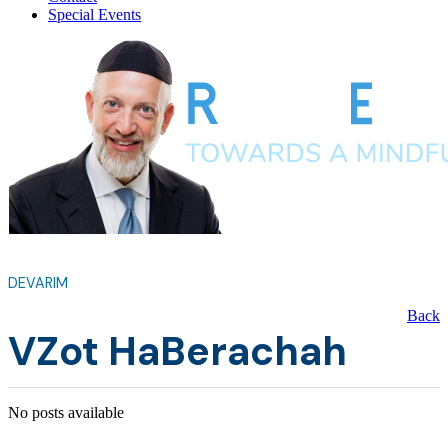
Special Events
DEVARIM
Back
VZot HaBerachah
No posts available