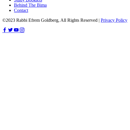
Behind The Bima
Contact
©2023 Rabbi Efrem Goldberg, All Rights Reserved |
Privacy Policy