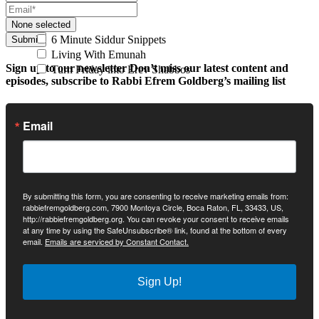
None selected
6 Minute Siddur Snippets
Submit
Living With Emunah
Sign up to our newsletter
Don’t miss our latest content and
Turn Friday into Erev Shabbos
episodes, subscribe to Rabbi Efrem Goldberg’s mailing list
Email
By submitting this form, you are consenting to receive marketing emails from:
rabbiefremgoldberg.com, 7900 Montoya Circle, Boca Raton, FL, 33433, US,
http://rabbiefremgoldberg.org. You can revoke your consent to receive emails
at any time by using the SafeUnsubscribe® link, found at the bottom of every
email.
Emails are serviced by Constant Contact.
Sign Up!