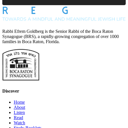
Rabbi Efrem Goldberg is the Senior Rabbi of the Boca Raton
Synagogue (BRS), a rapidly-growing congregation of over 1000
families in Boca Raton, Florida.
Discover
Home
About
Listen
Read
Watch
Study Booklets