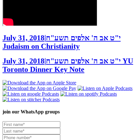
July 31, 2018
|
י"ט אב ה' אלפים תשע"ח
Judaism on Christianity
July 31, 2018
|
י"ט אב ה' אלפים תשע"ח
YU
Toronto Dinner Key Note
join our
WhatsApp groups