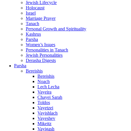
Jewish Lifecycle
Holocaust
Israel
Marriage Prayer
Tanach
Personal Growth and Spirituality
Kashrus
Parsha
Women’s Issues
Personalities in Tanach
Jewish Personalities
Derasha Digests
Parsha
Bereishis
Bereishis
Noach
Lech Lecha
Vayeira
Chayei Sarah
Toldos
Vayetzei
Vayishlach
Vayeshev
Mikeitz
Vayigash