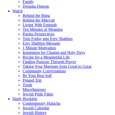
Family
Derasha Digests
Watch
Behind the Bima
Behind the Mitzvah
Living With Emunah
Ten Minutes of Meaning
Parsha Perspectives
Turn Friday into Erev Shabbos
Erev Shabbos Message
1 Minute Motivation
Inspiration for Chagim and Holy Days
Recipe for a Meaningful Life
Finding Purpose Through Prayer
Taking Your Marriage from Good to Great
Community Conversations
Be Your Best Self
Poland Trip
Torah
Miscellaneous
Jewish Pride Films
Study Booklets
Contemporary Halacha
Jewish Calendar
Jewish History