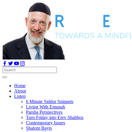
Home
About
Listen
6 Minute Siddur Snippets
Living With Emunah
Parsha Perspectives
Turn Friday into Erev Shabbos
Contemporary Issues
Shalom Bayis