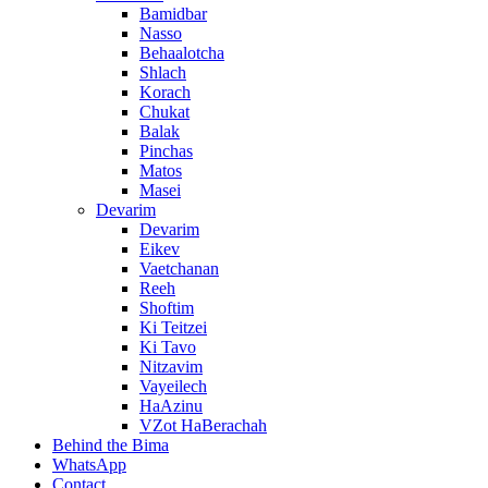
Bamidbar
Nasso
Behaalotcha
Shlach
Korach
Chukat
Balak
Pinchas
Matos
Masei
Devarim
Devarim
Eikev
Vaetchanan
Reeh
Shoftim
Ki Teitzei
Ki Tavo
Nitzavim
Vayeilech
HaAzinu
VZot HaBerachah
Behind the Bima
WhatsApp
Contact