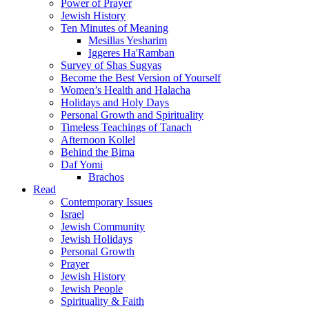
Power of Prayer
Jewish History
Ten Minutes of Meaning
Mesillas Yesharim
Iggeres Ha'Ramban
Survey of Shas Sugyas
Become the Best Version of Yourself
Women’s Health and Halacha
Holidays and Holy Days
Personal Growth and Spirituality
Timeless Teachings of Tanach
Afternoon Kollel
Behind the Bima
Daf Yomi
Brachos
Read
Contemporary Issues
Israel
Jewish Community
Jewish Holidays
Personal Growth
Prayer
Jewish History
Jewish People
Spirituality & Faith