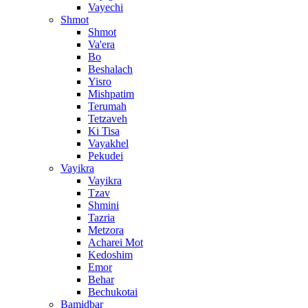
Vayechi
Shmot
Shmot
Va'era
Bo
Beshalach
Yisro
Mishpatim
Terumah
Tetzaveh
Ki Tisa
Vayakhel
Pekudei
Vayikra
Vayikra
Tzav
Shmini
Tazria
Metzora
Acharei Mot
Kedoshim
Emor
Behar
Bechukotai
Bamidbar