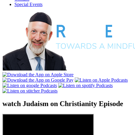
Special Events
watch
Judaism on Christianity
Episode