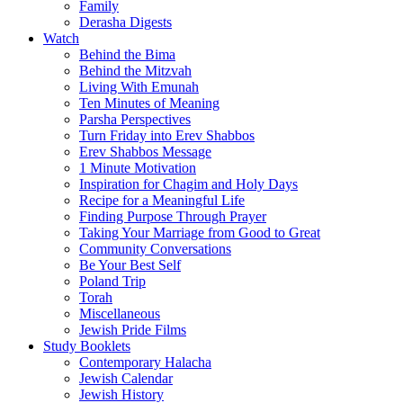
Family
Derasha Digests
Watch
Behind the Bima
Behind the Mitzvah
Living With Emunah
Ten Minutes of Meaning
Parsha Perspectives
Turn Friday into Erev Shabbos
Erev Shabbos Message
1 Minute Motivation
Inspiration for Chagim and Holy Days
Recipe for a Meaningful Life
Finding Purpose Through Prayer
Taking Your Marriage from Good to Great
Community Conversations
Be Your Best Self
Poland Trip
Torah
Miscellaneous
Jewish Pride Films
Study Booklets
Contemporary Halacha
Jewish Calendar
Jewish History