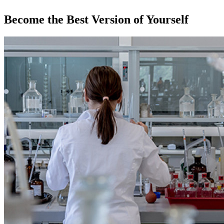
Become the Best Version of Yourself