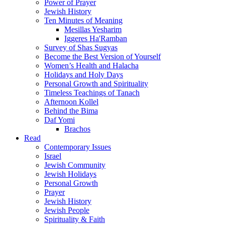
Power of Prayer
Jewish History
Ten Minutes of Meaning
Mesillas Yesharim
Iggeres Ha'Ramban
Survey of Shas Sugyas
Become the Best Version of Yourself
Women’s Health and Halacha
Holidays and Holy Days
Personal Growth and Spirituality
Timeless Teachings of Tanach
Afternoon Kollel
Behind the Bima
Daf Yomi
Brachos
Read
Contemporary Issues
Israel
Jewish Community
Jewish Holidays
Personal Growth
Prayer
Jewish History
Jewish People
Spirituality & Faith