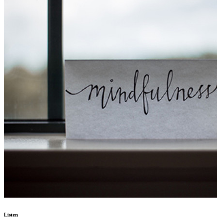
Listen