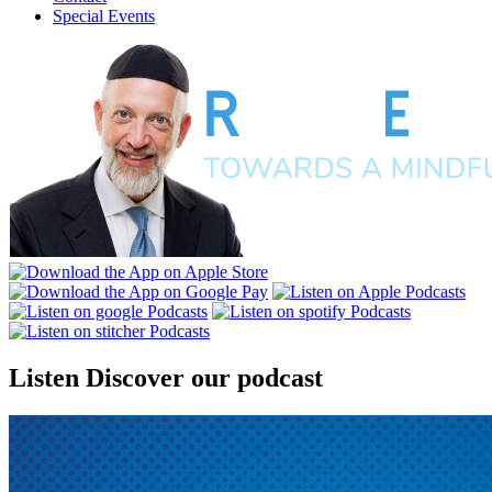
Special Events
Listen
Discover our podcast