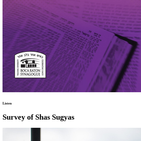
Listen
Survey of Shas Sugyas