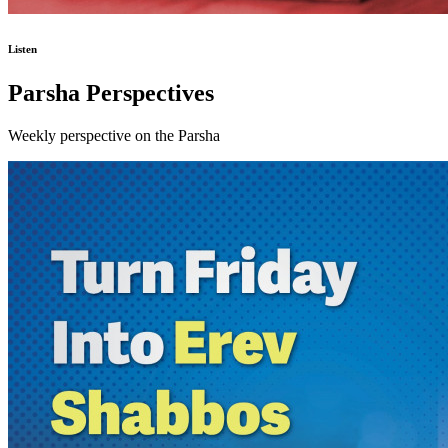
Listen
Parsha Perspectives
Weekly perspective on the Parsha