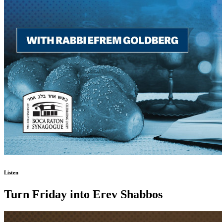
Listen
Turn Friday into Erev Shabbos