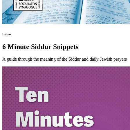
Listen
6 Minute Siddur Snippets
A guide through the meaning of the Siddur and daily Jewish prayers