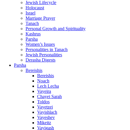
Jewish Lifecycle
Holocaust
Israel
Marriage Prayer
Tanach
Personal Growth and Spirituality
Kashrus
Parsha
Women’s Issues
Personalities in Tanach
Jewish Personalities
Derasha Digests
Parsha
Bereishis
Bereishis
Noach
Lech Lecha
Vayeira
Chayei Sarah
Toldos
Vayetzei
Vayishlach
Vayeshev
Mikeitz
Vayigash