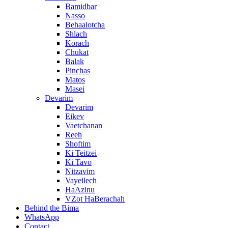
Bamidbar
Nasso
Behaalotcha
Shlach
Korach
Chukat
Balak
Pinchas
Matos
Masei
Devarim
Devarim
Eikev
Vaetchanan
Reeh
Shoftim
Ki Teitzei
Ki Tavo
Nitzavim
Vayeilech
HaAzinu
VZot HaBerachah
Behind the Bima
WhatsApp
Contact