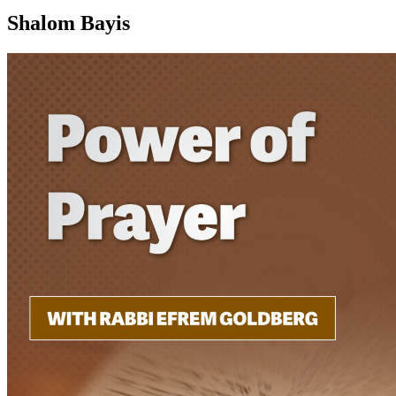
Shalom Bayis