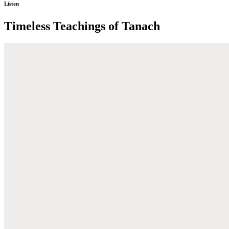
Listen
Timeless Teachings of Tanach