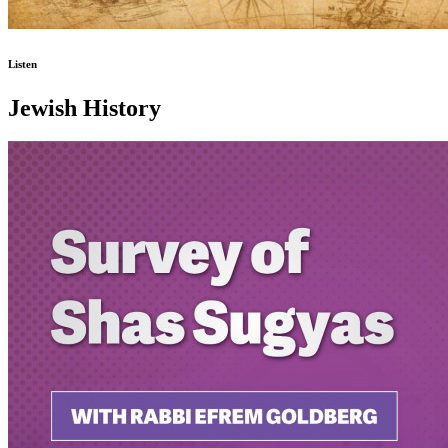
Listen
Jewish History