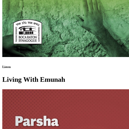
Listen
Living With Emunah