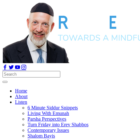
Home
About
Listen
6 Minute Siddur Snippets
Living With Emunah
Parsha Perspectives
Turn Friday into Erev Shabbos
Contemporary Issues
Shalom Bayis