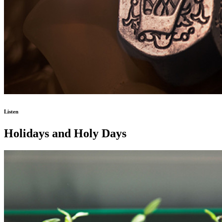
Listen
Holidays and Holy Days