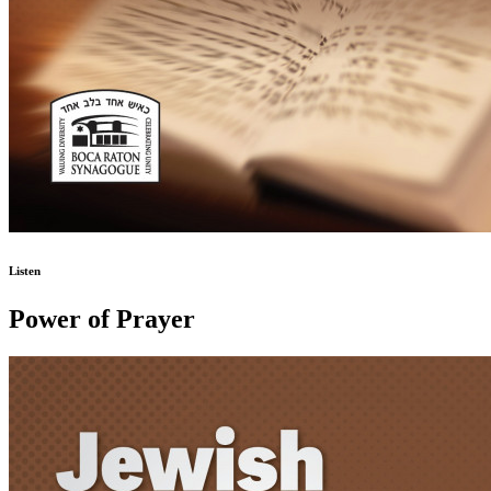
Listen
Power of Prayer