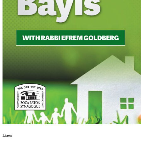
Listen