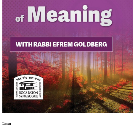
Listen