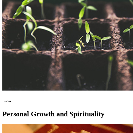
Listen
Personal Growth and Spirituality