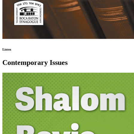
Listen
Contemporary Issues