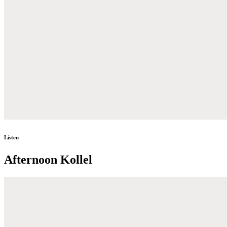
Listen
Afternoon Kollel