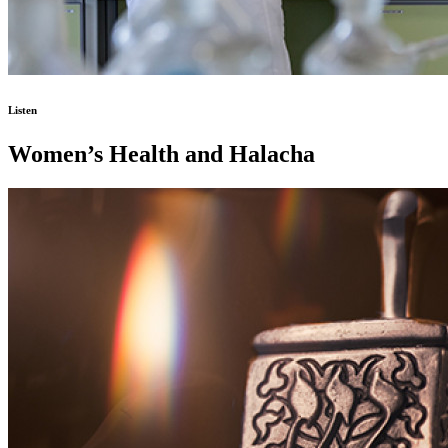
Listen
Women’s Health and Halacha