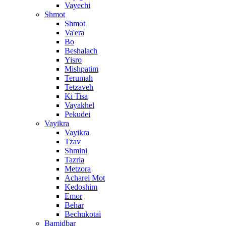
Vayechi
Shmot
Shmot
Va'era
Bo
Beshalach
Yisro
Mishpatim
Terumah
Tetzaveh
Ki Tisa
Vayakhel
Pekudei
Vayikra
Vayikra
Tzav
Shmini
Tazria
Metzora
Acharei Mot
Kedoshim
Emor
Behar
Bechukotai
Bamidbar