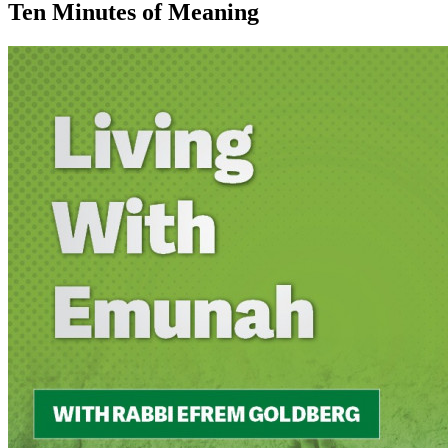
Ten Minutes of Meaning