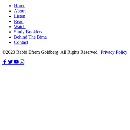
Home
About
Listen
Read
Watch
Study Booklets
Behind The Bima
Contact
©2023 Rabbi Efrem Goldberg, All Rights Reserved |
Privacy Policy