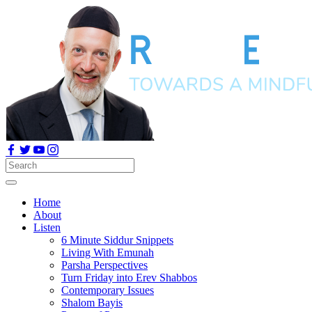
Home
About
Listen
6 Minute Siddur Snippets
Living With Emunah
Parsha Perspectives
Turn Friday into Erev Shabbos
Contemporary Issues
Shalom Bayis