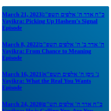
March 21, 2023
|
כ"ח אדר ה' אלפים תשפ"ג
Vayikra: Picking Up Hashem's Signal
Episode
March 8, 2022
|
ה' אדר ב' ה' אלפים תשפ"ב
Vayikra: From Chance to Meaning
Episode
March 16, 2021
|
ג' ניסן ה' אלפים תשפ"א
Vayikra: What the Real You Wants
Episode
March 24, 2020
|
כ"ח אדר ה' אלפים תש"פ
Vayikra: He is Calling You, Are You