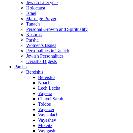
Jewish Lifecycle
Holocaust
Israel
Marriage Prayer
Tanach
Personal Growth and Spirituality
Kashrus
Parsha
Women’s Issues
Personalities in Tanach
Jewish Personalities
Derasha Digests
Parsha
Bereishis
Bereishis
Noach
Lech Lecha
Vayeira
Chayei Sarah
Toldos
Vayetzei
Vayishlach
Vayeshev
Mikeitz
Vayigash