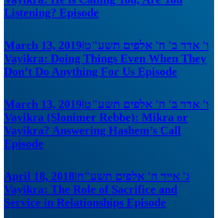
Listening?
Episode
March 13, 2019
|
ו' אדר ב' ה' אלפים תשע"ט
Vayikra: Doing Things Even When They
Don’t Do Anything For Us
Episode
March 13, 2019
|
ו' אדר ב' ה' אלפים תשע"ט
Vayikra (Slonimer Rebbe): Mikra or
Vayikra? Answering Hashem’s Call
Episode
April 18, 2018
|
ג' אייר ה' אלפים תשע"ח
Vayikra: The Role of Sacrifice and
Service in Relationships
Episode