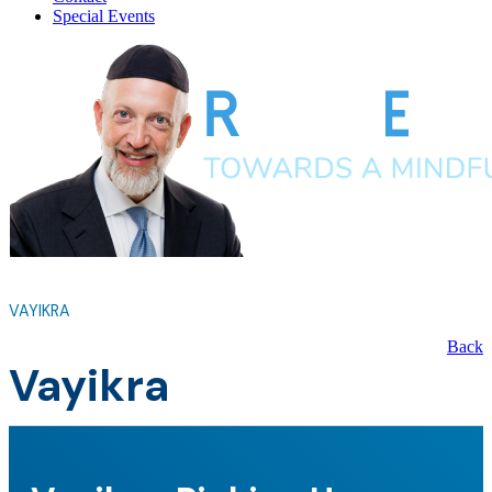
Special Events
VAYIKRA
Back
Vayikra