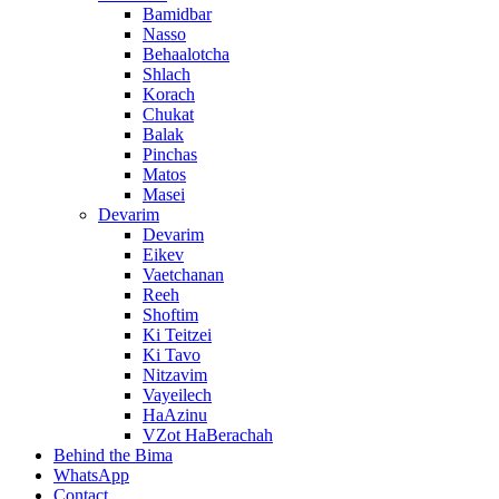
Bamidbar
Nasso
Behaalotcha
Shlach
Korach
Chukat
Balak
Pinchas
Matos
Masei
Devarim
Devarim
Eikev
Vaetchanan
Reeh
Shoftim
Ki Teitzei
Ki Tavo
Nitzavim
Vayeilech
HaAzinu
VZot HaBerachah
Behind the Bima
WhatsApp
Contact