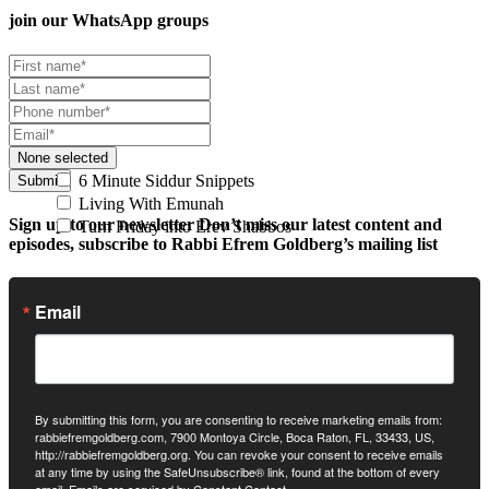
join our
WhatsApp groups
None selected
6 Minute Siddur Snippets
Submit
Living With Emunah
Sign up to our newsletter
Don’t miss our latest content and
Turn Friday into Erev Shabbos
episodes, subscribe to Rabbi Efrem Goldberg’s mailing list
Email
By submitting this form, you are consenting to receive marketing emails from:
rabbiefremgoldberg.com, 7900 Montoya Circle, Boca Raton, FL, 33433, US,
http://rabbiefremgoldberg.org. You can revoke your consent to receive emails
at any time by using the SafeUnsubscribe® link, found at the bottom of every