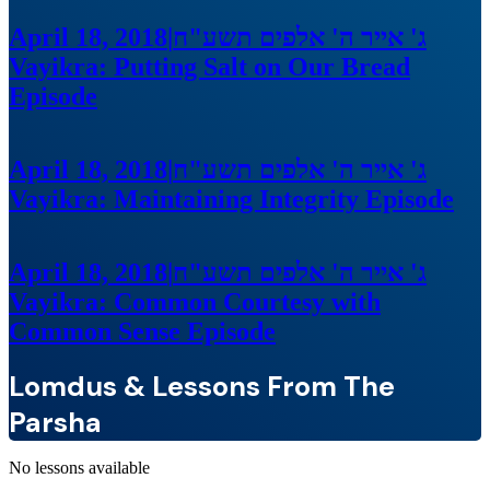
April 18, 2018
|
ג' אייר ה' אלפים תשע"ח
Vayikra: Putting Salt on Our Bread
Episode
April 18, 2018
|
ג' אייר ה' אלפים תשע"ח
Vayikra: Maintaining Integrity
Episode
April 18, 2018
|
ג' אייר ה' אלפים תשע"ח
Vayikra: Common Courtesy with
Common Sense
Episode
Lomdus & Lessons From The
Parsha
No lessons available