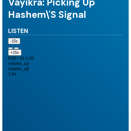
Vayikra: Picking Up
Hashem\'s Signal
LISTEN
-15s
+15s
0:00
/
01:1:20
volume_up
volume_off
1.0x