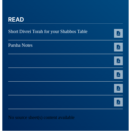
READ
Short Divrei Torah for your Shabbos Table
Parsha Notes
No source sheet(s) content available