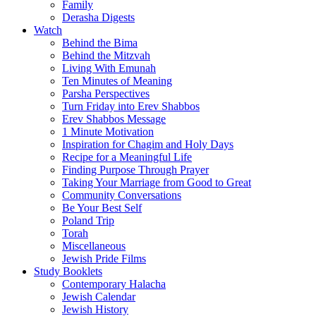
Family
Derasha Digests
Watch
Behind the Bima
Behind the Mitzvah
Living With Emunah
Ten Minutes of Meaning
Parsha Perspectives
Turn Friday into Erev Shabbos
Erev Shabbos Message
1 Minute Motivation
Inspiration for Chagim and Holy Days
Recipe for a Meaningful Life
Finding Purpose Through Prayer
Taking Your Marriage from Good to Great
Community Conversations
Be Your Best Self
Poland Trip
Torah
Miscellaneous
Jewish Pride Films
Study Booklets
Contemporary Halacha
Jewish Calendar
Jewish History