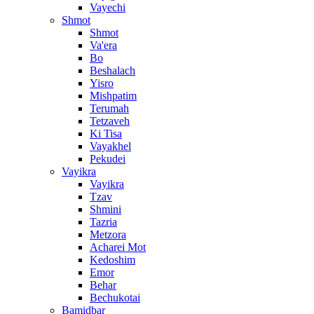
Vayechi
Shmot
Shmot
Va'era
Bo
Beshalach
Yisro
Mishpatim
Terumah
Tetzaveh
Ki Tisa
Vayakhel
Pekudei
Vayikra
Vayikra
Tzav
Shmini
Tazria
Metzora
Acharei Mot
Kedoshim
Emor
Behar
Bechukotai
Bamidbar