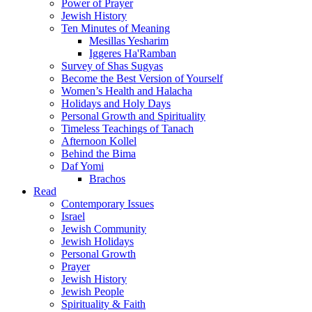
Power of Prayer
Jewish History
Ten Minutes of Meaning
Mesillas Yesharim
Iggeres Ha'Ramban
Survey of Shas Sugyas
Become the Best Version of Yourself
Women’s Health and Halacha
Holidays and Holy Days
Personal Growth and Spirituality
Timeless Teachings of Tanach
Afternoon Kollel
Behind the Bima
Daf Yomi
Brachos
Read
Contemporary Issues
Israel
Jewish Community
Jewish Holidays
Personal Growth
Prayer
Jewish History
Jewish People
Spirituality & Faith