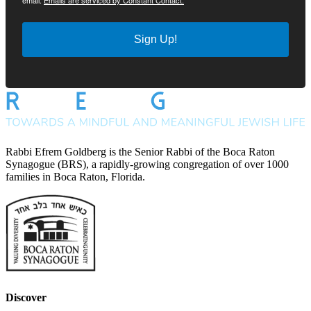
email.
Emails are serviced by Constant Contact.
Sign Up!
Rabbi Efrem Goldberg is the Senior Rabbi of the Boca Raton
Synagogue (BRS), a rapidly-growing congregation of over 1000
families in Boca Raton, Florida.
Discover