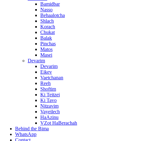
Bamidbar
Nasso
Behaalotcha
Shlach
Korach
Chukat
Balak
Pinchas
Matos
Masei
Devarim
Devarim
Eikev
Vaetchanan
Reeh
Shoftim
Ki Teitzei
Ki Tavo
Nitzavim
Vayeilech
HaAzinu
VZot HaBerachah
Behind the Bima
WhatsApp
Contact