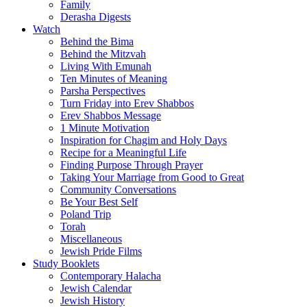
Family
Derasha Digests
Watch
Behind the Bima
Behind the Mitzvah
Living With Emunah
Ten Minutes of Meaning
Parsha Perspectives
Turn Friday into Erev Shabbos
Erev Shabbos Message
1 Minute Motivation
Inspiration for Chagim and Holy Days
Recipe for a Meaningful Life
Finding Purpose Through Prayer
Taking Your Marriage from Good to Great
Community Conversations
Be Your Best Self
Poland Trip
Torah
Miscellaneous
Jewish Pride Films
Study Booklets
Contemporary Halacha
Jewish Calendar
Jewish History