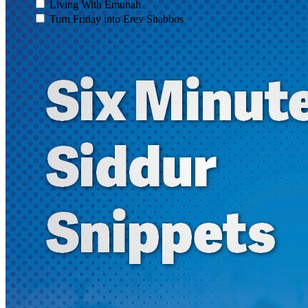
Living With Emunah
Turn Friday into Erev Shabbos