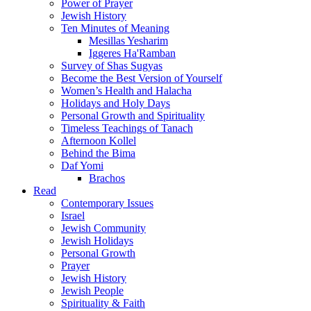
Power of Prayer
Jewish History
Ten Minutes of Meaning
Mesillas Yesharim
Iggeres Ha'Ramban
Survey of Shas Sugyas
Become the Best Version of Yourself
Women’s Health and Halacha
Holidays and Holy Days
Personal Growth and Spirituality
Timeless Teachings of Tanach
Afternoon Kollel
Behind the Bima
Daf Yomi
Brachos
Read
Contemporary Issues
Israel
Jewish Community
Jewish Holidays
Personal Growth
Prayer
Jewish History
Jewish People
Spirituality & Faith