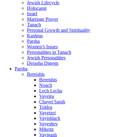
Jewish Lifecycle
Holocaust
Israel
Marriage Prayer
Tanach
Personal Growth and Spirituality
Kashrus
Parsha
Women’s Issues
Personalities in Tanach
Jewish Personalities
Derasha Digests
Parsha
Bereishis
Bereishis
Noach
Lech Lecha
Vayeira
Chayei Sarah
Toldos
Vayetzei
Vayishlach
Vayeshev
Mikeitz
Vayigash