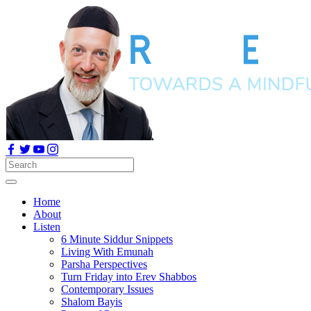
Home
About
Listen
6 Minute Siddur Snippets
Living With Emunah
Parsha Perspectives
Turn Friday into Erev Shabbos
Contemporary Issues
Shalom Bayis