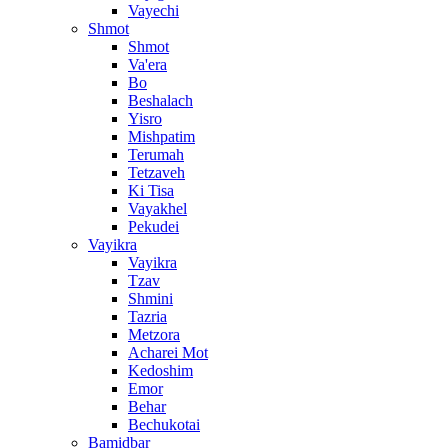
Vayechi
Shmot
Shmot
Va'era
Bo
Beshalach
Yisro
Mishpatim
Terumah
Tetzaveh
Ki Tisa
Vayakhel
Pekudei
Vayikra
Vayikra
Tzav
Shmini
Tazria
Metzora
Acharei Mot
Kedoshim
Emor
Behar
Bechukotai
Bamidbar