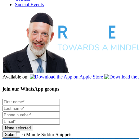
Special Events
Available on:
join our
WhatsApp groups
None selected
6 Minute Siddur Snippets
Submit