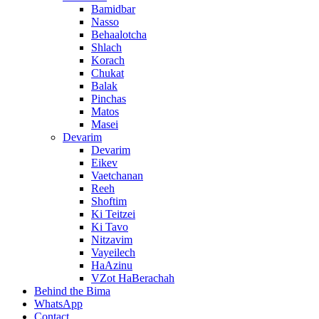
Bamidbar
Nasso
Behaalotcha
Shlach
Korach
Chukat
Balak
Pinchas
Matos
Masei
Devarim
Devarim
Eikev
Vaetchanan
Reeh
Shoftim
Ki Teitzei
Ki Tavo
Nitzavim
Vayeilech
HaAzinu
VZot HaBerachah
Behind the Bima
WhatsApp
Contact