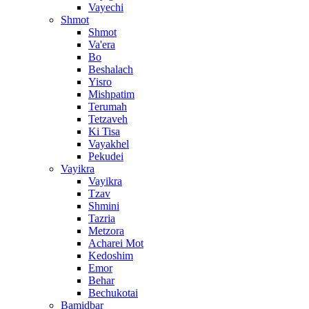
Vayechi
Shmot
Shmot
Va'era
Bo
Beshalach
Yisro
Mishpatim
Terumah
Tetzaveh
Ki Tisa
Vayakhel
Pekudei
Vayikra
Vayikra
Tzav
Shmini
Tazria
Metzora
Acharei Mot
Kedoshim
Emor
Behar
Bechukotai
Bamidbar