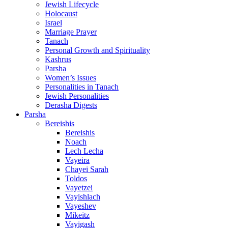
Jewish Lifecycle
Holocaust
Israel
Marriage Prayer
Tanach
Personal Growth and Spirituality
Kashrus
Parsha
Women’s Issues
Personalities in Tanach
Jewish Personalities
Derasha Digests
Parsha
Bereishis
Bereishis
Noach
Lech Lecha
Vayeira
Chayei Sarah
Toldos
Vayetzei
Vayishlach
Vayeshev
Mikeitz
Vayigash