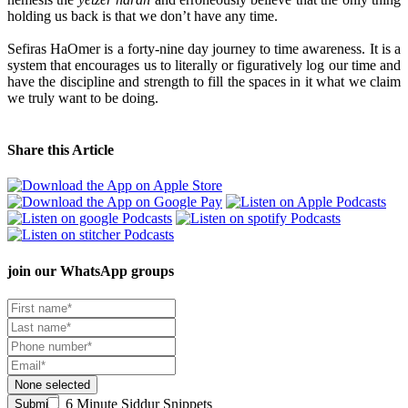
holding us back is that we don’t have any time.
Sefiras HaOmer is a forty-nine day journey to time awareness. It is a
system that encourages us to literally or figuratively log our time and
have the discipline and strength to fill the spaces in it what we claim
we truly want to be doing.
Share this Article
join our
WhatsApp groups
None selected
6 Minute Siddur Snippets
Submit