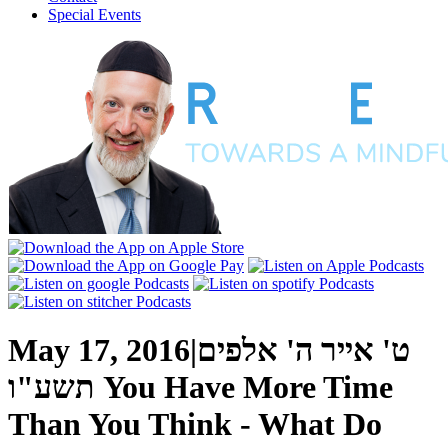
Special Events
May 17, 2016
|
ט' אייר ה' אלפים
תשע"ו
You Have More Time
Than You Think - What Do