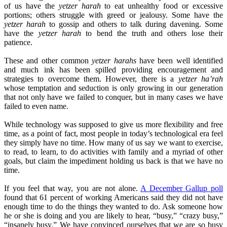
of us have the
yetzer harah
to eat unhealthy food or excessive
portions; others struggle with greed or jealousy. Some have the
yetzer harah
to gossip and others to talk during davening. Some
have the
yetzer harah
to bend the truth and others lose their
patience.
These and other common
yetzer harahs
have been well identified
and much ink has been spilled providing encouragement and
strategies to overcome them. However, there is a
yetzer ha’rah
whose temptation and seduction is only growing in our generation
that not only have we failed to conquer, but in many cases we have
failed to even name.
While technology was supposed to give us more flexibility and free
time, as a point of fact, most people in today’s technological era feel
they simply have no time. How many of us say we want to exercise,
to read, to learn, to do activities with family and a myriad of other
goals, but claim the impediment holding us back is that we have no
time.
If you feel that way, you are not alone.
A December Gallup poll
found that 61 percent of working Americans said they did not have
enough time to do the things they wanted to do. Ask someone how
he or she is doing and you are likely to hear, “busy,” “crazy busy,”
“insanely busy.” We have convinced ourselves that we are so busy