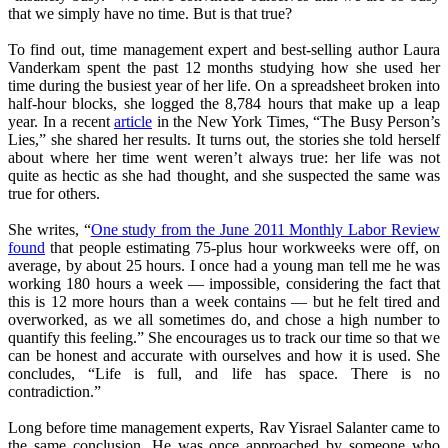
that we simply have no time. But is that true?
To find out, time management expert and best-selling author Laura
Vanderkam spent the past 12 months studying how she used her
time during the busiest year of her life. On a spreadsheet broken into
half-hour blocks, she logged the 8,784 hours that make up a leap
year. In a recent
article
in the New York Times, “The Busy Person’s
Lies,” she shared her results. It turns out, the stories she told herself
about where her time went weren’t always true: her life was not
quite as hectic as she had thought, and she suspected the same was
true for others.
She writes, “
One study from the June 2011 Monthly Labor Review
found
that people estimating 75-plus hour workweeks were off, on
average, by about 25 hours. I once had a young man tell me he was
working 180 hours a week — impossible, considering the fact that
this is 12 more hours than a week contains — but he felt tired and
overworked, as we all sometimes do, and chose a high number to
quantify this feeling.” She encourages us to track our time so that we
can be honest and accurate with ourselves and how it is used. She
concludes, “Life is full, and life has space. There is no
contradiction.”
Long before time management experts, Rav Yisrael Salanter came to
the same conclusion. He was once approached by someone who