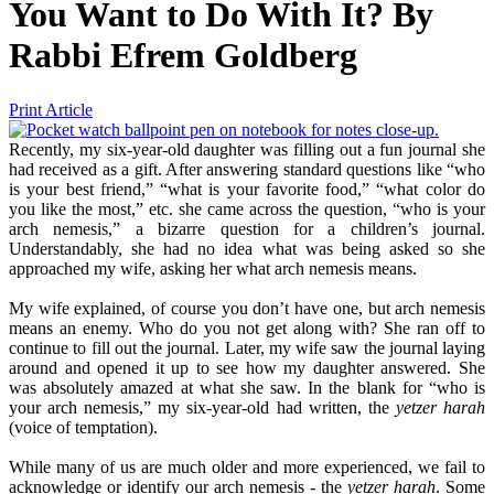
You Want to Do With It?
By
Rabbi Efrem Goldberg
Print Article
Recently, my six-year-old daughter was filling out a fun journal she
had received as a gift. After answering standard questions like “who
is your best friend,” “what is your favorite food,” “what color do
you like the most,” etc. she came across the question, “who is your
arch nemesis,” a bizarre question for a children’s journal.
Understandably, she had no idea what was being asked so she
approached my wife, asking her what arch nemesis means.
My wife explained, of course you don’t have one, but arch nemesis
means an enemy. Who do you not get along with? She ran off to
continue to fill out the journal. Later, my wife saw the journal laying
around and opened it up to see how my daughter answered. She
was absolutely amazed at what she saw. In the blank for “who is
your arch nemesis,” my six-year-old had written, the
yetzer harah
(voice of temptation).
While many of us are much older and more experienced, we fail to
acknowledge or identify our arch nemesis - the
yetzer harah
. Some