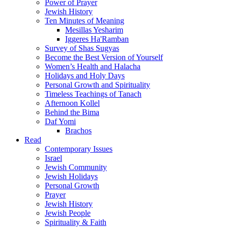
Power of Prayer
Jewish History
Ten Minutes of Meaning
Mesillas Yesharim
Iggeres Ha'Ramban
Survey of Shas Sugyas
Become the Best Version of Yourself
Women’s Health and Halacha
Holidays and Holy Days
Personal Growth and Spirituality
Timeless Teachings of Tanach
Afternoon Kollel
Behind the Bima
Daf Yomi
Brachos
Read
Contemporary Issues
Israel
Jewish Community
Jewish Holidays
Personal Growth
Prayer
Jewish History
Jewish People
Spirituality & Faith