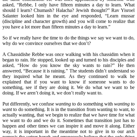
asked, “Rebbe, I only have fifteen minutes a day to learn. What
should I learn? Chumash? Halacha? Jewish thought?” Rav Yisroel
Salanter looked him in the eye and responded, “Learn mussar
(discipline and character growth) and you will come to realize that
you have a lot more than fifteen minutes a day to learn.”
So if we really have the time to do the things we say we want to do,
why do we convince ourselves that we don’t?
A Chassidishe Rebbe was once walking with his chassidim when it
began to rain. He stopped, looked up and turned to his disciples and
asked, “How do you know the sky wants to rain?” He then
answered, “Because it is raining.” The students didn’t understand so
they inquired what he meant. As they continued to walk he
explained that if you want to know if someone wants to do
something, see if they are doing it. We do what we want to be
doing. If we aren’t doing it, we don’t really want to.
Put differently, we confuse
wanting
to do something with
wanting to
want
to do something. It is in the transition from wanting to want, to
actually wanting, that we begin to realize that we have time for what
we want to do and we do it. Sometimes that transition just has to
happen and other times we can inspire it and move it along. Either
way, it is important in the meantime not to give in to our arch
nemesis the
yetzer harah
and erroneously believe that the only thing