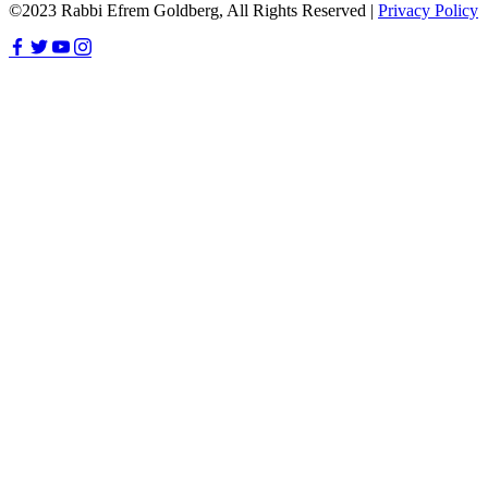
©2023 Rabbi Efrem Goldberg, All Rights Reserved |
Privacy Policy