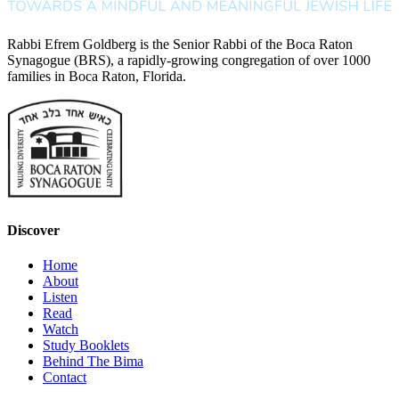
Rabbi Efrem Goldberg is the Senior Rabbi of the Boca Raton
Synagogue (BRS), a rapidly-growing congregation of over 1000
families in Boca Raton, Florida.
Discover
Home
About
Listen
Read
Watch
Study Booklets
Behind The Bima
Contact