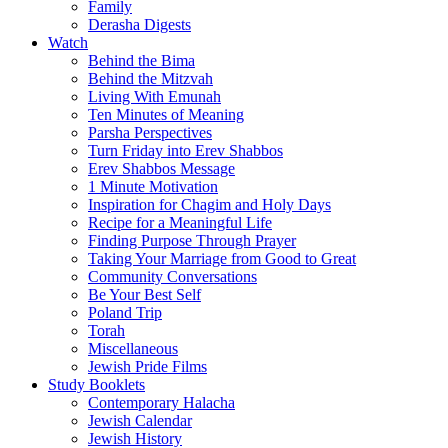
Family
Derasha Digests
Watch
Behind the Bima
Behind the Mitzvah
Living With Emunah
Ten Minutes of Meaning
Parsha Perspectives
Turn Friday into Erev Shabbos
Erev Shabbos Message
1 Minute Motivation
Inspiration for Chagim and Holy Days
Recipe for a Meaningful Life
Finding Purpose Through Prayer
Taking Your Marriage from Good to Great
Community Conversations
Be Your Best Self
Poland Trip
Torah
Miscellaneous
Jewish Pride Films
Study Booklets
Contemporary Halacha
Jewish Calendar
Jewish History