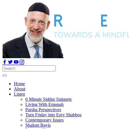
Home
About
Listen
6 Minute Siddur Snippets
Living With Emunah
Parsha Perspectives
Turn Friday into Erev Shabbos
Contemporary Issues
Shalom Bayis