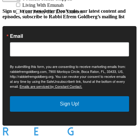
Living With Emunah
Sign up to our newsletter
Don’t miss our latest content and
Turn Friday into Erev Shabbos
episodes, subscribe to Rabbi Efrem Goldberg’s mailing list
Email
By submitting this form, you are consenting to receive marketing emails from:
rabbiefremgoldberg.com, 7900 Montoya Circle, Boca Raton, FL, 33433, US,
http://rabbiefremgoldberg.org. You can revoke your consent to receive emails
at any time by using the SafeUnsubscribe® link, found at the bottom of every
email.
Emails are serviced by Constant Contact.
Sign Up!