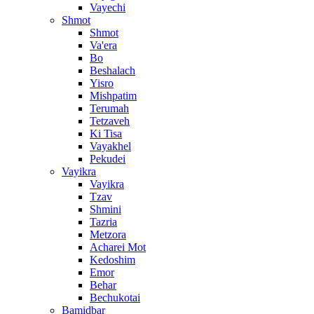
Vayechi
Shmot
Shmot
Va'era
Bo
Beshalach
Yisro
Mishpatim
Terumah
Tetzaveh
Ki Tisa
Vayakhel
Pekudei
Vayikra
Vayikra
Tzav
Shmini
Tazria
Metzora
Acharei Mot
Kedoshim
Emor
Behar
Bechukotai
Bamidbar