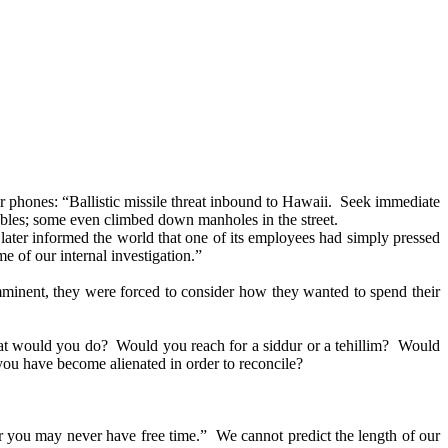
r phones: “Ballistic missile threat inbound to Hawaii. Seek immediate
tables; some even climbed down manholes in the street.
r later informed the world that one of its employees had simply pressed
 of our internal investigation.”
imminent, they were forced to consider how they wanted to spend their
What would you do? Would you reach for a siddur or a tehillim? Would
u have become alienated in order to reconcile?
for you may never have free time.” We cannot predict the length of our