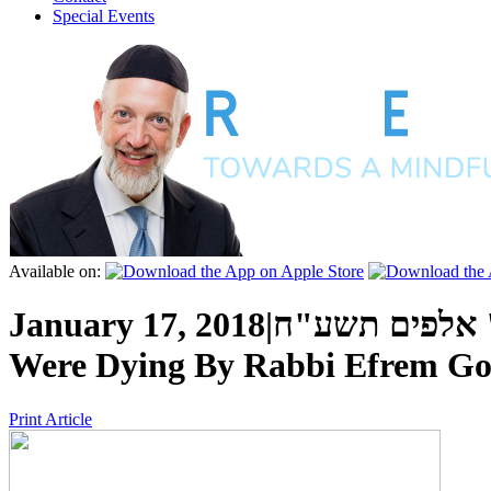
Special Events
Available on:
January 17, 2018
|
א' שבט ה' אל
Were Dying
By
Rabbi Efrem Go
Print Article