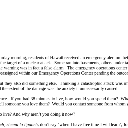
rday morning, residents of Hawaii received an emergency alert on thei
e the target of a nuclear attack. Some ran into basements, others under 
t the warning was in fact a false alarm. The emergency operations cente
 reassigned within our Emergency Operations Center pending the outcome
 but they also did something else. Thinking a catastrophic attack was 
the extent of the damage was the anxiety it unnecessarily caused.
experience. If you had 38 minutes to live, how would you spend them? 
 tell someone you love them? Would you contact someone from whom yo
to live? And why aren’t you doing it now?
eh, shema lo tipaneh
, don’t say ‘when I have free time I will learn’, 