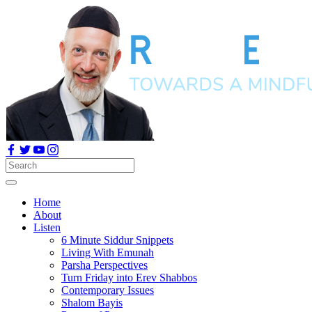
Home
About
Listen
6 Minute Siddur Snippets
Living With Emunah
Parsha Perspectives
Turn Friday into Erev Shabbos
Contemporary Issues
Shalom Bayis