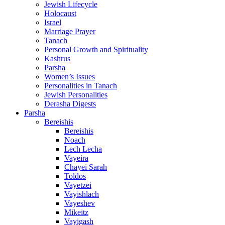
Jewish Lifecycle
Holocaust
Israel
Marriage Prayer
Tanach
Personal Growth and Spirituality
Kashrus
Parsha
Women’s Issues
Personalities in Tanach
Jewish Personalities
Derasha Digests
Parsha
Bereishis
Bereishis
Noach
Lech Lecha
Vayeira
Chayei Sarah
Toldos
Vayetzei
Vayishlach
Vayeshev
Mikeitz
Vayigash