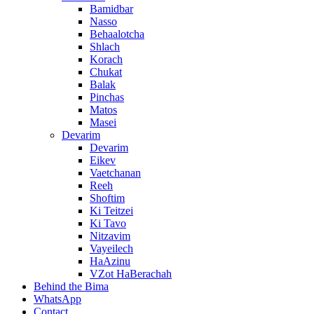
Bamidbar
Nasso
Behaalotcha
Shlach
Korach
Chukat
Balak
Pinchas
Matos
Masei
Devarim
Devarim
Eikev
Vaetchanan
Reeh
Shoftim
Ki Teitzei
Ki Tavo
Nitzavim
Vayeilech
HaAzinu
VZot HaBerachah
Behind the Bima
WhatsApp
Contact