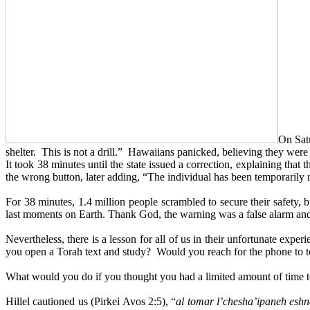
On Satu
shelter. This is not a drill.” Hawaiians panicked, believing they wer
It took 38 minutes until the state issued a correction, explaining tha
the wrong button, later adding, “The individual has been temporarily
For 38 minutes, 1.4 million people scrambled to secure their safety,
last moments on Earth. Thank God, the warning was a false alarm and 
Nevertheless, there is a lesson for all of us in their unfortunate 
you open a Torah text and study? Would you reach for the phone to
What would you do if you thought you had a limited amount of time 
Hillel cautioned us (Pirkei Avos 2:5), “
al tomar l’chesha’ipaneh eshn