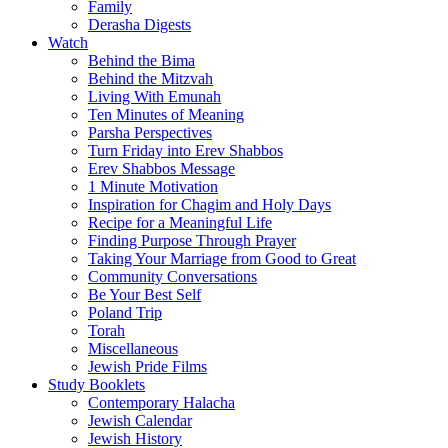
Family
Derasha Digests
Watch
Behind the Bima
Behind the Mitzvah
Living With Emunah
Ten Minutes of Meaning
Parsha Perspectives
Turn Friday into Erev Shabbos
Erev Shabbos Message
1 Minute Motivation
Inspiration for Chagim and Holy Days
Recipe for a Meaningful Life
Finding Purpose Through Prayer
Taking Your Marriage from Good to Great
Community Conversations
Be Your Best Self
Poland Trip
Torah
Miscellaneous
Jewish Pride Films
Study Booklets
Contemporary Halacha
Jewish Calendar
Jewish History