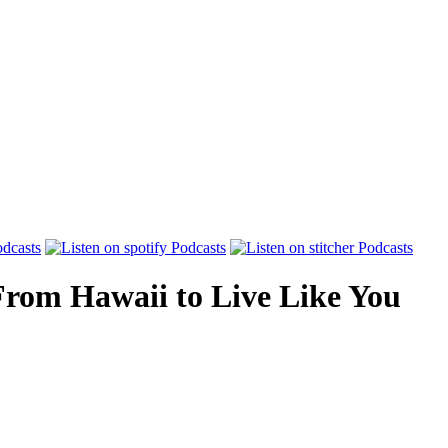
From Hawaii to Live Like You