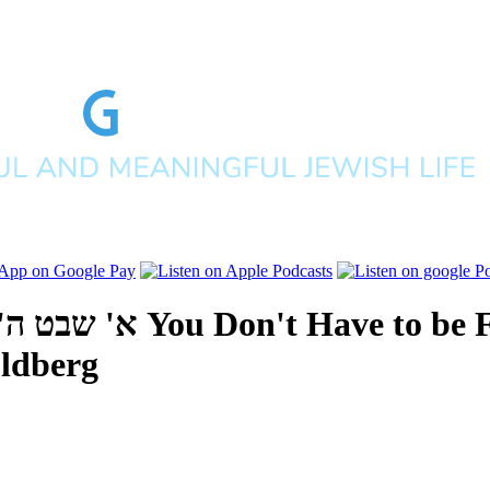
פים תשע"ח
You Don't Have to be 
ldberg