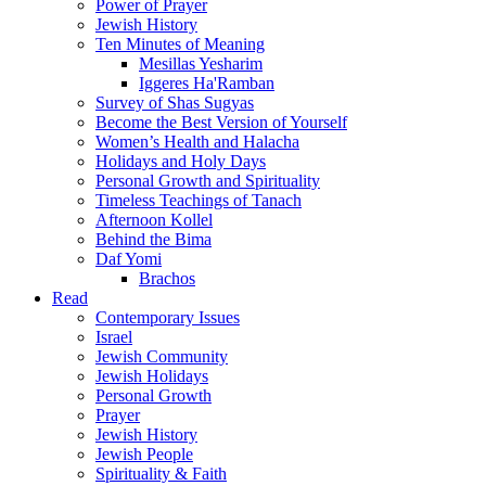
Power of Prayer
Jewish History
Ten Minutes of Meaning
Mesillas Yesharim
Iggeres Ha'Ramban
Survey of Shas Sugyas
Become the Best Version of Yourself
Women’s Health and Halacha
Holidays and Holy Days
Personal Growth and Spirituality
Timeless Teachings of Tanach
Afternoon Kollel
Behind the Bima
Daf Yomi
Brachos
Read
Contemporary Issues
Israel
Jewish Community
Jewish Holidays
Personal Growth
Prayer
Jewish History
Jewish People
Spirituality & Faith