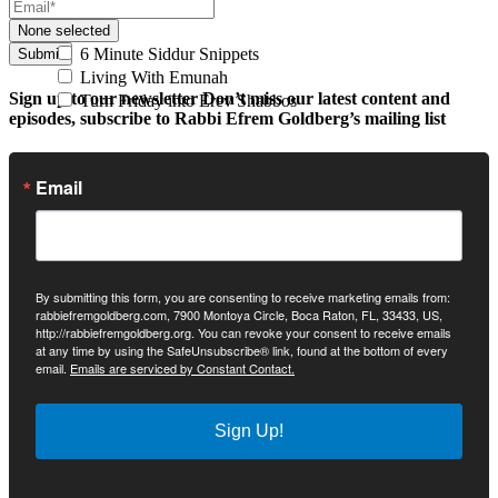
None selected
6 Minute Siddur Snippets
Submit
Living With Emunah
Sign up to our newsletter
Don’t miss our latest content and
Turn Friday into Erev Shabbos
episodes, subscribe to Rabbi Efrem Goldberg’s mailing list
Email
By submitting this form, you are consenting to receive marketing emails from:
rabbiefremgoldberg.com, 7900 Montoya Circle, Boca Raton, FL, 33433, US,
http://rabbiefremgoldberg.org. You can revoke your consent to receive emails
at any time by using the SafeUnsubscribe® link, found at the bottom of every
email.
Emails are serviced by Constant Contact.
Sign Up!