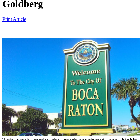
Goldberg
Print Article