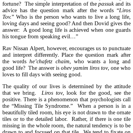
fortune?
The simple interpretation of the
passuk
and its
advice has the question mark after the words “
Liros
Tov.
” Who is the person who wants to live a long life,
loving days and seeing good? And then Dovid gives the
answer: A good long life is achieved when one guards
his tongue from speaking evil…”
Rav Nissan Alpert, however, encourages us to punctuate
and interpret differently. Place the question mark after
the words
he’chafetz chaim
, who wants a long and
good life? The answer is
ohev yamim liros tov
, one who
loves to fill days with seeing good.
The quality of our lives is determined by the attitude
that we bring.
Liros tov
, look for the good, see the
positive.
There is a phenomenon that psychologists call
the “Missing Tile Syndrome.” When a person is in a
beautifully tiled room, his eye is not drawn to the ornate
tiles or to the detailed labor. Rather, if there is one tile
missing in the whole room, the natural tendency is to be
drawn to and focused on that tile. We tend to fixate on