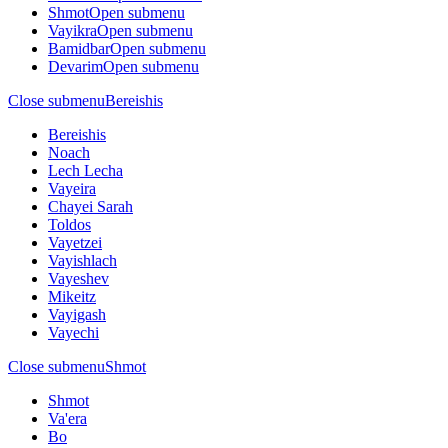
Shmot
Open submenu
Vayikra
Open submenu
Bamidbar
Open submenu
Devarim
Open submenu
Close submenu
Bereishis
Bereishis
Noach
Lech Lecha
Vayeira
Chayei Sarah
Toldos
Vayetzei
Vayishlach
Vayeshev
Mikeitz
Vayigash
Vayechi
Close submenu
Shmot
Shmot
Va'era
Bo