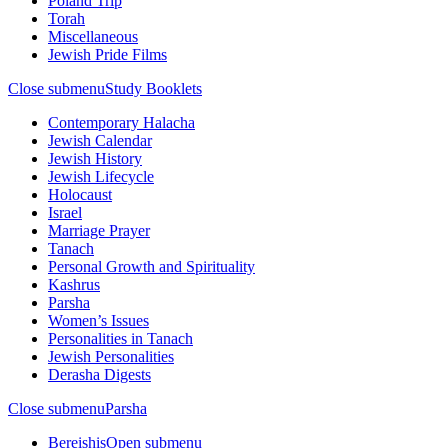
Poland Trip
Torah
Miscellaneous
Jewish Pride Films
Close submenu
Study Booklets
Contemporary Halacha
Jewish Calendar
Jewish History
Jewish Lifecycle
Holocaust
Israel
Marriage Prayer
Tanach
Personal Growth and Spirituality
Kashrus
Parsha
Women’s Issues
Personalities in Tanach
Jewish Personalities
Derasha Digests
Close submenu
Parsha
Bereishis
Open submenu