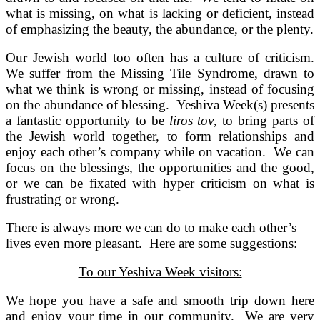
what is missing, on what is lacking or deficient, instead
of emphasizing the beauty, the abundance, or the plenty.
Our Jewish world too often has a culture of criticism.
We suffer from the Missing Tile Syndrome, drawn to
what we think is wrong or missing, instead of focusing
on the abundance of blessing. Yeshiva Week(s) presents
a fantastic opportunity to be
liros tov
, to bring parts of
the Jewish world together, to form relationships and
enjoy each other’s company while on vacation. We can
focus on the blessings, the opportunities and the good,
or we can be fixated with hyper criticism on what is
frustrating or wrong.
There is always more we can do to make each other’s
lives even more pleasant. Here are some suggestions:
To our Yeshiva Week visitors:
We hope you have a safe and smooth trip down here
and enjoy your time in our community. We are very