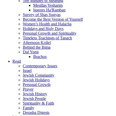
Ten Minutes of Meaning
Mesillas Yesharim
Iggeres Ha'Ramban
Survey of Shas Sugyas
Become the Best Version of Yourself
Women’s Health and Halacha
Holidays and Holy Days
Personal Growth and Spirituality
Timeless Teachings of Tanach
Afternoon Kollel
Behind the Bima
Daf Yomi
Brachos
Read
Contemporary Issues
Israel
Jewish Community
Jewish Holidays
Personal Growth
Prayer
Jewish History
Jewish People
Spirituality & Faith
Family
Derasha Digests