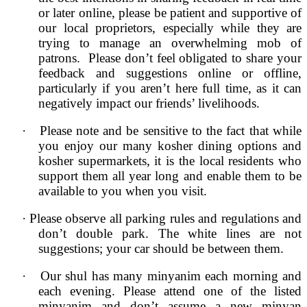
or later online, please be patient and supportive of
our local proprietors, especially while they are
trying to manage an overwhelming mob of
patrons. Please don’t feel obligated to share your
feedback and suggestions online or offline,
particularly if you aren’t here full time, as it can
negatively impact our friends’ livelihoods.
·
Please note and be sensitive to the fact that while
you enjoy our many kosher dining options and
kosher supermarkets, it is the local residents who
support them all year long and enable them to be
available to you when you visit.
·
Please observe all parking rules and regulations and
don’t double park. The white lines are not
suggestions; your car should be between them.
·
Our shul has many minyanim each morning and
each evening. Please attend one of the listed
minyanim and don’t assume a new minyan