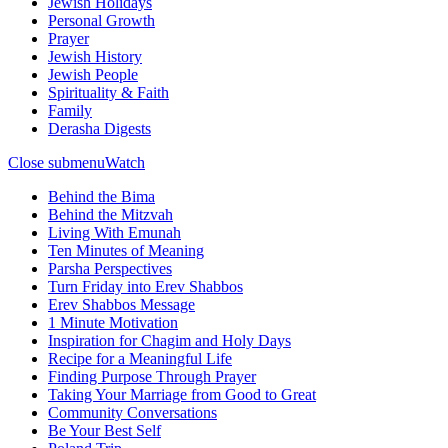
Jewish Holidays
Personal Growth
Prayer
Jewish History
Jewish People
Spirituality & Faith
Family
Derasha Digests
Close submenu
Watch
Behind the Bima
Behind the Mitzvah
Living With Emunah
Ten Minutes of Meaning
Parsha Perspectives
Turn Friday into Erev Shabbos
Erev Shabbos Message
1 Minute Motivation
Inspiration for Chagim and Holy Days
Recipe for a Meaningful Life
Finding Purpose Through Prayer
Taking Your Marriage from Good to Great
Community Conversations
Be Your Best Self