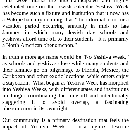
This week marks the much-anticipated and highly
celebrated time on the Jewish calendar. Yeshiva Week
has become such a fixture and institution that it now has
a Wikipedia entry defining it as “the informal term for a
vacation period occurring annually in mid- to late
January, in which many Jewish day schools and
yeshivas afford time off to their students. It is primarily
a North American phenomenon.”
In truth a more apt name would be “No Yeshiva Week,”
as schools and yeshivas close while many students and
their families go on pilgrimage to Florida, Mexico, the
Caribbean and other exotic locations, while others enjoy
a staycation. What began as Yeshiva Week has morphed
into Yeshiva Weeks, with different states and institutions
no longer coordinating the time off and intentionally
staggering it to avoid overlap, a fascinating
phenomenon in its own right.
Our community is a primary destination that feels the
impact of Yeshiva Week. Local cynics describe