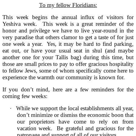
To my fellow Floridians:
This week begins the annual influx of visitors for
Yeshiva week. This week is a great reminder of the
honor and privilege we have to live year-round in the
very paradise that others clamor to get a taste of for just
one week a year. Yes, it may be hard to find parking,
eat out, or have your usual seat in shul (and maybe
another one for your Tallis bag) during this time, but
those are small prices to pay to offer gracious hospitality
to fellow Jews, some of whom specifically come here to
experience the warmth our community is known for.
If you don’t mind, here are a few reminders for the
coming few weeks:
·
While we support the local establishments all year,
don’t minimize or dismiss the economic boon that
our proprietors have come to rely on from
vacation week. Be grateful and gracious for the
patronage and support of all of our visitors.