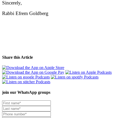
Sincerely,
Rabbi Efrem Goldberg
Share this Article
join our
WhatsApp groups