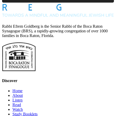
Rabbi Efrem Goldberg is the Senior Rabbi of the Boca Raton
Synagogue (BRS), a rapidly-growing congregation of over 1000
families in Boca Raton, Florida.
Discover
Home
About
Listen
Read
Watch
Study Booklets