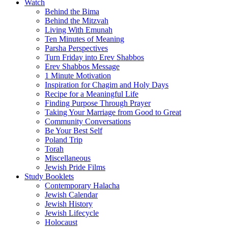
Watch
Behind the Bima
Behind the Mitzvah
Living With Emunah
Ten Minutes of Meaning
Parsha Perspectives
Turn Friday into Erev Shabbos
Erev Shabbos Message
1 Minute Motivation
Inspiration for Chagim and Holy Days
Recipe for a Meaningful Life
Finding Purpose Through Prayer
Taking Your Marriage from Good to Great
Community Conversations
Be Your Best Self
Poland Trip
Torah
Miscellaneous
Jewish Pride Films
Study Booklets
Contemporary Halacha
Jewish Calendar
Jewish History
Jewish Lifecycle
Holocaust