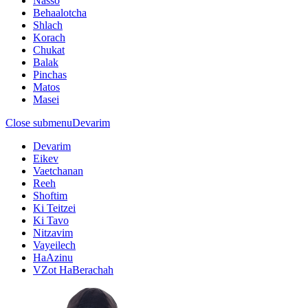
Nasso
Behaalotcha
Shlach
Korach
Chukat
Balak
Pinchas
Matos
Masei
Close submenu
Devarim
Devarim
Eikev
Vaetchanan
Reeh
Shoftim
Ki Teitzei
Ki Tavo
Nitzavim
Vayeilech
HaAzinu
VZot HaBerachah