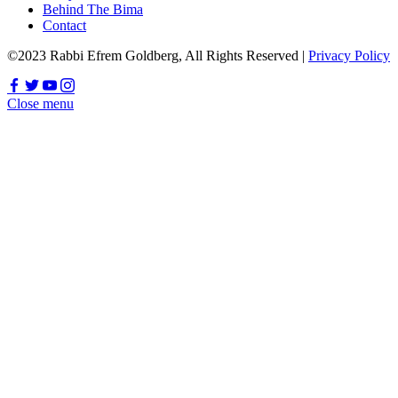
Behind The Bima
Contact
©2023 Rabbi Efrem Goldberg, All Rights Reserved |
Privacy Policy
Close menu