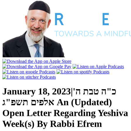
January 18, 2023
|
כ"ה טבת ה'
אלפים תשפ"ג
An (Updated)
Open Letter Regarding Yeshiva
Week(s)
By
Rabbi Efrem