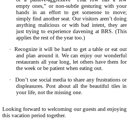
empty ones,” or non-subtle gesturing with your
hands in an effort to get someone to move;
simply find another seat. Our visitors aren’t doing
anything malicious or with bad intent, they are
just trying to experience davening at BRS. (This
applies the rest of the year too.)
·
Recognize it will be hard to get a table or eat out
and plan around it. We can enjoy our wonderful
restaurants all year long, let others have them for
the week or be patient when eating out.
·
Don’t use social media to share any frustrations or
displeasures. Post about all the beautiful tiles in
your life, not the missing one.
Looking forward to welcoming our guests and enjoying
this vacation period together.