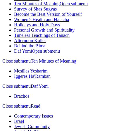
Ten Minutes of Meaning
Open submenu
Survey of Shas Sugyas
Become the Best Version of Yourself
Women’s Health and Halacha
Holidays and Holy Days
Personal Growth and Spirituality
Timeless Teachings of Tanach
Afternoon Kollel
Behind the Bima
Daf Yomi
Open submenu
Close submenu
Ten Minutes of Meaning
Mesillas Yesharim
Iggeres Ha'Ramban
Close submenu
Daf Yomi
Brachos
Close submenu
Read
Contemporary Issues
Israel
Jewish Community