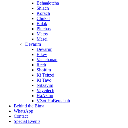
Behaalotcha
Shlach
Korach
Chukat
Balak
Pinchas
Matos
Masei
Devarim
Devarim
Eikev
Vaetchanan
Reeh
Shoftim
Ki Teitzei
Ki Tavo
Nitzavim
Vayeilech
HaAzinu
VZot HaBerachah
Behind the Bima
WhatsApp
Contact
Special Events