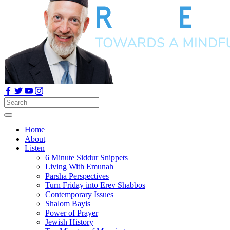
Home
About
Listen
6 Minute Siddur Snippets
Living With Emunah
Parsha Perspectives
Turn Friday into Erev Shabbos
Contemporary Issues
Shalom Bayis
Power of Prayer
Jewish History