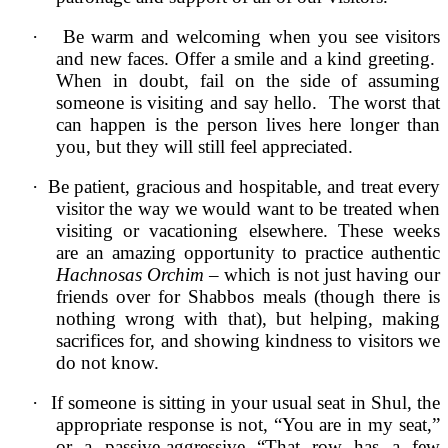
·
Be warm and welcoming when you see visitors
and new faces. Offer a smile and a kind greeting.
When in doubt, fail on the side of assuming
someone is visiting and say hello. The worst that
can happen is the person lives here longer than
you, but they will still feel appreciated.
·
Be patient, gracious and hospitable, and treat every
visitor the way we would want to be treated when
visiting or vacationing elsewhere. These weeks
are an amazing opportunity to practice authentic
Hachnosas Orchim
– which is not just having our
friends over for Shabbos meals (though there is
nothing wrong with that), but helping, making
sacrifices for, and showing kindness to visitors we
do not know.
·
If someone is sitting in your usual seat in Shul, the
appropriate response is not, “You are in my seat,”
or a passive-aggressive “That row has a few