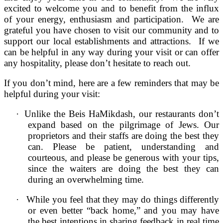
excited to welcome you and to benefit from the influx
of your energy, enthusiasm and participation. We are
grateful you have chosen to visit our community and to
support our local establishments and attractions. If we
can be helpful in any way during your visit or can offer
any hospitality, please don’t hesitate to reach out.
If you don’t mind, here are a few reminders that may be
helpful during your visit:
·
Unlike the Beis HaMikdash, our restaurants don’t
expand based on the pilgrimage of Jews. Our
proprietors and their staffs are doing the best they
can. Please be patient, understanding and
courteous, and please be generous with your tips,
since the waiters are doing the best they can
during an overwhelming time.
·
While you feel that they may do things differently
or even better “back home,” and you may have
the best intentions in sharing feedback in real time