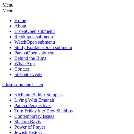
Menu
Menu
Home
About
Listen
Open submenu
Read
Open submenu
Watch
Open submenu
Study Booklets
Open submenu
Parsha
Open submenu
Behind the Bima
WhatsApp
Contact
Special Events
Close submenu
Listen
6 Minute Siddur Snippets
Living With Emunah
Parsha Perspectives
Turn Friday into Erev Shabbos
Contemporary Issues
Shalom Bayis
Power of Prayer
Jewish History