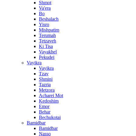
Shmot
Va'era
Bo
Beshalach
Yisro
Mishpatim
Terumah
Tetzaveh
Ki Tisa
Vayakhel
Pekudei
Vayikra
Vayikra
Tzav
Shmini
Tazria
Metzora
Acharei Mot
Kedoshim
Emor
Behar
Bechukotai
Bamidbar
Bamidbar
Nasso