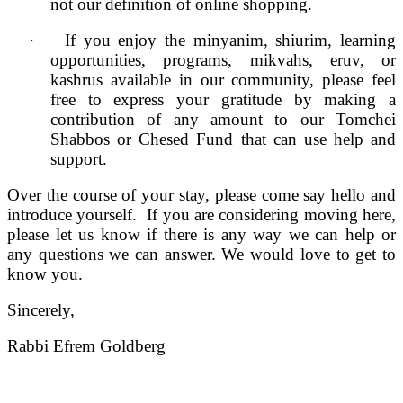
not our definition of online shopping.
·
If you enjoy the minyanim, shiurim, learning
opportunities, programs, mikvahs, eruv, or
kashrus available in our community, please feel
free to express your gratitude by making a
contribution of any amount to our Tomchei
Shabbos or Chesed Fund that can use help and
support.
Over the course of your stay, please come say hello and
introduce yourself. If you are considering moving here,
please let us know if there is any way we can help or
any questions we can answer. We would love to get to
know you.
Sincerely,
Rabbi Efrem Goldberg
________________________________