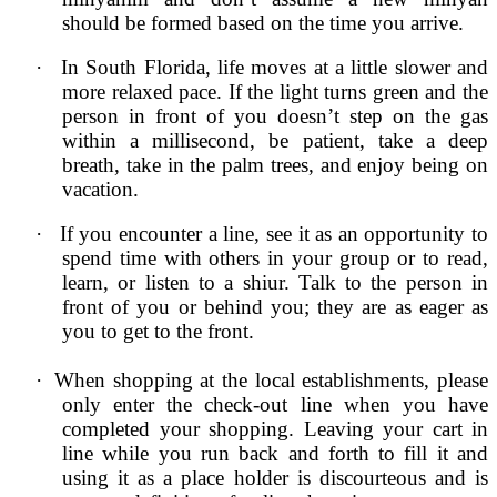
should be formed based on the time you arrive.
·
In South Florida, life moves at a little slower and
more relaxed pace. If the light turns green and the
person in front of you doesn’t step on the gas
within a millisecond, be patient, take a deep
breath, take in the palm trees, and enjoy being on
vacation.
·
If you encounter a line, see it as an opportunity to
spend time with others in your group or to read,
learn, or listen to a shiur. Talk to the person in
front of you or behind you; they are as eager as
you to get to the front.
·
When shopping at the local establishments, please
only enter the check-out line when you have
completed your shopping. Leaving your cart in
line while you run back and forth to fill it and
using it as a place holder is discourteous and is