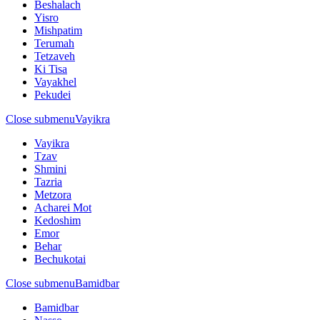
Beshalach
Yisro
Mishpatim
Terumah
Tetzaveh
Ki Tisa
Vayakhel
Pekudei
Close submenu
Vayikra
Vayikra
Tzav
Shmini
Tazria
Metzora
Acharei Mot
Kedoshim
Emor
Behar
Bechukotai
Close submenu
Bamidbar
Bamidbar