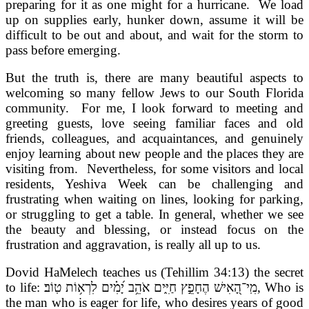
preparing for it as one might for a hurricane. We load
up on supplies early, hunker down, assume it will be
difficult to be out and about, and wait for the storm to
pass before emerging.
But the truth is, there are many beautiful aspects to
welcoming so many fellow Jews to our South Florida
community. For me, I look forward to meeting and
greeting guests, love seeing familiar faces and old
friends, colleagues, and acquaintances, and genuinely
enjoy learning about new people and the places they are
visiting from. Nevertheless, for some visitors and local
residents, Yeshiva Week can be challenging and
frustrating when waiting on lines, looking for parking,
or struggling to get a table. In general, whether we see
the beauty and blessing, or instead focus on the
frustration and aggravation, is really all up to us.
Dovid HaMelech teaches us (Tehillim 34:13) the secret
to life: מִֽי־הָ֭אִישׁ הֶחָפֵ֣ץ חַיִּ֑ים אֹהֵ֥ב יָ֝מִ֗ים לִרְא֥וֹת טֽוֹב׃
, Who is
the man who is eager for life, who desires years of good