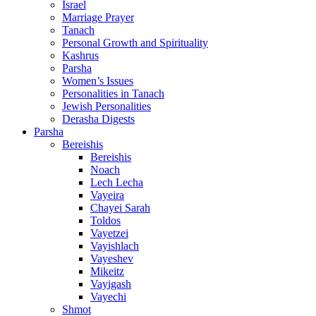
Israel
Marriage Prayer
Tanach
Personal Growth and Spirituality
Kashrus
Parsha
Women’s Issues
Personalities in Tanach
Jewish Personalities
Derasha Digests
Parsha
Bereishis
Bereishis
Noach
Lech Lecha
Vayeira
Chayei Sarah
Toldos
Vayetzei
Vayishlach
Vayeshev
Mikeitz
Vayigash
Vayechi
Shmot