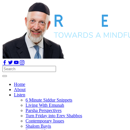
Home
About
Listen
6 Minute Siddur Snippets
Living With Emunah
Parsha Perspectives
Turn Friday into Erev Shabbos
Contemporary Issues
Shalom Bayis