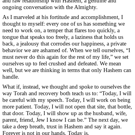
and raw relationship with Hashem, a genuine and
ongoing conversation with the Almighty.
As I marveled at his fortitude and accomplishment, I
thought to myself: every one of us has something we
need to work on, a temper that flares too quickly, a
tongue that speaks too freely, a laziness that holds us
back, a jealousy that corrodes our happiness, a private
behavior we are ashamed of. When we tell ourselves, “I
must never do this again for the rest of my life,” we set
ourselves up to feel crushed and defeated. We mean
well, but we are thinking in terms that only Hashem can
handle.
What if, instead, we thought and spoke to ourselves the
way Torah and recovery both teach us to: “Today, I will
be careful with my speech. Today, I will work on being
more patient. Today, I will not open that site, that bottle,
that door. Today, I will show up as the husband, wife,
parent, friend, Jew I know I can be.” The next day, we
take a deep breath, trust in Hashem and say it again.
Forever is not in our hands. Today is.