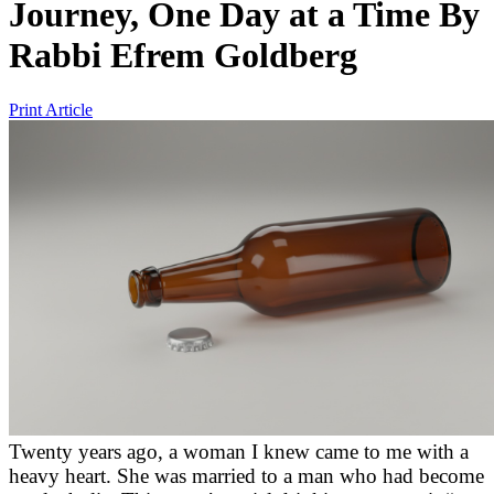
Journey, One Day at a Time
By
Rabbi Efrem Goldberg
Print Article
Twenty years ago, a woman I knew came to me with a
heavy heart. She was married to a man who had become