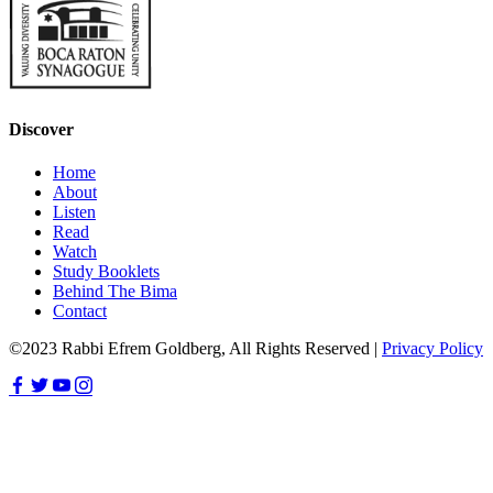
Discover
Home
About
Listen
Read
Watch
Study Booklets
Behind The Bima
Contact
©2023 Rabbi Efrem Goldberg, All Rights Reserved |
Privacy Policy