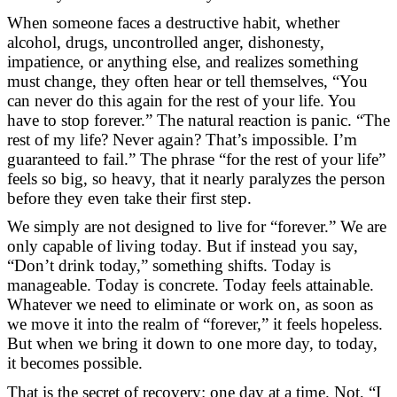
When someone faces a destructive habit, whether
alcohol, drugs, uncontrolled anger, dishonesty,
impatience, or anything else, and realizes something
must change, they often hear or tell themselves, “You
can never do this again for the rest of your life. You
have to stop forever.” The natural reaction is panic. “The
rest of my life? Never again? That’s impossible. I’m
guaranteed to fail.” The phrase “for the rest of your life”
feels so big, so heavy, that it nearly paralyzes the person
before they even take their first step.
We simply are not designed to live for “forever.” We are
only capable of living today. But if instead you say,
“Don’t drink today,” something shifts. Today is
manageable. Today is concrete. Today feels attainable.
Whatever we need to eliminate or work on, as soon as
we move it into the realm of “forever,” it feels hopeless.
But when we bring it down to one more day, to today,
it becomes possible.
That is the secret of recovery: one day at a time. Not, “I