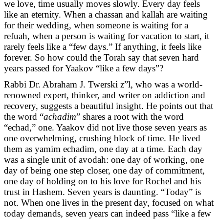
we love, time usually moves slowly. Every day feels
like an eternity. When a chassan and kallah are waiting
for their wedding, when someone is waiting for a
refuah, when a person is waiting for vacation to start, it
rarely feels like a “few days.” If anything, it feels like
forever. So how could the Torah say that seven hard
years passed for Yaakov “like a few days”?
Rabbi Dr. Abraham J. Twerski z”l, who was a world-
renowned expert, thinker, and writer on addiction and
recovery, suggests a beautiful insight. He points out that
the word “
achadim
” shares a root with the word
“echad,” one. Yaakov did not live those seven years as
one overwhelming, crushing block of time. He lived
them as yamim echadim, one day at a time. Each day
was a single unit of avodah: one day of working, one
day of being one step closer, one day of commitment,
one day of holding on to his love for Rochel and his
trust in Hashem. Seven years is daunting. “Today” is
not. When one lives in the present day, focused on what
today demands, seven years can indeed pass “like a few