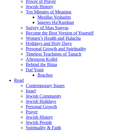
Power of Prayer
Jewish History
Ten Minutes of Meaning
Mesillas Yesharim
Iggeres Ha'Ramban
Survey of Shas Sugyas
Become the Best Version of Yourself
Women’s Health and Halacha
Holidays and Holy Days
Personal Growth and Spirituality
Timeless Teachings of Tanach
Afternoon Kollel
Behind the Bima
Daf Yomi
Brachos
Read
Contemporary Issues
Israel
Jewish Community
Jewish Holidays
Personal Growth
Prayer
Jewish History
Jewish People
Spirituality & Faith