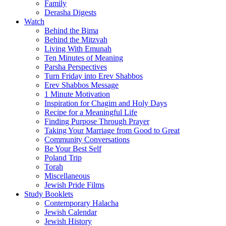
Family
Derasha Digests
Watch
Behind the Bima
Behind the Mitzvah
Living With Emunah
Ten Minutes of Meaning
Parsha Perspectives
Turn Friday into Erev Shabbos
Erev Shabbos Message
1 Minute Motivation
Inspiration for Chagim and Holy Days
Recipe for a Meaningful Life
Finding Purpose Through Prayer
Taking Your Marriage from Good to Great
Community Conversations
Be Your Best Self
Poland Trip
Torah
Miscellaneous
Jewish Pride Films
Study Booklets
Contemporary Halacha
Jewish Calendar
Jewish History