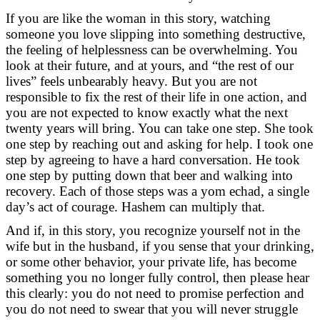
If you are like the woman in this story, watching
someone you love slipping into something destructive,
the feeling of helplessness can be overwhelming. You
look at their future, and at yours, and “the rest of our
lives” feels unbearably heavy. But you are not
responsible to fix the rest of their life in one action, and
you are not expected to know exactly what the next
twenty years will bring. You can take one step. She took
one step by reaching out and asking for help. I took one
step by agreeing to have a hard conversation. He took
one step by putting down that beer and walking into
recovery. Each of those steps was a yom echad, a single
day’s act of courage. Hashem can multiply that.
And if, in this story, you recognize yourself not in the
wife but in the husband, if you sense that your drinking,
or some other behavior, your private life, has become
something you no longer fully control, then please hear
this clearly: you do not need to promise perfection and
you do not need to swear that you will never struggle