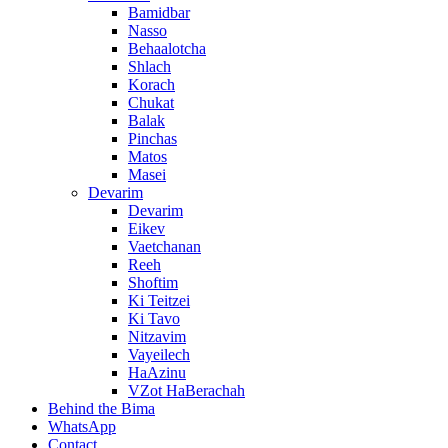
Bamidbar
Nasso
Behaalotcha
Shlach
Korach
Chukat
Balak
Pinchas
Matos
Masei
Devarim
Devarim
Eikev
Vaetchanan
Reeh
Shoftim
Ki Teitzei
Ki Tavo
Nitzavim
Vayeilech
HaAzinu
VZot HaBerachah
Behind the Bima
WhatsApp
Contact