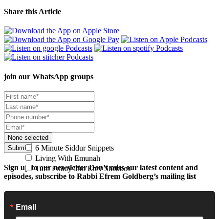
Share this Article
join our
WhatsApp groups
None selected
6 Minute Siddur Snippets
Submit
Living With Emunah
Sign up to our newsletter
Don’t miss our latest content and
Turn Friday into Erev Shabbos
episodes, subscribe to Rabbi Efrem Goldberg’s mailing list
Email