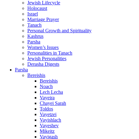
Jewish Lifecycle
Holocaust
Israel
Marriage Prayer
Tanach
Personal Growth and Spirituality
Kashrus
Parsha
Women’s Issues
Personalities in Tanach
Jewish Personalities
Derasha Digests
Parsha
Bereishis
Bereishis
Noach
Lech Lecha
Vayeira
Chayei Sarah
Toldos
Vayetzei
Vayishlach
Vayeshev
Mikeitz
Vayigash