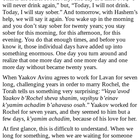
will never drink again,” but, “Today, I will not drink.
Today, I will stay sober.” And tomorrow, with Hashem’s
help, we will say it again. You wake up in the morning
and you don’t stay sober for twenty years; you stay
sober for this morning, for this afternoon, for this
evening. You do that enough times, and before you
know it, those individual days have added up into
something enormous. One day you turn around and
realize that one more day and one more day and one
more day without became twenty years.
When Yaakov Avinu agrees to work for Lavan for seven
long, challenging years in order to marry Rochel, the
Torah tells us something very surprising: “
Vaya’avod
Yaakov b’Rochel sheva shanim, vayihyu b’einav
k’yamim achadim b’ahavaso osah
.” Yaakov worked for
Rochel for seven years, and they seemed to him but a
few days,
k’yamim achadim
, because of his love for her.
At first glance, this is difficult to understand. When we
long for something, when we are waiting for someone