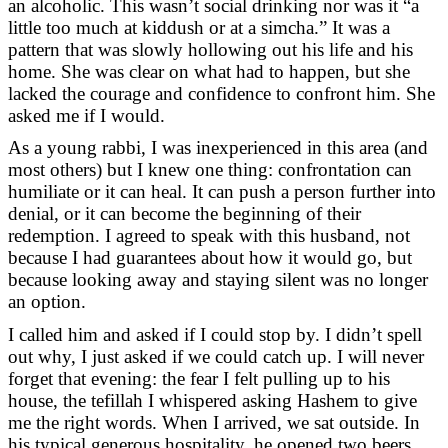
an alcoholic. This wasn’t social drinking nor was it “a
little too much at kiddush or at a simcha.” It was a
pattern that was slowly hollowing out his life and his
home. She was clear on what had to happen, but she
lacked the courage and confidence to confront him. She
asked me if I would.
As a young rabbi, I was inexperienced in this area (and
most others) but I knew one thing: confrontation can
humiliate or it can heal. It can push a person further into
denial, or it can become the beginning of their
redemption. I agreed to speak with this husband, not
because I had guarantees about how it would go, but
because looking away and staying silent was no longer
an option.
I called him and asked if I could stop by. I didn’t spell
out why, I just asked if we could catch up. I will never
forget that evening: the fear I felt pulling up to his
house, the tefillah I whispered asking Hashem to give
me the right words. When I arrived, we sat outside. In
his typical generous hospitality, he opened two beers,