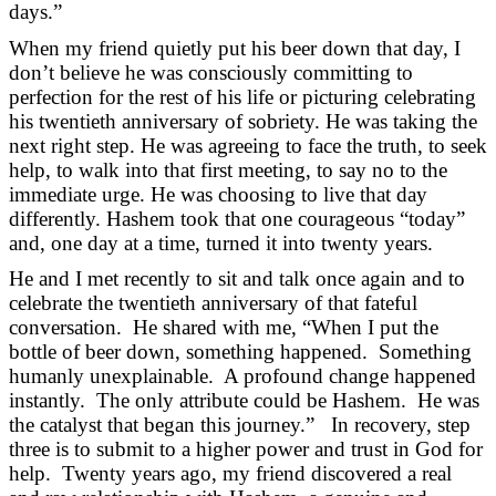
days.”
When my friend quietly put his beer down that day, I
don’t believe he was consciously committing to
perfection for the rest of his life or picturing celebrating
his twentieth anniversary of sobriety. He was taking the
next right step. He was agreeing to face the truth, to seek
help, to walk into that first meeting, to say no to the
immediate urge. He was choosing to live that day
differently. Hashem took that one courageous “today”
and, one day at a time, turned it into twenty years.
He and I met recently to sit and talk once again and to
celebrate the twentieth anniversary of that fateful
conversation. He shared with me, “When I put the
bottle of beer down, something happened. Something
humanly unexplainable. A profound change happened
instantly. The only attribute could be Hashem. He was
the catalyst that began this journey.” In recovery, step
three is to submit to a higher power and trust in God for
help. Twenty years ago, my friend discovered a real