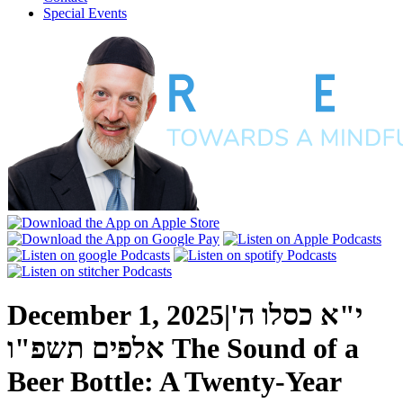
Special Events
December 1, 2025
|
י"א כסלו ה'
אלפים תשפ"ו
The Sound of a
Beer Bottle: A Twenty-Year