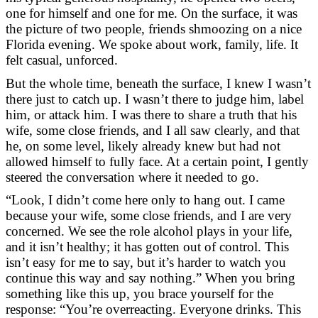
one for himself and one for me. On the surface, it was
the picture of two people, friends shmoozing on a nice
Florida evening. We spoke about work, family, life. It
felt casual, unforced.
But the whole time, beneath the surface, I knew I wasn’t
there just to catch up. I wasn’t there to judge him, label
him, or attack him. I was there to share a truth that his
wife, some close friends, and I all saw clearly, and that
he, on some level, likely already knew but had not
allowed himself to fully face. At a certain point, I gently
steered the conversation where it needed to go.
“Look, I didn’t come here only to hang out. I came
because your wife, some close friends, and I are very
concerned. We see the role alcohol plays in your life,
and it isn’t healthy; it has gotten out of control. This
isn’t easy for me to say, but it’s harder to watch you
continue this way and say nothing.” When you bring
something like this up, you brace yourself for the
response: “You’re overreacting. Everyone drinks. This