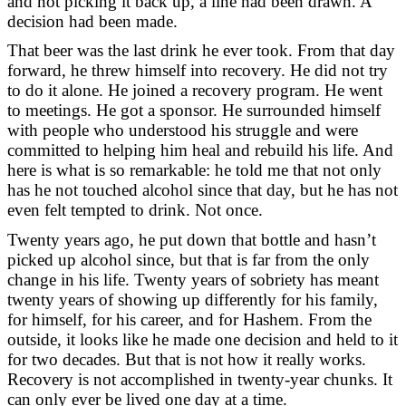
and not picking it back up, a line had been drawn. A
decision had been made.
That beer was the last drink he ever took. From that day
forward, he threw himself into recovery. He did not try
to do it alone. He joined a recovery program. He went
to meetings. He got a sponsor. He surrounded himself
with people who understood his struggle and were
committed to helping him heal and rebuild his life. And
here is what is so remarkable: he told me that not only
has he not touched alcohol since that day, but he has not
even felt tempted to drink. Not once.
Twenty years ago, he put down that bottle and hasn’t
picked up alcohol since, but that is far from the only
change in his life. Twenty years of sobriety has meant
twenty years of showing up differently for his family,
for himself, for his career, and for Hashem. From the
outside, it looks like he made one decision and held to it
for two decades. But that is not how it really works.
Recovery is not accomplished in twenty-year chunks. It
can only ever be lived one day at a time.