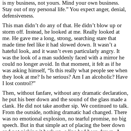
is my business, not yours. Mind your own business.
Stay out of my personal life.” You expect anger, denial,
defensiveness.
This man didn’t do any of that. He didn’t blow up or
storm off. Instead, he looked at me. Really looked at
me. He gave me a long, strong, searching stare that
made time feel like it had slowed down. It wasn’t a
hateful look, and it wasn’t even particularly angry. It
was the look of a man suddenly faced with a mirror he
could no longer avoid. In that moment, it felt as if he
was asking himself, “Is this really what people see when
they look at me? Is he serious? Am I an alcoholic? Have
I lost control?”
Then, without fanfare, without any dramatic declaration,
he put his beer down and the sound of the glass made a
clank. He did not take another sip. We continued to talk.
From the outside, nothing dramatic had changed. There
was no emotional explosion, no tearful promise, no big
speech. But in that simple act of placing the beer down