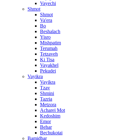
Vayechi
Shmot
Shmot
Va'era
Bo
Beshalach
Yisro
Mishpatim
Terumah
Tetzaveh
Ki Tisa
Vayakhel
Pekudei
Vayikra
Vayikra
Tzav
Shmini
Tazria
Metzora
Acharei Mot
Kedoshim
Emor
Behar
Bechukotai
Bamidbar