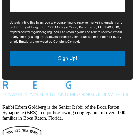
By submitting this form, you are consenting to receive marketing emails from:
rabbiefremgoldberg.com, 7900 Montoya Circle, Boca Raton, FL, 33433, US,
http://rabbiefremgoldberg.org. You can revoke your consent to receive emails
at any time by using the SafeUnsubscribe® link, found at the bottom of every
email.
Emails are serviced by Constant Contact.
Sign Up!
Rabbi Efrem Goldberg is the Senior Rabbi of the Boca Raton
Synagogue (BRS), a rapidly-growing congregation of over 1000
families in Boca Raton, Florida.