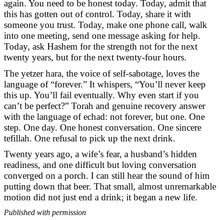
again. You need to be honest today. Today, admit that
this has gotten out of control. Today, share it with
someone you trust. Today, make one phone call, walk
into one meeting, send one message asking for help.
Today, ask Hashem for the strength not for the next
twenty years, but for the next twenty-four hours.
The yetzer hara, the voice of self-sabotage, loves the
language of “forever.” It whispers, “You’ll never keep
this up. You’ll fail eventually. Why even start if you
can’t be perfect?” Torah and genuine recovery answer
with the language of echad: not forever, but one. One
step. One day. One honest conversation. One sincere
tefillah. One refusal to pick up the next drink.
Twenty years ago, a wife’s fear, a husband’s hidden
readiness, and one difficult but loving conversation
converged on a porch. I can still hear the sound of him
putting down that beer. That small, almost unremarkable
motion did not just end a drink; it began a new life.
Published with permission