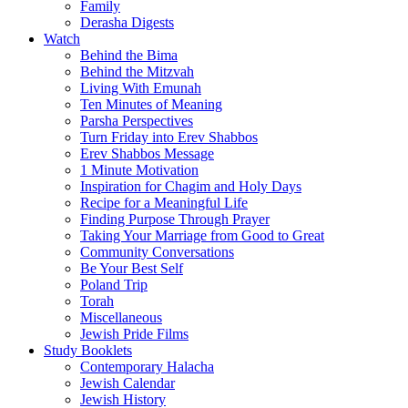
Family
Derasha Digests
Watch
Behind the Bima
Behind the Mitzvah
Living With Emunah
Ten Minutes of Meaning
Parsha Perspectives
Turn Friday into Erev Shabbos
Erev Shabbos Message
1 Minute Motivation
Inspiration for Chagim and Holy Days
Recipe for a Meaningful Life
Finding Purpose Through Prayer
Taking Your Marriage from Good to Great
Community Conversations
Be Your Best Self
Poland Trip
Torah
Miscellaneous
Jewish Pride Films
Study Booklets
Contemporary Halacha
Jewish Calendar
Jewish History