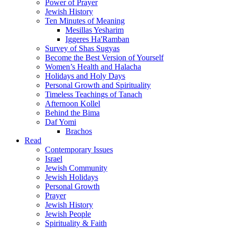
Power of Prayer
Jewish History
Ten Minutes of Meaning
Mesillas Yesharim
Iggeres Ha'Ramban
Survey of Shas Sugyas
Become the Best Version of Yourself
Women’s Health and Halacha
Holidays and Holy Days
Personal Growth and Spirituality
Timeless Teachings of Tanach
Afternoon Kollel
Behind the Bima
Daf Yomi
Brachos
Read
Contemporary Issues
Israel
Jewish Community
Jewish Holidays
Personal Growth
Prayer
Jewish History
Jewish People
Spirituality & Faith