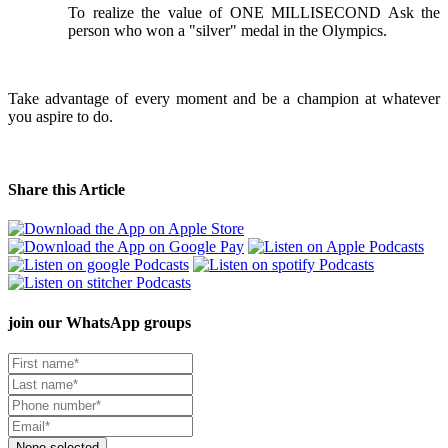
To realize the value of ONE MILLISECOND Ask the
person who won a "silver" medal in the Olympics.
Take advantage of every moment and be a champion at whatever
you aspire to do.
Share this Article
join our
WhatsApp groups
None selected