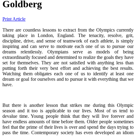
Goldberg
Print Article
There are countless lessons to extract from the Olympics currently
taking place in London, England. The tenacity, resolve, grit,
discipline, drive, and sense of teamwork of each athlete, is simply
inspiring and can serve to motivate each one of us to pursue our
dreams relentlessly. Olympians serve as models of being
extraordinarily focused and determined to realize the goals they have
set for themselves. They are not satisfied with anything less than
putting forth their very best effort and achieving the best results.
Watching them obligates each one of us to identify at least one
dream or goal for ourselves and to pursue it with everything that we
have.
But there is another lesson that strikes me during this Olympic
season and it too is applicable to our lives. Most of us tend to
devalue time. Young people think that they will live forever and
have endless amounts of time before them. Older people sometimes
feel that the prime of their lives is over and spend the days trying to
pass the time. Contemporary society has even developed an idiom