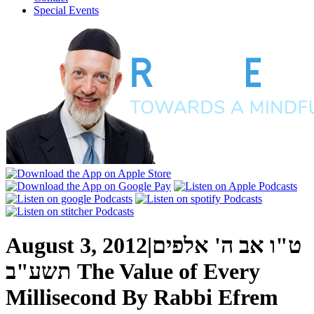
Special Events
August 3, 2012
|
ט"ו אב ה' אלפים
תשע"ב
The Value of Every
Millisecond
By
Rabbi Efrem