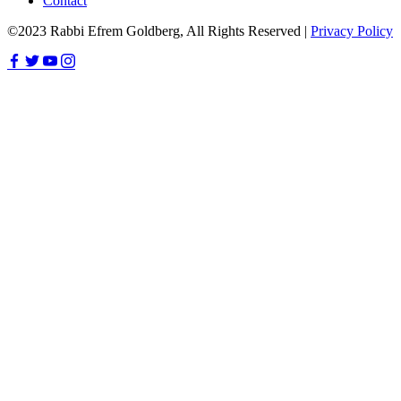
Contact
©2023 Rabbi Efrem Goldberg, All Rights Reserved |
Privacy Policy