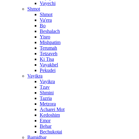
Vayechi
Shmot
Shmot
Va'era
Bo
Beshalach
Yisro
Mishpatim
Terumah
Tetzaveh
Ki Tisa
Vayakhel
Pekudei
Vayikra
Vayikra
Tzav
Shmini
Tazria
Metzora
Acharei Mot
Kedoshim
Emor
Behar
Bechukotai
Bamidbar