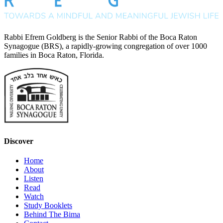
Rabbi Efrem Goldberg is the Senior Rabbi of the Boca Raton
Synagogue (BRS), a rapidly-growing congregation of over 1000
families in Boca Raton, Florida.
Discover
Home
About
Listen
Read
Watch
Study Booklets
Behind The Bima