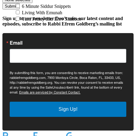
6 Minute Siddur Snippets
Submit
Living With Emunah
Sign up to our newsletter
Don’t miss our latest content and
Turn Friday into Erev Shabbos
episodes, subscribe to Rabbi Efrem Goldberg’s mailing list
Email
By submitting this form, you are consenting to receive marketing emails from:
rabbiefremgoldberg.com, 7900 Montoya Circle, Boca Raton, FL, 33433, US,
http://rabbiefremgoldberg.org. You can revoke your consent to receive emails
at any time by using the SafeUnsubscribe® link, found at the bottom of every
email.
Emails are serviced by Constant Contact.
Sign Up!