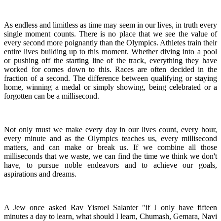
As endless and limitless as time may seem in our lives, in truth every
single moment counts. There is no place that we see the value of
every second more poignantly than the Olympics. Athletes train their
entire lives building up to this moment. Whether diving into a pool
or pushing off the starting line of the track, everything they have
worked for comes down to this. Races are often decided in the
fraction of a second. The difference between qualifying or staying
home, winning a medal or simply showing, being celebrated or a
forgotten can be a millisecond.
Not only must we make every day in our lives count, every hour,
every minute and as the Olympics teaches us, every millisecond
matters, and can make or break us. If we combine all those
milliseconds that we waste, we can find the time we think we don't
have, to pursue noble endeavors and to achieve our goals,
aspirations and dreams.
A Jew once asked Rav Yisroel Salanter "if I only have fifteen
minutes a day to learn, what should I learn, Chumash, Gemara, Navi