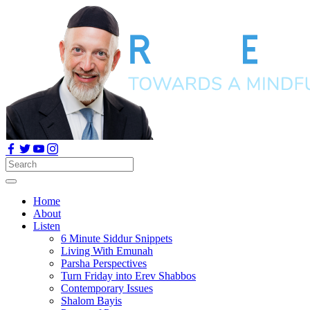
Home
About
Listen
6 Minute Siddur Snippets
Living With Emunah
Parsha Perspectives
Turn Friday into Erev Shabbos
Contemporary Issues
Shalom Bayis