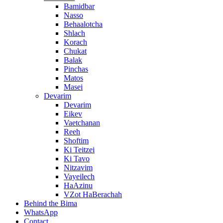
Bamidbar
Nasso
Behaalotcha
Shlach
Korach
Chukat
Balak
Pinchas
Matos
Masei
Devarim
Devarim
Eikev
Vaetchanan
Reeh
Shoftim
Ki Teitzei
Ki Tavo
Nitzavim
Vayeilech
HaAzinu
VZot HaBerachah
Behind the Bima
WhatsApp
Contact