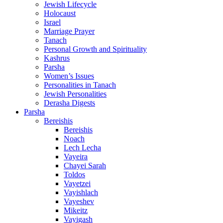
Jewish Lifecycle
Holocaust
Israel
Marriage Prayer
Tanach
Personal Growth and Spirituality
Kashrus
Parsha
Women’s Issues
Personalities in Tanach
Jewish Personalities
Derasha Digests
Parsha
Bereishis
Bereishis
Noach
Lech Lecha
Vayeira
Chayei Sarah
Toldos
Vayetzei
Vayishlach
Vayeshev
Mikeitz
Vayigash