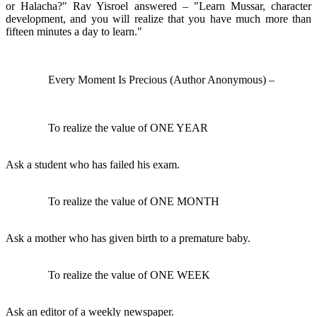
or Halacha?" Rav Yisroel answered – "Learn Mussar, character
development, and you will realize that you have much more than
fifteen minutes a day to learn."
Every Moment Is Precious (Author Anonymous) –
To realize the value of ONE YEAR
Ask a student who has failed his exam.
To realize the value of ONE MONTH
Ask a mother who has given birth to a premature baby.
To realize the value of ONE WEEK
Ask an editor of a weekly newspaper.