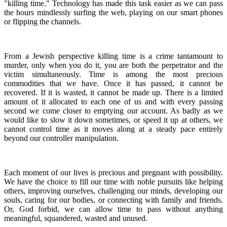
"killing time." Technology has made this task easier as we can pass
the hours mindlessly surfing the web, playing on our smart phones
or flipping the channels.
From a Jewish perspective killing time is a crime tantamount to
murder, only when you do it, you are both the perpetrator and the
victim simultaneously. Time is among the most precious
commodities that we have. Once it has passed, it cannot be
recovered. If it is wasted, it cannot be made up. There is a limited
amount of it allocated to each one of us and with every passing
second we come closer to emptying our account. As badly as we
would like to slow it down sometimes, or speed it up at others, we
cannot control time as it moves along at a steady pace entirely
beyond our controller manipulation.
Each moment of our lives is precious and pregnant with possibility.
We have the choice to fill our time with noble pursuits like helping
others, improving ourselves, challenging our minds, developing our
souls, caring for our bodies, or connecting with family and friends.
Or, God forbid, we can allow time to pass without anything
meaningful, squandered, wasted and unused.