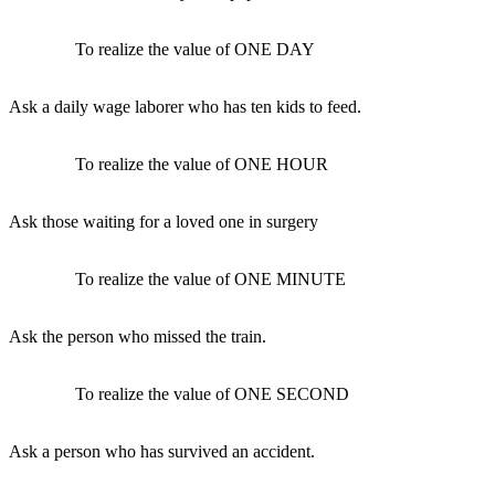
To realize the value of ONE DAY
Ask a daily wage laborer who has ten kids to feed.
To realize the value of ONE HOUR
Ask those waiting for a loved one in surgery
To realize the value of ONE MINUTE
Ask the person who missed the train.
To realize the value of ONE SECOND
Ask a person who has survived an accident.