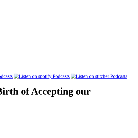
Birth of Accepting our