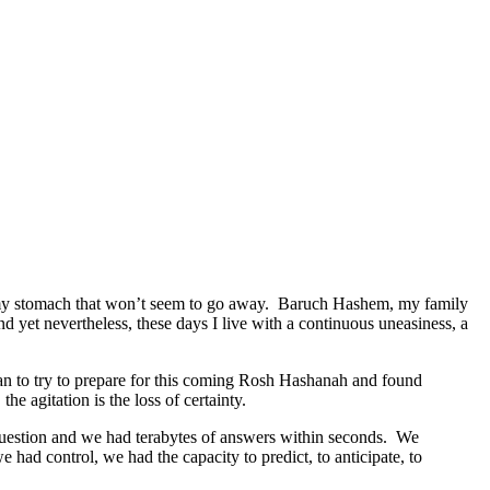
t in my stomach that won’t seem to go away. Baruch Hashem, my family
nd yet nevertheless, these days I live with a continuous uneasiness, a
began to try to prepare for this coming Rosh Hashanah and found
e agitation is the loss of certainty.
 question and we had terabytes of answers within seconds. We
ad control, we had the capacity to predict, to anticipate, to