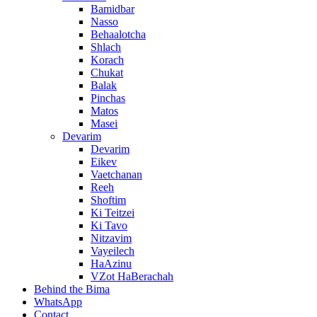
Bamidbar
Nasso
Behaalotcha
Shlach
Korach
Chukat
Balak
Pinchas
Matos
Masei
Devarim
Devarim
Eikev
Vaetchanan
Reeh
Shoftim
Ki Teitzei
Ki Tavo
Nitzavim
Vayeilech
HaAzinu
VZot HaBerachah
Behind the Bima
WhatsApp
Contact