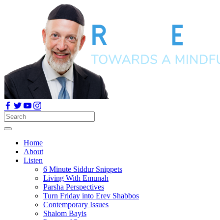
Home
About
Listen
6 Minute Siddur Snippets
Living With Emunah
Parsha Perspectives
Turn Friday into Erev Shabbos
Contemporary Issues
Shalom Bayis