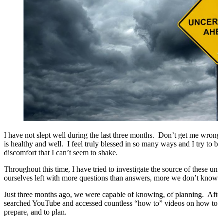
I have not slept well during the last three months. Don’t get me wron
is healthy and well. I feel truly blessed in so many ways and I try to 
discomfort that I can’t seem to shake.
Throughout this time, I have tried to investigate the source of these u
ourselves left with more questions than answers, more we don’t know t
Just three months ago, we were capable of knowing, of planning. Aft
searched YouTube and accessed countless “how to” videos on how to fix
prepare, and to plan.