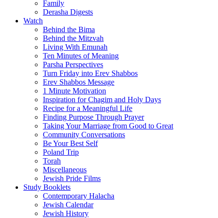
Family
Derasha Digests
Watch
Behind the Bima
Behind the Mitzvah
Living With Emunah
Ten Minutes of Meaning
Parsha Perspectives
Turn Friday into Erev Shabbos
Erev Shabbos Message
1 Minute Motivation
Inspiration for Chagim and Holy Days
Recipe for a Meaningful Life
Finding Purpose Through Prayer
Taking Your Marriage from Good to Great
Community Conversations
Be Your Best Self
Poland Trip
Torah
Miscellaneous
Jewish Pride Films
Study Booklets
Contemporary Halacha
Jewish Calendar
Jewish History