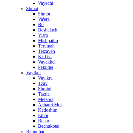
Vayechi
Shmot
Shmot
Va'era
Bo
Beshalach
Yisro
Mishpatim
Terumah
Tetzaveh
Ki Tisa
Vayakhel
Pekudei
Vayikra
Vayikra
Tzav
Shmini
Tazria
Metzora
Acharei Mot
Kedoshim
Emor
Behar
Bechukotai
Bamidbar