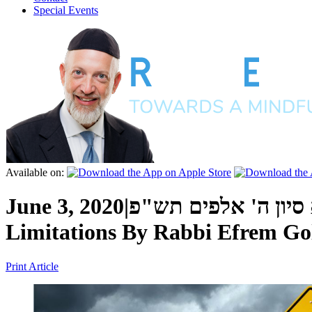
Special Events
Available on:
June 3, 2020
|
י"א סיון ה' אלפים 
Limitations
By
Rabbi Efrem Go
Print Article