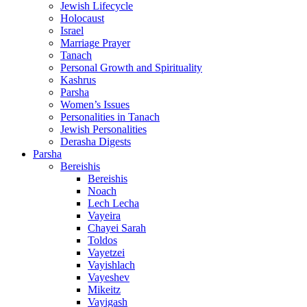
Jewish Lifecycle
Holocaust
Israel
Marriage Prayer
Tanach
Personal Growth and Spirituality
Kashrus
Parsha
Women’s Issues
Personalities in Tanach
Jewish Personalities
Derasha Digests
Parsha
Bereishis
Bereishis
Noach
Lech Lecha
Vayeira
Chayei Sarah
Toldos
Vayetzei
Vayishlach
Vayeshev
Mikeitz
Vayigash