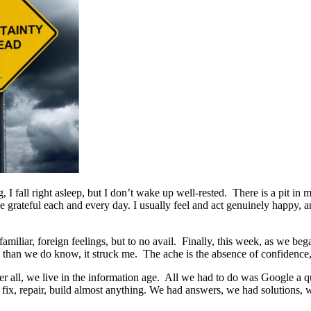
g, I fall right asleep, but I don’t wake up well-rested. There is a pi
be grateful each and every day. I usually feel and act genuinely happy, a
nfamiliar, foreign feelings, but to no avail. Finally, this week, as we 
han we do know, it struck me. The ache is the absence of confidence, th
er all, we live in the information age. All we had to do was Google a
, repair, build almost anything. We had answers, we had solutions, we h