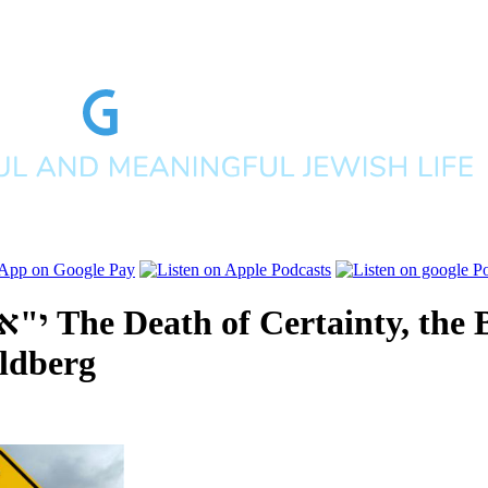
תש"פ
The Death of Certainty, the 
ldberg