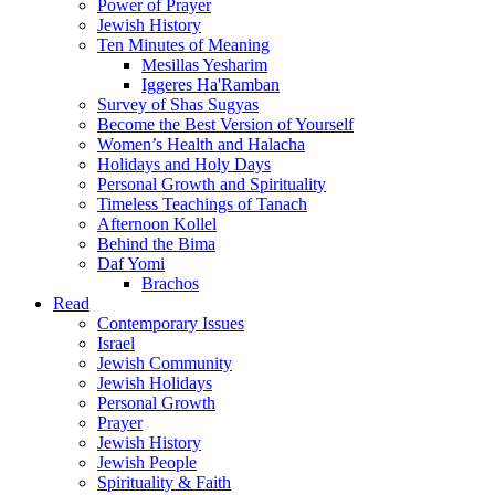
Power of Prayer
Jewish History
Ten Minutes of Meaning
Mesillas Yesharim
Iggeres Ha'Ramban
Survey of Shas Sugyas
Become the Best Version of Yourself
Women’s Health and Halacha
Holidays and Holy Days
Personal Growth and Spirituality
Timeless Teachings of Tanach
Afternoon Kollel
Behind the Bima
Daf Yomi
Brachos
Read
Contemporary Issues
Israel
Jewish Community
Jewish Holidays
Personal Growth
Prayer
Jewish History
Jewish People
Spirituality & Faith