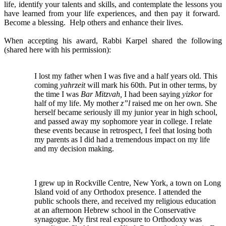
life, identify your talents and skills, and contemplate the lessons you
have learned from your life experiences, and then pay it forward.
Become a blessing. Help others and enhance their lives.
When accepting his award, Rabbi Karpel shared the following
(shared here with his permission):
I lost my father when I was five and a half years old. This
coming
yahrzeit
will mark his 60th. Put in other terms, by
the time I was
Bar Mitzvah,
I had been saying
yizkor
for
half of my life. My mother
z”l
raised me on her own. She
herself became seriously ill my junior year in high school,
and passed away my sophomore year in college. I relate
these events because in retrospect, I feel that losing both
my parents as I did had a tremendous impact on my life
and my decision making.
I grew up in Rockville Centre, New York, a town on Long
Island void of any Orthodox presence. I attended the
public schools there, and received my religious education
at an afternoon Hebrew school in the Conservative
synagogue. My first real exposure to Orthodoxy was