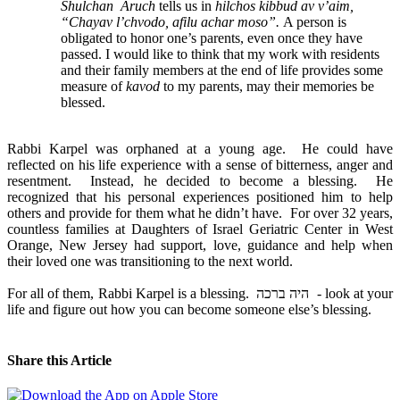
Shulchan Aruch
tells us in
hilchos kibbud av v’aim,
“Chayav l’chvodo, afilu achar moso”.
A person is
obligated to honor one’s parents, even once they have
passed. I would like to think that my work with residents
and their family members at the end of life provides some
measure of
kavod
to my parents, may their memories be
blessed.
Rabbi Karpel was orphaned at a young age. He could have
reflected on his life experience with a sense of bitterness, anger and
resentment. Instead, he decided to become a blessing. He
recognized that his personal experiences positioned him to help
others and provide for them what he didn’t have. For over 32 years,
countless families at Daughters of Israel Geriatric Center in West
Orange, New Jersey had support, love, guidance and help when
their loved one was transitioning to the next world.
For all of them, Rabbi Karpel is a blessing. היה ברכה - look at your
life and figure out how you can become someone else’s blessing.
Share this Article