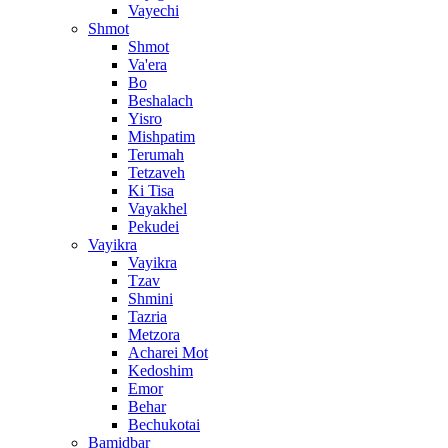
Vayechi
Shmot
Shmot
Va'era
Bo
Beshalach
Yisro
Mishpatim
Terumah
Tetzaveh
Ki Tisa
Vayakhel
Pekudei
Vayikra
Vayikra
Tzav
Shmini
Tazria
Metzora
Acharei Mot
Kedoshim
Emor
Behar
Bechukotai
Bamidbar