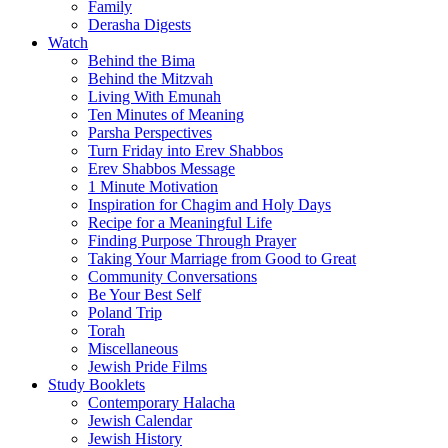
Family
Derasha Digests
Watch
Behind the Bima
Behind the Mitzvah
Living With Emunah
Ten Minutes of Meaning
Parsha Perspectives
Turn Friday into Erev Shabbos
Erev Shabbos Message
1 Minute Motivation
Inspiration for Chagim and Holy Days
Recipe for a Meaningful Life
Finding Purpose Through Prayer
Taking Your Marriage from Good to Great
Community Conversations
Be Your Best Self
Poland Trip
Torah
Miscellaneous
Jewish Pride Films
Study Booklets
Contemporary Halacha
Jewish Calendar
Jewish History