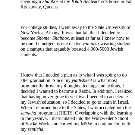
spending a
Shabbos
at my
Kitah Bet
teacher’s home in Far
Rockaway, Queens.
For college studies, I went away to the State University of
New York at Albany. It was that fall that I decided to
become
Shomer Shabbos
, at least as far as I knew how to
be one. I emerged as one of five
yamulka-
wearing students
on a campus that arguably boasted 4,000-5000 Jewish
students.
I knew that I needed a plan as to what I was going to do
after graduation. Since my
yiddishkeit
is what most
prominently drove my thoughts, feelings and actions, I
decided I wanted to become a Rabbi. In addition, I realized
that having never gone to yeshiva, I needed to accelerate
my Jewish education, so I decided to go to learn in Israel.
When I returned here to the States, I was accepted into the
semicha
program at RIETS. Overlapping with the learning
in the yeshiva, I matriculated into the Wurzweiler School
of Social Work, and earned my MSW in conjunction with
my
semicha.