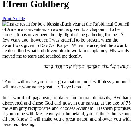
Efrem Goldberg
Print Article
Each year at the Rabbinical Council
of America convention, an award is given to a chaplain. To be
honest, it has never been the highlight of the gathering for me. A
few years ago, however, I was grateful to be present when the
award was given to Rav Zvi Karpel. When he accepted the award,
he described what had driven him to work in chaplaincy. His words
moved me to tears and touched me deeply.
וְאֶעֶשְׂךָ לְגוֹי גָּדוֹל וַאֲבָרֶכְךָ וַאֲגַדְּלָה שְׁמֶךָ וֶהְיֵה בְּרָכָה:
“And I will make you into a great nation and I will bless you and I
will make your name great… v’heye beracha.”
In a world of paganism, idolatry and moral depravity, Avraham
discovered and chose God and now, in our parsha, at the age of 75
the Almighty reciprocates and chooses Avraham. Hashem promises
if you come with Me, leave your homeland, your father’s house and
all you know, I will make you a great nation and shower you with
beracha, blessing.