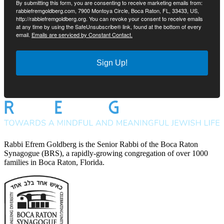
By submitting this form, you are consenting to receive marketing emails from:
rabbiefremgoldberg.com, 7900 Montoya Circle, Boca Raton, FL, 33433, US,
http://rabbiefremgoldberg.org. You can revoke your consent to receive emails
at any time by using the SafeUnsubscribe® link, found at the bottom of every
email.
Emails are serviced by Constant Contact.
Sign Up!
Rabbi Efrem Goldberg is the Senior Rabbi of the Boca Raton
Synagogue (BRS), a rapidly-growing congregation of over 1000
families in Boca Raton, Florida.