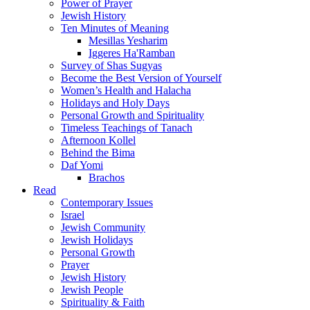
Power of Prayer
Jewish History
Ten Minutes of Meaning
Mesillas Yesharim
Iggeres Ha'Ramban
Survey of Shas Sugyas
Become the Best Version of Yourself
Women’s Health and Halacha
Holidays and Holy Days
Personal Growth and Spirituality
Timeless Teachings of Tanach
Afternoon Kollel
Behind the Bima
Daf Yomi
Brachos
Read
Contemporary Issues
Israel
Jewish Community
Jewish Holidays
Personal Growth
Prayer
Jewish History
Jewish People
Spirituality & Faith