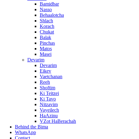
Bamidbar
Nasso
Behaalotcha
Shlach
Korach
Chukat
Balak
Pinchas
Matos
Masei
Devarim
Devarim
Eikev
Vaetchanan
Reeh
Shoftim
Ki Teitzei
Ki Tavo
Nitzavim
Vayeilech
HaAzinu
VZot HaBerachah
Behind the Bima
WhatsApp
Contact