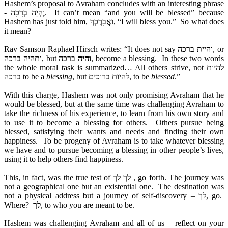
Hashem’s proposal to Avraham concludes with an interesting phrase
- וֶהְיֵה בְּרָכָה. It can’t mean “and you will be blessed” because
Hashem has just told him, וַאֲבָרֶכְךָ, “I will bless you.” So what does
it mean?
Rav Samson Raphael Hirsch writes: “It does not say והיית ברכה, or
ותהיה ברכה, but
ברכה, become a blessing. In these two words
והיה
the whole moral task is summarized… All others strive, not להיות
ברכה to be a
blessing
, but להיות ברוכים, to be
blessed
.”
With this charge, Hashem was not only promising Avraham that he
would be blessed, but at the same time was challenging Avraham to
take the richness of his experience, to learn from his own story and
to use it to become a blessing for others. Others pursue being
blessed, satisfying their wants and needs and finding their own
happiness. To be progeny of Avraham is to take whatever blessing
we have and to pursue becoming a blessing in other people’s lives,
using it to help others find happiness.
This, in fact, was the true test of לך לך , go forth. The journey was
not a geographical one but an existential one. The destination was
not a physical address but a journey of self-discovery – לך, go.
Where? לך, to who you are meant to be.
Hashem was challenging Avraham and all of us – reflect on your