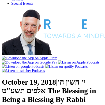
Special Events
October 19, 2018
|
י' חשון ה'
אלפים תשע"ט
The Blessing in
Being a Blessing
By
Rabbi