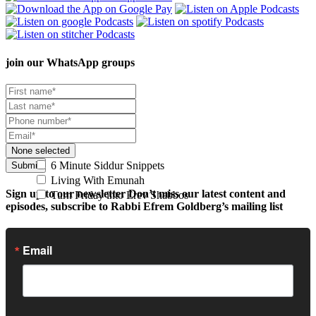
join our
WhatsApp groups
None selected
6 Minute Siddur Snippets
Submit
Living With Emunah
Sign up to our newsletter
Don’t miss our latest content and
Turn Friday into Erev Shabbos
episodes, subscribe to Rabbi Efrem Goldberg’s mailing list
Email