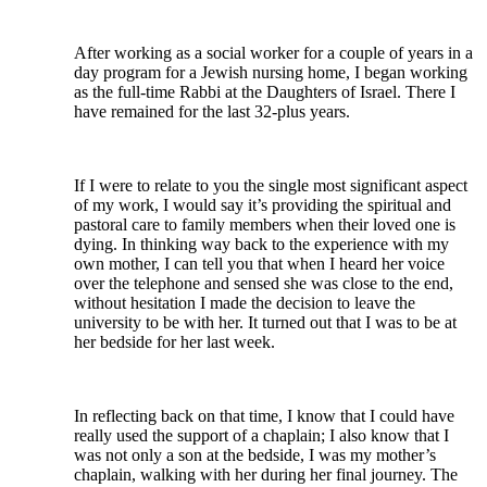
After working as a social worker for a couple of years in a
day program for a Jewish nursing home, I began working
as the full-time Rabbi at the Daughters of Israel. There I
have remained for the last 32-plus years.
If I were to relate to you the single most significant aspect
of my work, I would say it’s providing the spiritual and
pastoral care to family members when their loved one is
dying. In thinking way back to the experience with my
own mother, I can tell you that when I heard her voice
over the telephone and sensed she was close to the end,
without hesitation I made the decision to leave the
university to be with her. It turned out that I was to be at
her bedside for her last week.
In reflecting back on that time, I know that I could have
really used the support of a chaplain; I also know that I
was not only a son at the bedside, I was my mother’s
chaplain, walking with her during her final journey. The