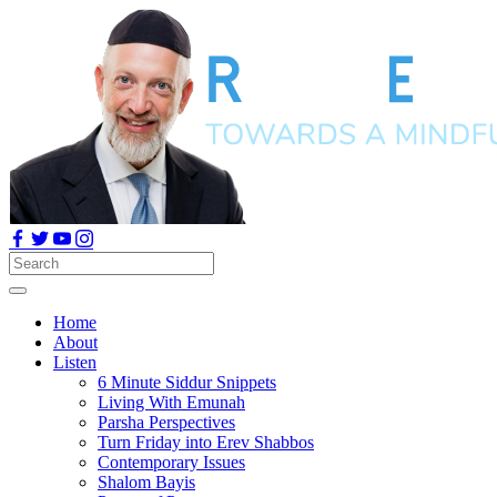
Home
About
Listen
6 Minute Siddur Snippets
Living With Emunah
Parsha Perspectives
Turn Friday into Erev Shabbos
Contemporary Issues
Shalom Bayis