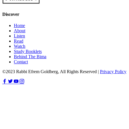
Discover
Home
About
Listen
Read
Watch
Study Booklets
Behind The Bima
Contact
©2023 Rabbi Efrem Goldberg, All Rights Reserved |
Privacy Policy