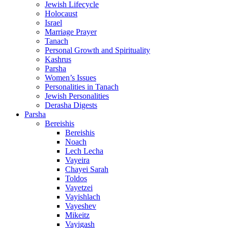
Jewish Lifecycle
Holocaust
Israel
Marriage Prayer
Tanach
Personal Growth and Spirituality
Kashrus
Parsha
Women’s Issues
Personalities in Tanach
Jewish Personalities
Derasha Digests
Parsha
Bereishis
Bereishis
Noach
Lech Lecha
Vayeira
Chayei Sarah
Toldos
Vayetzei
Vayishlach
Vayeshev
Mikeitz
Vayigash