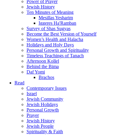
Power of Prayer
Jewish History
Ten Minutes of Meaning
Mesillas Yesharim
Iggeres Ha'Ramban
Survey of Shas Sugyas
Become the Best Version of Yourself
Women’s Health and Halacha
Holidays and Holy Days
Personal Growth and Spirituality
Timeless Teachings of Tanach
Afternoon Kollel
Behind the Bima
Daf Yomi
Brachos
Read
Contemporary Issues
Israel
Jewish Community
Jewish Holidays
Personal Growth
Prayer
Jewish History
Jewish People
Spirituality & Faith