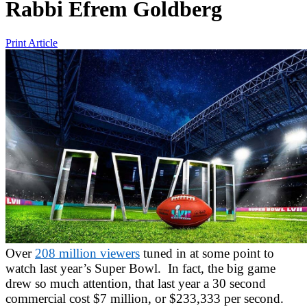
Rabbi Efrem Goldberg
Print Article
Over
208 million viewers
tuned in at some point to
watch last year’s Super Bowl. In fact, the big game
drew so much attention, that last year a 30 second
commercial cost $7 million, or $233,333 per second.