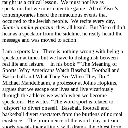
taught us a critical lesson. We must not live as
spectators but we must enter the game. All of Yisro’s
contemporaries heard the miraculous events that
occurred to the Jewish people. We recite every day,
Sham’u amim yirgazun
, they all heard. But Yisro didn’t
hear as a spectator from the sideline, he really heard the
message and was moved to action.
I am a sports fan. There is nothing wrong with being a
spectator at times but we have to distinguish between
real life and leisure. In his book ““The Meaning of
Sports: Why Americans Watch Baseball, Football and
Basketball and What They See When They Do,”
Michael Mandelbaum, a professor at Johns Hopkins,
argues that we escape our lives and live vicariously
through the athletes we watch when we become
spectators. He writes, “The word sport is related to
‘disport’ to divert oneself. Baseball, football and
basketball divert spectators from the burdens of normal
existence…The prominence of the word play in team
sports reveals their affinity with drama, the oldest form