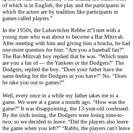
of which is in English, the play and the participants in
which the actors are by tradition like participants in
games called players.”
In the 1950s, the Lubavitcher Rebbe zt”l met with a
young man who was about to become a Bar Mitzvah.
After meeting with him and giving him a bracha, he had
one more question for him: “Are you a baseball fan?”
The Bar-Mitzvah boy replied that he was. “Which team
are you a fan of — the Yankees or the Dodgers?" The
Dodgers, replied the boy. “Does your father have the
same feeling for the Dodgers as you have?” No. “Does
he take you out to games?”
Well, every once in a while my father takes me to a
game. We were at a game a month ago. “How was the
game?” It was disappointing, the 13-year-old confessed.
By the sixth inning, the Dodgers were losing nine-to-
two, so we decided to leave. “Did the players also leave
the game when you left?” “Rabbi, the players can't leave