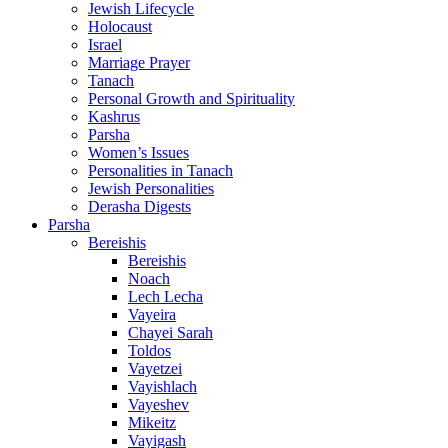
Jewish Lifecycle
Holocaust
Israel
Marriage Prayer
Tanach
Personal Growth and Spirituality
Kashrus
Parsha
Women’s Issues
Personalities in Tanach
Jewish Personalities
Derasha Digests
Parsha
Bereishis
Bereishis
Noach
Lech Lecha
Vayeira
Chayei Sarah
Toldos
Vayetzei
Vayishlach
Vayeshev
Mikeitz
Vayigash