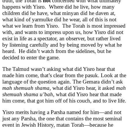
truth, the Torah is
not
concerned with what ultimately
happens with Yisro. Where did he live, how many
children did he have, what minyan did he daven at,
what kind of yarmulke did he wear, all of this is not
what we learn from Yisro. The Torah is most impressed
with, and wants to impress upon us, how Yisro did not
exist in life as a spectator, an observer, but rather lived
by listening carefully and by being moved by what he
heard. He didn’t watch from the sidelines, but he
decided to enter the game.
The Talmud wasn’t asking what did Yisro hear that
made him come, that’s clear from the pasuk. Look at the
language of the question again. The Gemara didn’t ask
mah shemuah shama
, what did Yisro hear, it asked
mah
shemuah shama u’bah
, what did Yisro hear that made
him come, that got him off of his couch, and to live life.
Yisro merits having a Parsha named for him—and not
just any Parsha, the one that contains the most seminal
event in Jewish History, matan Torah—because he