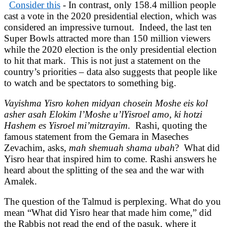
Consider this
- In contrast, only 158.4 million people
cast a vote in the 2020 presidential election, which was
considered an impressive turnout. Indeed, the last ten
Super Bowls attracted more than 150 million viewers
while the 2020 election is the only presidential election
to hit that mark. This is not just a statement on the
country’s priorities – data also suggests that people like
to watch and be spectators to something big.
Vayishma Yisro kohen midyan chosein Moshe eis kol
asher asah Elokim l’Moshe u’lYisroel amo, ki hotzi
Hashem es Yisroel mi’mitzrayim
. Rashi, quoting the
famous statement from the Gemara in Maseches
Zevachim, asks,
mah shemuah shama ubah
? What did
Yisro hear that inspired him to come. Rashi answers he
heard about the splitting of the sea and the war with
Amalek.
The question of the Talmud is perplexing. What do you
mean “What did Yisro hear that made him come,” did
the Rabbis not read the end of the pasuk, where it