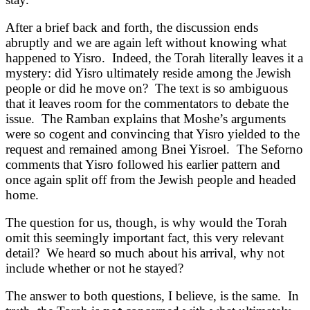
After a brief back and forth, the discussion ends
abruptly and we are again left without knowing what
happened to Yisro. Indeed, the Torah literally leaves it a
mystery: did Yisro ultimately reside among the Jewish
people or did he move on? The text is so ambiguous
that it leaves room for the commentators to debate the
issue. The Ramban explains that Moshe’s arguments
were so cogent and convincing that Yisro yielded to the
request and remained among Bnei Yisroel. The Seforno
comments that Yisro followed his earlier pattern and
once again split off from the Jewish people and headed
home.
The question for us, though, is why would the Torah
omit this seemingly important fact, this very relevant
detail? We heard so much about his arrival, why not
include whether or not he stayed?
The answer to both questions, I believe, is the same. In