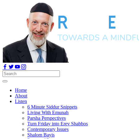
Home
About
Listen
6 Minute Siddur Snippets
Living With Emunah
Parsha Perspectives
Turn Friday into Erev Shabbos
Contemporary Issues
Shalom Bayis