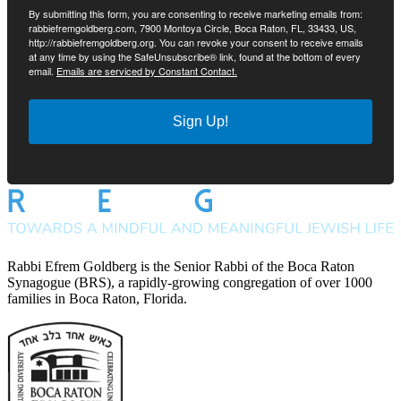
By submitting this form, you are consenting to receive marketing emails from:
rabbiefremgoldberg.com, 7900 Montoya Circle, Boca Raton, FL, 33433, US,
http://rabbiefremgoldberg.org. You can revoke your consent to receive emails
at any time by using the SafeUnsubscribe® link, found at the bottom of every
email.
Emails are serviced by Constant Contact.
Sign Up!
Rabbi Efrem Goldberg is the Senior Rabbi of the Boca Raton
Synagogue (BRS), a rapidly-growing congregation of over 1000
families in Boca Raton, Florida.