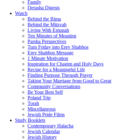
Family
Derasha Digests
Watch
Behind the Bima
Behind the Mitzvah
Living With Emunah
Ten Minutes of Meaning
Parsha Perspectives
Turn Friday into Erev Shabbos
Erev Shabbos Message
1 Minute Motivation
Inspiration for Chagim and Holy Days
Recipe for a Meaningful Life
Finding Purpose Through Prayer
Taking Your Marriage from Good to Great
Community Conversations
Be Your Best Self
Poland Trip
Torah
Miscellaneous
Jewish Pride Films
Study Booklets
Contemporary Halacha
Jewish Calendar
Jewish History