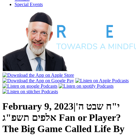
Special Events
February 9, 2023
|
י"ח שבט ה'
אלפים תשפ"ג
Fan or Player?
The Big Game Called Life
By