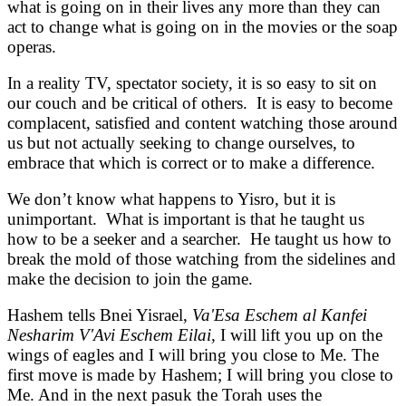
what is going on in their lives any more than they can
act to change what is going on in the movies or the soap
operas.
In a reality TV, spectator society, it is so easy to sit on
our couch and be critical of others. It is easy to become
complacent, satisfied and content watching those around
us but not actually seeking to change ourselves, to
embrace that which is correct or to make a difference.
We don’t know what happens to Yisro, but it is
unimportant. What is important is that he taught us
how to be a seeker and a searcher. He taught us how to
break the mold of those watching from the sidelines and
make the decision to join the game.
Hashem tells Bnei Yisrael,
Va'Esa Eschem al Kanfei
Nesharim V'Avi Eschem Eilai,
I will lift you up on the
wings of eagles and I will bring you close to Me. The
first move is made by Hashem; I will bring you close to
Me. And in the next pasuk the Torah uses the