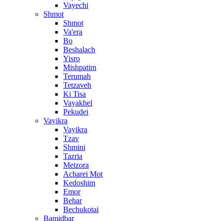
Vayechi
Shmot
Shmot
Va'era
Bo
Beshalach
Yisro
Mishpatim
Terumah
Tetzaveh
Ki Tisa
Vayakhel
Pekudei
Vayikra
Vayikra
Tzav
Shmini
Tazria
Metzora
Acharei Mot
Kedoshim
Emor
Behar
Bechukotai
Bamidbar