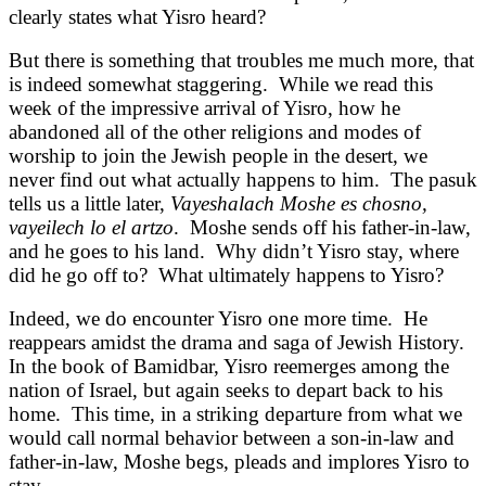
clearly states what Yisro heard?
But there is something that troubles me much more, that
is indeed somewhat staggering. While we read this
week of the impressive arrival of Yisro, how he
abandoned all of the other religions and modes of
worship to join the Jewish people in the desert, we
never find out what actually happens to him. The pasuk
tells us a little later,
Vayeshalach Moshe es chosno,
vayeilech lo el artzo
. Moshe sends off his father-in-law,
and he goes to his land. Why didn’t Yisro stay, where
did he go off to? What ultimately happens to Yisro?
Indeed, we do encounter Yisro one more time. He
reappears amidst the drama and saga of Jewish History.
In the book of Bamidbar, Yisro reemerges among the
nation of Israel, but again seeks to depart back to his
home. This time, in a striking departure from what we
would call normal behavior between a son-in-law and
father-in-law, Moshe begs, pleads and implores Yisro to
stay.