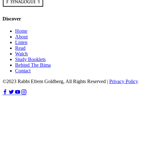
Discover
Home
About
Listen
Read
Watch
Study Booklets
Behind The Bima
Contact
©2023 Rabbi Efrem Goldberg, All Rights Reserved |
Privacy Policy