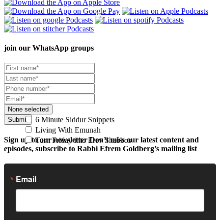
join our
WhatsApp groups
None selected
6 Minute Siddur Snippets
Submit
Living With Emunah
Sign up to our newsletter
Don’t miss our latest content and
Turn Friday into Erev Shabbos
episodes, subscribe to Rabbi Efrem Goldberg’s mailing list
Email