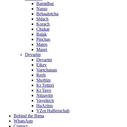
Bamidbar
Nasso
Behaalotcha
Shlach
Korach
Chukat
Balak
Pinchas
Matos
Masei
Devarim
Devarim
Eikev
Vaetchanan
Reeh
Shoftim
Ki Teitzei
Ki Tavo
Nitzavim
Vayeilech
HaAzinu
VZot HaBerachah
Behind the Bima
WhatsApp
Contact