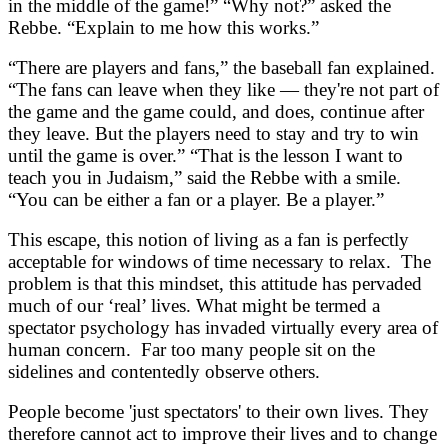
in the middle of the game!” “Why not?” asked the
Rebbe. “Explain to me how this works.”
“There are players and fans,” the baseball fan explained.
“The fans can leave when they like — they're not part of
the game and the game could, and does, continue after
they leave. But the players need to stay and try to win
until the game is over.” “That is the lesson I want to
teach you in Judaism,” said the Rebbe with a smile.
“You can be either a fan or a player. Be a player.”
This escape, this notion of living as a fan is perfectly
acceptable for windows of time necessary to relax. The
problem is that this mindset, this attitude has pervaded
much of our ‘real’ lives. What might be termed a
spectator psychology has invaded virtually every area of
human concern. Far too many people sit on the
sidelines and contentedly observe others.
People become 'just spectators' to their own lives. They
therefore cannot act to improve their lives and to change