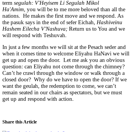
term
segulah: V'Heyisem Li Segulah Mikol
Ha'Amim,
you will be to me more beloved than all the
nations. He makes the first move and we respond. As
the pasuk says in the end of sefer Eichah,
Hashiveinu
Hashem Eilecha V'Nashuva;
Return us to You and we
will respond with Teshuvah.
In just a few months we will sit at the Pesach seder and
when it comes time to welcome Eliyahu HaNavi we will
get up and open the door. Let me ask you an obvious
question: can Eliyahu not come through the chimney?
Can’t he crawl through the window or walk through a
closed door? Why do we have to open the door? If we
want the geulah, the redemption to come, we can’t
remain seated in our chairs as spectators, but we must
get up and respond with action.
Share this Article