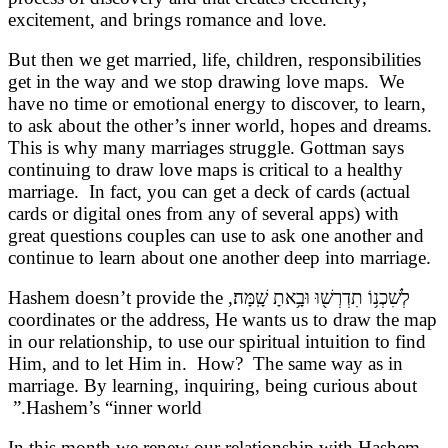
excitement, and brings romance and love.
But then we get married, life, children, responsibilities
get in the way and we stop drawing love maps. We
have no time or emotional energy to discover, to learn,
to ask about the other’s inner world, hopes and dreams.
This is why many marriages struggle. Gottman says
continuing to draw love maps is critical to a healthy
marriage. In fact, you can get a deck of cards (actual
cards or digital ones from any of several apps) with
great questions couples can use to ask one another and
continue to learn about one another deep into marriage.
לְשִׁכְנ֥וֹ תִדְרְשׁ֖וּ וּבָ֥אתָ שָֽׁמָּה׃, Hashem doesn’t provide the
coordinates or the address, He wants us to draw the map
in our relationship, to use our spiritual intuition to find
Him, and to let Him in. How? The same way as in
marriage. By learning, inquiring, being curious about
Hashem’s “inner world.”
In this month we renew our relationship with Hashem,