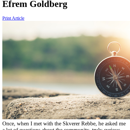
Efrem Goldberg
Print Article
Once, when I met with the Skverer Rebbe, he asked me
a lot of questions about the community, truly curious