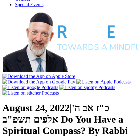
Special Events
August 24, 2022
|
כ"ז אב ה'
אלפים תשפ"ב
Do You Have a
Spiritual Compass?
By
Rabbi