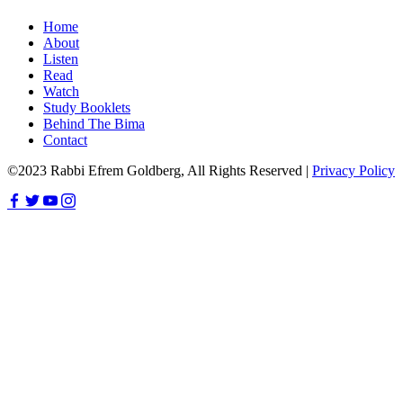
Home
About
Listen
Read
Watch
Study Booklets
Behind The Bima
Contact
©2023 Rabbi Efrem Goldberg, All Rights Reserved |
Privacy Policy