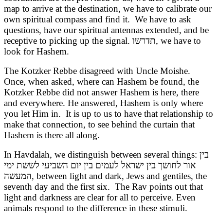
map to arrive at the destination, we have to calibrate our
own spiritual compass and find it. We have to ask
questions, have our spiritual antennas extended, and be
receptive to picking up the signal.
תדרשו
, we have to
look for Hashem.
The Kotzker Rebbe disagreed with Uncle Moishe.
Once, when asked, where can Hashem be found, the
Kotzker Rebbe did not answer Hashem is here, there
and everywhere. He answered, Hashem is only where
you let Him in. It is up to us to have that relationship to
make that connection, to see behind the curtain that
Hashem is there all along.
In Havdalah, we distinguish between several things:
בין
אור לחושך בין ישראל לעמים בין יום השביעי לששת ימי
המעשה
, between light and dark, Jews and gentiles, the
seventh day and the first six. The Rav points out that
light and darkness are clear for all to perceive. Even
animals respond to the difference in these stimuli.