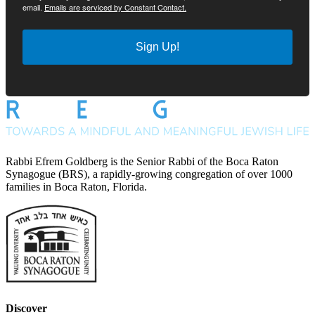
email.
Emails are serviced by Constant Contact.
Sign Up!
Rabbi Efrem Goldberg is the Senior Rabbi of the Boca Raton
Synagogue (BRS), a rapidly-growing congregation of over 1000
families in Boca Raton, Florida.
Discover