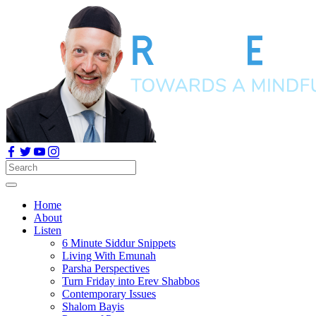
Home
About
Listen
6 Minute Siddur Snippets
Living With Emunah
Parsha Perspectives
Turn Friday into Erev Shabbos
Contemporary Issues
Shalom Bayis