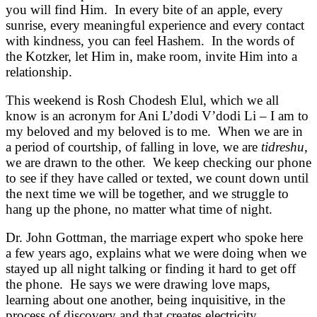
you will find Him. In every bite of an apple, every
sunrise, every meaningful experience and every contact
with kindness, you can feel Hashem. In the words of
the Kotzker, let Him in, make room, invite Him into a
relationship.
This weekend is Rosh Chodesh Elul, which we all
know is an acronym for Ani L’dodi V’dodi Li – I am to
my beloved and my beloved is to me. When we are in
a period of courtship, of falling in love, we are
tidreshu,
we are drawn to the other. We keep checking our phone
to see if they have called or texted, we count down until
the next time we will be together, and we struggle to
hang up the phone, no matter what time of night.
Dr. John Gottman, the marriage expert who spoke here
a few years ago, explains what we were doing when we
stayed up all night talking or finding it hard to get off
the phone. He says we were drawing love maps,
learning about one another, being inquisitive, in the
process of discovery and that creates electricity,