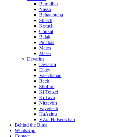
Bamidbar
Nasso
Behaalotcha
Shlach
Korach
Chukat
Balak
Pinchas
Matos
Masei
Devarim
Devarim
Eikev
Vaetchanan
Reeh
Shoftim
Ki Teitzei
Ki Tavo
Nitzavim
Vayeilech
HaAzinu
VZot HaBerachah
Behind the Bima
WhatsApp
Contact