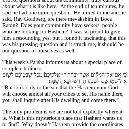
about what it is like here. At the end of ten minutes, he
said he had one more question. He turned to me and he
said, Rav Goldberg, are there mevakshim in Boca
Raton? Does your community have seekers, people
who are looking for Hashem? I was so proud to give
him a resounding yes, but I found it fascinating that this
was his pressing question and it struck me, it should be
our question of ourselves as well.
This week’s Parsha informs us about a special place of
complete holiness:
כִּ֠י אִֽם־אֶל־הַמָּק֞וֹם אֲשֶׁר־יִבְחַ֨ר ה״ אֱלֹֽקיכֶם֙ מִכָּל־שִׁבְטֵיכֶ֔ם לָשׂ֥וּם
אֶת־שְׁמ֖וֹ שָׁ֑ם לְשִׁכְנ֥וֹ תִדְרְשׁ֖וּ וּבָ֥אתָ שָֽׁמָּה׃
“But look only to the site that the Hashem your God
will choose amidst all your tribes to set His name there,
you shall inquire after His dwelling and come there.”
The only problem is we are not told explicitly where it
is. What is this mysterious place that Hashem wants us
to find? Why doesn’t Hashem provide the coordinates