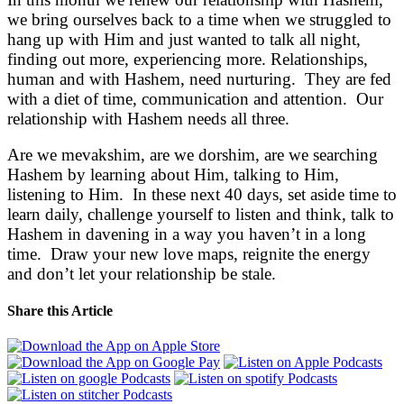
we bring ourselves back to a time when we struggled to
hang up with Him and just wanted to talk all night,
finding out more, experiencing more. Relationships,
human and with Hashem, need nurturing. They are fed
with a diet of time, communication and attention. Our
relationship with Hashem needs all three.
Are we mevakshim, are we dorshim, are we searching
Hashem by learning about Him, talking to Him,
listening to Him. In these next 40 days, set aside time to
learn daily, challenge yourself to listen and think, talk to
Hashem in davening in a way you haven’t in a long
time. Draw your new love maps, reignite the energy
and don’t let your relationship be stale.
Share this Article