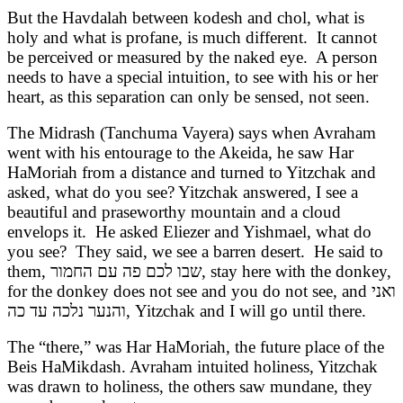
But the Havdalah between kodesh and chol, what is
holy and what is profane, is much different. It cannot
be perceived or measured by the naked eye. A person
needs to have a special intuition, to see with his or her
heart, as this separation can only be sensed, not seen.
The Midrash (Tanchuma Vayera) says when Avraham
went with his entourage to the Akeida, he saw Har
HaMoriah from a distance and turned to Yitzchak and
asked, what do you see? Yitzchak answered, I see a
beautiful and praseworthy mountain and a cloud
envelops it. He asked Eliezer and Yishmael, what do
you see? They said, we see a barren desert. He said to
them,
שבו לכם פה עם החמור
, stay here with the donkey,
for the donkey does not see and you do not see, and
ואני
והנער נלכה עד כה
, Yitzchak and I will go until there.
The “there,” was Har HaMoriah, the future place of the
Beis HaMikdash. Avraham intuited holiness, Yitzchak
was drawn to holiness, the others saw mundane, they