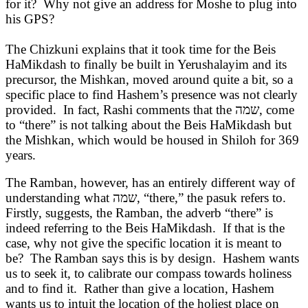
for it? Why not give an address for Moshe to plug into
his GPS?
The Chizkuni explains that it took time for the Beis
HaMikdash to finally be built in Yerushalayim and its
precursor, the Mishkan, moved around quite a bit, so a
specific place to find Hashem’s presence was not clearly
provided. In fact, Rashi comments that the
שמה
, come
to “there” is not talking about the Beis HaMikdash but
the Mishkan, which would be housed in Shiloh for 369
years.
The Ramban, however, has an entirely different way of
understanding what
שמה
, “there,” the pasuk refers to.
Firstly, suggests, the Ramban, the adverb “there” is
indeed referring to the Beis HaMikdash. If that is the
case, why not give the specific location it is meant to
be? The Ramban says this is by design. Hashem wants
us to seek it, to calibrate our compass towards holiness
and to find it. Rather than give a location, Hashem
wants us to intuit the location of the holiest place on