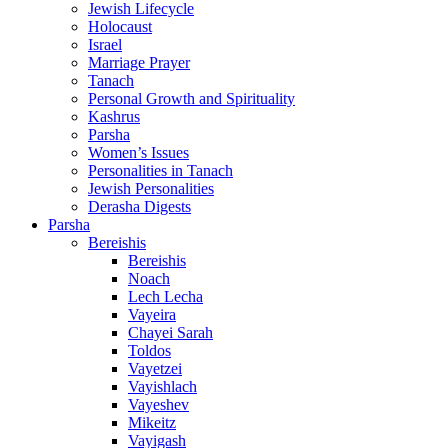
Jewish Lifecycle
Holocaust
Israel
Marriage Prayer
Tanach
Personal Growth and Spirituality
Kashrus
Parsha
Women’s Issues
Personalities in Tanach
Jewish Personalities
Derasha Digests
Parsha
Bereishis
Bereishis
Noach
Lech Lecha
Vayeira
Chayei Sarah
Toldos
Vayetzei
Vayishlach
Vayeshev
Mikeitz
Vayigash