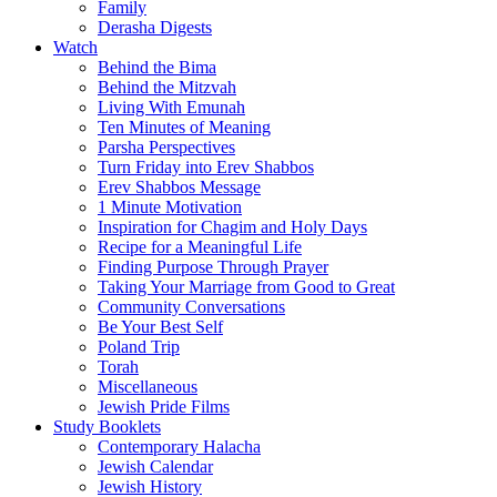
Family
Derasha Digests
Watch
Behind the Bima
Behind the Mitzvah
Living With Emunah
Ten Minutes of Meaning
Parsha Perspectives
Turn Friday into Erev Shabbos
Erev Shabbos Message
1 Minute Motivation
Inspiration for Chagim and Holy Days
Recipe for a Meaningful Life
Finding Purpose Through Prayer
Taking Your Marriage from Good to Great
Community Conversations
Be Your Best Self
Poland Trip
Torah
Miscellaneous
Jewish Pride Films
Study Booklets
Contemporary Halacha
Jewish Calendar
Jewish History