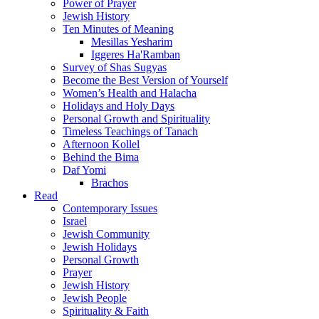
Power of Prayer
Jewish History
Ten Minutes of Meaning
Mesillas Yesharim
Iggeres Ha'Ramban
Survey of Shas Sugyas
Become the Best Version of Yourself
Women’s Health and Halacha
Holidays and Holy Days
Personal Growth and Spirituality
Timeless Teachings of Tanach
Afternoon Kollel
Behind the Bima
Daf Yomi
Brachos
Read
Contemporary Issues
Israel
Jewish Community
Jewish Holidays
Personal Growth
Prayer
Jewish History
Jewish People
Spirituality & Faith