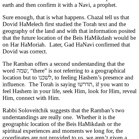
earth and then confirm it with a Navi, a prophet.
Sure enough, that is what happens. Chazal tell us that
Dovid HaMelech first studied the Torah text and the
geography of the land and with that information posited
that the future location of the Beis HaMikdash would be
on Har HaMoriah. Later, Gad HaNavi confirmed that
Dovid was correct.
The Ramban offers a second understanding that the
word
שמה
, “there” is not referring to a geographical
location but to
לשכנו
, to feeling Hashem’s presence and
influence. The Torah is saying
תדרשו
, if you want to
feel Hashem in your life, seek Him, look for Him, reveal
Him, connect with Him.
Rabbi Soloveitchik suggests that the Ramban’s two
understandings are really one. Whether it is the
geographic location of the Beis HaMikdash or the
spiritual experiences and moments we long for, the
coordinates are not provided to us, we aren’t given a