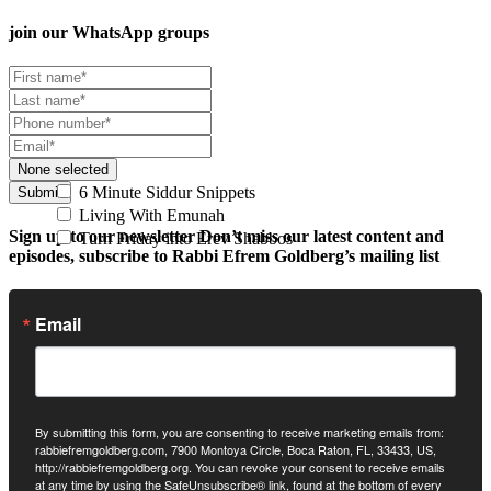
join our
WhatsApp groups
None selected
6 Minute Siddur Snippets
Submit
Living With Emunah
Sign up to our newsletter
Don’t miss our latest content and
Turn Friday into Erev Shabbos
episodes, subscribe to Rabbi Efrem Goldberg’s mailing list
Email
By submitting this form, you are consenting to receive marketing emails from:
rabbiefremgoldberg.com, 7900 Montoya Circle, Boca Raton, FL, 33433, US,
http://rabbiefremgoldberg.org. You can revoke your consent to receive emails
at any time by using the SafeUnsubscribe® link, found at the bottom of every