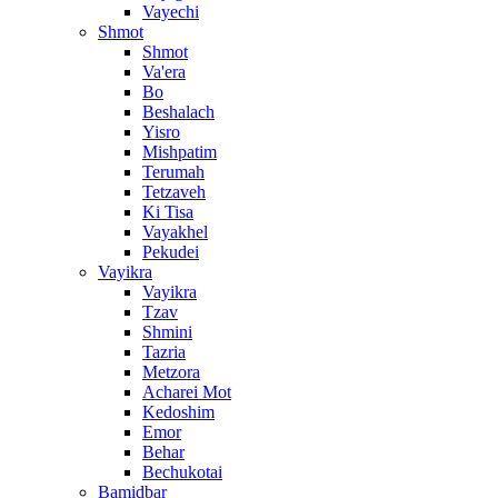
Vayechi
Shmot
Shmot
Va'era
Bo
Beshalach
Yisro
Mishpatim
Terumah
Tetzaveh
Ki Tisa
Vayakhel
Pekudei
Vayikra
Vayikra
Tzav
Shmini
Tazria
Metzora
Acharei Mot
Kedoshim
Emor
Behar
Bechukotai
Bamidbar