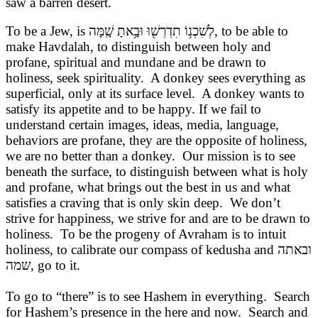
saw a barren desert.
To be a Jew, is
לְשִׁכְנ֥וֹ תִדְרְשׁ֖וּ וּבָ֥אתָ שָֽׁמָּה
, to be able to
make Havdalah, to distinguish between holy and
profane, spiritual and mundane and be drawn to
holiness, seek spirituality. A donkey sees everything as
superficial, only at its surface level. A donkey wants to
satisfy its appetite and to be happy. If we fail to
understand certain images, ideas, media, language,
behaviors are profane, they are the opposite of holiness,
we are no better than a donkey. Our mission is to see
beneath the surface, to distinguish between what is holy
and profane, what brings out the best in us and what
satisfies a craving that is only skin deep. We don’t
strive for happiness, we strive for and are to be drawn to
holiness. To be the progeny of Avraham is to intuit
holiness, to calibrate our compass of kedusha and
ובאתה
שמה
, go to it.
To go to “there” is to see Hashem in everything. Search
for Hashem’s presence in the here and now. Search and