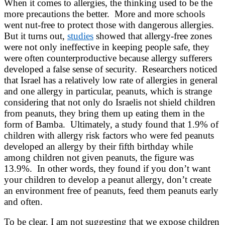
When it comes to allergies, the thinking used to be the
more precautions the better. More and more schools
went nut-free to protect those with dangerous allergies.
But it turns out,
studies
showed that allergy-free zones
were not only ineffective in keeping people safe, they
were often counterproductive because allergy sufferers
developed a false sense of security. Researchers noticed
that Israel has a relatively low rate of allergies in general
and one allergy in particular, peanuts, which is strange
considering that not only do Israelis not shield children
from peanuts, they bring them up eating them in the
form of Bamba. Ultimately, a study found that 1.9% of
children with allergy risk factors who were fed peanuts
developed an allergy by their fifth birthday while
among children not given peanuts, the figure was
13.9%. In other words, they found if you don’t want
your children to develop a peanut allergy, don’t create
an environment free of peanuts, feed them peanuts early
and often.
To be clear, I am not suggesting that we expose children