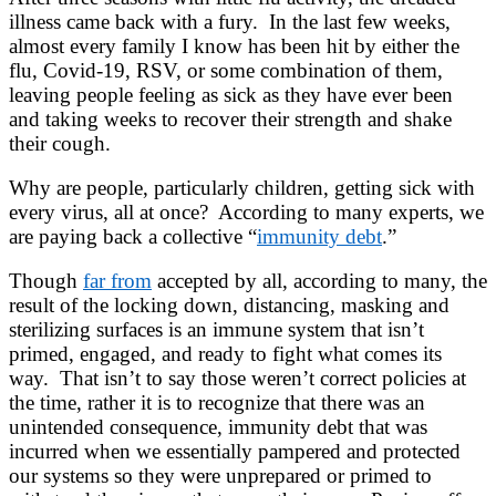
illness came back with a fury. In the last few weeks,
almost every family I know has been hit by either the
flu, Covid-19, RSV, or some combination of them,
leaving people feeling as sick as they have ever been
and taking weeks to recover their strength and shake
their cough.
Why are people, particularly children, getting sick with
every virus, all at once? According to many experts, we
are paying back a collective “
immunity debt
.”
Though
far from
accepted by all, according to many, the
result of the locking down, distancing, masking and
sterilizing surfaces is an immune system that isn’t
primed, engaged, and ready to fight what comes its
way. That isn’t to say those weren’t correct policies at
the time, rather it is to recognize that there was an
unintended consequence, immunity debt that was
incurred when we essentially pampered and protected
our systems so they were unprepared or primed to