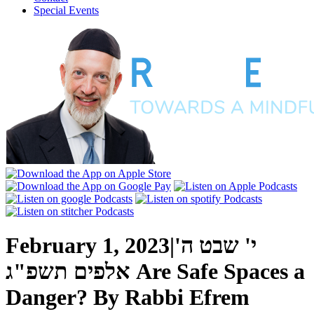
Special Events
February 1, 2023
|
י' שבט ה'
אלפים תשפ"ג
Are Safe Spaces a
Danger?
By
Rabbi Efrem