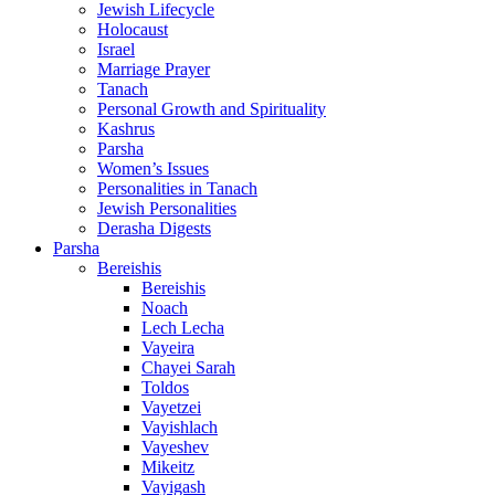
Jewish Lifecycle
Holocaust
Israel
Marriage Prayer
Tanach
Personal Growth and Spirituality
Kashrus
Parsha
Women’s Issues
Personalities in Tanach
Jewish Personalities
Derasha Digests
Parsha
Bereishis
Bereishis
Noach
Lech Lecha
Vayeira
Chayei Sarah
Toldos
Vayetzei
Vayishlach
Vayeshev
Mikeitz
Vayigash