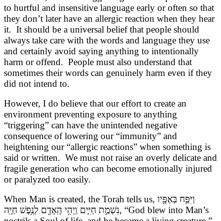
to hurtful and insensitive language early or often so that
they don’t later have an allergic reaction when they hear
it. It should be a universal belief that people should
always take care with the words and language they use
and certainly avoid saying anything to intentionally
harm or offend. People must also understand that
sometimes their words can genuinely harm even if they
did not intend to.
However, I do believe that our effort to create an
environment preventing exposure to anything
“triggering” can have the unintended negative
consequence of lowering our “immunity” and
heightening our “allergic reactions” when something is
said or written. We must not raise an overly delicate and
fragile generation who can become emotionally injured
or paralyzed too easily.
When Man is created, the Torah tells us,
וַיִּפַּ֥ח בְּאַפָּ֖יו
נִשְׁמַ֣ת חַיִּ֑ים וַֽיְהִ֥י הָֽאָדָ֖ם לְנֶ֥פֶשׁ חַיָּֽה
, “God blew into Man’s
nostrils a Soul of life, and he became a living creature.”