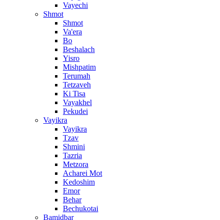
Vayechi
Shmot
Shmot
Va'era
Bo
Beshalach
Yisro
Mishpatim
Terumah
Tetzaveh
Ki Tisa
Vayakhel
Pekudei
Vayikra
Vayikra
Tzav
Shmini
Tazria
Metzora
Acharei Mot
Kedoshim
Emor
Behar
Bechukotai
Bamidbar