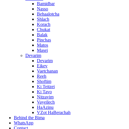
Bamidbar
Nasso
Behaalotcha
Shlach
Korach
Chukat
Balak
Pinchas
Matos
Masei
Devarim
Devarim
Eikev
Vaetchanan
Reeh
Shoftim
Ki Teitzei
Ki Tavo
Nitzavim
Vayeilech
HaAzinu
VZot HaBerachah
Behind the Bima
WhatsApp
Contact