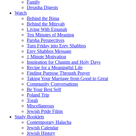
Family
Derasha Digests
Watch
Behind the Bima
Behind the Mitzvah
Living With Emunah
Ten Minutes of Meaning
Parsha Perspectives
Turn Friday into Erev Shabbos
Erev Shabbos Message
1 Minute Motivation
Inspiration for Chagim and Holy Days
Recipe for a Meaningful Life
Finding Purpose Through Prayer
Taking Your Marriage from Good to Great
Community Conversations
Be Your Best Self
Poland Trip
Torah
Miscellaneous
Jewish Pride Films
Study Booklets
Contemporary Halacha
Jewish Calendar
Jewish History