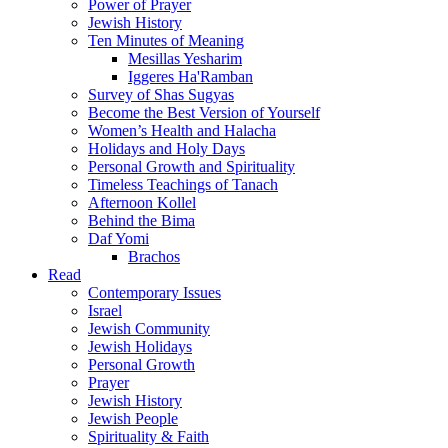
Power of Prayer
Jewish History
Ten Minutes of Meaning
Mesillas Yesharim
Iggeres Ha'Ramban
Survey of Shas Sugyas
Become the Best Version of Yourself
Women’s Health and Halacha
Holidays and Holy Days
Personal Growth and Spirituality
Timeless Teachings of Tanach
Afternoon Kollel
Behind the Bima
Daf Yomi
Brachos
Read
Contemporary Issues
Israel
Jewish Community
Jewish Holidays
Personal Growth
Prayer
Jewish History
Jewish People
Spirituality & Faith