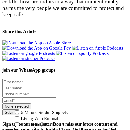
coddle those around us in a way that unintentionally
harms the very people we are committed to protect and
keep safe.
Share this Article
join our
WhatsApp groups
None selected
6 Minute Siddur Snippets
Submit
Living With Emunah
Sign up to our newsletter
Don’t miss our latest content and
Turn Friday into Erev Shabbos
episodes, subscribe to Rabbi Efrem Goldberg’s mailing list