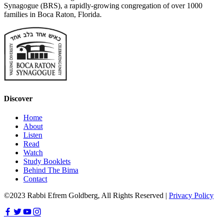
Synagogue (BRS), a rapidly-growing congregation of over 1000
families in Boca Raton, Florida.
Discover
Home
About
Listen
Read
Watch
Study Booklets
Behind The Bima
Contact
©2023 Rabbi Efrem Goldberg, All Rights Reserved |
Privacy Policy