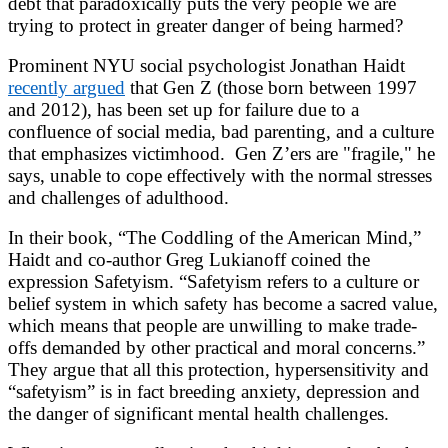
debt that paradoxically puts the very people we are
trying to protect in greater danger of being harmed?
Prominent NYU social psychologist Jonathan Haidt
recently argued
that Gen Z (those born between 1997
and 2012), has been set up for failure due to a
confluence of social media, bad parenting, and a culture
that emphasizes victimhood. Gen Z’ers are "fragile," he
says, unable to cope effectively with the normal stresses
and challenges of adulthood.
In their book, “The Coddling of the American Mind,”
Haidt and co-author Greg Lukianoff coined the
expression Safetyism. “Safetyism refers to a culture or
belief system in which safety has become a sacred value,
which means that people are unwilling to make trade-
offs demanded by other practical and moral concerns.”
They argue that all this protection, hypersensitivity and
“safetyism” is in fact breeding anxiety, depression and
the danger of significant mental health challenges.