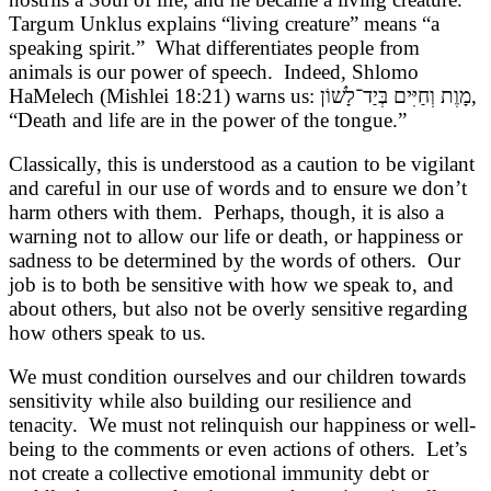
Targum Unklus explains “living creature” means “a
speaking spirit.” What differentiates people from
animals is our power of speech. Indeed, Shlomo
HaMelech (Mishlei 18:21) warns us:
מָוֶת וְחַיִּים בְּיַד־לָשׁוֹן
,
“Death and life are in the power of the tongue.”
Classically, this is understood as a caution to be vigilant
and careful in our use of words and to ensure we don’t
harm others with them. Perhaps, though, it is also a
warning not to allow our life or death, or happiness or
sadness to be determined by the words of others. Our
job is to both be sensitive with how we speak to, and
about others, but also not be overly sensitive regarding
how others speak to us.
We must condition ourselves and our children towards
sensitivity while also building our resilience and
tenacity. We must not relinquish our happiness or well-
being to the comments or even actions of others. Let’s
not create a collective emotional immunity debt or