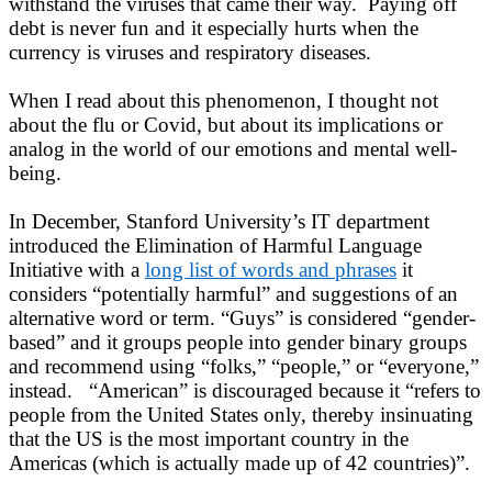
withstand the viruses that came their way. Paying off
debt is never fun and it especially hurts when the
currency is viruses and respiratory diseases.
When I read about this phenomenon, I thought not
about the flu or Covid, but about its implications or
analog in the world of our emotions and mental well-
being.
In December, Stanford University’s IT department
introduced the Elimination of Harmful Language
Initiative with a
long list of words and phrases
it
considers “potentially harmful” and suggestions of an
alternative word or term. “Guys” is considered “gender-
based” and it groups people into gender binary groups
and recommend using “folks,” “people,” or “everyone,”
instead. “American” is discouraged because it “refers to
people from the United States only, thereby insinuating
that the US is the most important country in the
Americas (which is actually made up of 42 countries)”.