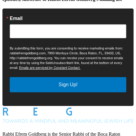
Email
By submitting this form, you are consenting to receive marketing emails from:
rabbiefremgoldberg.com, 7900 Montoya Circle, Boca Raton, FL, 33433, US,
http://rabbiefremgoldberg.org. You can revoke your consent to receive emails
at any time by using the SafeUnsubscribe® link, found at the bottom of every
email.
Emails are serviced by Constant Contact.
Sign Up!
Rabbi Efrem Goldberg is the Senior Rabbi of the Boca Raton