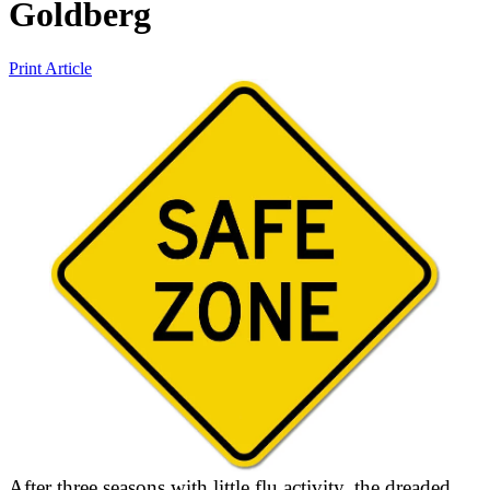
Goldberg
Print Article
After three seasons with little flu activity, the dreaded