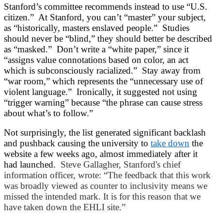
Stanford’s committee recommends instead to use “U.S.
citizen.” At Stanford, you can’t “master” your subject,
as “historically, masters enslaved people.” Studies
should never be “blind,” they should better be described
as “masked.” Don’t write a “white paper,” since it
“assigns value connotations based on color, an act
which is subconsciously racialized.” Stay away from
“war room,” which represents the “unnecessary use of
violent language.” Ironically, it suggested not using
“trigger warning” because “the phrase can cause stress
about what’s to follow.”
Not surprisingly, the list generated significant backlash
and pushback causing the university to
take down
the
website a few weeks ago, almost immediately after it
had launched.
Steve Gallagher, Stanford's chief
information officer, wrote: “The feedback that this work
was broadly viewed as counter to inclusivity means we
missed the intended mark. It is for this reason that we
have taken down the EHLI site.”