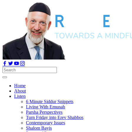
Home
About
Listen
6 Minute Siddur Snippets
Living With Emunah
Parsha Perspectives
Turn Friday into Erev Shabbos
Contemporary Issues
Shalom Bayis