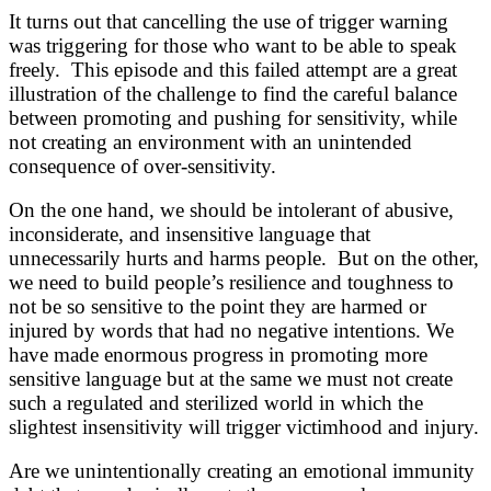
It turns out that cancelling the use of trigger warning
was triggering for those who want to be able to speak
freely. This episode and this failed attempt are a great
illustration of the challenge to find the careful balance
between promoting and pushing for sensitivity, while
not creating an environment with an unintended
consequence of over-sensitivity.
On the one hand, we should be intolerant of abusive,
inconsiderate, and insensitive language that
unnecessarily hurts and harms people. But on the other,
we need to build people’s resilience and toughness to
not be so sensitive to the point they are harmed or
injured by words that had no negative intentions. We
have made enormous progress in promoting more
sensitive language but at the same we must not create
such a regulated and sterilized world in which the
slightest insensitivity will trigger victimhood and injury.
Are we unintentionally creating an emotional immunity