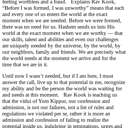
feeling worthless and a fraud. Explains Rav Kook,
“Before I was formed, I was unworthy” means that each
and every one of us enters the world at the exact
moment when we are needed. Before we were formed,
there was no need for us. Hashem sends us into His
world at the exact moment when we are worthy — that
our skills, talent and abilities and even our challenges
are uniquely needed by the universe, by the world, by
our neighbors, family and friends. We are precisely what
the world needs at the moment we arrive and for the
time that we are in it.
Until now I wasn’t needed, but if I am here, I must
answer the call, live up to that potential in me, recognize
my ability and be the person the world was waiting for
and needs at this moment. Rav Kook is teaching us
that the vidui of Yom Kippur, our confession and
admission, is not our failures, not a list of rules and
regulations we violated per se, rather it is more an
admission and confession of failing to realize the
potential inside us, indulging in temptations, urges and