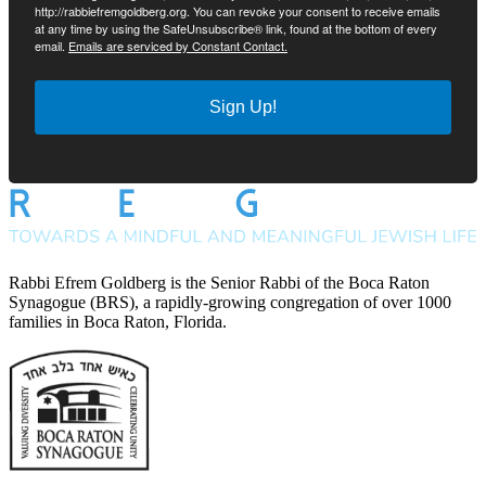
http://rabbiefremgoldberg.org. You can revoke your consent to receive emails
at any time by using the SafeUnsubscribe® link, found at the bottom of every
email.
Emails are serviced by Constant Contact.
Sign Up!
Rabbi Efrem Goldberg is the Senior Rabbi of the Boca Raton
Synagogue (BRS), a rapidly-growing congregation of over 1000
families in Boca Raton, Florida.