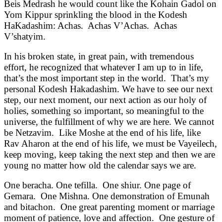
Beis Medrash he would count like the Kohain Gadol on
Yom Kippur sprinkling the blood in the Kodesh
HaKadashim: Achas. Achas V’Achas. Achas
V’shatyim.
In his broken state, in great pain, with tremendous
effort, he recognized that whatever I am up to in life,
that’s the most important step in the world. That’s my
personal Kodesh Hakadashim. We have to see our next
step, our next moment, our next action as our holy of
holies, something so important, so meaningful to the
universe, the fulfillment of why we are here. We cannot
be Netzavim. Like Moshe at the end of his life, like
Rav Aharon at the end of his life, we must be Vayeilech,
keep moving, keep taking the next step and then we are
young no matter how old the calendar says we are.
One beracha. One tefilla. One shiur. One page of
Gemara. One Mishna. One demonstration of Emunah
and bitachon. One great parenting moment or marriage
moment of patience, love and affection. One gesture of