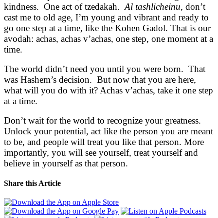
kindness. One act of tzedakah.
Al tashlicheinu
, don’t
cast me to old age, I’m young and vibrant and ready to
go one step at a time, like the Kohen Gadol. That is our
avodah: achas, achas v’achas, one step, one moment at a
time.
The world didn’t need you until you were born. That
was Hashem’s decision. But now that you are here,
what will you do with it? Achas v’achas, take it one step
at a time.
Don’t wait for the world to recognize your greatness.
Unlock your potential, act like the person you are meant
to be, and people will treat you like that person. More
importantly, you will see yourself, treat yourself and
believe in yourself as that person.
Share this Article