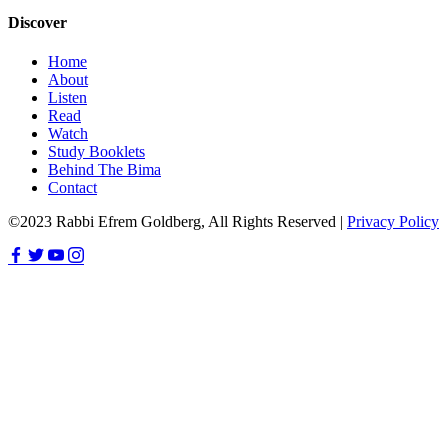
Discover
Home
About
Listen
Read
Watch
Study Booklets
Behind The Bima
Contact
©2023 Rabbi Efrem Goldberg, All Rights Reserved |
Privacy Policy