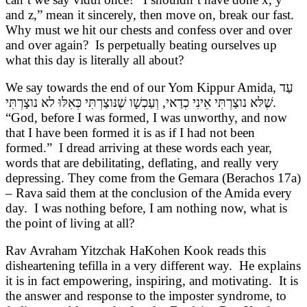
and z,” mean it sincerely, then move on, break our fast.
Why must we hit our chests and confess over and over
and over again? Is perpetually beating ourselves up
what this day is literally all about?
We say towards the end of our Yom Kippur Amida,
עַד
שֶׁלּא נוצַרְתִּי אֵינִי כְדַאי, וְעַכְשָׁו שֶׁנּוצַרְתִּי כְּאִלּוּ לא נוצָרְתִּי
.
“God, before I was formed, I was unworthy, and now
that I have been formed it is as if I had not been
formed.” I dread arriving at these words each year,
words that are debilitating, deflating, and really very
depressing. They come from the Gemara (Berachos 17a)
– Rava said them at the conclusion of the Amida every
day. I was nothing before, I am nothing now, what is
the point of living at all?
Rav Avraham Yitzchak HaKohen Kook reads this
disheartening tefilla in a very different way. He explains
it is in fact empowering, inspiring, and motivating. It is
the answer and response to the imposter syndrome, to