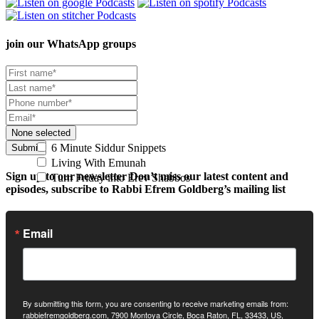
join our
WhatsApp groups
None selected
6 Minute Siddur Snippets
Submit
Living With Emunah
Sign up to our newsletter
Don’t miss our latest content and
Turn Friday into Erev Shabbos
episodes, subscribe to Rabbi Efrem Goldberg’s mailing list
Email
By submitting this form, you are consenting to receive marketing emails from:
rabbiefremgoldberg.com, 7900 Montoya Circle, Boca Raton, FL, 33433, US,