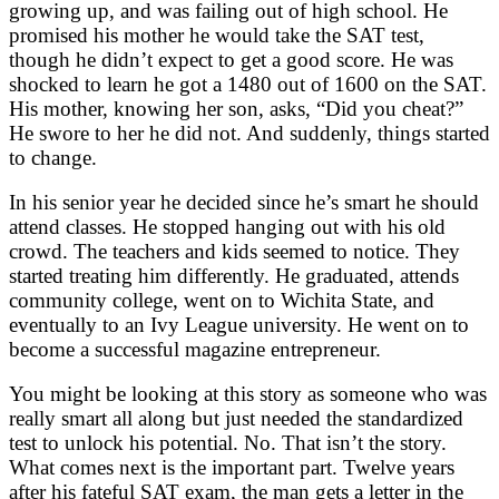
growing up, and was failing out of high school. He
promised his mother he would take the SAT test,
though he didn’t expect to get a good score. He was
shocked to learn he got a 1480 out of 1600 on the SAT.
His mother, knowing her son, asks, “Did you cheat?”
He swore to her he did not. And suddenly, things started
to change.
In his senior year he decided since he’s smart he should
attend classes. He stopped hanging out with his old
crowd. The teachers and kids seemed to notice. They
started treating him differently. He graduated, attends
community college, went on to Wichita State, and
eventually to an Ivy League university. He went on to
become a successful magazine entrepreneur.
You might be looking at this story as someone who was
really smart all along but just needed the standardized
test to unlock his potential. No. That isn’t the story.
What comes next is the important part. Twelve years
after his fateful SAT exam, the man gets a letter in the