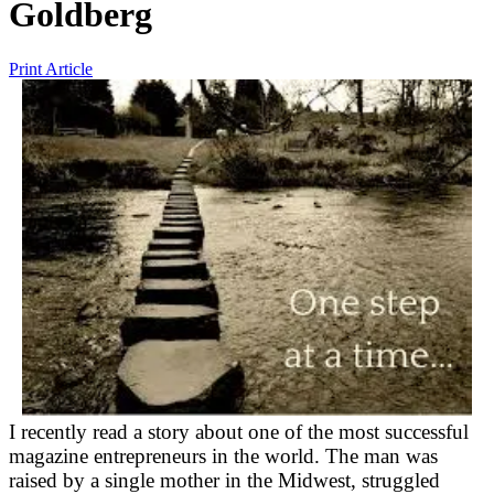
Goldberg
Print Article
I recently read a story about one of the most successful
magazine entrepreneurs in the world. The man was
raised by a single mother in the Midwest, struggled