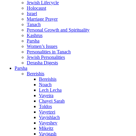
Jewish Lifecycle
Holocaust
Israel
Marriage Prayer
Tanach
Personal Growth and Spirituality
Kashrus
Parsha
Women’s Issues
Personalities in Tanach
Jewish Personalities
Derasha Digests
Parsha
Bereishis
Bereishis
Noach
Lech Lecha
Vayeira
Chayei Sarah
Toldos
Vayetzei
Vayishlach
Vayeshev
Mikeitz
Vayigash