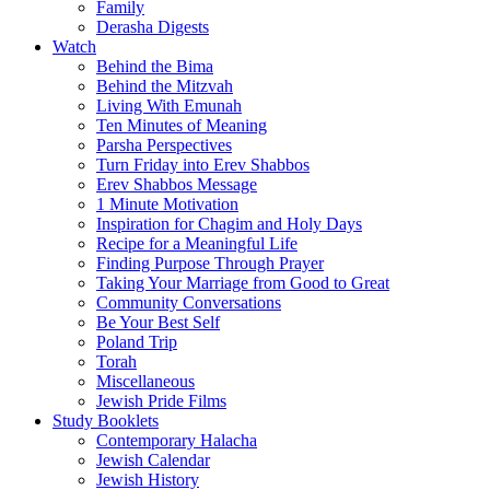
Family
Derasha Digests
Watch
Behind the Bima
Behind the Mitzvah
Living With Emunah
Ten Minutes of Meaning
Parsha Perspectives
Turn Friday into Erev Shabbos
Erev Shabbos Message
1 Minute Motivation
Inspiration for Chagim and Holy Days
Recipe for a Meaningful Life
Finding Purpose Through Prayer
Taking Your Marriage from Good to Great
Community Conversations
Be Your Best Self
Poland Trip
Torah
Miscellaneous
Jewish Pride Films
Study Booklets
Contemporary Halacha
Jewish Calendar
Jewish History