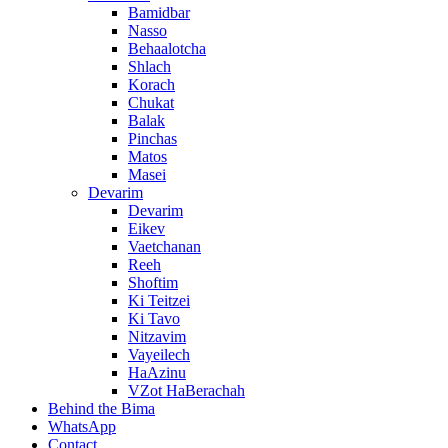
Bamidbar
Nasso
Behaalotcha
Shlach
Korach
Chukat
Balak
Pinchas
Matos
Masei
Devarim
Devarim
Eikev
Vaetchanan
Reeh
Shoftim
Ki Teitzei
Ki Tavo
Nitzavim
Vayeilech
HaAzinu
VZot HaBerachah
Behind the Bima
WhatsApp
Contact