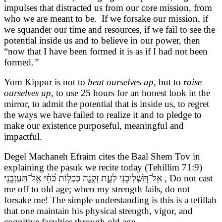
impulses that distracted us from our core mission, from
who we are meant to be. If we forsake our mission, if
we squander our time and resources, if we fail to see the
potential inside us and to believe in our power, then
“now that I have been formed it is as if I had not been
formed
.”
Yom Kippur is not to
beat ourselves up
, but to
raise
ourselves up
, to use 25 hours for an honest look in the
mirror, to admit the potential that is inside us, to regret
the ways we have failed to realize it and to pledge to
make our existence purposeful, meaningful and
impactful.
Degel Machaneh Efraim cites the Baal Shem Tov in
explaining the pasuk we recite today (Tehillim 71:9)
אַֽל־תַּ֭שְׁלִיכֵנִי לְעֵ֣ת זִקְנָ֑ה כִּכְל֥וֹת כֹּ֝חִ֗י אַֽל־תַּעַזְבֵֽנִי , Do not cast
me off to old age; when my strength fails, do not
forsake me! The simple understanding is this is a tefillah
that one maintain his physical strength, vigor, and
cognitive faculties through old age.