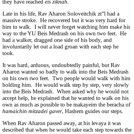
they have reached
eis ziknah
.
Late in his life, Rav Aharon Soloveitchik zt”l had a
massive stroke. He recovered but it was very hard for
him to walk. I will never forget watching him make his
way to the YU Beis Medrash on his own two feet. He
had a walker, dragged one side of his body, and
involuntarily let out a load groan with each step he
took.
It was hard, arduous, undoubtedly painful, but Rav
Aharon wanted so badly to walk into the Beis Medrash
on his own two feet. Two people would walk with him
holding him. He would walk step by step, very slowly
into the Beis Medrash. When asked why he would not
accept help, he explained that he wanted to walk on his
own as much as possible to be makayeim the beracha of
hamaichin mitzadei gaver
, Hashem guides our steps.
When Rav Aharon passed away, at his levaya it was
described that when he would take each step towards the