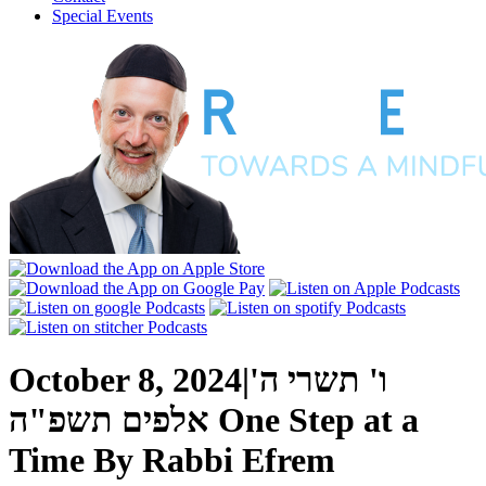
Special Events
October 8, 2024
|
ו' תשרי ה'
אלפים תשפ"ה
One Step at a
Time
By
Rabbi Efrem