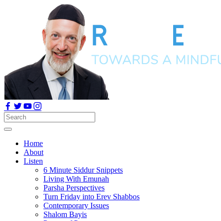
Home
About
Listen
6 Minute Siddur Snippets
Living With Emunah
Parsha Perspectives
Turn Friday into Erev Shabbos
Contemporary Issues
Shalom Bayis