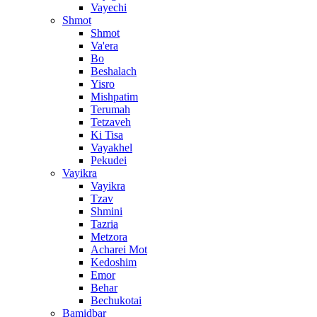
Vayechi
Shmot
Shmot
Va'era
Bo
Beshalach
Yisro
Mishpatim
Terumah
Tetzaveh
Ki Tisa
Vayakhel
Pekudei
Vayikra
Vayikra
Tzav
Shmini
Tazria
Metzora
Acharei Mot
Kedoshim
Emor
Behar
Bechukotai
Bamidbar