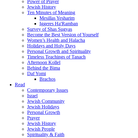
Power of Prayer
Jewish History
Ten Minutes of Meaning
Mesillas Yesharim
Iggeres Ha'Ramban
Survey of Shas Sugyas
Become the Best Version of Yourself
Women’s Health and Halacha
Holidays and Holy Days
Personal Growth and Spirituality
Timeless Teachings of Tanach
Afternoon Kollel
Behind the Bima
Daf Yomi
Brachos
Read
Contemporary Issues
Israel
Jewish Community
Jewish Holidays
Personal Growth
Prayer
Jewish History
Jewish People
Spirituality & Faith