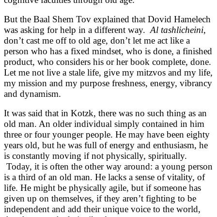
But the Baal Shem Tov explained that Dovid Hamelech
was asking for help in a different way.
Al tashlicheini
,
don’t cast me off to old age, don’t let me act like a
person who has a fixed mindset, who is done, a finished
product, who considers his or her book complete, done.
Let me not live a stale life, give my mitzvos and my life,
my mission and my purpose freshness, energy, vibrancy
and dynamism.
It was said that in Kotzk, there was no such thing as an
old man. An older individual simply contained in him
three or four younger people. He may have been eighty
years old, but he was full of energy and enthusiasm, he
is constantly moving if not physically, spiritually.
Today, it is often the other way around: a young person
is a third of an old man. He lacks a sense of vitality, of
life. He might be physically agile, but if someone has
given up on themselves, if they aren’t fighting to be
independent and add their unique voice to the world,