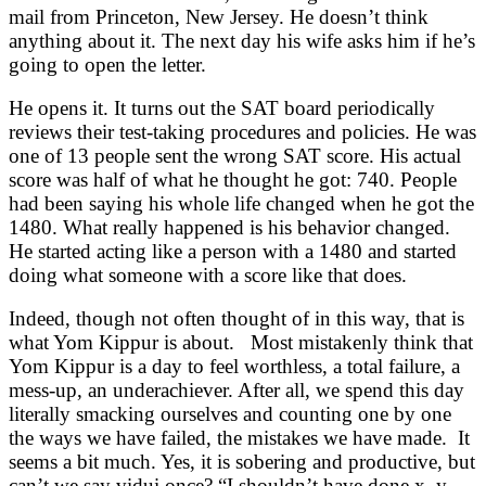
mail from Princeton, New Jersey. He doesn’t think
anything about it. The next day his wife asks him if he’s
going to open the letter.
He opens it. It turns out the SAT board periodically
reviews their test-taking procedures and policies. He was
one of 13 people sent the wrong SAT score. His actual
score was half of what he thought he got: 740. People
had been saying his whole life changed when he got the
1480. What really happened is his behavior changed.
He started acting like a person with a 1480 and started
doing what someone with a score like that does.
Indeed, though not often thought of in this way, that is
what Yom Kippur is about. Most mistakenly think that
Yom Kippur is a day to feel worthless, a total failure, a
mess-up, an underachiever. After all, we spend this day
literally smacking ourselves and counting one by one
the ways we have failed, the mistakes we have made. It
seems a bit much. Yes, it is sobering and productive, but
can’t we say vidui once? “I shouldn’t have done x, y