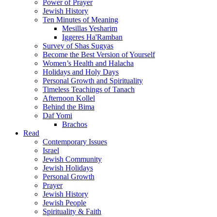
Power of Prayer
Jewish History
Ten Minutes of Meaning
Mesillas Yesharim
Iggeres Ha'Ramban
Survey of Shas Sugyas
Become the Best Version of Yourself
Women’s Health and Halacha
Holidays and Holy Days
Personal Growth and Spirituality
Timeless Teachings of Tanach
Afternoon Kollel
Behind the Bima
Daf Yomi
Brachos
Read
Contemporary Issues
Israel
Jewish Community
Jewish Holidays
Personal Growth
Prayer
Jewish History
Jewish People
Spirituality & Faith