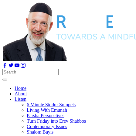
Home
About
Listen
6 Minute Siddur Snippets
Living With Emunah
Parsha Perspectives
Turn Friday into Erev Shabbos
Contemporary Issues
Shalom Bayis