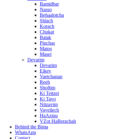
Bamidbar
Nasso
Behaalotcha
Shlach
Korach
Chukat
Balak
Pinchas
Matos
Masei
Devarim
Devarim
Eikev
Vaetchanan
Reeh
Shoftim
Ki Teitzei
Ki Tavo
Nitzavim
Vayeilech
HaAzinu
VZot HaBerachah
Behind the Bima
WhatsApp
Contact