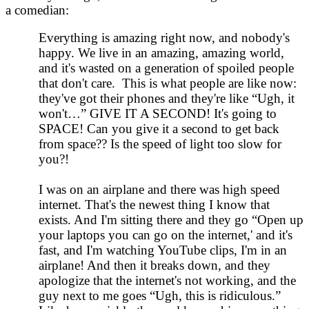
a comedian:
Everything is amazing right now, and nobody's
happy. We live in an amazing, amazing world,
and it's wasted on a generation of spoiled people
that don't care. This is what people are like now:
they've got their phones and they're like “Ugh, it
won't…” GIVE IT A SECOND! It's going to
SPACE! Can you give it a second to get back
from space?? Is the speed of light too slow for
you?!
I was on an airplane and there was high speed
internet. That's the newest thing I know that
exists. And I'm sitting there and they go “Open up
your laptops you can go on the internet,' and it's
fast, and I'm watching YouTube clips, I'm in an
airplane! And then it breaks down, and they
apologize that the internet's not working, and the
guy next to me goes “Ugh, this is ridiculous.”