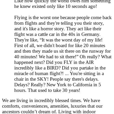
Like how quickly the world owes him something
he knew existed only like 10 seconds ago!
Flying is the worst one because people come back
from flights and they're telling you their story,
and it's like a horror story. They act like their
flight was a cattle car in the 40s in Germany.
They're like, “It was the worst day of my life!
First of all, we didn't board for like 20 minutes
and then they made us sit there on the runway for
40 minutes! We had to sit there!” Oh really? What
happened next? Did you FLY in the AIR
incredibly like a BIRD? Did you partake in the
miracle of human flight?! ... You're sitting in a
chair in the SKY! People say there's delays.
Delays? Really? New York to California in 5
hours. That used to take 30 years!
We are living in incredibly blessed times. We have
comforts, conveniences, amenities, luxuries that our
ancestors couldn’t dream of. Living with indoor