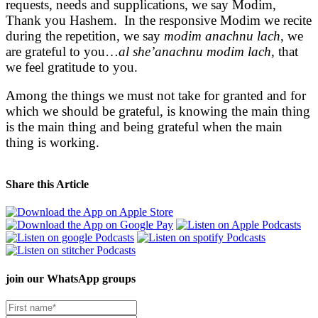
requests, needs and supplications, we say Modim,
Thank you Hashem. In the responsive Modim we recite
during the repetition, we say
modim anachnu lach
, we
are grateful to you…
al she’anachnu modim lach
, that
we feel gratitude to you.
Among the things we must not take for granted and for
which we should be grateful, is knowing the main thing
is the main thing and being grateful when the main
thing is working.
Share this Article
join our
WhatsApp groups