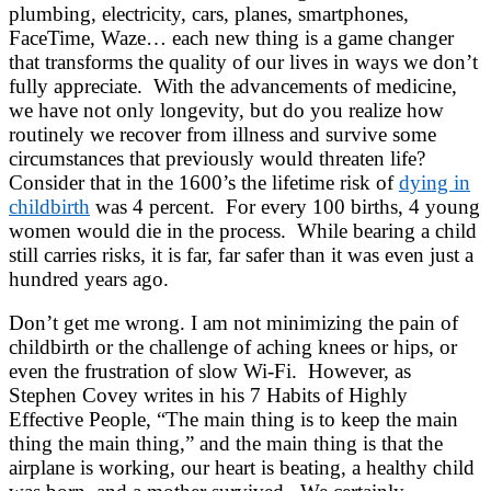
plumbing, electricity, cars, planes, smartphones,
FaceTime, Waze… each new thing is a game changer
that transforms the quality of our lives in ways we don’t
fully appreciate. With the advancements of medicine,
we have not only longevity, but do you realize how
routinely we recover from illness and survive some
circumstances that previously would threaten life?
Consider that in the 1600’s the lifetime risk of
dying in
childbirth
was 4 percent. For every 100 births, 4 young
women would die in the process. While bearing a child
still carries risks, it is far, far safer than it was even just a
hundred years ago.
Don’t get me wrong. I am not minimizing the pain of
childbirth or the challenge of aching knees or hips, or
even the frustration of slow Wi-Fi. However, as
Stephen Covey writes in his 7 Habits of Highly
Effective People, “The main thing is to keep the main
thing the main thing,” and the main thing is that the
airplane is working, our heart is beating, a healthy child