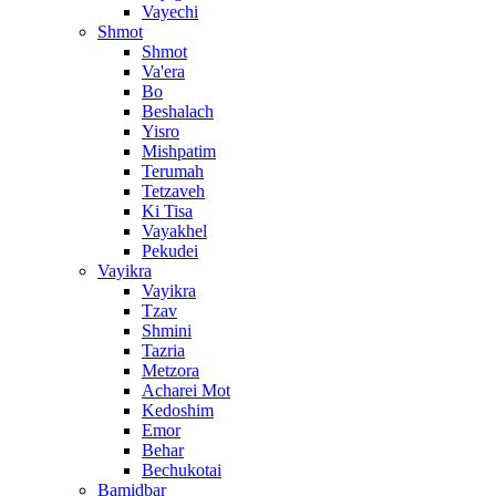
Vayechi
Shmot
Shmot
Va'era
Bo
Beshalach
Yisro
Mishpatim
Terumah
Tetzaveh
Ki Tisa
Vayakhel
Pekudei
Vayikra
Vayikra
Tzav
Shmini
Tazria
Metzora
Acharei Mot
Kedoshim
Emor
Behar
Bechukotai
Bamidbar