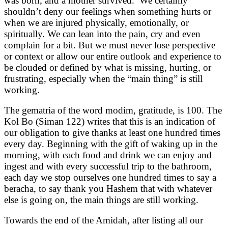
was born, and a mother survived. We certainly
shouldn’t deny our feelings when something hurts or
when we are injured physically, emotionally, or
spiritually. We can lean into the pain, cry and even
complain for a bit. But we must never lose perspective
or context or allow our entire outlook and experience to
be clouded or defined by what is missing, hurting, or
frustrating, especially when the “main thing” is still
working.
The gematria of the word modim, gratitude, is 100. The
Kol Bo (Siman 122) writes that this is an indication of
our obligation to give thanks at least one hundred times
every day. Beginning with the gift of waking up in the
morning, with each food and drink we can enjoy and
ingest and with every successful trip to the bathroom,
each day we stop ourselves one hundred times to say a
beracha, to say thank you Hashem that with whatever
else is going on, the main things are still working.
Towards the end of the Amidah, after listing all our