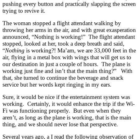
pushing every button and practically slapping the screen
trying to revive it.
The woman stopped a flight attendant walking by
throwing her arms in the air, and with great exasperation
announced, “Nothing is working!” The flight attendant
stopped, looked at her, took a deep breath and said,
“
Nothing
is working?! Ma’am, we are 33,000 feet in the
air, flying in a metal box with wings that will get us to
our destination in just a couple of hours. The plane is
working just fine and isn’t that the main thing?” With
that, she turned to continue the beverage and snack
service but her words kept ringing in my ears.
Sure, it would be nice if the entertainment system was
working. Certainly, it would enhance the trip if the Wi-
Fi was functioning properly. But even when they
aren’t, as long as the plane is working, that is the main
thing, and we should never lose that perspective.
Several years ago, a I read the following observation of