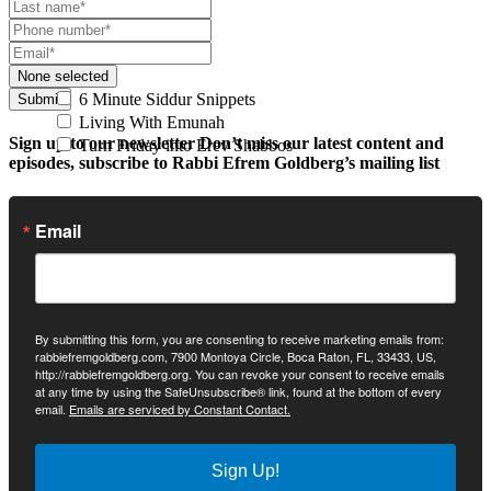
None selected
6 Minute Siddur Snippets
Submit
Living With Emunah
Sign up to our newsletter
Don’t miss our latest content and
Turn Friday into Erev Shabbos
episodes, subscribe to Rabbi Efrem Goldberg’s mailing list
Email
By submitting this form, you are consenting to receive marketing emails from:
rabbiefremgoldberg.com, 7900 Montoya Circle, Boca Raton, FL, 33433, US,
http://rabbiefremgoldberg.org. You can revoke your consent to receive emails
at any time by using the SafeUnsubscribe® link, found at the bottom of every
email.
Emails are serviced by Constant Contact.
Sign Up!