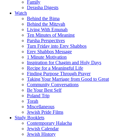
Family
Derasha Digests
Watch
Behind the Bima
Behind the Mitzvah
Living With Emunah
Ten Minutes of Meaning
Parsha Perspectives
Turn Friday into Erev Shabbos
Erev Shabbos Message
1 Minute Motivation
Inspiration for Chagim and Holy Days
Recipe for a Meaningful Life
Finding Purpose Through Prayer
Taking Your Marriage from Good to Great
Community Conversations
Be Your Best Self
Poland Trip
Torah
Miscellaneous
Jewish Pride Films
Study Booklets
Contemporary Halacha
Jewish Calendar
Jewish History