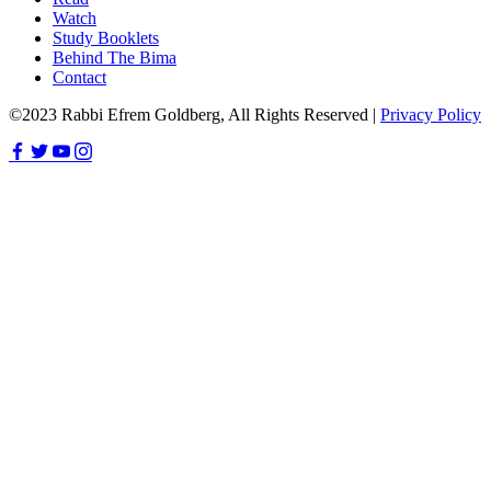
Watch
Study Booklets
Behind The Bima
Contact
©2023 Rabbi Efrem Goldberg, All Rights Reserved |
Privacy Policy