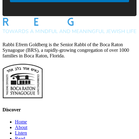
Rabbi Efrem Goldberg is the Senior Rabbi of the Boca Raton
Synagogue (BRS), a rapidly-growing congregation of over 1000
families in Boca Raton, Florida.
Discover
Home
About
Listen
Read