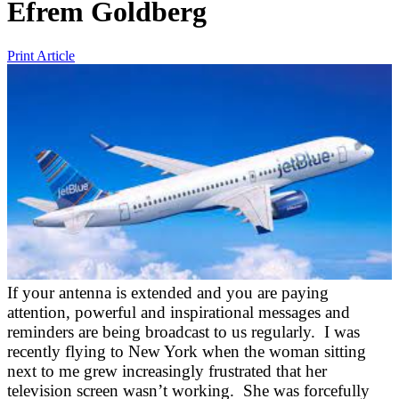
Efrem Goldberg
Print Article
If your antenna is extended and you are paying
attention, powerful and inspirational messages and
reminders are being broadcast to us regularly. I was
recently flying to New York when the woman sitting
next to me grew increasingly frustrated that her
television screen wasn’t working. She was forcefully