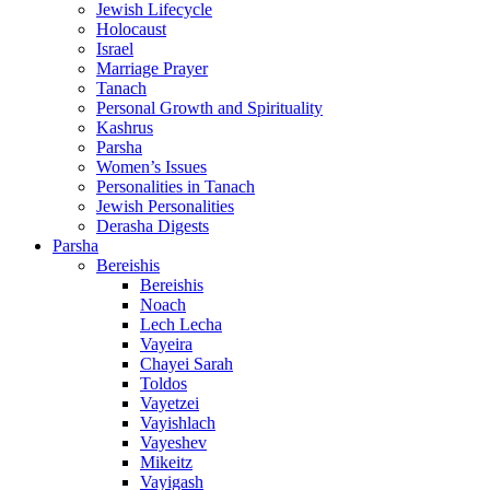
Jewish Lifecycle
Holocaust
Israel
Marriage Prayer
Tanach
Personal Growth and Spirituality
Kashrus
Parsha
Women’s Issues
Personalities in Tanach
Jewish Personalities
Derasha Digests
Parsha
Bereishis
Bereishis
Noach
Lech Lecha
Vayeira
Chayei Sarah
Toldos
Vayetzei
Vayishlach
Vayeshev
Mikeitz
Vayigash