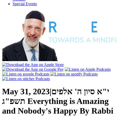
Special Events
May 31, 2023
|
י"א סיון ה' אלפים
תשפ"ג
Everything is Amazing
and Nobody's Happy
By
Rabbi