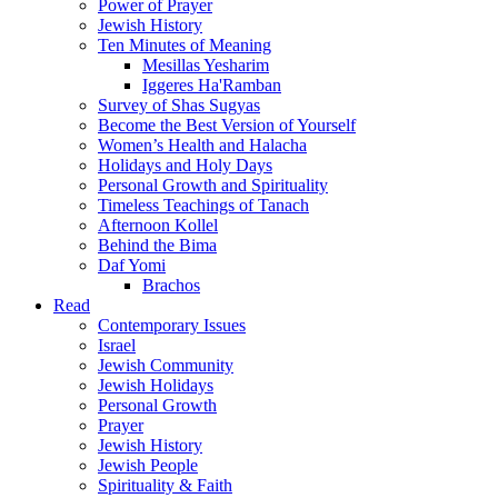
Power of Prayer
Jewish History
Ten Minutes of Meaning
Mesillas Yesharim
Iggeres Ha'Ramban
Survey of Shas Sugyas
Become the Best Version of Yourself
Women’s Health and Halacha
Holidays and Holy Days
Personal Growth and Spirituality
Timeless Teachings of Tanach
Afternoon Kollel
Behind the Bima
Daf Yomi
Brachos
Read
Contemporary Issues
Israel
Jewish Community
Jewish Holidays
Personal Growth
Prayer
Jewish History
Jewish People
Spirituality & Faith