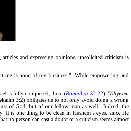
rticles and expressing opinions, unsolicited criticism is
about me is none of my business.” While empowering and
rael is fully conquered, then
(
Bamidbar
32:22
) “
Vihyisem
ekalim 3:2) obligates us to not only avoid doing a wrong
just of God, but of our fellow man as well. Indeed, the
y. It is one thing to be clean in Hashem’s eyes, since He
hat no person can cast a doubt or a criticism seems almost