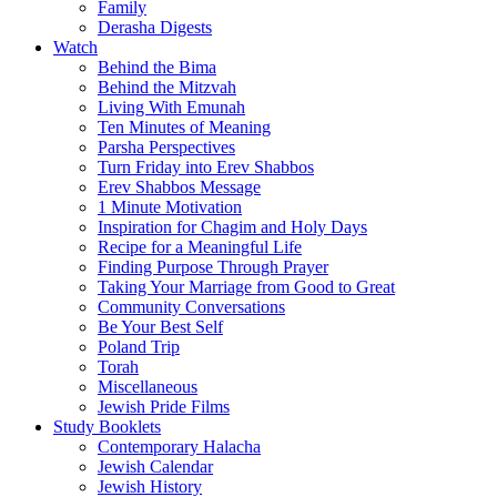
Family
Derasha Digests
Watch
Behind the Bima
Behind the Mitzvah
Living With Emunah
Ten Minutes of Meaning
Parsha Perspectives
Turn Friday into Erev Shabbos
Erev Shabbos Message
1 Minute Motivation
Inspiration for Chagim and Holy Days
Recipe for a Meaningful Life
Finding Purpose Through Prayer
Taking Your Marriage from Good to Great
Community Conversations
Be Your Best Self
Poland Trip
Torah
Miscellaneous
Jewish Pride Films
Study Booklets
Contemporary Halacha
Jewish Calendar
Jewish History