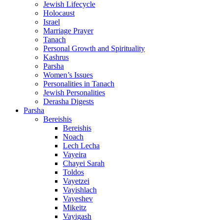
Jewish Lifecycle
Holocaust
Israel
Marriage Prayer
Tanach
Personal Growth and Spirituality
Kashrus
Parsha
Women’s Issues
Personalities in Tanach
Jewish Personalities
Derasha Digests
Parsha
Bereishis
Bereishis
Noach
Lech Lecha
Vayeira
Chayei Sarah
Toldos
Vayetzei
Vayishlach
Vayeshev
Mikeitz
Vayigash