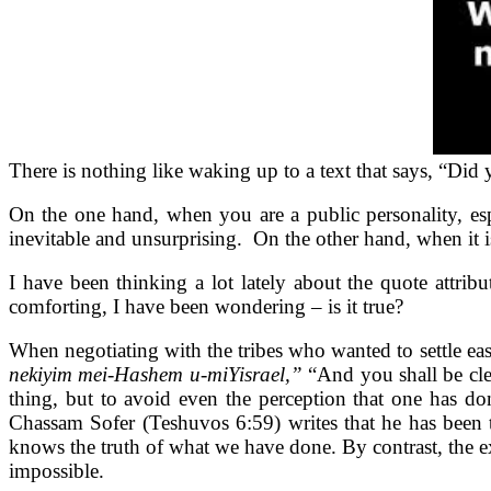
There is nothing like waking up to a text that says, “Di
On the one hand, when you are a public personality, espe
inevitable and unsurprising. On the other hand, when it is e
I have been thinking a lot lately about the quote att
comforting, I have been wondering – is it true?
When negotiating with the tribes who wanted to settle eas
nekiyim mei-Hashem u-miYisrael,”
“And you shall be cle
thing, but to avoid even the perception that one has do
Chassam Sofer (Teshuvos 6:59) writes that he has been tr
knows the truth of what we have done. By contrast, the ex
impossible.