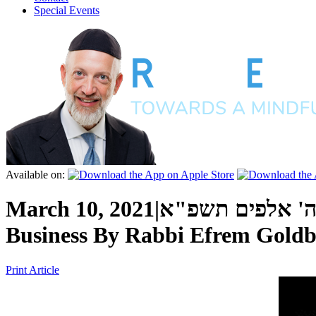
Special Events
Available on:
March 10, 2021
|
כ"ו אדר ה' אלפ
Business
By
Rabbi Efrem Goldb
Print Article