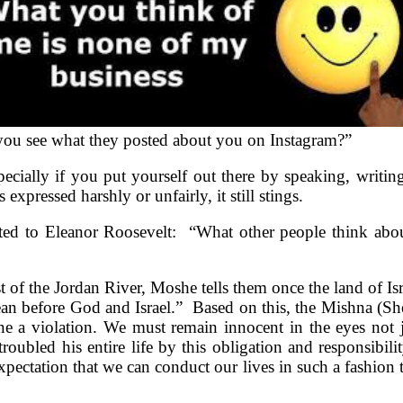
d you see what they posted about you on Instagram?”
cially if you put yourself out there by speaking, writing a
xpressed harshly or unfairly, it still stings.
ributed to Eleanor Roosevelt: “What other people think 
t of the Jordan River, Moshe tells them once the land of Is
an before God and Israel.” Based on this, the Mishna (Sh
ne a violation. We must remain innocent in the eyes not 
oubled his entire life by this obligation and responsibilit
pectation that we can conduct our lives in such a fashion t