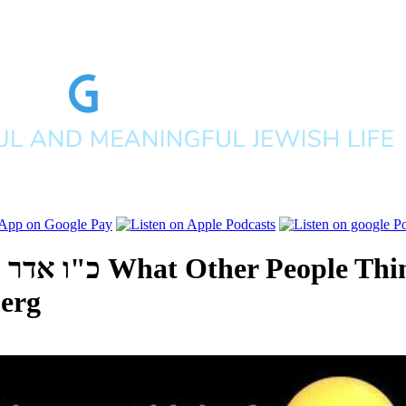
ים תשפ"א
What Other People Thi
erg