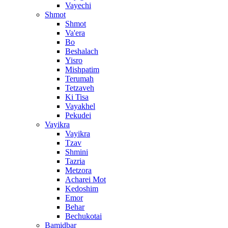
Vayechi
Shmot
Shmot
Va'era
Bo
Beshalach
Yisro
Mishpatim
Terumah
Tetzaveh
Ki Tisa
Vayakhel
Pekudei
Vayikra
Vayikra
Tzav
Shmini
Tazria
Metzora
Acharei Mot
Kedoshim
Emor
Behar
Bechukotai
Bamidbar