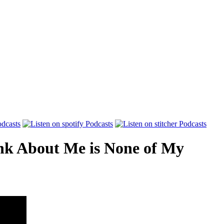
nk About Me is None of My