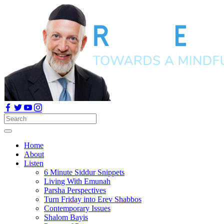
Home
About
Listen
6 Minute Siddur Snippets
Living With Emunah
Parsha Perspectives
Turn Friday into Erev Shabbos
Contemporary Issues
Shalom Bayis