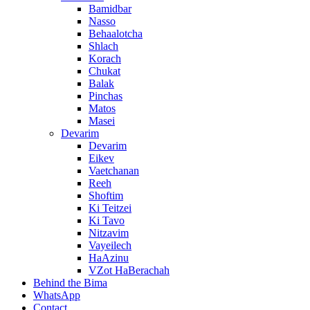
Bamidbar
Nasso
Behaalotcha
Shlach
Korach
Chukat
Balak
Pinchas
Matos
Masei
Devarim
Devarim
Eikev
Vaetchanan
Reeh
Shoftim
Ki Teitzei
Ki Tavo
Nitzavim
Vayeilech
HaAzinu
VZot HaBerachah
Behind the Bima
WhatsApp
Contact