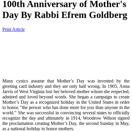
100th Anniversary of Mother's
Day
By
Rabbi Efrem Goldberg
Print Article
Many cynics assume that Mother’s Day was invented by the
greeting card industry and they are only half wrong. In 1905, Anna
Jarvis of West Virginia lost her beloved mother whom she respected,
admired and loved beyond words. She began a campaign to create
Mother’s Day as a recognized holiday in the United States in order
to honor, "the person who has done more for you than anyone in the
world." She was successful in convincing several states to officially
recognize the day and ultimately in 1914, Woodrow Wilson signed
the proclamation creating Mother’s Day, the second Sunday in May,
as a national holiday to honor mothers.