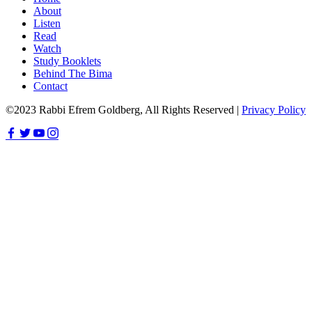
About
Listen
Read
Watch
Study Booklets
Behind The Bima
Contact
©2023 Rabbi Efrem Goldberg, All Rights Reserved |
Privacy Policy