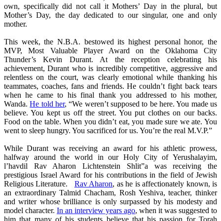
own, specifically did not call it Mothers’ Day in the plural, but
Mother’s Day, the day dedicated to our singular, one and only
mother.
This week, the N.B.A. bestowed its highest personal honor, the
MVP, Most Valuable Player Award on the Oklahoma City
Thunder’s Kevin Durant. At the reception celebrating his
achievement, Durant who is incredibly competitive, aggressive and
relentless on the court, was clearly emotional while thanking his
teammates, coaches, fans and friends. He couldn’t fight back tears
when he came to his final thank you addressed to his mother,
Wanda.
He told her
, “We weren’t supposed to be here. You made us
believe. You kept us off the street. You put clothes on our backs.
Food on the table. When you didn’t eat, you made sure we ate. You
went to sleep hungry. You sacrificed for us. You’re the real M.V.P.”
While Durant was receiving an award for his athletic prowess,
halfway around the world in our Holy City of Yerushalayim,
l’havdil Rav Aharon Lichtenstein Shlit”a was receiving the
prestigious Israel Award for his contributions in the field of Jewish
Religious Literature.
Rav Aharon
, as he is affectionately known, is
an extraordinary Talmid Chacham, Rosh Yeshiva, teacher, thinker
and writer whose brilliance is only surpassed by his modesty and
model character.
In an interview years ago
, when it was suggested to
him that many of his students believe that his passion for Torah