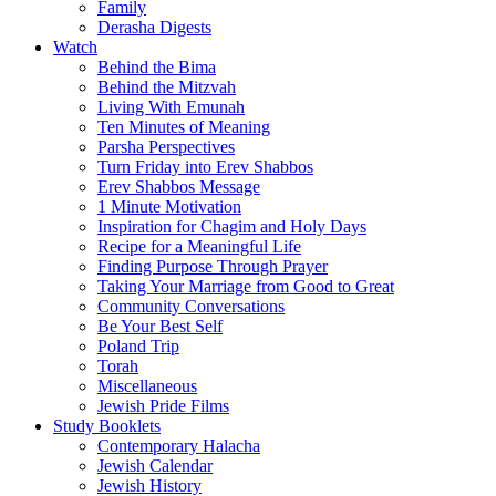
Family
Derasha Digests
Watch
Behind the Bima
Behind the Mitzvah
Living With Emunah
Ten Minutes of Meaning
Parsha Perspectives
Turn Friday into Erev Shabbos
Erev Shabbos Message
1 Minute Motivation
Inspiration for Chagim and Holy Days
Recipe for a Meaningful Life
Finding Purpose Through Prayer
Taking Your Marriage from Good to Great
Community Conversations
Be Your Best Self
Poland Trip
Torah
Miscellaneous
Jewish Pride Films
Study Booklets
Contemporary Halacha
Jewish Calendar
Jewish History