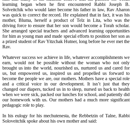
learning began when he first encountered Rabbi Joseph B.
Solveitchik who would later become his father in law, Rav Aharon
was quick to correct the record. He explained that in fact, it was his
mother, Bluma, herself a product of Telz in Lita, who was the
driving force to ensure that her son would become a Torah scholar.
She arranged special teachers and advanced learning opportunities
for him as young man and made special efforts to position her son as
a prized student of Rav Yitzchak Hutner, long before he ever met the
Rav.
Whatever success we achieve in life, whatever accomplishments we
earn, would not be possible without the woman who not only
brought us into the world, nourished us, nurtured us and cared for
us, but empowered us, inspired us and propelled us forward to
become the people we are, our mothers. Mothers have a special role
and a critical voice in our development. It isn’t just that they
changed our diapers, tucked us in to sleep, nursed us back to health
when we were sick, packed our lunches for school, and patiently did
our homework with us. Our mothers had a much more significant
pedagogic role to play.
In his eulogy for his mechutenesta, the Rebbetzin of Talne, Rabbi
Soloveitchik spoke about his own mother and said: