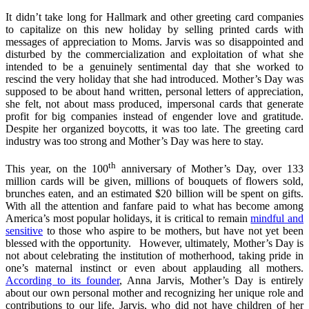
It didn’t take long for Hallmark and other greeting card companies
to capitalize on this new holiday by selling printed cards with
messages of appreciation to Moms. Jarvis was so disappointed and
disturbed by the commercialization and exploitation of what she
intended to be a genuinely sentimental day that she worked to
rescind the very holiday that she had introduced. Mother’s Day was
supposed to be about hand written, personal letters of appreciation,
she felt, not about mass produced, impersonal cards that generate
profit for big companies instead of engender love and gratitude.
Despite her organized boycotts, it was too late. The greeting card
industry was too strong and Mother’s Day was here to stay.
th
This year, on the 100
anniversary of Mother’s Day, over 133
million cards will be given, millions of bouquets of flowers sold,
brunches eaten, and an estimated $20 billion will be spent on gifts.
With all the attention and fanfare paid to what has become among
America’s most popular holidays, it is critical to remain
mindful and
sensitive
to those who aspire to be mothers, but have not yet been
blessed with the opportunity. However, ultimately, Mother’s Day is
not about celebrating the institution of motherhood, taking pride in
one’s maternal instinct or even about applauding all mothers.
According to its founder
, Anna Jarvis, Mother’s Day is entirely
about our own personal mother and recognizing her unique role and
contributions to our life. Jarvis, who did not have children of her