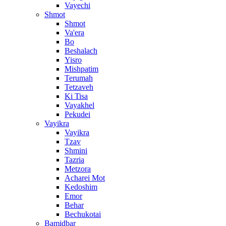
Vayechi
Shmot
Shmot
Va'era
Bo
Beshalach
Yisro
Mishpatim
Terumah
Tetzaveh
Ki Tisa
Vayakhel
Pekudei
Vayikra
Vayikra
Tzav
Shmini
Tazria
Metzora
Acharei Mot
Kedoshim
Emor
Behar
Bechukotai
Bamidbar