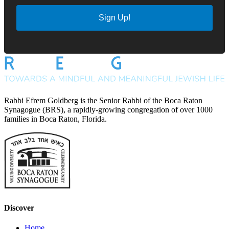
Sign Up!
Rabbi Efrem Goldberg is the Senior Rabbi of the Boca Raton
Synagogue (BRS), a rapidly-growing congregation of over 1000
families in Boca Raton, Florida.
Discover
Home