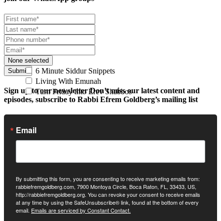
None selected
6 Minute Siddur Snippets
Submit
Living With Emunah
Sign up to our newsletter
Don’t miss our latest content and
Turn Friday into Erev Shabbos
episodes, subscribe to Rabbi Efrem Goldberg’s mailing list
Email
By submitting this form, you are consenting to receive marketing emails from:
rabbiefremgoldberg.com, 7900 Montoya Circle, Boca Raton, FL, 33433, US,
http://rabbiefremgoldberg.org. You can revoke your consent to receive emails
at any time by using the SafeUnsubscribe® link, found at the bottom of every
email.
Emails are serviced by Constant Contact.