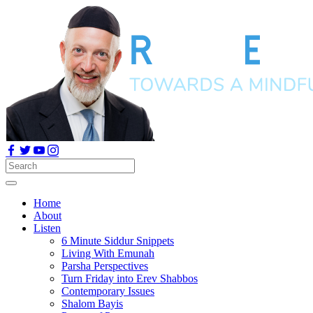
Home
About
Listen
6 Minute Siddur Snippets
Living With Emunah
Parsha Perspectives
Turn Friday into Erev Shabbos
Contemporary Issues
Shalom Bayis