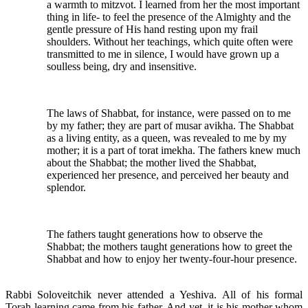
a warmth to mitzvot. I learned from her the most important
thing in life- to feel the presence of the Almighty and the
gentle pressure of His hand resting upon my frail
shoulders. Without her teachings, which quite often were
transmitted to me in silence, I would have grown up a
soulless being, dry and insensitive.
The laws of Shabbat, for instance, were passed on to me
by my father; they are part of musar avikha. The Shabbat
as a living entity, as a queen, was revealed to me by my
mother; it is a part of torat imekha. The fathers knew much
about the Shabbat; the mother lived the Shabbat,
experienced her presence, and perceived her beauty and
splendor.
The fathers taught generations how to observe the
Shabbat; the mothers taught generations how to greet the
Shabbat and how to enjoy her twenty-four-hour presence.
Rabbi Soloveitchik never attended a Yeshiva. All of his formal
Torah learning came from his father. And yet, it is his mother whom