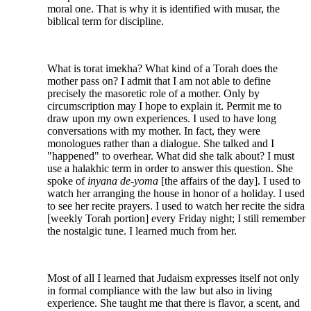
moral one. That is why it is identified with musar, the
biblical term for discipline.
What is torat imekha? What kind of a Torah does the
mother pass on? I admit that I am not able to define
precisely the masoretic role of a mother. Only by
circumscription may I hope to explain it. Permit me to
draw upon my own experiences. I used to have long
conversations with my mother. In fact, they were
monologues rather than a dialogue. She talked and I
"happened" to overhear. What did she talk about? I must
use a halakhic term in order to answer this question. She
spoke of
inyana de-yoma
[the affairs of the day]. I used to
watch her arranging the house in honor of a holiday. I used
to see her recite prayers. I used to watch her recite the sidra
[weekly Torah portion] every Friday night; I still remember
the nostalgic tune. I learned much from her.
Most of all I learned that Judaism expresses itself not only
in formal compliance with the law but also in living
experience. She taught me that there is flavor, a scent, and