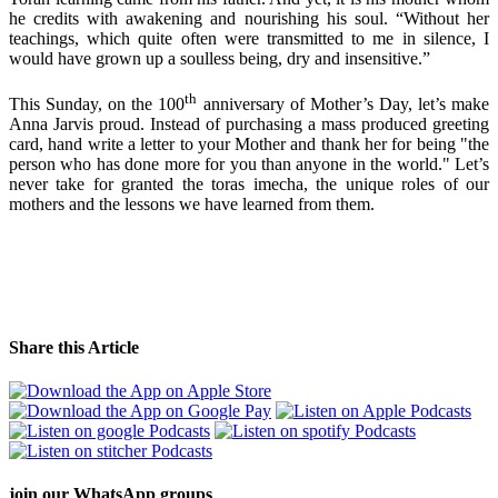
he credits with awakening and nourishing his soul. “Without her
teachings, which quite often were transmitted to me in silence, I
would have grown up a soulless being, dry and insensitive.”
th
This Sunday, on the 100
anniversary of Mother’s Day, let’s make
Anna Jarvis proud. Instead of purchasing a mass produced greeting
card, hand write a letter to your Mother and thank her for being "the
person who has done more for you than anyone in the world." Let’s
never take for granted the toras imecha, the unique roles of our
mothers and the lessons we have learned from them.
Share this Article
join our
WhatsApp groups