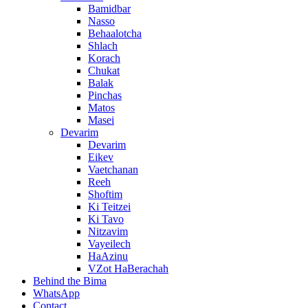
Bamidbar
Nasso
Behaalotcha
Shlach
Korach
Chukat
Balak
Pinchas
Matos
Masei
Devarim
Devarim
Eikev
Vaetchanan
Reeh
Shoftim
Ki Teitzei
Ki Tavo
Nitzavim
Vayeilech
HaAzinu
VZot HaBerachah
Behind the Bima
WhatsApp
Contact