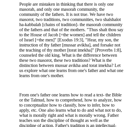
People are mistaken in thinking that there is only one
masorah, and only one masorah community, the
community of the fathers. It is not true. We have two
masorot, two traditions, two communities, two shalshalot
ha-kabbalah [chains of tradition]- the masorah community
of the fathers and that of the mothers. "Thus shalt thou say
to the House of Jacob [=the women] and tell the children
of Israel [=the men]" [Exodus 19:3], "Hear, my son, the
instruction of thy father [mussar avikha], and forsake not
the teaching of thy mother [torat imekha]" [Proverbs 1:8],
counseled the old king. What is the difference between
these two masorot, these two traditions? What is the
distinction between mussar avikha and torat imekha? Let
us explore what one learns from one's father and what one
learns from one's mother.
From one's father one learns how to read a text- the Bible
or the Talmud, how to comprehend, how to analyze, how
to conceptualize how to classify, how to infer, how to
apply, etc. One also learns what to do and what not to do,
what is morally right and what is morally wrong. Father
teaches son the discipline of thought as well as the
discipline of action. Father's tradition is an intellectual-