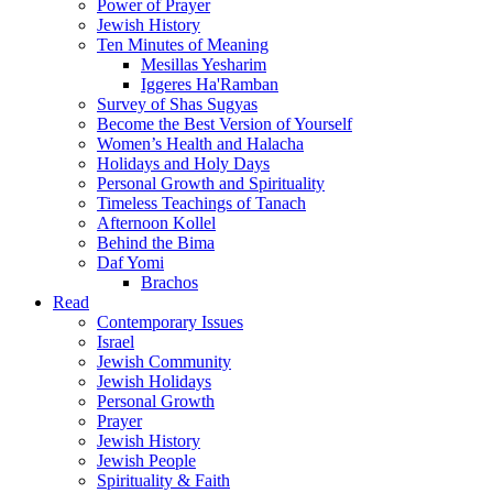
Power of Prayer
Jewish History
Ten Minutes of Meaning
Mesillas Yesharim
Iggeres Ha'Ramban
Survey of Shas Sugyas
Become the Best Version of Yourself
Women’s Health and Halacha
Holidays and Holy Days
Personal Growth and Spirituality
Timeless Teachings of Tanach
Afternoon Kollel
Behind the Bima
Daf Yomi
Brachos
Read
Contemporary Issues
Israel
Jewish Community
Jewish Holidays
Personal Growth
Prayer
Jewish History
Jewish People
Spirituality & Faith