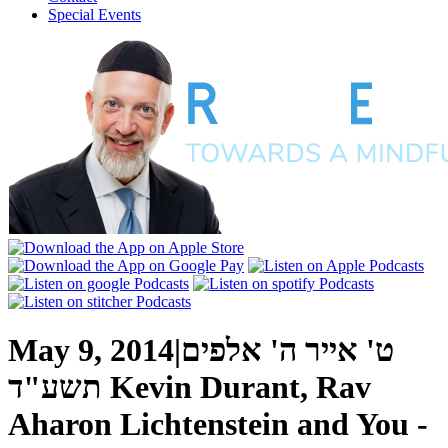
Special Events
May 9, 2014
|
ט' אייר ה' אלפים
תשע"ד
Kevin Durant, Rav
Aharon Lichtenstein and You -