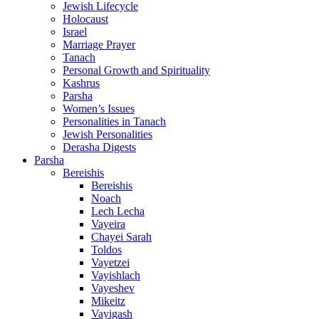
Jewish Lifecycle
Holocaust
Israel
Marriage Prayer
Tanach
Personal Growth and Spirituality
Kashrus
Parsha
Women’s Issues
Personalities in Tanach
Jewish Personalities
Derasha Digests
Parsha
Bereishis
Bereishis
Noach
Lech Lecha
Vayeira
Chayei Sarah
Toldos
Vayetzei
Vayishlach
Vayeshev
Mikeitz
Vayigash