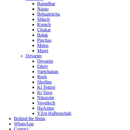
Bamidbar
Nasso
Behaalotcha
Shlach
Korach
Chukat
Balak
Pinchas
Matos
Masei
Devarim
Devarim
Eikev
Vaetchanan
Reeh
Shoftim
Ki Teitzei
Ki Tavo
Nitzavim
Vayeilech
HaAzinu
VZot HaBerachah
Behind the Bima
WhatsApp
Contact