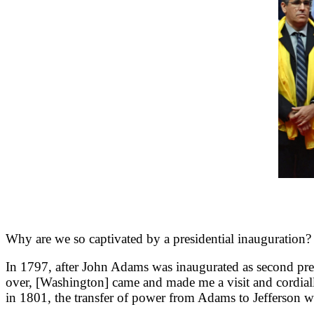
Why are we so captivated by a presidential inauguration?
In 1797, after John Adams was inaugurated as second pre
over, [Washington] came and made me a visit and cordial
in 1801, the transfer of power from Adams to Jefferson was