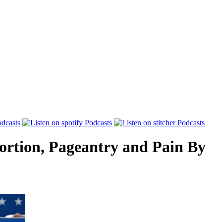
ortion, Pageantry and Pain
By