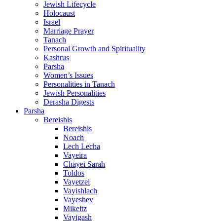
Jewish Lifecycle
Holocaust
Israel
Marriage Prayer
Tanach
Personal Growth and Spirituality
Kashrus
Parsha
Women’s Issues
Personalities in Tanach
Jewish Personalities
Derasha Digests
Parsha
Bereishis
Bereishis
Noach
Lech Lecha
Vayeira
Chayei Sarah
Toldos
Vayetzei
Vayishlach
Vayeshev
Mikeitz
Vayigash