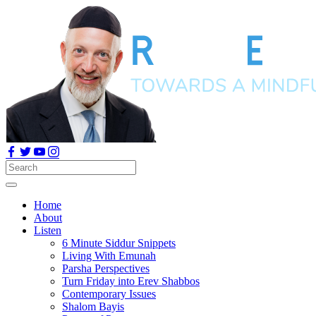
Home
About
Listen
6 Minute Siddur Snippets
Living With Emunah
Parsha Perspectives
Turn Friday into Erev Shabbos
Contemporary Issues
Shalom Bayis