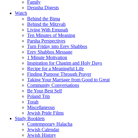
Family
Derasha Digests
Watch
Behind the Bima
Behind the Mitzvah
Living With Emunah
Ten Minutes of Meaning
Parsha Perspectives
Turn Friday into Erev Shabbos
Erev Shabbos Message
1 Minute Motivation
Inspiration for Chagim and Holy Days
Recipe for a Meaningful Life
Finding Purpose Through Prayer
Taking Your Marriage from Good to Great
Community Conversations
Be Your Best Self
Poland Trip
Torah
Miscellaneous
Jewish Pride Films
Study Booklets
Contemporary Halacha
Jewish Calendar
Jewish History