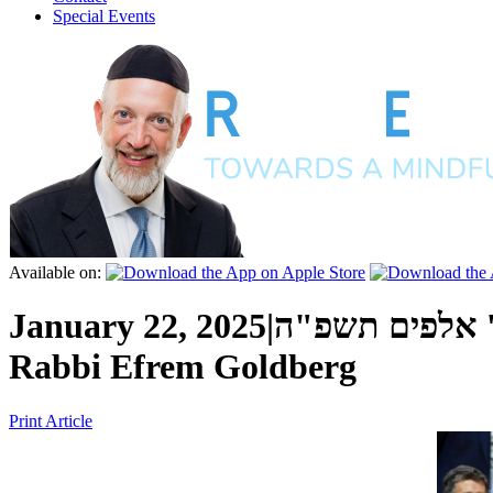
Special Events
Available on:
January 22, 2025
|
כ"ב טבת ה' א
Rabbi Efrem Goldberg
Print Article