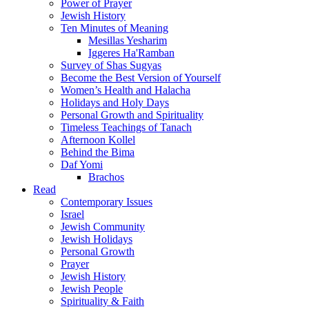
Power of Prayer
Jewish History
Ten Minutes of Meaning
Mesillas Yesharim
Iggeres Ha'Ramban
Survey of Shas Sugyas
Become the Best Version of Yourself
Women’s Health and Halacha
Holidays and Holy Days
Personal Growth and Spirituality
Timeless Teachings of Tanach
Afternoon Kollel
Behind the Bima
Daf Yomi
Brachos
Read
Contemporary Issues
Israel
Jewish Community
Jewish Holidays
Personal Growth
Prayer
Jewish History
Jewish People
Spirituality & Faith