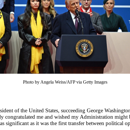
Photo by Angela Weiss/AFP via Getty Images
sident of the United States, succeeding George Washingto
ly congratulated me and wished my Administration might b
 significant as it was the first transfer between political 