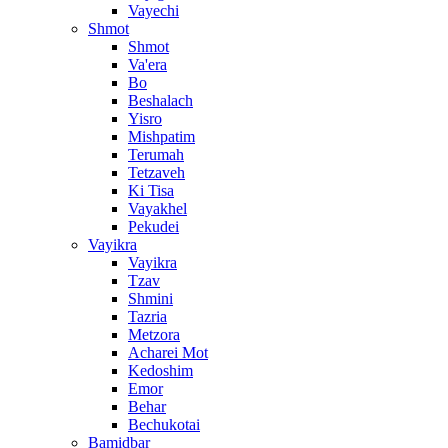
Vayechi
Shmot
Shmot
Va'era
Bo
Beshalach
Yisro
Mishpatim
Terumah
Tetzaveh
Ki Tisa
Vayakhel
Pekudei
Vayikra
Vayikra
Tzav
Shmini
Tazria
Metzora
Acharei Mot
Kedoshim
Emor
Behar
Bechukotai
Bamidbar