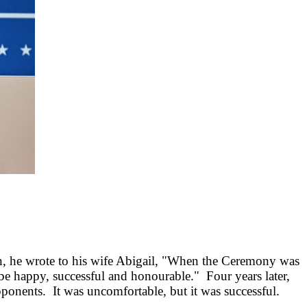
n, he wrote to his wife Abigail, "When the Ceremony was
e happy, successful and honourable." Four years later,
opponents. It was uncomfortable, but it was successful.