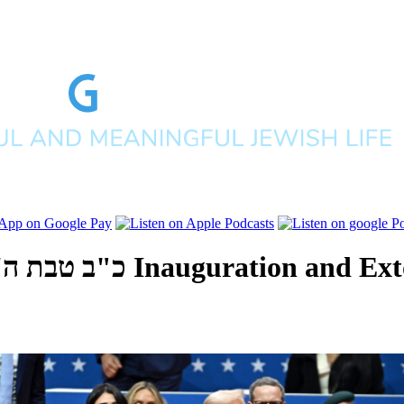
לפים תשפ"ה
Inauguration and Ext