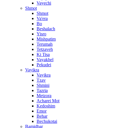
Vayechi
Shmot
Shmot
Va'era
Bo
Beshalach
Yisro
Mishpatim
Terumah
Tetzaveh
Ki Tisa
Vayakhel
Pekudei
Vayikra
Vayikra
Tzav
Shmini
Tazria
Metzora
Acharei Mot
Kedoshim
Emor
Behar
Bechukotai
Bamidbar