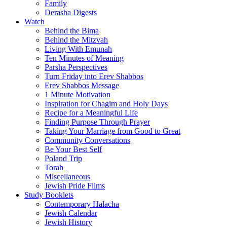
Family
Derasha Digests
Watch
Behind the Bima
Behind the Mitzvah
Living With Emunah
Ten Minutes of Meaning
Parsha Perspectives
Turn Friday into Erev Shabbos
Erev Shabbos Message
1 Minute Motivation
Inspiration for Chagim and Holy Days
Recipe for a Meaningful Life
Finding Purpose Through Prayer
Taking Your Marriage from Good to Great
Community Conversations
Be Your Best Self
Poland Trip
Torah
Miscellaneous
Jewish Pride Films
Study Booklets
Contemporary Halacha
Jewish Calendar
Jewish History