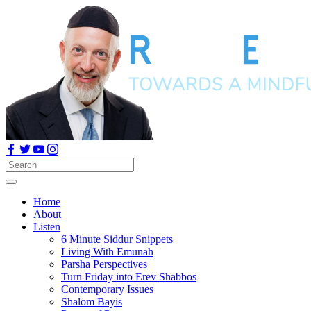
Home
About
Listen
6 Minute Siddur Snippets
Living With Emunah
Parsha Perspectives
Turn Friday into Erev Shabbos
Contemporary Issues
Shalom Bayis