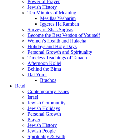
Power of Prayer
Jewish History
Ten Minutes of Meaning
Mesillas Yesharim
Iggeres Ha'Ramban
Survey of Shas Sugyas
Become the Best Version of Yourself
Women’s Health and Halacha
Holidays and Holy Days
Personal Growth and Spirituality
Timeless Teachings of Tanach
Afternoon Kollel
Behind the Bima
Daf Yomi
Brachos
Read
Contemporary Issues
Israel
Jewish Community
Jewish Holidays
Personal Growth
Prayer
Jewish History
Jewish People
Spirituality & Faith