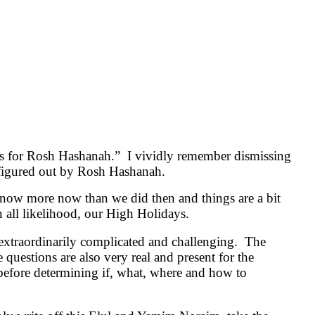
this for Rosh Hashanah.” I vividly remember dismissing
be figured out by Rosh Hashanah.
know more now than we did then and things are a bit
n all likelihood, our High Holidays.
 extraordinarily complicated and challenging. The
questions are also very real and present for the
e before determining if, what, where and how to