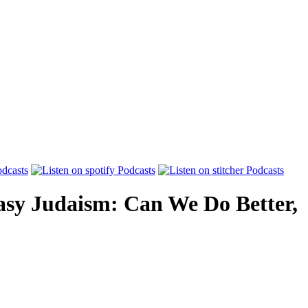
asy Judaism: Can We Do Better,