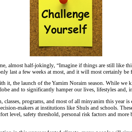
, almost half-jokingly, “Imagine if things are still like 
only last a few weeks at most, and it will most certainly 
ith it, the launch of the Yamim Noraim season. While we 
obe and to significantly hamper our lives, lifestyles and, i
 classes, programs, and most of all minyanim this year is
cision-makers at institutions like Shuls and schools. These 
fort level, safety threshold, personal risk factors and mor