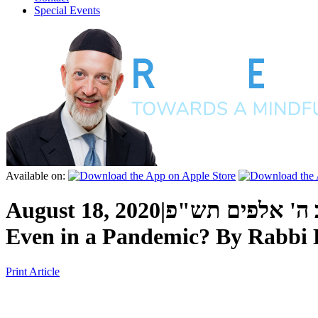
Special Events
Available on:
August 18, 2020
|
כ"ח אב ה' אלפי
Even in a Pandemic?
By
Rabbi 
Print Article