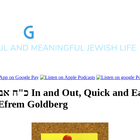
ם תש"פ
In and Out, Quick and E
Efrem Goldberg