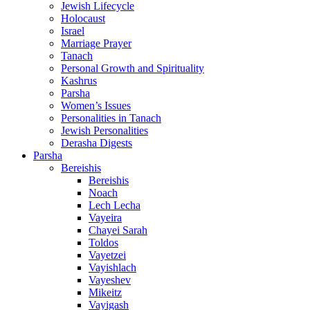
Jewish Lifecycle
Holocaust
Israel
Marriage Prayer
Tanach
Personal Growth and Spirituality
Kashrus
Parsha
Women’s Issues
Personalities in Tanach
Jewish Personalities
Derasha Digests
Parsha
Bereishis
Bereishis
Noach
Lech Lecha
Vayeira
Chayei Sarah
Toldos
Vayetzei
Vayishlach
Vayeshev
Mikeitz
Vayigash