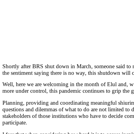
Shortly after BRS shut down in March, someone said to me
the sentiment saying there is no way, this shutdown will 
Well, here we are welcoming in the month of Elul and, w
more under control, this pandemic continues to grip the gl
Planning, providing and coordinating meaningful shiurim,
questions and dilemmas of what to do are not limited to de
stakeholders of those institutions who have to decide com
participate.