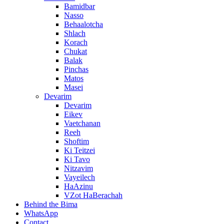
Bamidbar
Nasso
Behaalotcha
Shlach
Korach
Chukat
Balak
Pinchas
Matos
Masei
Devarim
Devarim
Eikev
Vaetchanan
Reeh
Shoftim
Ki Teitzei
Ki Tavo
Nitzavim
Vayeilech
HaAzinu
VZot HaBerachah
Behind the Bima
WhatsApp
Contact