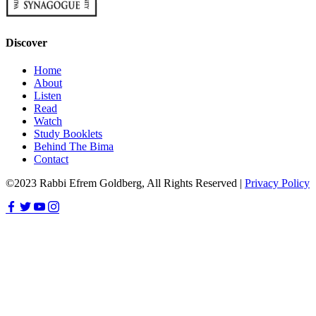
Discover
Home
About
Listen
Read
Watch
Study Booklets
Behind The Bima
Contact
©2023 Rabbi Efrem Goldberg, All Rights Reserved |
Privacy Policy