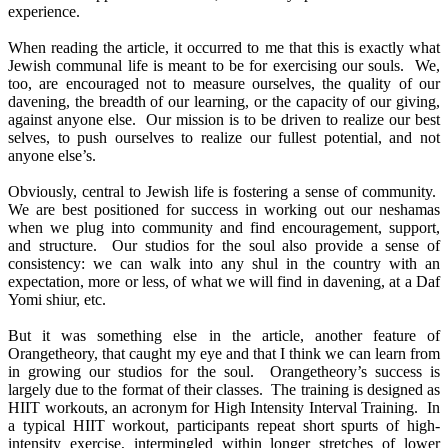
experience.
When reading the article, it occurred to me that this is exactly what
Jewish communal life is meant to be for exercising our souls. We,
too, are encouraged not to measure ourselves, the quality of our
davening, the breadth of our learning, or the capacity of our giving,
against anyone else. Our mission is to be driven to realize our best
selves, to push ourselves to realize our fullest potential, and not
anyone else’s.
Obviously, central to Jewish life is fostering a sense of community.
We are best positioned for success in working out our neshamas
when we plug into community and find encouragement, support,
and structure. Our studios for the soul also provide a sense of
consistency: we can walk into any shul in the country with an
expectation, more or less, of what we will find in davening, at a Daf
Yomi shiur, etc.
But it was something else in the article, another feature of
Orangetheory, that caught my eye and that I think we can learn from
in growing our studios for the soul. Orangetheory’s success is
largely due to the format of their classes. The training is designed as
HIIT workouts, an acronym for High Intensity Interval Training. In
a typical HIIT workout, participants repeat short spurts of high-
intensity exercise, intermingled within longer stretches of lower