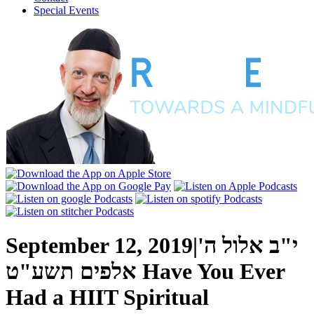
Special Events
September 12, 2019
|
י"ב אלול ה'
אלפים תשע"ט
Have You Ever
Had a HIIT Spiritual