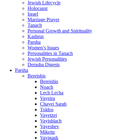
Jewish Lifecycle
Holocaust
Israel
Marriage Prayer
Tanach
Personal Growth and Spirituality
Kashrus
Parsha
Women’s Issues
Personalities in Tanach
Jewish Personalities
Derasha Digests
Parsha
Bereishis
Bereishis
Noach
Lech Lecha
Vayeira
Chayei Sarah
Toldos
Vayetzei
Vayishlach
Vayeshev
Mikeitz
Vayigash