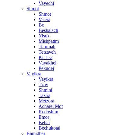
Vayechi
Shmot
Shmot
Va'era
Bo
Beshalach
Yisro
Mishpatim
Terumah
Tetzaveh
Ki Tisa
Vayakhel
Pekudei
Vayikra
Vayikra
Tzav
Shmini
Tazria
Metzora
Acharei Mot
Kedoshim
Emor
Behar
Bechukotai
Bamidbar