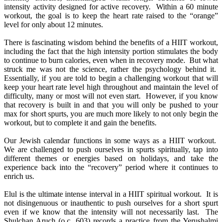
intensity activity designed for active recovery. Within a 60 minute
workout, the goal is to keep the heart rate raised to the “orange”
level for only about 12 minutes.
There is fascinating wisdom behind the benefits of a HIIT workout,
including the fact that the high intensity portion stimulates the body
to continue to burn calories, even when in recovery mode. But what
struck me was not the science, rather the psychology behind it.
Essentially, if you are told to begin a challenging workout that will
keep your heart rate level high throughout and maintain the level of
difficulty, many or most will not even start. However, if you know
that recovery is built in and that you will only be pushed to your
max for short spurts, you are much more likely to not only begin the
workout, but to complete it and gain the benefits.
Our Jewish calendar functions in some ways as a HIIT workout.
We are challenged to push ourselves in spurts spiritually, tap into
different themes or energies based on holidays, and take the
experience back into the “recovery” period where it continues to
enrich us.
Elul is the ultimate intense interval in a HIIT spiritual workout. It is
not disingenuous or inauthentic to push ourselves for a short spurt
even if we know that the intensity will not necessarily last. The
Shulchan Aruch (o.c. 603) records a practice from the Yerushalmi