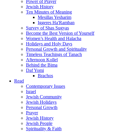
Power of Prayer
Jewish History
Ten Minutes of Meaning
Mesillas Yesharim
Iggeres Ha'Ramban
Survey of Shas Sugyas
Become the Best Version of Yourself
Women’s Health and Halacha
Holidays and Holy Days
Personal Growth and Spirituality
Timeless Teachings of Tanach
Afternoon Kollel
Behind the Bima
Daf Yomi
Brachos
Read
Contemporary Issues
Israel
Jewish Community
Jewish Holidays
Personal Growth
Prayer
Jewish History
Jewish People
Spirituality & Faith