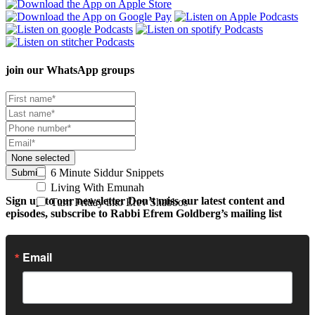
join our
WhatsApp groups
None selected
6 Minute Siddur Snippets
Submit
Living With Emunah
Sign up to our newsletter
Don’t miss our latest content and
Turn Friday into Erev Shabbos
episodes, subscribe to Rabbi Efrem Goldberg’s mailing list
Email