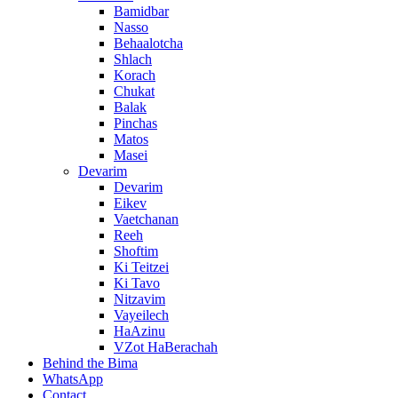
Bamidbar
Nasso
Behaalotcha
Shlach
Korach
Chukat
Balak
Pinchas
Matos
Masei
Devarim
Devarim
Eikev
Vaetchanan
Reeh
Shoftim
Ki Teitzei
Ki Tavo
Nitzavim
Vayeilech
HaAzinu
VZot HaBerachah
Behind the Bima
WhatsApp
Contact