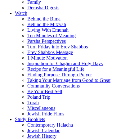
Family
Derasha Digests
Watch
Behind the Bima
Behind the Mitzvah
Living With Emunah
Ten Minutes of Meaning
Parsha Perspectives
Turn Friday into Erev Shabbos
Erev Shabbos Message
1 Minute Motivation
Inspiration for Chagim and Holy Days
Recipe for a Meaningful Life
Finding Purpose Through Prayer
Taking Your Marriage from Good to Great
Community Conversations
Be Your Best Self
Poland Trip
Torah
Miscellaneous
Jewish Pride Films
Study Booklets
Contemporary Halacha
Jewish Calendar
Jewish History