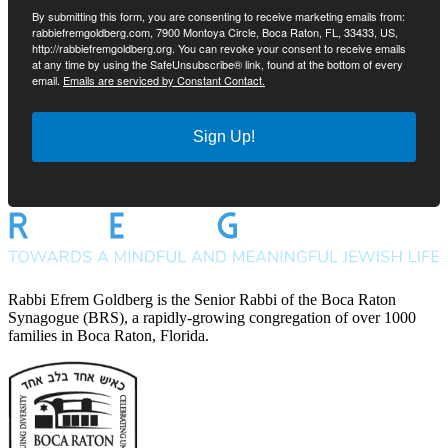
By submitting this form, you are consenting to receive marketing emails from:
rabbiefremgoldberg.com, 7900 Montoya Circle, Boca Raton, FL, 33433, US,
http://rabbiefremgoldberg.org. You can revoke your consent to receive emails
at any time by using the SafeUnsubscribe® link, found at the bottom of every
email.
Emails are serviced by Constant Contact.
Sign Up!
Rabbi Efrem Goldberg is the Senior Rabbi of the Boca Raton
Synagogue (BRS), a rapidly-growing congregation of over 1000
families in Boca Raton, Florida.