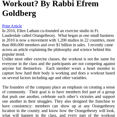
Workout?
By
Rabbi Efrem
Goldberg
Print Article
In 2010, Ellen Latham co-founded an exercise studio in Ft.
Lauderdale called Orangetheory. What began as one small business
in 2010 is now a movement with 1,200 studios in 22 countries, more
than 800,000 members and over $1 billion in sales. I recently came
across an article explaining the philosophy and science behind this
popular trend.
Unlike most other exercise classes, the workout is not the same for
everyone in the class and the participants are not competing against
anyone but themselves. Each member wears a heart monitor to
capture how hard their body is working and does a workout based
on several factors including age and other variables.
The founders of the company place an emphasis on creating a sense
of community. Their goal is to have members feel part of a group
that push one another, celebrate each other’s victories and support
one another in their struggles. They also designed the franchise to
have consistency: members can show up at any Orangetheory
location in the country and know how the Orangetheory will look,
what will happen in the class, and every part of the workout