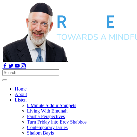
Home
About
Listen
6 Minute Siddur Snippets
Living With Emunah
Parsha Perspectives
Turn Friday into Erev Shabbos
Contemporary Issues
Shalom Bayis