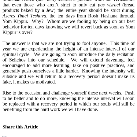
that even those who aren’t strict to only eat
pas yisrael
(bread
products baked by a Jew) the entire year should be strict during
Aseres Yimei Teshuva
, the ten days from Rosh Hashana through
Yom Kippur. Why? Whom are we fooling by being on our best
behavior for ten days knowing we will revert back as soon as Yom
Kippur is over?
The answer is that we are not trying to fool anyone. This time of
year we are experiencing the height of an intense interval of our
spiritual cycle. We are going to soon introduce the daily recitation
of Selichos into our schedule. We will extend davening, feel
encouraged to add more learning, take on positive practices, and
generally push ourselves a little harder. Knowing the intensity will
subside and we will return to a recovery period doesn’t make us
fake, it makes us motivated.
Rise to the occasion and challenge yourself these next weeks. Push
to be better and to do more, knowing the intense interval will soon
be replaced with a recovery period in which our souls will still be
benefiting from the hard work we will have done.
Share this Article