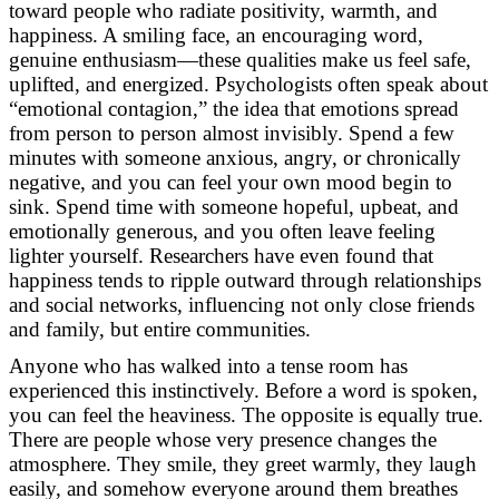
toward people who radiate positivity, warmth, and
happiness. A smiling face, an encouraging word,
genuine enthusiasm—these qualities make us feel safe,
uplifted, and energized. Psychologists often speak about
“emotional contagion,” the idea that emotions spread
from person to person almost invisibly. Spend a few
minutes with someone anxious, angry, or chronically
negative, and you can feel your own mood begin to
sink. Spend time with someone hopeful, upbeat, and
emotionally generous, and you often leave feeling
lighter yourself. Researchers have even found that
happiness tends to ripple outward through relationships
and social networks, influencing not only close friends
and family, but entire communities.
Anyone who has walked into a tense room has
experienced this instinctively. Before a word is spoken,
you can feel the heaviness. The opposite is equally true.
There are people whose very presence changes the
atmosphere. They smile, they greet warmly, they laugh
easily, and somehow everyone around them breathes