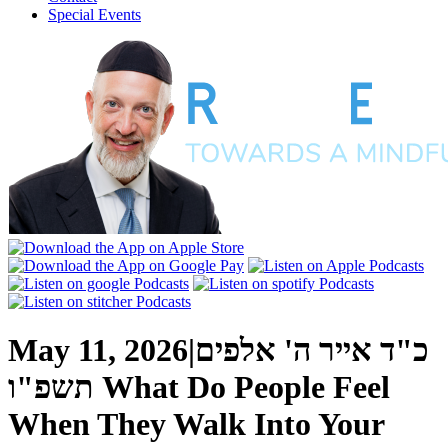
Special Events
May 11, 2026
|
כ"ד אייר ה' אלפים
תשפ"ו
What Do People Feel
When They Walk Into Your