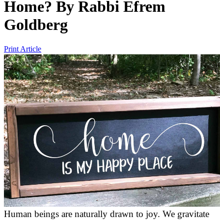
Home?
By
Rabbi Efrem
Goldberg
Print Article
Human beings are naturally drawn to joy. We gravitate