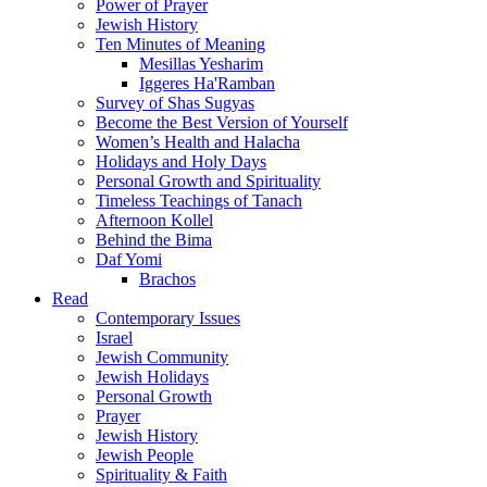
Power of Prayer
Jewish History
Ten Minutes of Meaning
Mesillas Yesharim
Iggeres Ha'Ramban
Survey of Shas Sugyas
Become the Best Version of Yourself
Women’s Health and Halacha
Holidays and Holy Days
Personal Growth and Spirituality
Timeless Teachings of Tanach
Afternoon Kollel
Behind the Bima
Daf Yomi
Brachos
Read
Contemporary Issues
Israel
Jewish Community
Jewish Holidays
Personal Growth
Prayer
Jewish History
Jewish People
Spirituality & Faith