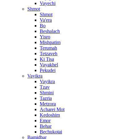
Vayechi
Shmot
Shmot
Va'era
Bo
Beshalach
Yisro
Mishpatim
Terumah
Tetzaveh
Ki Tisa
Vayakhel
Pekudei
Vayikra
Vayikra
Tzav
Shmini
Tazria
Metzora
Acharei Mot
Kedoshim
Emor
Behar
Bechukotai
Bamidbar