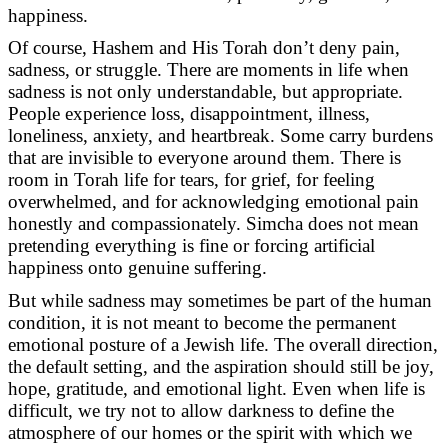
happiness.
Of course, Hashem and His Torah don’t deny pain,
sadness, or struggle. There are moments in life when
sadness is not only understandable, but appropriate.
People experience loss, disappointment, illness,
loneliness, anxiety, and heartbreak. Some carry burdens
that are invisible to everyone around them. There is
room in Torah life for tears, for grief, for feeling
overwhelmed, and for acknowledging emotional pain
honestly and compassionately. Simcha does not mean
pretending everything is fine or forcing artificial
happiness onto genuine suffering.
But while sadness may sometimes be part of the human
condition, it is not meant to become the permanent
emotional posture of a Jewish life. The overall direction,
the default setting, and the aspiration should still be joy,
hope, gratitude, and emotional light. Even when life is
difficult, we try not to allow darkness to define the
atmosphere of our homes or the spirit with which we