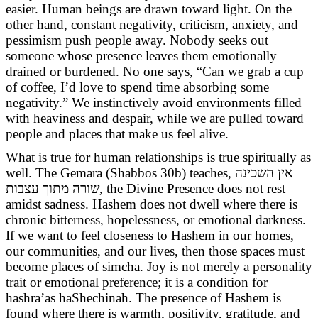
easier. Human beings are drawn toward light. On the
other hand, constant negativity, criticism, anxiety, and
pessimism push people away. Nobody seeks out
someone whose presence leaves them emotionally
drained or burdened. No one says, “Can we grab a cup
of coffee, I’d love to spend time absorbing some
negativity.” We instinctively avoid environments filled
with heaviness and despair, while we are pulled toward
people and places that make us feel alive.
What is true for human relationships is true spiritually as
well. The Gemara (Shabbos 30b) teaches, אין השכינה
שורה מתוך עצבות
, the Divine Presence does not rest
amidst sadness. Hashem does not dwell where there is
chronic bitterness, hopelessness, or emotional darkness.
If we want to feel closeness to Hashem in our homes,
our communities, and our lives, then those spaces must
become places of simcha. Joy is not merely a personality
trait or emotional preference; it is a condition for
hashra’as haShechinah. The presence of Hashem is
found where there is warmth, positivity, gratitude, and