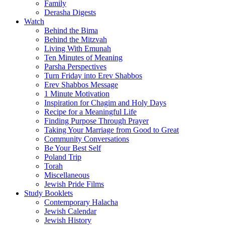
Family
Derasha Digests
Watch
Behind the Bima
Behind the Mitzvah
Living With Emunah
Ten Minutes of Meaning
Parsha Perspectives
Turn Friday into Erev Shabbos
Erev Shabbos Message
1 Minute Motivation
Inspiration for Chagim and Holy Days
Recipe for a Meaningful Life
Finding Purpose Through Prayer
Taking Your Marriage from Good to Great
Community Conversations
Be Your Best Self
Poland Trip
Torah
Miscellaneous
Jewish Pride Films
Study Booklets
Contemporary Halacha
Jewish Calendar
Jewish History