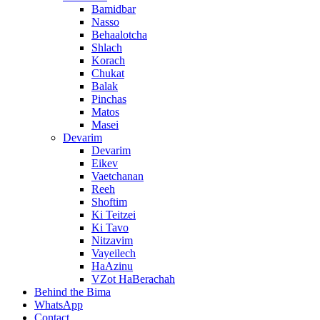
Bamidbar
Nasso
Behaalotcha
Shlach
Korach
Chukat
Balak
Pinchas
Matos
Masei
Devarim
Devarim
Eikev
Vaetchanan
Reeh
Shoftim
Ki Teitzei
Ki Tavo
Nitzavim
Vayeilech
HaAzinu
VZot HaBerachah
Behind the Bima
WhatsApp
Contact