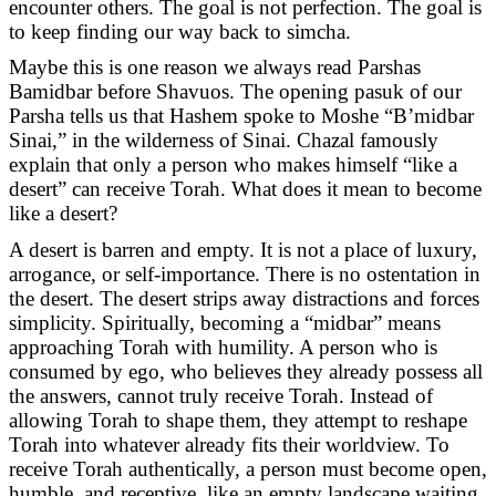
encounter others. The goal is not perfection. The goal is
to keep finding our way back to simcha.
Maybe this is one reason we always read Parshas
Bamidbar before Shavuos. The opening pasuk of our
Parsha tells us that Hashem spoke to Moshe “B’midbar
Sinai,” in the wilderness of Sinai. Chazal famously
explain that only a person who makes himself “like a
desert” can receive Torah. What does it mean to become
like a desert?
A desert is barren and empty. It is not a place of luxury,
arrogance, or self-importance. There is no ostentation in
the desert. The desert strips away distractions and forces
simplicity. Spiritually, becoming a “midbar” means
approaching Torah with humility. A person who is
consumed by ego, who believes they already possess all
the answers, cannot truly receive Torah. Instead of
allowing Torah to shape them, they attempt to reshape
Torah into whatever already fits their worldview. To
receive Torah authentically, a person must become open,
humble, and receptive, like an empty landscape waiting