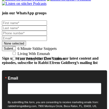
join our
WhatsApp groups
None selected
6 Minute Siddur Snippets
Submit
Living With Emunah
Sign up to our newsletter
Don’t miss our latest content and
Turn Friday into Erev Shabbos
episodes, subscribe to Rabbi Efrem Goldberg’s mailing list
Email
By submitting this form, you are consenting to receive marketing emails from:
rabbiefremgoldberg.com, 7900 Montoya Circle, Boca Raton, FL, 33433, US,