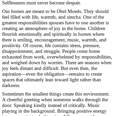
Selflessness must never become despair.
Our homes are meant to be Ohel Moeds. They should
feel filled with life, warmth, and simcha. One of the
greatest responsibilities spouses have to one another is
creating an atmosphere of joy in the home. Children
flourish emotionally and spiritually in homes where
there is smiling, encouragement, music, warmth, and
positivity. Of course, life contains stress, pressure,
disappointment, and struggle. People come home
exhausted from work, overwhelmed by responsibilities,
and weighed down by worries. There are seasons when
joy feels distant and difficult. But even then, the
aspiration—even the obligation—remains to create
spaces that ultimately lean toward light rather than
darkness.
Sometimes the smallest things create this environment.
A cheerful greeting when someone walks through the
door. Speaking kindly instead of critically. Music
playing in the background. Bringing positive energy