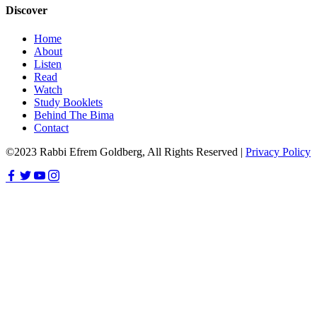
Discover
Home
About
Listen
Read
Watch
Study Booklets
Behind The Bima
Contact
©2023 Rabbi Efrem Goldberg, All Rights Reserved |
Privacy Policy