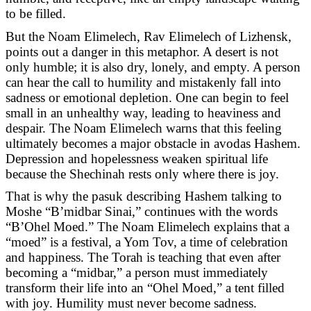
to be filled.
But the Noam Elimelech, Rav Elimelech of Lizhensk,
points out a danger in this metaphor. A desert is not
only humble; it is also dry, lonely, and empty. A person
can hear the call to humility and mistakenly fall into
sadness or emotional depletion. One can begin to feel
small in an unhealthy way, leading to heaviness and
despair. The Noam Elimelech warns that this feeling
ultimately becomes a major obstacle in avodas Hashem.
Depression and hopelessness weaken spiritual life
because the Shechinah rests only where there is joy.
That is why the pasuk describing Hashem talking to
Moshe “B’midbar Sinai,” continues with the words
“B’Ohel Moed.” The Noam Elimelech explains that a
“moed” is a festival, a Yom Tov, a time of celebration
and happiness. The Torah is teaching that even after
becoming a “midbar,” a person must immediately
transform their life into an “Ohel Moed,” a tent filled
with joy. Humility must never become sadness.