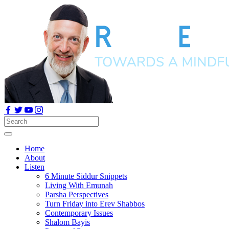
Home
About
Listen
6 Minute Siddur Snippets
Living With Emunah
Parsha Perspectives
Turn Friday into Erev Shabbos
Contemporary Issues
Shalom Bayis