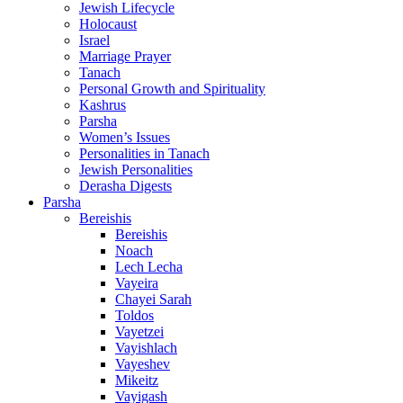
Jewish Lifecycle
Holocaust
Israel
Marriage Prayer
Tanach
Personal Growth and Spirituality
Kashrus
Parsha
Women’s Issues
Personalities in Tanach
Jewish Personalities
Derasha Digests
Parsha
Bereishis
Bereishis
Noach
Lech Lecha
Vayeira
Chayei Sarah
Toldos
Vayetzei
Vayishlach
Vayeshev
Mikeitz
Vayigash