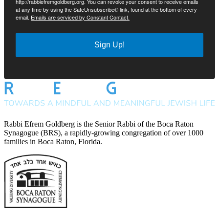
http://rabbiefremgoldberg.org. You can revoke your consent to receive emails
at any time by using the SafeUnsubscribe® link, found at the bottom of every
email.
Emails are serviced by Constant Contact.
Sign Up!
Rabbi Efrem Goldberg is the Senior Rabbi of the Boca Raton
Synagogue (BRS), a rapidly-growing congregation of over 1000
families in Boca Raton, Florida.