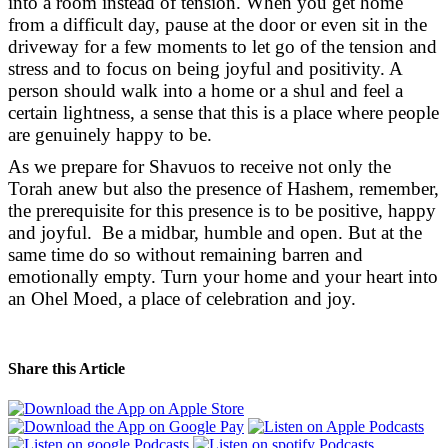
into a room instead of tension. When you get home
from a difficult day, pause at the door or even sit in the
driveway for a few moments to let go of the tension and
stress and to focus on being joyful and positivity. A
person should walk into a home or a shul and feel a
certain lightness, a sense that this is a place where people
are genuinely happy to be.
As we prepare for Shavuos to receive not only the
Torah anew but also the presence of Hashem, remember,
the prerequisite for this presence is to be positive, happy
and joyful. Be a midbar, humble and open. But at the
same time do so without remaining barren and
emotionally empty. Turn your home and your heart into
an Ohel Moed, a place of celebration and joy.
Share this Article