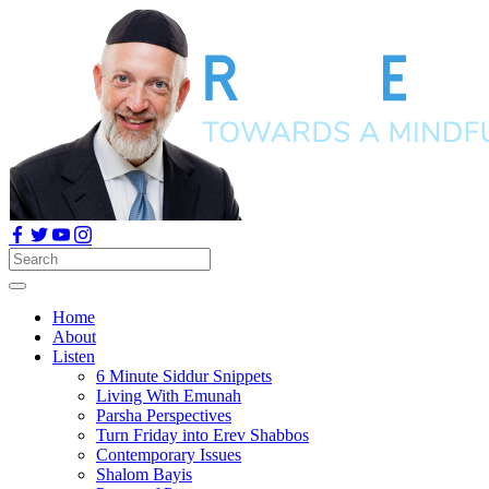
Home
About
Listen
6 Minute Siddur Snippets
Living With Emunah
Parsha Perspectives
Turn Friday into Erev Shabbos
Contemporary Issues
Shalom Bayis