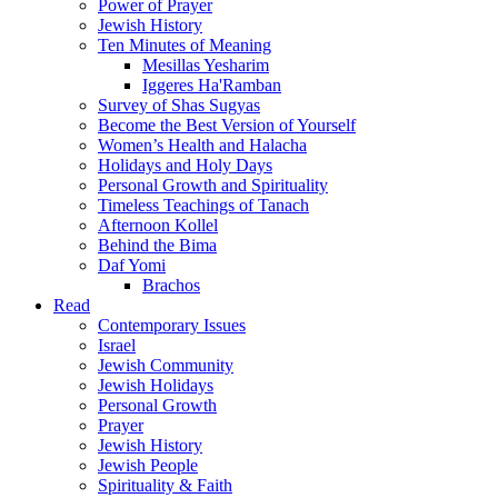
Power of Prayer
Jewish History
Ten Minutes of Meaning
Mesillas Yesharim
Iggeres Ha'Ramban
Survey of Shas Sugyas
Become the Best Version of Yourself
Women’s Health and Halacha
Holidays and Holy Days
Personal Growth and Spirituality
Timeless Teachings of Tanach
Afternoon Kollel
Behind the Bima
Daf Yomi
Brachos
Read
Contemporary Issues
Israel
Jewish Community
Jewish Holidays
Personal Growth
Prayer
Jewish History
Jewish People
Spirituality & Faith