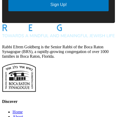
Sign Up!
Rabbi Efrem Goldberg is the Senior Rabbi of the Boca Raton
Synagogue (BRS), a rapidly-growing congregation of over 1000
families in Boca Raton, Florida.
Discover
Home
About