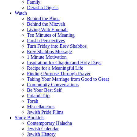
Family
Derasha Digests
Watch
Behind the Bima
Behind the Mitzvah
Living With Emunah
Ten Minutes of Meaning
Parsha Perspectives
Turn Friday into Erev Shabbos
Erev Shabbos Message
1 Minute Motivation
Inspiration for Chagim and Holy Days
Recipe for a Meaningful Life
Finding Purpose Through Prayer
Taking Your Marriage from Good to Great
Community Conversations
Be Your Best Self
Poland Trip
Torah
Miscellaneous
Jewish Pride Films
Study Booklets
Contemporary Halacha
Jewish Calendar
Jewish History