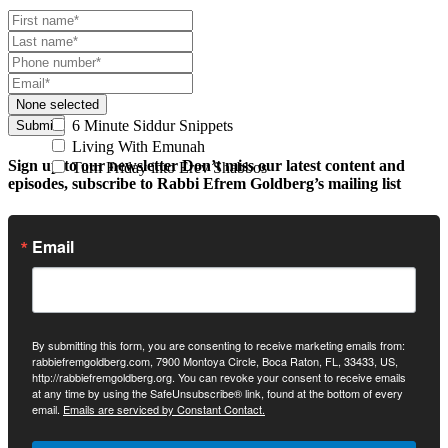
None selected
6 Minute Siddur Snippets
Submit
Living With Emunah
Sign up to our newsletter
Don’t miss our latest content and
Turn Friday into Erev Shabbos
episodes, subscribe to Rabbi Efrem Goldberg’s mailing list
Email
By submitting this form, you are consenting to receive marketing emails from:
rabbiefremgoldberg.com, 7900 Montoya Circle, Boca Raton, FL, 33433, US,
http://rabbiefremgoldberg.org. You can revoke your consent to receive emails
at any time by using the SafeUnsubscribe® link, found at the bottom of every
email.
Emails are serviced by Constant Contact.