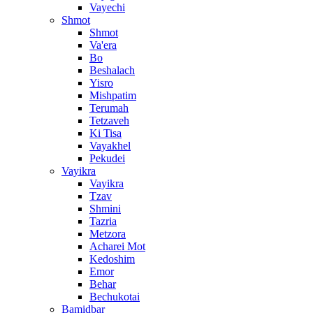
Vayechi
Shmot
Shmot
Va'era
Bo
Beshalach
Yisro
Mishpatim
Terumah
Tetzaveh
Ki Tisa
Vayakhel
Pekudei
Vayikra
Vayikra
Tzav
Shmini
Tazria
Metzora
Acharei Mot
Kedoshim
Emor
Behar
Bechukotai
Bamidbar