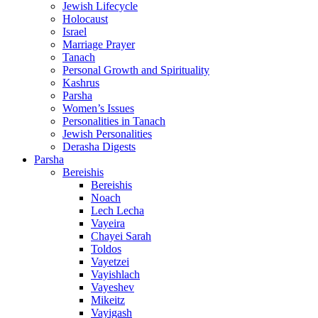
Jewish Lifecycle
Holocaust
Israel
Marriage Prayer
Tanach
Personal Growth and Spirituality
Kashrus
Parsha
Women’s Issues
Personalities in Tanach
Jewish Personalities
Derasha Digests
Parsha
Bereishis
Bereishis
Noach
Lech Lecha
Vayeira
Chayei Sarah
Toldos
Vayetzei
Vayishlach
Vayeshev
Mikeitz
Vayigash