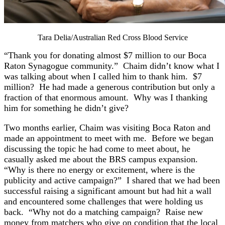
Tara Delia/Australian Red Cross Blood Service
“Thank you for donating almost $7 million to our Boca
Raton Synagogue community.” Chaim didn’t know what I
was talking about when I called him to thank him. $7
million? He had made a generous contribution but only a
fraction of that enormous amount. Why was I thanking
him for something he didn’t give?
Two months earlier, Chaim was visiting Boca Raton and
made an appointment to meet with me. Before we began
discussing the topic he had come to meet about, he
casually asked me about the BRS campus expansion.
“Why is there no energy or excitement, where is the
publicity and active campaign?” I shared that we had been
successful raising a significant amount but had hit a wall
and encountered some challenges that were holding us
back. “Why not do a matching campaign? Raise new
money from matchers who give on condition that the local