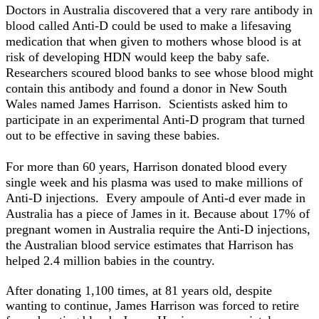
Doctors in Australia discovered that a very rare antibody in
blood called Anti-D could be used to make a lifesaving
medication that when given to mothers whose blood is at
risk of developing HDN would keep the baby safe.
Researchers scoured blood banks to see whose blood might
contain this antibody and found a donor in New South
Wales named James Harrison. Scientists asked him to
participate in an experimental Anti-D program that turned
out to be effective in saving these babies.
For more than 60 years, Harrison donated blood every
single week and his plasma was used to make millions of
Anti-D injections. Every ampoule of Anti-d ever made in
Australia has a piece of James in it. Because about 17% of
pregnant women in Australia require the Anti-D injections,
the Australian blood service estimates that Harrison has
helped 2.4 million babies in the country.
After donating 1,100 times, at 81 years old, despite
wanting to continue, James Harrison was forced to retire