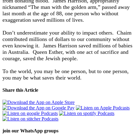
from donating blood. James Harrison, appropriately
nicknamed “The man with the golden arm,” passed away
last month at the age of 88, one person who without
exaggeration saved millions of lives.
Don’t underestimate your ability to impact others. Chaim
contributed millions of dollars to our community without
even knowing it. James Harrison saved millions of babies
in Australia. Queen Esther, with one act of sacrifice and
courage, saved the Jewish people.
To the world, you may be one person, but to one person,
you may be what saves their world.
Share this Article
join our
WhatsApp groups