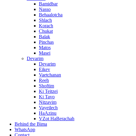
Bamidbar
Nasso
Behaalotcha
Shlach
Korach
Chukat
Balak
Pinchas
Matos
Masei
Devarim
Devarim
Eikev
Vaetchanan
Reeh
Shoftim
Ki Teitzei
Ki Tavo
Nitzavim
Vayeilech
HaAzinu
VZot HaBerachah
Behind the Bima
WhatsApp
Contact