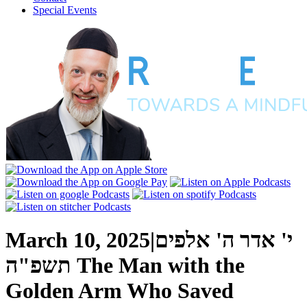
Special Events
March 10, 2025
|
י' אדר ה' אלפים
תשפ"ה
The Man with the
Golden Arm Who Saved