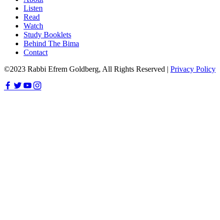
Listen
Read
Watch
Study Booklets
Behind The Bima
Contact
©2023 Rabbi Efrem Goldberg, All Rights Reserved |
Privacy Policy