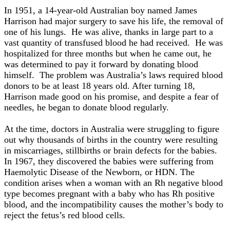
In 1951, a 14-year-old Australian boy named James
Harrison had major surgery to save his life, the removal of
one of his lungs. He was alive, thanks in large part to a
vast quantity of transfused blood he had received. He was
hospitalized for three months but when he came out, he
was determined to pay it forward by donating blood
himself. The problem was Australia’s laws required blood
donors to be at least 18 years old. After turning 18,
Harrison made good on his promise, and despite a fear of
needles, he began to donate blood regularly.
At the time, doctors in Australia were struggling to figure
out why thousands of births in the country were resulting
in miscarriages, stillbirths or brain defects for the babies.
In 1967, they discovered the babies were suffering from
Haemolytic Disease of the Newborn, or HDN. The
condition arises when a woman with an Rh negative blood
type becomes pregnant with a baby who has Rh positive
blood, and the incompatibility causes the mother’s body to
reject the fetus’s red blood cells.