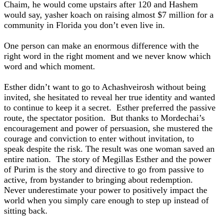
Chaim, he would come upstairs after 120 and Hashem
would say, yasher koach on raising almost $7 million for a
community in Florida you don’t even live in.
One person can make an enormous difference with the
right word in the right moment and we never know which
word and which moment.
Esther didn’t want to go to Achashveirosh without being
invited, she hesitated to reveal her true identity and wanted
to continue to keep it a secret. Esther preferred the passive
route, the spectator position. But thanks to Mordechai’s
encouragement and power of persuasion, she mustered the
courage and conviction to enter without invitation, to
speak despite the risk. The result was one woman saved an
entire nation. The story of Megillas Esther and the power
of Purim is the story and directive to go from passive to
active, from bystander to bringing about redemption.
Never underestimate your power to positively impact the
world when you simply care enough to step up instead of
sitting back.