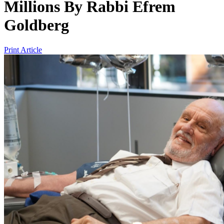
Millions
By
Rabbi Efrem
Goldberg
Print Article