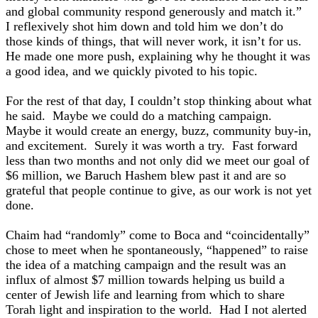
and global community respond generously and match it.”
I reflexively shot him down and told him we don’t do
those kinds of things, that will never work, it isn’t for us.
He made one more push, explaining why he thought it was
a good idea, and we quickly pivoted to his topic.
For the rest of that day, I couldn’t stop thinking about what
he said. Maybe we could do a matching campaign.
Maybe it would create an energy, buzz, community buy-in,
and excitement. Surely it was worth a try. Fast forward
less than two months and not only did we meet our goal of
$6 million, we Baruch Hashem blew past it and are so
grateful that people continue to give, as our work is not yet
done.
Chaim had “randomly” come to Boca and “coincidentally”
chose to meet when he spontaneously, “happened” to raise
the idea of a matching campaign and the result was an
influx of almost $7 million towards helping us build a
center of Jewish life and learning from which to share
Torah light and inspiration to the world. Had I not alerted