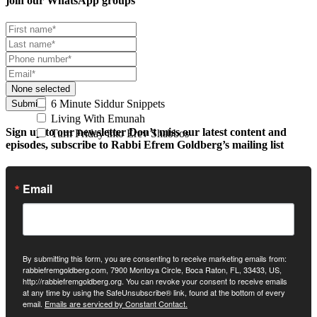
join our
WhatsApp groups
None selected
6 Minute Siddur Snippets
Submit
Living With Emunah
Sign up to our newsletter
Don’t miss our latest content and
Turn Friday into Erev Shabbos
episodes, subscribe to Rabbi Efrem Goldberg’s mailing list
Email
By submitting this form, you are consenting to receive marketing emails from:
rabbiefremgoldberg.com, 7900 Montoya Circle, Boca Raton, FL, 33433, US,
http://rabbiefremgoldberg.org. You can revoke your consent to receive emails
at any time by using the SafeUnsubscribe® link, found at the bottom of every
email.
Emails are serviced by Constant Contact.