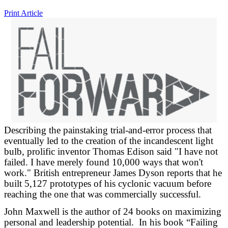
Print Article
Describing the painstaking trial-and-error process that
eventually led to the creation of the incandescent light
bulb, prolific inventor Thomas Edison said "I have not
failed. I have merely found 10,000 ways that won't
work." British entrepreneur James Dyson reports that he
built 5,127 prototypes of his cyclonic vacuum before
reaching the one that was commercially successful.
John Maxwell is the author of 24 books on maximizing
personal and leadership potential. In his book “Failing