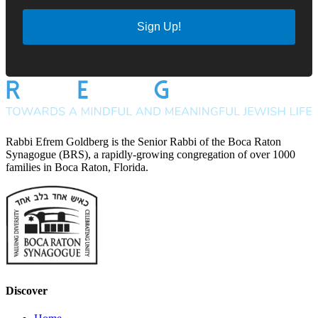
Sign Up!
Rabbi Efrem Goldberg is the Senior Rabbi of the Boca Raton
Synagogue (BRS), a rapidly-growing congregation of over 1000
families in Boca Raton, Florida.
Discover