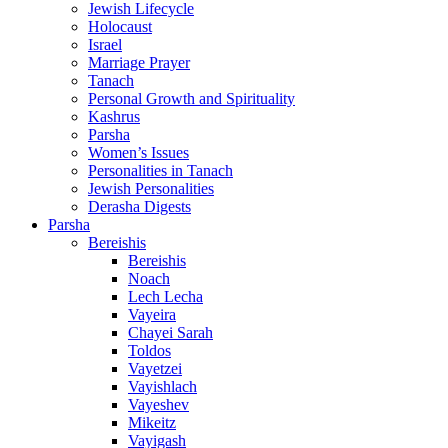
Jewish Lifecycle
Holocaust
Israel
Marriage Prayer
Tanach
Personal Growth and Spirituality
Kashrus
Parsha
Women’s Issues
Personalities in Tanach
Jewish Personalities
Derasha Digests
Parsha
Bereishis
Bereishis
Noach
Lech Lecha
Vayeira
Chayei Sarah
Toldos
Vayetzei
Vayishlach
Vayeshev
Mikeitz
Vayigash