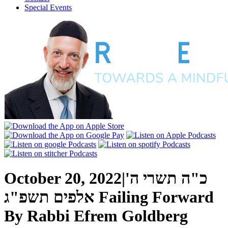
Special Events
October 20, 2022
|
כ"ה תשרי ה'
אלפים תשפ"ג
Failing Forward
By
Rabbi Efrem Goldberg