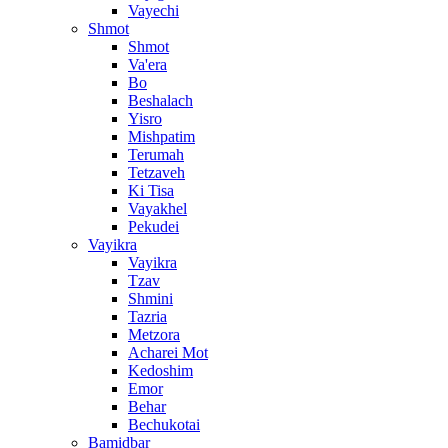
Vayechi
Shmot
Shmot
Va'era
Bo
Beshalach
Yisro
Mishpatim
Terumah
Tetzaveh
Ki Tisa
Vayakhel
Pekudei
Vayikra
Vayikra
Tzav
Shmini
Tazria
Metzora
Acharei Mot
Kedoshim
Emor
Behar
Bechukotai
Bamidbar