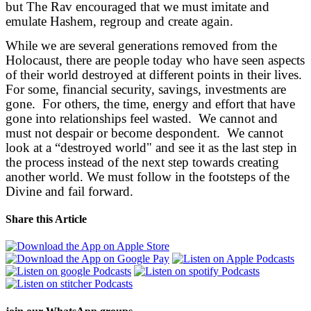
but The Rav encouraged that we must imitate and
emulate Hashem, regroup and create again.
While we are several generations removed from the
Holocaust, there are people today who have seen aspects
of their world destroyed at different points in their lives.
For some, financial security, savings, investments are
gone. For others, the time, energy and effort that have
gone into relationships feel wasted. We cannot and
must not despair or become despondent. We cannot
look at a “destroyed world" and see it as the last step in
the process instead of the next step towards creating
another world. We must follow in the footsteps of the
Divine and fail forward.
Share this Article