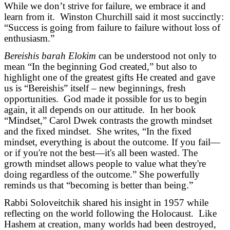
While we don’t strive for failure, we embrace it and
learn from it. Winston Churchill said it most succinctly:
“Success is going from failure to failure without loss of
enthusiasm.”
Bereishis barah Elokim
can be understood not only to
mean “In the beginning God created,” but also to
highlight one of the greatest gifts He created and gave
us is “Bereishis” itself – new beginnings, fresh
opportunities. God made it possible for us to begin
again, it all depends on our attitude. In her book
“Mindset,” Carol Dwek contrasts the growth mindset
and the fixed mindset. She writes, “In the fixed
mindset, everything is about the outcome. If you fail—
or if you're not the best—it's all been wasted. The
growth mindset allows people to value what they're
doing regardless of the outcome.” She powerfully
reminds us that “becoming is better than being.”
Rabbi Soloveitchik shared his insight in 1957 while
reflecting on the world following the Holocaust. Like
Hashem at creation, many worlds had been destroyed,