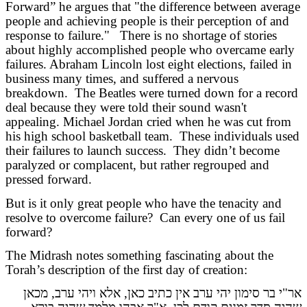
Forward” he argues that "the difference between average
people and achieving people is their perception of and
response to failure." There is no shortage of stories
about highly accomplished people who overcame early
failures. Abraham Lincoln lost eight elections, failed in
business many times, and suffered a nervous
breakdown. The Beatles were turned down for a record
deal because they were told their sound wasn't
appealing. Michael Jordan cried when he was cut from
his high school basketball team. These individuals used
their failures to launch success. They didn’t become
paralyzed or complacent, but rather regrouped and
pressed forward.
But is it only great people who have the tenacity and
resolve to overcome failure? Can every one of us fail
forward?
The Midrash notes something fascinating about the
Torah’s description of the first day of creation:
אר"י בר סימון יהי ערב אין כתיב כאן, אלא ויהי ערב, מכאן