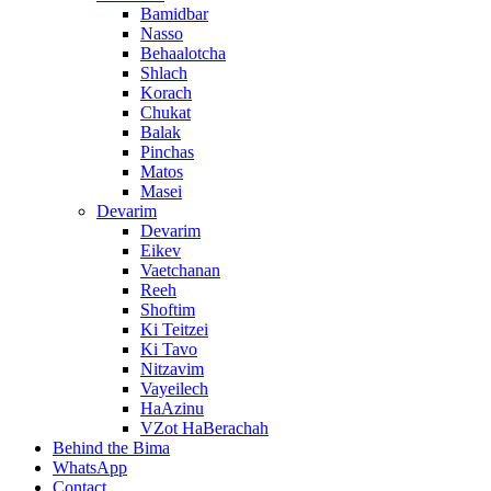
Bamidbar
Nasso
Behaalotcha
Shlach
Korach
Chukat
Balak
Pinchas
Matos
Masei
Devarim
Devarim
Eikev
Vaetchanan
Reeh
Shoftim
Ki Teitzei
Ki Tavo
Nitzavim
Vayeilech
HaAzinu
VZot HaBerachah
Behind the Bima
WhatsApp
Contact