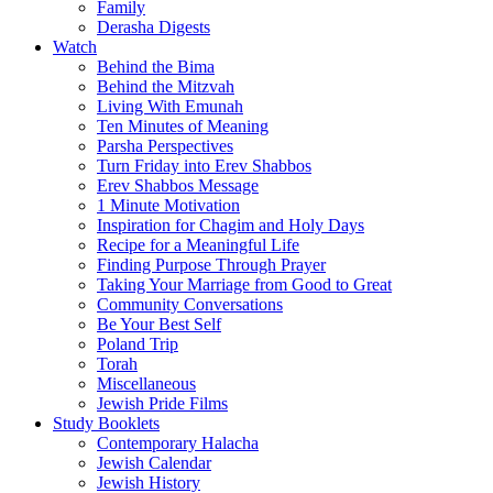
Family
Derasha Digests
Watch
Behind the Bima
Behind the Mitzvah
Living With Emunah
Ten Minutes of Meaning
Parsha Perspectives
Turn Friday into Erev Shabbos
Erev Shabbos Message
1 Minute Motivation
Inspiration for Chagim and Holy Days
Recipe for a Meaningful Life
Finding Purpose Through Prayer
Taking Your Marriage from Good to Great
Community Conversations
Be Your Best Self
Poland Trip
Torah
Miscellaneous
Jewish Pride Films
Study Booklets
Contemporary Halacha
Jewish Calendar
Jewish History