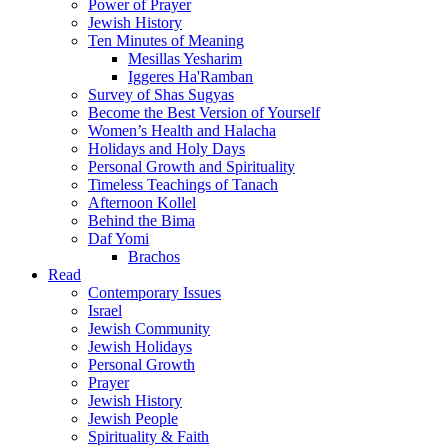
Power of Prayer
Jewish History
Ten Minutes of Meaning
Mesillas Yesharim
Iggeres Ha'Ramban
Survey of Shas Sugyas
Become the Best Version of Yourself
Women’s Health and Halacha
Holidays and Holy Days
Personal Growth and Spirituality
Timeless Teachings of Tanach
Afternoon Kollel
Behind the Bima
Daf Yomi
Brachos
Read
Contemporary Issues
Israel
Jewish Community
Jewish Holidays
Personal Growth
Prayer
Jewish History
Jewish People
Spirituality & Faith