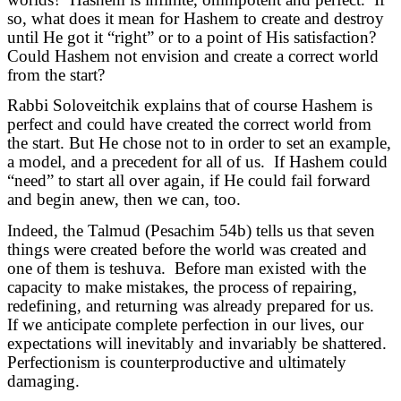
so, what does it mean for Hashem to create and destroy
until He got it “right” or to a point of His satisfaction?
Could Hashem not envision and create a correct world
from the start?
Rabbi Soloveitchik explains that of course Hashem is
perfect and could have created the correct world from
the start. But He chose not to in order to set an example,
a model, and a precedent for all of us. If Hashem could
“need” to start all over again, if He could fail forward
and begin anew, then we can, too.
Indeed, the Talmud (Pesachim 54b) tells us that seven
things were created before the world was created and
one of them is teshuva. Before man existed with the
capacity to make mistakes, the process of repairing,
redefining, and returning was already prepared for us.
If we anticipate complete perfection in our lives, our
expectations will inevitably and invariably be shattered.
Perfectionism is counterproductive and ultimately
damaging.