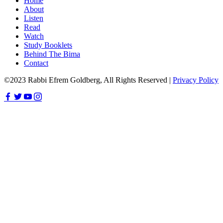
Home
About
Listen
Read
Watch
Study Booklets
Behind The Bima
Contact
©2023 Rabbi Efrem Goldberg, All Rights Reserved |
Privacy Policy