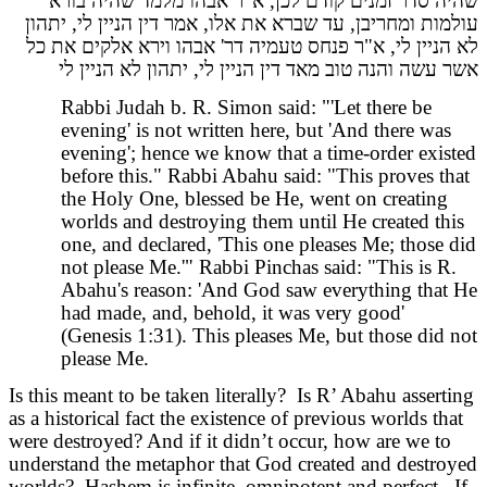
שהיה סדר זמנים קודם לכן, א"ר אבהו מלמד שהיה בורא
עולמות ומחריבן, עד שברא את אלו, אמר דין הניין לי, יתהון
לא הניין לי, א"ר פנחס טעמיה דר' אבהו וירא אלקים את כל
אשר עשה והנה טוב מאד דין הניין לי, יתהון לא הניין לי
Rabbi Judah b. R. Simon said: "'Let there be
evening' is not written here, but 'And there was
evening'; hence we know that a time-order existed
before this." Rabbi Abahu said: "This proves that
the Holy One, blessed be He, went on creating
worlds and destroying them until He created this
one, and declared, 'This one pleases Me; those did
not please Me.'" Rabbi Pinchas said: "This is R.
Abahu's reason: 'And God saw everything that He
had made, and, behold, it was very good'
(Genesis 1:31). This pleases Me, but those did not
please Me.
Is this meant to be taken literally? Is R’ Abahu asserting
as a historical fact the existence of previous worlds that
were destroyed? And if it didn’t occur, how are we to
understand the metaphor that God created and destroyed
worlds? Hashem is infinite, omnipotent and perfect. If