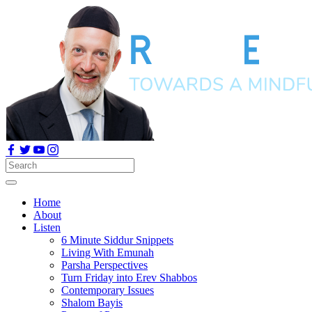
Home
About
Listen
6 Minute Siddur Snippets
Living With Emunah
Parsha Perspectives
Turn Friday into Erev Shabbos
Contemporary Issues
Shalom Bayis