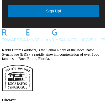
Sign Up!
Rabbi Efrem Goldberg is the Senior Rabbi of the Boca Raton
Synagogue (BRS), a rapidly-growing congregation of over 1000
families in Boca Raton, Florida.
Discover