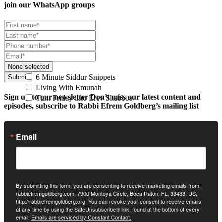
join our
WhatsApp groups
None selected
6 Minute Siddur Snippets
Submit
Living With Emunah
Sign up to our newsletter
Don’t miss our latest content and
Turn Friday into Erev Shabbos
episodes, subscribe to Rabbi Efrem Goldberg’s mailing list
Email
By submitting this form, you are consenting to receive marketing emails from:
rabbiefremgoldberg.com, 7900 Montoya Circle, Boca Raton, FL, 33433, US,
http://rabbiefremgoldberg.org. You can revoke your consent to receive emails
at any time by using the SafeUnsubscribe® link, found at the bottom of every
email.
Emails are serviced by Constant Contact.