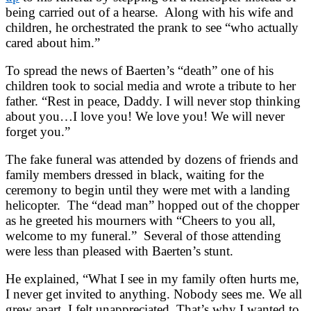
being carried out of a hearse. Along with his wife and
children, he orchestrated the prank to see “who actually
cared about him.”
To spread the news of Baerten’s “death” one of his
children took to social media and wrote a tribute to her
father. “Rest in peace, Daddy. I will never stop thinking
about you…I love you! We love you! We will never
forget you.”
The fake funeral was attended by dozens of friends and
family members dressed in black, waiting for the
ceremony to begin until they were met with a landing
helicopter. The “dead man” hopped out of the chopper
as he greeted his mourners with “Cheers to you all,
welcome to my funeral.” Several of those attending
were less than pleased with Baerten’s stunt.
He explained, “What I see in my family often hurts me,
I never get invited to anything. Nobody sees me. We all
grew apart. I felt unappreciated. That’s why I wanted to