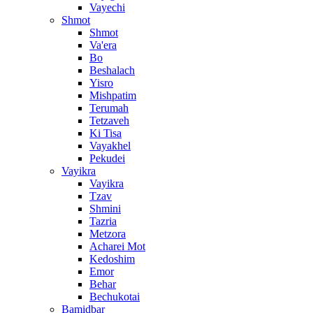
Vayechi
Shmot
Shmot
Va'era
Bo
Beshalach
Yisro
Mishpatim
Terumah
Tetzaveh
Ki Tisa
Vayakhel
Pekudei
Vayikra
Vayikra
Tzav
Shmini
Tazria
Metzora
Acharei Mot
Kedoshim
Emor
Behar
Bechukotai
Bamidbar