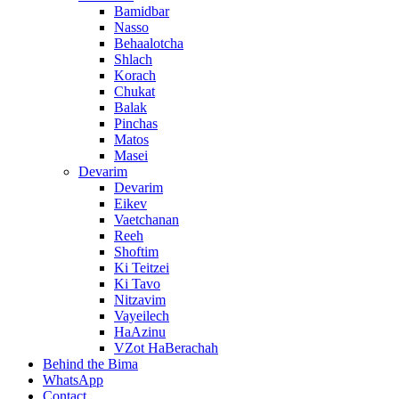
Bamidbar
Nasso
Behaalotcha
Shlach
Korach
Chukat
Balak
Pinchas
Matos
Masei
Devarim
Devarim
Eikev
Vaetchanan
Reeh
Shoftim
Ki Teitzei
Ki Tavo
Nitzavim
Vayeilech
HaAzinu
VZot HaBerachah
Behind the Bima
WhatsApp
Contact