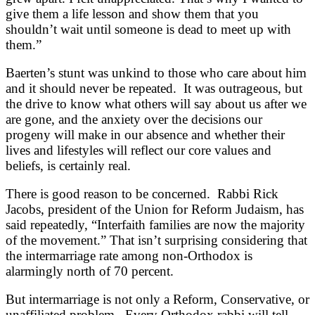
give them a life lesson and show them that you
shouldn’t wait until someone is dead to meet up with
them.”
Baerten’s stunt was unkind to those who care about him
and it should never be repeated. It was outrageous, but
the drive to know what others will say about us after we
are gone, and the anxiety over the decisions our
progeny will make in our absence and whether their
lives and lifestyles will reflect our core values and
beliefs, is certainly real.
There is good reason to be concerned. Rabbi Rick
Jacobs, president of the Union for Reform Judaism, has
said repeatedly, “Interfaith families are now the majority
of the movement.” That isn’t surprising considering that
the intermarriage rate among non-Orthodox is
alarmingly north of 70 percent.
But intermarriage is not only a Reform, Conservative, or
unaffiliated problem. Every Orthodox rabbi will tell