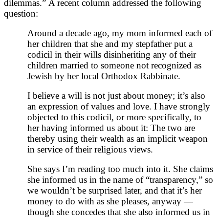
dilemmas.” A recent column addressed the following
question:
Around a decade ago, my mom informed each of
her children that she and my stepfather put a
codicil in their wills disinheriting any of their
children married to someone not recognized as
Jewish by her local Orthodox Rabbinate.
I believe a will is not just about money; it’s also
an expression of values and love. I have strongly
objected to this codicil, or more specifically, to
her having informed us about it: The two are
thereby using their wealth as an implicit weapon
in service of their religious views.
She says I’m reading too much into it. She claims
she informed us in the name of “transparency,” so
we wouldn’t be surprised later, and that it’s her
money to do with as she pleases, anyway —
though she concedes that she also informed us in