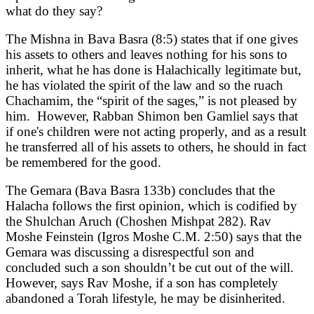
what do they say?
The Mishna in Bava Basra (8:5) states that if one gives
his assets to others and leaves nothing for his sons to
inherit, what he has done is Halachically legitimate but,
he has violated the spirit of the law and so the ruach
Chachamim, the “spirit of the sages,” is not pleased by
him. However, Rabban Shimon ben Gamliel says that
if one's children were not acting properly, and as a result
he transferred all of his assets to others, he should in fact
be remembered for the good.
The Gemara (Bava Basra 133b) concludes that the
Halacha follows the first opinion, which is codified by
the Shulchan Aruch (Choshen Mishpat 282).
Rav
Moshe Feinstein (Igros Moshe C.M. 2:50) says that the
Gemara was discussing a disrespectful son and
concluded such a son shouldn’t be cut out of the will.
However, says Rav Moshe, if a son has completely
abandoned a Torah lifestyle, he may be disinherited.