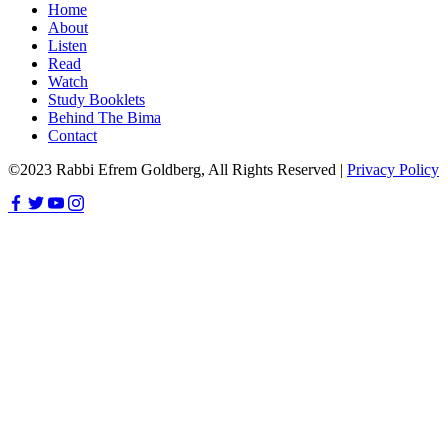
Home
About
Listen
Read
Watch
Study Booklets
Behind The Bima
Contact
©2023 Rabbi Efrem Goldberg, All Rights Reserved |
Privacy Policy