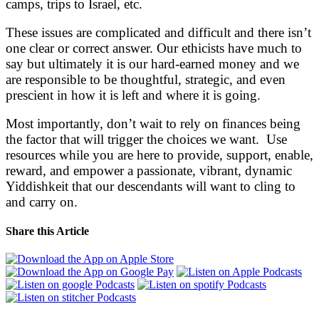
camps, trips to Israel, etc.
These issues are complicated and difficult and there isn’t
one clear or correct answer. Our ethicists have much to
say but ultimately it is our hard-earned money and we
are responsible to be thoughtful, strategic, and even
prescient in how it is left and where it is going.
Most importantly, don’t wait to rely on finances being
the factor that will trigger the choices we want. Use
resources while you are here to provide, support, enable,
reward, and empower a passionate, vibrant, dynamic
Yiddishkeit that our descendants will want to cling to
and carry on.
Share this Article