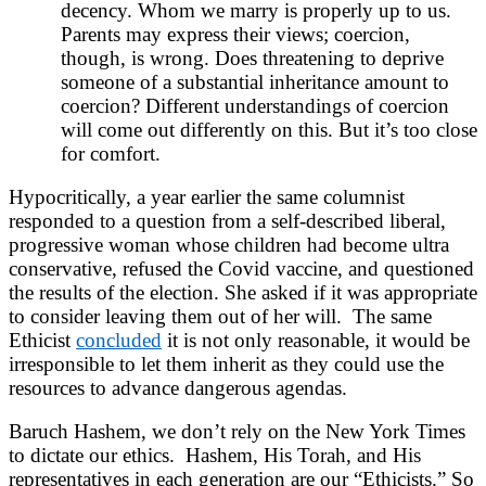
decency. Whom we marry is properly up to us.
Parents may express their views; coercion,
though, is wrong. Does threatening to deprive
someone of a substantial inheritance amount to
coercion? Different understandings of coercion
will come out differently on this. But it’s too close
for comfort.
Hypocritically, a year earlier the same columnist
responded to a question from a self-described liberal,
progressive woman whose children had become ultra
conservative, refused the Covid vaccine, and questioned
the results of the election. She asked if it was appropriate
to consider leaving them out of her will. The same
Ethicist
concluded
it is not only reasonable, it would be
irresponsible to let them inherit as they could use the
resources to advance dangerous agendas.
Baruch Hashem, we don’t rely on the New York Times
to dictate our ethics. Hashem, His Torah, and His
representatives in each generation are our “Ethicists.” So