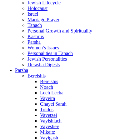
Jewish Lifecycle
Holocaust
Israel
Marriage Prayer
Tanach
Personal Growth and Spirituality
Kashrus
Parsha
Women’s Issues
Personalities in Tanach
Jewish Personalities
Derasha Digests
Parsha
Bereishis
Bereishis
Noach
Lech Lecha
Vayeira
Chayei Sarah
Toldos
Vayetzei
Vayishlach
Vayeshev
Mikeitz
Vayigash