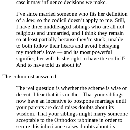
case it may influence decisions we make.
I’ve since married someone who fits her definition
of a Jew, so the codicil doesn’t apply to me. Still,
I have three middle-aged siblings who are all not
religious and unmarried, and I think they remain
so at least partially because they’re stuck, unable
to both follow their hearts and avoid betraying
my mother’s love — and its most powerful
signifier, her will. Is she right to have the codicil?
And to have told us about it?
The columnist answered:
The real question is whether the scheme is wise or
decent. I fear that it is neither. That your siblings
now have an incentive to postpone marriage until
your parents are dead raises doubts about its
wisdom. That your siblings might marry someone
acceptable to the Orthodox rabbinate in order to
secure this inheritance raises doubts about its