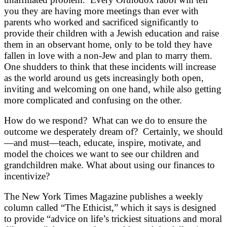
you they are having more meetings than ever with
parents who worked and sacrificed significantly to
provide their children with a Jewish education and raise
them in an observant home, only to be told they have
fallen in love with a non-Jew and plan to marry them.
One shudders to think that these incidents will increase
as the world around us gets increasingly both open,
inviting and welcoming on one hand, while also getting
more complicated and confusing on the other.
How do we respond? What can we do to ensure the
outcome we desperately dream of? Certainly, we should
—and must—teach, educate, inspire, motivate, and
model the choices we want to see our children and
grandchildren make. What about using our finances to
incentivize?
The New York Times Magazine publishes a weekly
column called “The Ethicist,” which it says is designed
to provide “a
dvice on life’s trickiest situations and moral