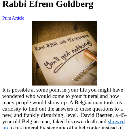
Rabbi Efrem Goldberg
Print Article
It is possible at some point in your life you might have
wondered who would come to your funeral and how
many people would show up. A Belgian man took his
curiosity to find out the answers to these questions to a
new, and frankly disturbing, level. David Baerten, a 45-
year-old Belgian man, faked his own death and
showed
up
to his funeral by stepping off a helicopter instead of