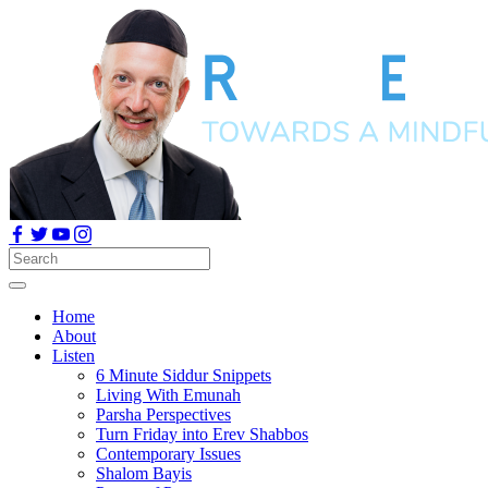
Home
About
Listen
6 Minute Siddur Snippets
Living With Emunah
Parsha Perspectives
Turn Friday into Erev Shabbos
Contemporary Issues
Shalom Bayis