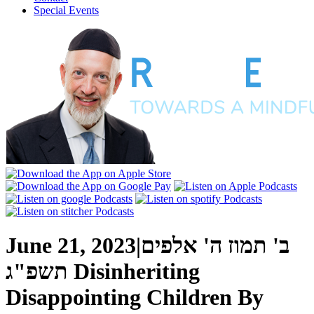
Special Events
June 21, 2023
|
ב' תמוז ה' אלפים
תשפ"ג
Disinheriting
Disappointing Children
By