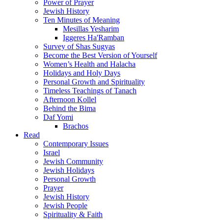
Power of Prayer
Jewish History
Ten Minutes of Meaning
Mesillas Yesharim
Iggeres Ha'Ramban
Survey of Shas Sugyas
Become the Best Version of Yourself
Women’s Health and Halacha
Holidays and Holy Days
Personal Growth and Spirituality
Timeless Teachings of Tanach
Afternoon Kollel
Behind the Bima
Daf Yomi
Brachos
Read
Contemporary Issues
Israel
Jewish Community
Jewish Holidays
Personal Growth
Prayer
Jewish History
Jewish People
Spirituality & Faith