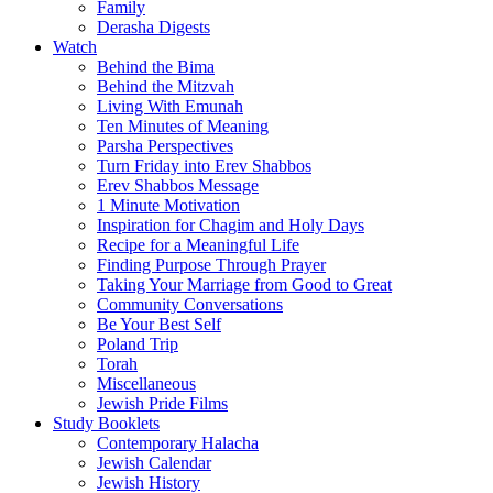
Family
Derasha Digests
Watch
Behind the Bima
Behind the Mitzvah
Living With Emunah
Ten Minutes of Meaning
Parsha Perspectives
Turn Friday into Erev Shabbos
Erev Shabbos Message
1 Minute Motivation
Inspiration for Chagim and Holy Days
Recipe for a Meaningful Life
Finding Purpose Through Prayer
Taking Your Marriage from Good to Great
Community Conversations
Be Your Best Self
Poland Trip
Torah
Miscellaneous
Jewish Pride Films
Study Booklets
Contemporary Halacha
Jewish Calendar
Jewish History