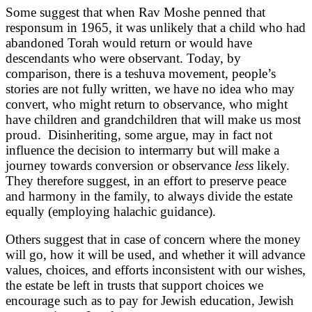
Some suggest that when Rav Moshe penned that
responsum in 1965, it was unlikely that a child who had
abandoned Torah would return or would have
descendants who were observant. Today, by
comparison, there is a teshuva movement, people’s
stories are not fully written, we have no idea who may
convert, who might return to observance, who might
have children and grandchildren that will make us most
proud. Disinheriting, some argue, may in fact not
influence the decision to intermarry but will make a
journey towards conversion or observance
less
likely.
They therefore suggest, in an effort to preserve peace
and harmony in the family, to always divide the estate
equally (employing halachic guidance).
Others suggest that in case of concern where the money
will go, how it will be used, and whether it will advance
values, choices, and efforts inconsistent with our wishes,
the estate be left in trusts that support choices we
encourage such as to pay for Jewish education, Jewish