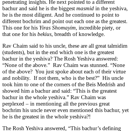
penetrating insights. He next pointed to a different
bachur and said he is the biggest
masmid
in the yeshiva,
he is the most diligent. And he continued to point to
different bochrim and point out each one as the greatest.
This one for his
Yiras Shomayim
, incredible piety, or
that one for his
bekius
, breadth of knowledge.
Rav Chaim said to his uncle, these are all great talmidim
(students), but in the end which one is the greatest
bachur in the yeshiva? The Rosh Yeshiva answered:
“None of the above.” Rav Chaim was stunned. “None
of the above? You just spoke about each of their virtue
and nobility. If not them, who is the best?” His uncle
took him to one of the corners of the Beis Medrish and
showed him a bachur and said: “This is the greatest
bachur in the whole yeshiva.” Rav Chaim was
perplexed – in mentioning all the previous great
bochrim his uncle never even mentioned this bachur, yet
he is the greatest in the whole yeshiva?!
The Rosh Yeshiva answered, “This bachur’s defining