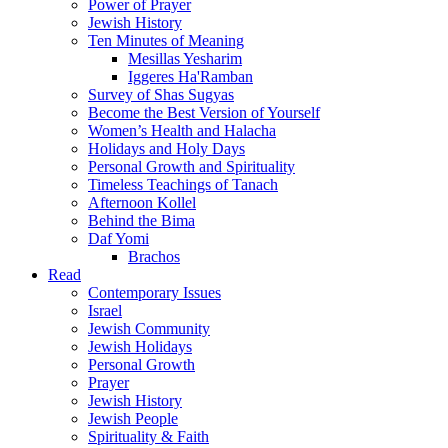
Power of Prayer
Jewish History
Ten Minutes of Meaning
Mesillas Yesharim
Iggeres Ha'Ramban
Survey of Shas Sugyas
Become the Best Version of Yourself
Women’s Health and Halacha
Holidays and Holy Days
Personal Growth and Spirituality
Timeless Teachings of Tanach
Afternoon Kollel
Behind the Bima
Daf Yomi
Brachos
Read
Contemporary Issues
Israel
Jewish Community
Jewish Holidays
Personal Growth
Prayer
Jewish History
Jewish People
Spirituality & Faith