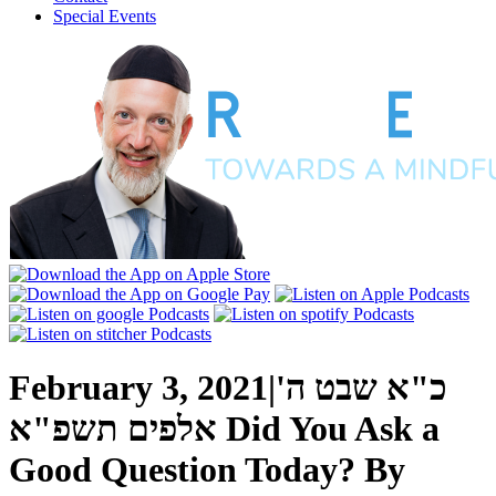
Special Events
February 3, 2021
|
כ"א שבט ה'
אלפים תשפ"א
Did You Ask a
Good Question Today?
By