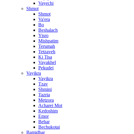
Vayechi
Shmot
Shmot
Va'era
Bo
Beshalach
Yisro
Mishpatim
Terumah
Tetzaveh
Ki Tisa
Vayakhel
Pekudei
Vayikra
Vayikra
Tzav
Shmini
Tazria
Metzora
Acharei Mot
Kedoshim
Emor
Behar
Bechukotai
Bamidbar