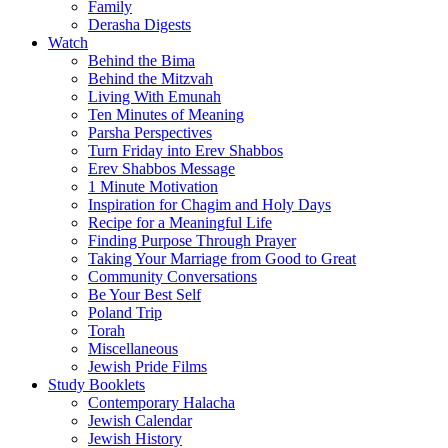
Family
Derasha Digests
Watch
Behind the Bima
Behind the Mitzvah
Living With Emunah
Ten Minutes of Meaning
Parsha Perspectives
Turn Friday into Erev Shabbos
Erev Shabbos Message
1 Minute Motivation
Inspiration for Chagim and Holy Days
Recipe for a Meaningful Life
Finding Purpose Through Prayer
Taking Your Marriage from Good to Great
Community Conversations
Be Your Best Self
Poland Trip
Torah
Miscellaneous
Jewish Pride Films
Study Booklets
Contemporary Halacha
Jewish Calendar
Jewish History