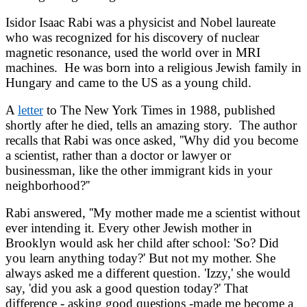
Isidor Isaac Rabi was a physicist and Nobel laureate
who was recognized for his discovery of nuclear
magnetic resonance, used the world over in MRI
machines. He was born into a religious Jewish family in
Hungary and came to the US as a young child.
A
letter
to The New York Times in 1988, published
shortly after he died, tells an amazing story. The author
recalls that Rabi was once asked, ''Why did you become
a scientist, rather than a doctor or lawyer or
businessman, like the other immigrant kids in your
neighborhood?''
Rabi answered, ''My mother made me a scientist without
ever intending it. Every other Jewish mother in
Brooklyn would ask her child after school: 'So? Did
you learn anything today?' But not my mother. She
always asked me a different question. 'Izzy,' she would
say, 'did you ask a good question today?' That
difference - asking good questions -made me become a