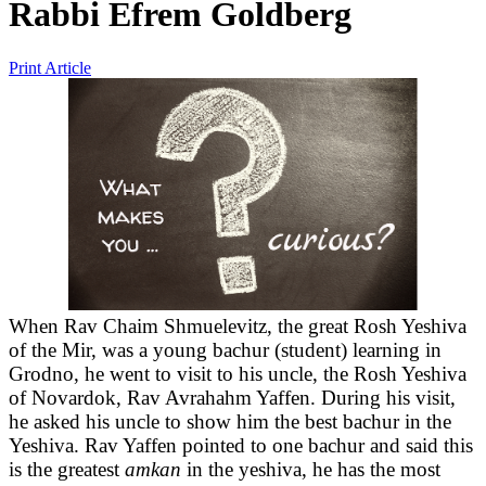
Rabbi Efrem Goldberg
Print Article
When Rav Chaim Shmuelevitz, the great Rosh Yeshiva
of the Mir, was a young bachur (student) learning in
Grodno, he went to visit to his uncle, the Rosh Yeshiva
of Novardok, Rav Avrahahm Yaffen. During his visit,
he asked his uncle to show him the best bachur in the
Yeshiva. Rav Yaffen pointed to one bachur and said this
is the greatest
amkan
in the yeshiva, he has the most