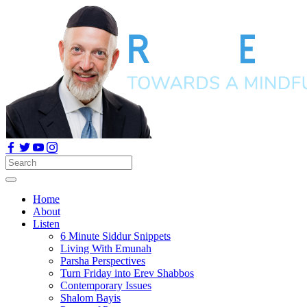
Home
About
Listen
6 Minute Siddur Snippets
Living With Emunah
Parsha Perspectives
Turn Friday into Erev Shabbos
Contemporary Issues
Shalom Bayis