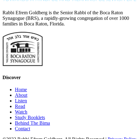
Rabbi Efrem Goldberg is the Senior Rabbi of the Boca Raton
Synagogue (BRS), a rapidly-growing congregation of over 1000
families in Boca Raton, Florida.
Discover
Home
About
Listen
Read
Watch
Study Booklets
Behind The Bima
Contact