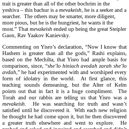
trait is greater than all of the other bochrim in the
yeshiva – this bachur is a
mevakeish
, he is a seeker and a
searcher. The others may be smarter, more diligent,
more pious, but he is the hungriest, he wants it the
most.” That
mevakeish
ended up being the great Steipler
Gaon, Rav Yaakov Kanievsky.
Commenting on Yisro’s declaration, “Now I know that
Hashem is greater than all the gods,” Rashi explains,
based on the Mechilta, that Yisro had ample basis for
comparison, since, “
she’lo hiniach avodah zarah she’lo
avdah
,” he had experimented with and worshiped every
form of idolatry in the world. At first glance, this
teaching sounds demeaning, but the Alter of Kelm
points out that in fact it is a huge compliment. The
Torah and our rabbis are telling us that Yisro was a
mevakeish
. He was searching for truth and wasn’t
satisfied until he discovered it. With each new religion
he thought he had come upon it, but he then discovered
a greater truth elsewhere and went to explore. He