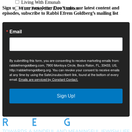
Living With Emunah
Sign up to our newsletter
Don’t miss our latest content and
Turn Friday into Erev Shabbos
episodes, subscribe to Rabbi Efrem Goldberg’s mailing list
Email
By submitting this form, you are consenting to receive marketing emails from:
rabbiefremgoldberg.com, 7900 Montoya Circle, Boca Raton, FL, 33433, US,
http://rabbiefremgoldberg.org. You can revoke your consent to receive emails
at any time by using the SafeUnsubscribe® link, found at the bottom of every
email.
Emails are serviced by Constant Contact.
Sign Up!