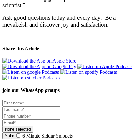
scientist!''
Ask good questions today and every day. Be a
mevakeish and discover joy and satisfaction.
Share this Article
join our
WhatsApp groups
None selected
6 Minute Siddur Snippets
Submit