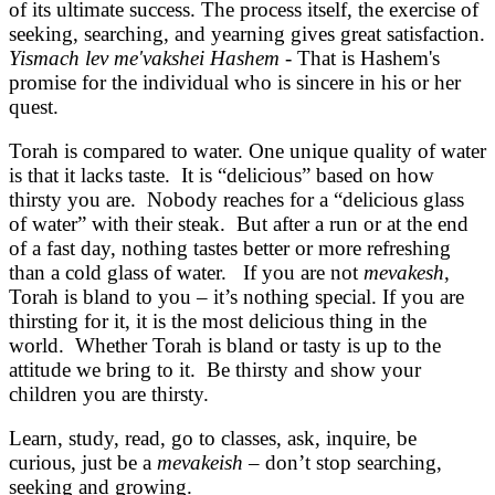
of its ultimate success. The process itself, the exercise of
seeking, searching, and yearning gives great satisfaction.
Yismach lev me'vakshei Hashem
- That is Hashem's
promise for the individual who is sincere in his or her
quest.
Torah is compared to water. One unique quality of water
is that it lacks taste. It is “delicious” based on how
thirsty you are. Nobody reaches for a “delicious glass
of water” with their steak. But after a run or at the end
of a fast day, nothing tastes better or more refreshing
than a cold glass of water. If you are not
mevakesh
,
Torah is bland to you – it’s nothing special. If you are
thirsting for it, it is the most delicious thing in the
world. Whether Torah is bland or tasty is up to the
attitude we bring to it. Be thirsty and show your
children you are thirsty.
Learn, study, read, go to classes, ask, inquire, be
curious, just be a
mevakeish
– don’t stop searching,
seeking and growing.