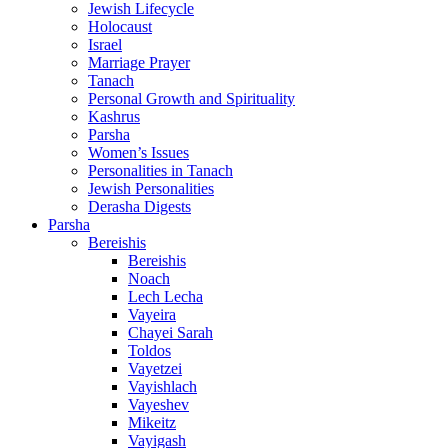
Jewish Lifecycle
Holocaust
Israel
Marriage Prayer
Tanach
Personal Growth and Spirituality
Kashrus
Parsha
Women’s Issues
Personalities in Tanach
Jewish Personalities
Derasha Digests
Parsha
Bereishis
Bereishis
Noach
Lech Lecha
Vayeira
Chayei Sarah
Toldos
Vayetzei
Vayishlach
Vayeshev
Mikeitz
Vayigash