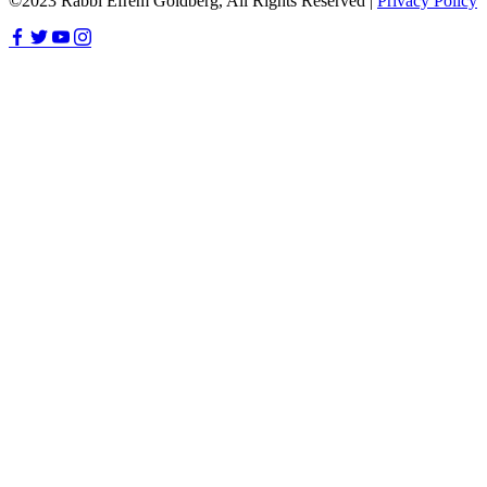
©2023 Rabbi Efrem Goldberg, All Rights Reserved |
Privacy Policy