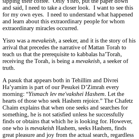
sipping their coffee. Only Yisro, put the paper down
and said, I need to take a closer look. I want to see this
for my own eyes. I need to understand what happened
and learn about this extraordinary people for whom
extraordinary miracles occurred.
Yisro was a
mevakeish
, a seeker, and it is the story of his
arrival that precedes the narrative of Mattan Torah to
teach us that the prerequisite to kabbalas ha’Torah,
receiving the Torah, is being a
mevakeish,
a seeker of
truth.
A pasuk that appears both in Tehillim and Divrei
Ha’yamim is part of our Pesukei D’Zimrah every
morning: “
Yismach lev me'vakshei Hashem
. Let the
hearts of those who seek Hashem rejoice.” The Chafetz
Chaim explains that when one seeks and searches for
something, he is not satisfied unless he successfully
finds or obtains that which he is looking for. However,
one who is
mevakeish
Hashem, seeks Hashem, finds
great pleasure and joy from the actual search, regardless