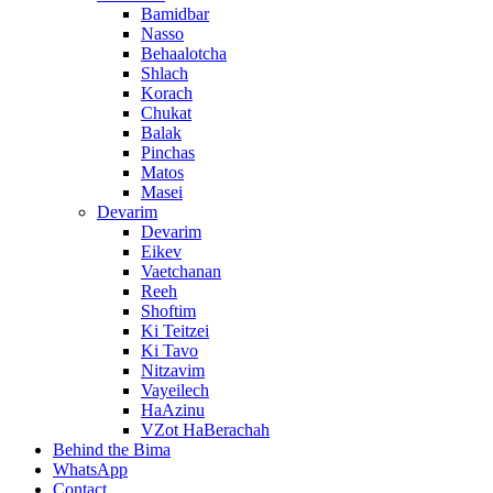
Bamidbar
Nasso
Behaalotcha
Shlach
Korach
Chukat
Balak
Pinchas
Matos
Masei
Devarim
Devarim
Eikev
Vaetchanan
Reeh
Shoftim
Ki Teitzei
Ki Tavo
Nitzavim
Vayeilech
HaAzinu
VZot HaBerachah
Behind the Bima
WhatsApp
Contact