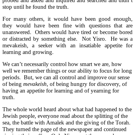
probed and asked and inquired and searched and didn’t
stop until he found the truth.
For many others, it would have been good enough,
they would have been fine with questions that are
unanswered. Others would have tired or become bored
or distracted by something else. Not Yisro. He was a
mevakeish, a seeker with an insatiable appetite for
learning and growing.
We can’t necessarily control how smart we are, how
well we remember things or our ability to focus for long
periods. But, we can all control and improve our sense
of being
mevakeish
, of being hungry for discovery, of
having an appetite for learning and of yearning for
truth.
The whole world heard about what had happened to the
Jewish people, everyone read about the splitting of the
sea, the battle with Amalek and the giving of the Torah.
They turned the page of the newspaper and continued