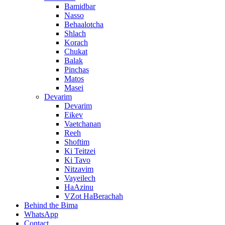
Bamidbar
Nasso
Behaalotcha
Shlach
Korach
Chukat
Balak
Pinchas
Matos
Masei
Devarim
Devarim
Eikev
Vaetchanan
Reeh
Shoftim
Ki Teitzei
Ki Tavo
Nitzavim
Vayeilech
HaAzinu
VZot HaBerachah
Behind the Bima
WhatsApp
Contact