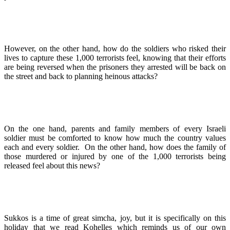
However, on the other hand, how do the soldiers who risked their
lives to capture these 1,000 terrorists feel, knowing that their efforts
are being reversed when the prisoners they arrested will be back on
the street and back to planning heinous attacks?
On the one hand, parents and family members of every Israeli
soldier must be comforted to know how much the country values
each and every soldier. On the other hand, how does the family of
those murdered or injured by one of the 1,000 terrorists being
released feel about this news?
Sukkos is a time of great simcha, joy, but it is specifically on this
holiday that we read Kohelles which reminds us of our own