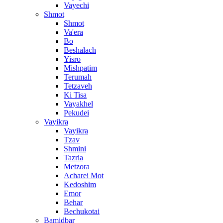
Vayechi
Shmot
Shmot
Va'era
Bo
Beshalach
Yisro
Mishpatim
Terumah
Tetzaveh
Ki Tisa
Vayakhel
Pekudei
Vayikra
Vayikra
Tzav
Shmini
Tazria
Metzora
Acharei Mot
Kedoshim
Emor
Behar
Bechukotai
Bamidbar