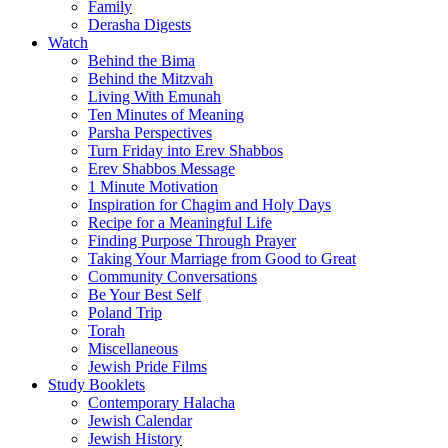
Family
Derasha Digests
Watch
Behind the Bima
Behind the Mitzvah
Living With Emunah
Ten Minutes of Meaning
Parsha Perspectives
Turn Friday into Erev Shabbos
Erev Shabbos Message
1 Minute Motivation
Inspiration for Chagim and Holy Days
Recipe for a Meaningful Life
Finding Purpose Through Prayer
Taking Your Marriage from Good to Great
Community Conversations
Be Your Best Self
Poland Trip
Torah
Miscellaneous
Jewish Pride Films
Study Booklets
Contemporary Halacha
Jewish Calendar
Jewish History