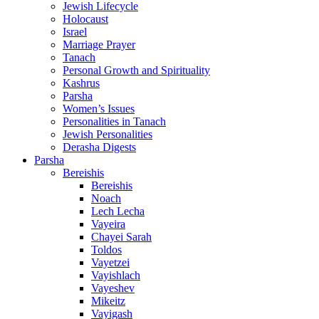
Jewish Lifecycle
Holocaust
Israel
Marriage Prayer
Tanach
Personal Growth and Spirituality
Kashrus
Parsha
Women’s Issues
Personalities in Tanach
Jewish Personalities
Derasha Digests
Parsha
Bereishis
Bereishis
Noach
Lech Lecha
Vayeira
Chayei Sarah
Toldos
Vayetzei
Vayishlach
Vayeshev
Mikeitz
Vayigash