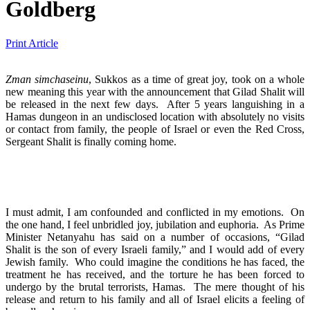
Goldberg
Print Article
Zman simchaseinu
, Sukkos as a time of great joy, took on a whole
new meaning this year with the announcement that Gilad Shalit will
be released in the next few days. After 5 years languishing in a
Hamas dungeon in an undisclosed location with absolutely no visits
or contact from family, the people of Israel or even the Red Cross,
Sergeant Shalit is finally coming home.
I must admit, I am confounded and conflicted in my emotions. On
the one hand, I feel unbridled joy, jubilation and euphoria. As Prime
Minister Netanyahu has said on a number of occasions, “Gilad
Shalit is the son of every Israeli family,” and I would add of every
Jewish family. Who could imagine the conditions he has faced, the
treatment he has received, and the torture he has been forced to
undergo by the brutal terrorists, Hamas. The mere thought of his
release and return to his family and all of Israel elicits a feeling of