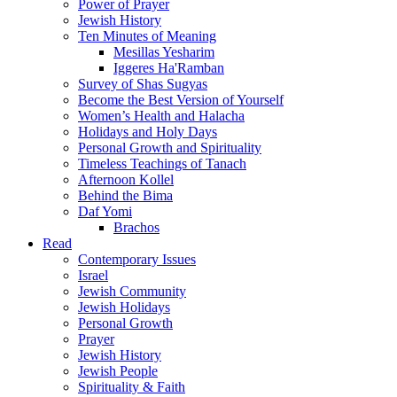
Power of Prayer
Jewish History
Ten Minutes of Meaning
Mesillas Yesharim
Iggeres Ha'Ramban
Survey of Shas Sugyas
Become the Best Version of Yourself
Women’s Health and Halacha
Holidays and Holy Days
Personal Growth and Spirituality
Timeless Teachings of Tanach
Afternoon Kollel
Behind the Bima
Daf Yomi
Brachos
Read
Contemporary Issues
Israel
Jewish Community
Jewish Holidays
Personal Growth
Prayer
Jewish History
Jewish People
Spirituality & Faith