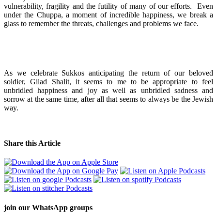
vulnerability, fragility and the futility of many of our efforts. Even
under the Chuppa, a moment of incredible happiness, we break a
glass to remember the threats, challenges and problems we face.
As we celebrate Sukkos anticipating the return of our beloved
soldier, Gilad Shalit, it seems to me to be appropriate to feel
unbridled happiness and joy as well as unbridled sadness and
sorrow at the same time, after all that seems to always be the Jewish
way.
Share this Article
join our
WhatsApp groups