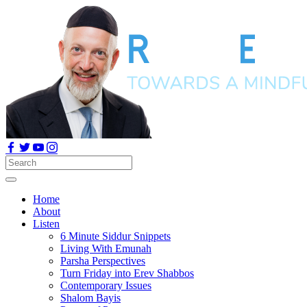
Home
About
Listen
6 Minute Siddur Snippets
Living With Emunah
Parsha Perspectives
Turn Friday into Erev Shabbos
Contemporary Issues
Shalom Bayis