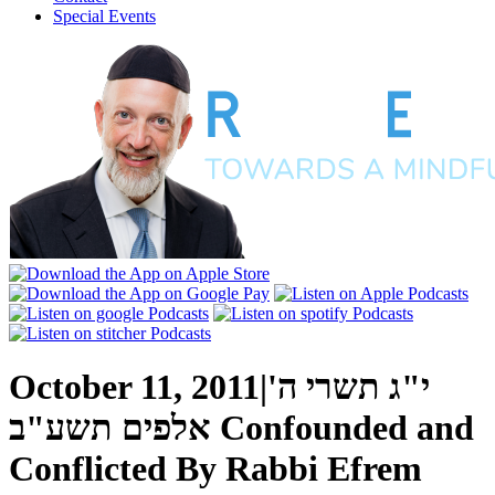
Special Events
October 11, 2011
|
י"ג תשרי ה'
אלפים תשע"ב
Confounded and
Conflicted
By
Rabbi Efrem