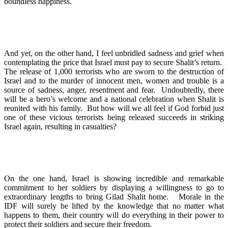
boundless happiness.
And yet, on the other hand, I feel unbridled sadness and grief when
contemplating the price that Israel must pay to secure Shalit’s return.
The release of 1,000 terrorists who are sworn to the destruction of
Israel and to the murder of innocent men, women and trouble is a
source of sadness, anger, resentment and fear. Undoubtedly, there
will be a hero’s welcome and a national celebration when Shalit is
reunited with his family. But how will we all feel if God forbid just
one of these vicious terrorists being released succeeds in striking
Israel again, resulting in casualties?
On the one hand, Israel is showing incredible and remarkable
commitment to her soldiers by displaying a willingness to go to
extraordinary lengths to bring Gilad Shalit home. Morale in the
IDF will surely be lifted by the knowledge that no matter what
happens to them, their country will do everything in their power to
protect their soldiers and secure their freedom.