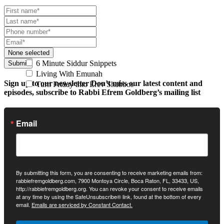
None selected
6 Minute Siddur Snippets
Submit
Living With Emunah
Sign up to our newsletter
Don’t miss our latest content and
Turn Friday into Erev Shabbos
episodes, subscribe to Rabbi Efrem Goldberg’s mailing list
Email
By submitting this form, you are consenting to receive marketing emails from:
rabbiefremgoldberg.com, 7900 Montoya Circle, Boca Raton, FL, 33433, US,
http://rabbiefremgoldberg.org. You can revoke your consent to receive emails
at any time by using the SafeUnsubscribe® link, found at the bottom of every
email.
Emails are serviced by Constant Contact.