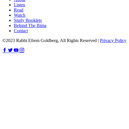
Listen
Read
Watch
Study Booklets
Behind The Bima
Contact
©2023 Rabbi Efrem Goldberg, All Rights Reserved |
Privacy Policy