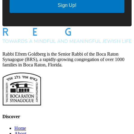
Sign Up!
Rabbi Efrem Goldberg is the Senior Rabbi of the Boca Raton
Synagogue (BRS), a rapidly-growing congregation of over 1000
families in Boca Raton, Florida.
Discover
Home
About