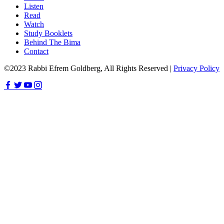
Listen
Read
Watch
Study Booklets
Behind The Bima
Contact
©2023 Rabbi Efrem Goldberg, All Rights Reserved |
Privacy Policy