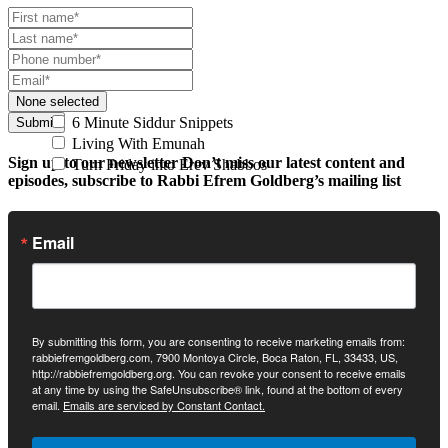
None selected
6 Minute Siddur Snippets
Submit
Living With Emunah
Sign up to our newsletter
Don’t miss our latest content and
Turn Friday into Erev Shabbos
episodes, subscribe to Rabbi Efrem Goldberg’s mailing list
Email
By submitting this form, you are consenting to receive marketing emails from:
rabbiefremgoldberg.com, 7900 Montoya Circle, Boca Raton, FL, 33433, US,
http://rabbiefremgoldberg.org. You can revoke your consent to receive emails
at any time by using the SafeUnsubscribe® link, found at the bottom of every
email.
Emails are serviced by Constant Contact.