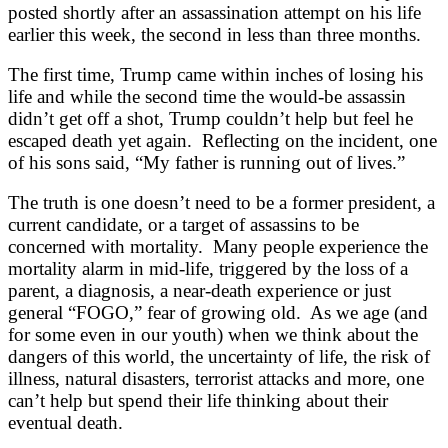
posted shortly after an assassination attempt on his life
earlier this week, the second in less than three months.
The first time, Trump came within inches of losing his
life and while the second time the would-be assassin
didn’t get off a shot, Trump couldn’t help but feel he
escaped death yet again. Reflecting on the incident, one
of his sons said, “My father is running out of lives.”
The truth is one doesn’t need to be a former president, a
current candidate, or a target of assassins to be
concerned with mortality. Many people experience the
mortality alarm in mid-life, triggered by the loss of a
parent, a diagnosis, a near-death experience or just
general “FOGO,” fear of growing old. As we age (and
for some even in our youth) when we think about the
dangers of this world, the uncertainty of life, the risk of
illness, natural disasters, terrorist attacks and more, one
can’t help but spend their life thinking about their
eventual death.