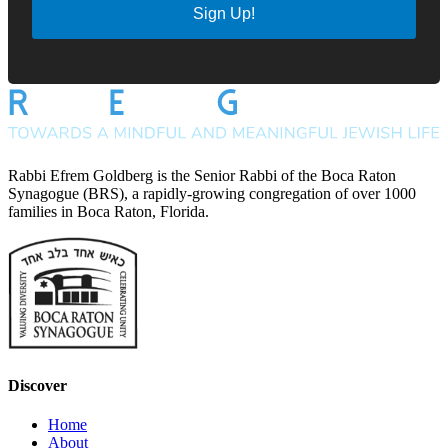
Sign Up!
Rabbi Efrem Goldberg is the Senior Rabbi of the Boca Raton
Synagogue (BRS), a rapidly-growing congregation of over 1000
families in Boca Raton, Florida.
Discover
Home
About