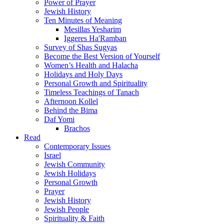
Power of Prayer
Jewish History
Ten Minutes of Meaning
Mesillas Yesharim
Iggeres Ha'Ramban
Survey of Shas Sugyas
Become the Best Version of Yourself
Women’s Health and Halacha
Holidays and Holy Days
Personal Growth and Spirituality
Timeless Teachings of Tanach
Afternoon Kollel
Behind the Bima
Daf Yomi
Brachos
Read
Contemporary Issues
Israel
Jewish Community
Jewish Holidays
Personal Growth
Prayer
Jewish History
Jewish People
Spirituality & Faith