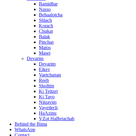
Bamidbar
Nasso
Behaalotcha
Shlach
Korach
Chukat
Balak
Pinchas
Matos
Masei
Devarim
Devarim
Eikev
Vaetchanan
Reeh
Shoftim
Ki Teitzei
Ki Tavo
Nitzavim
Vayeilech
HaAzinu
VZot HaBerachah
Behind the Bima
WhatsApp
Contact