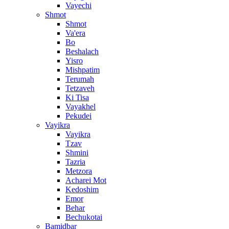
Vayechi
Shmot
Shmot
Va'era
Bo
Beshalach
Yisro
Mishpatim
Terumah
Tetzaveh
Ki Tisa
Vayakhel
Pekudei
Vayikra
Vayikra
Tzav
Shmini
Tazria
Metzora
Acharei Mot
Kedoshim
Emor
Behar
Bechukotai
Bamidbar