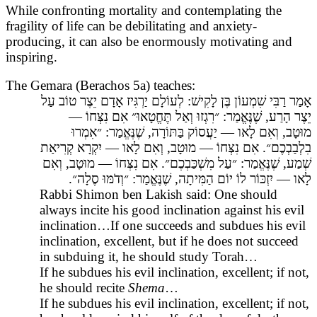
While confronting mortality and contemplating the
fragility of life can be debilitating and anxiety-
producing, it can also be enormously motivating and
inspiring.
The Gemara (Berachos 5a) teaches:
אָמַר רַבִּי שִׁמְעוֹן בֶּן לָקִישׁ: לְעוֹלָם יַרְגִּיז אָדָם יֵצֶר טוֹב עַל
יֵצֶר הָרַע, שֶׁנֶּאֱמַר: ״רִגְזוּ וְאַל תֶּחֱטָאוּ״ אִם נִצְּחוֹ —
מוּטָב, וְאִם לָאו — יַעֲסוֹק בַּתּוֹרָה, שֶׁנֶּאֱמַר: ״אִמְרוּ
בִלְבַבְכֶם״. אִם נִצְּחוֹ — מוּטָב, וְאִם לָאו — יִקְרָא קְרִיאַת
שְׁמַע, שֶׁנֶּאֱמַר: ״עַל מִשְׁכַּבְכֶם״. אִם נִצְּחוֹ — מוּטָב, וְאִם
לָאו — יִזְכּוֹר לוֹ יוֹם הַמִּיתָה, שֶׁנֶּאֱמַר: ״וְדֹמּוּ סֶלָה״.
Rabbi Shimon ben Lakish said: One should
always incite his good inclination against his evil
inclination…If one succeeds and subdues his evil
inclination, excellent, but if he does not succeed
in subduing it, he should study Torah…
If he subdues his evil inclination, excellent; if not,
he should recite
Shema
…
If he subdues his evil inclination, excellent; if not,