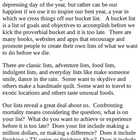
depressing day of the year, but rather can be our
happiest if we use it to inspire our best year, a year in
which we cross things off our bucket list. A bucket list
is a list of goals and objectives to accomplish before we
kick the proverbial bucket and it is too late. There are
many books, websites and apps that encourage and
promote people to create their own lists of what we want
to do before we die.
There are classic lists, adventure lists, food lists,
indulgent lists, and everyday lists like make someone
smile, dance in the rain. Some want to skydive and
others make a handmade quilt. Some want to travel to
exotic locations and others taste unusual foods.
Our lists reveal a great deal about us. Confronting
mortality means considering the question, what is on
your list? What do you want to achieve or experience
before it is too late? Does your list include making a
million dollars, or making a difference? Does it include
finishing a TV series or finishing Shas? Does it include