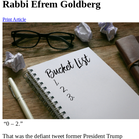
Rabbi Efrem Goldberg
Print Article
“0 – 2.”
That was the defiant tweet former President Trump