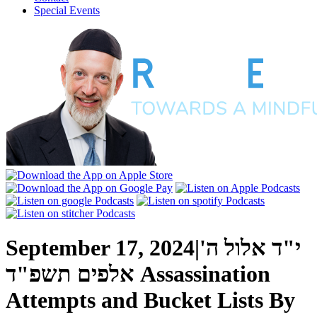
Special Events
September 17, 2024
|
י"ד אלול ה'
אלפים תשפ"ד
Assassination
Attempts and Bucket Lists
By