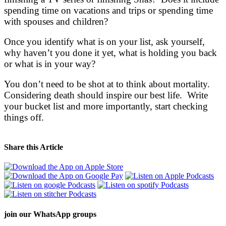
spending time on vacations and trips or spending time
with spouses and children?
Once you identify what is on your list, ask yourself,
why haven’t you done it yet, what is holding you back
or what is in your way?
You don’t need to be shot at to think about mortality.
Considering death should inspire our best life. Write
your bucket list and more importantly, start checking
things off.
Share this Article
join our
WhatsApp groups