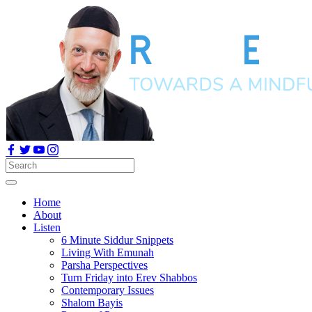
Home
About
Listen
6 Minute Siddur Snippets
Living With Emunah
Parsha Perspectives
Turn Friday into Erev Shabbos
Contemporary Issues
Shalom Bayis