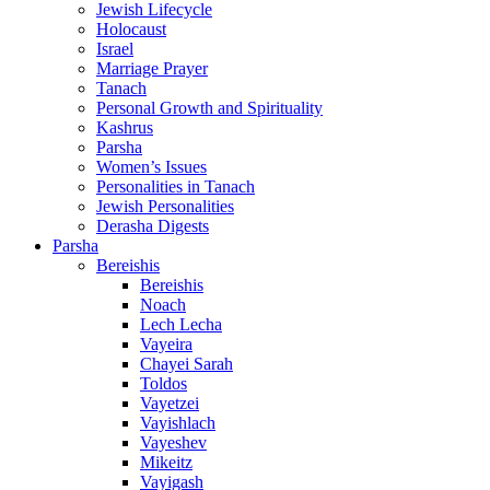
Jewish Lifecycle
Holocaust
Israel
Marriage Prayer
Tanach
Personal Growth and Spirituality
Kashrus
Parsha
Women’s Issues
Personalities in Tanach
Jewish Personalities
Derasha Digests
Parsha
Bereishis
Bereishis
Noach
Lech Lecha
Vayeira
Chayei Sarah
Toldos
Vayetzei
Vayishlach
Vayeshev
Mikeitz
Vayigash