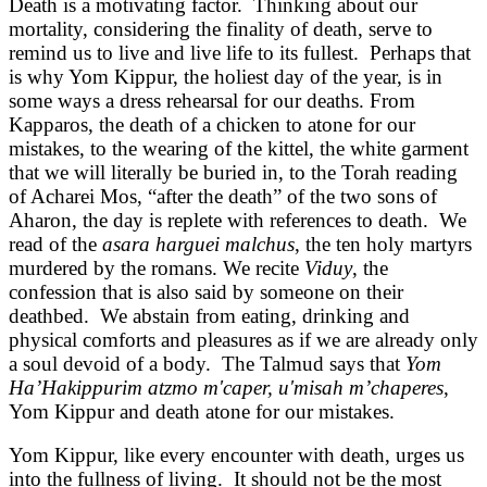
Death is a motivating factor. Thinking about our
mortality, considering the finality of death, serve to
remind us to live and live life to its fullest. Perhaps that
is why Yom Kippur, the holiest day of the year, is in
some ways a dress rehearsal for our deaths. From
Kapparos, the death of a chicken to atone for our
mistakes, to the wearing of the kittel, the white garment
that we will literally be buried in, to the Torah reading
of Acharei Mos, “after the death” of the two sons of
Aharon, the day is replete with references to death. We
read of the
asara harguei malchus
, the ten holy martyrs
murdered by the romans. We recite
Viduy
, the
confession that is also said by someone on their
deathbed. We abstain from eating, drinking and
physical comforts and pleasures as if we are already only
a soul devoid of a body. The Talmud says that
Yom
Ha’Hakippurim atzmo m'caper, u'misah m’chaperes
,
Yom Kippur and death atone for our mistakes.
Yom Kippur, like every encounter with death, urges us
into the fullness of living. It should not be the most