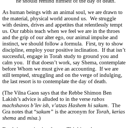
he should remind himself of the day of death.
As human beings with an animal soul, we are drawn to
the material, physical world around us. We struggle
with desires, drives and appetites that relentlessly tempt
us. Our rabbis teach when we feel we are in the throes
and the grip of our alter ego, our animal impulse and
instinct, we should follow a formula. First, try to show
discipline, employ your positive inclination. If that isn’t
successful, engage in Torah study to ground you and
calm you. If that doesn’t work, say Shema, contemplate
before Whom we must give an accounting. If we are
still tempted, struggling and on the verge of indulging,
the last resort is to contemplate the day of death.
(The Vilna Gaon says that the Rebbe Shimon Ben
Lakish’s advice is alluded to in the verse
rabos
machshavos b’lev ish, v’atzas Hashem hi sakum
. The
Gra notes that “
sakum”
is the acronym for
Torah, kerias
shema
and
misa
.)