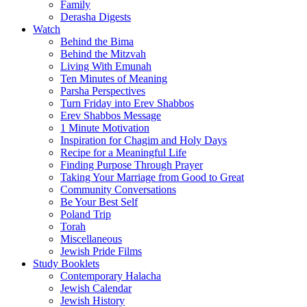
Family
Derasha Digests
Watch
Behind the Bima
Behind the Mitzvah
Living With Emunah
Ten Minutes of Meaning
Parsha Perspectives
Turn Friday into Erev Shabbos
Erev Shabbos Message
1 Minute Motivation
Inspiration for Chagim and Holy Days
Recipe for a Meaningful Life
Finding Purpose Through Prayer
Taking Your Marriage from Good to Great
Community Conversations
Be Your Best Self
Poland Trip
Torah
Miscellaneous
Jewish Pride Films
Study Booklets
Contemporary Halacha
Jewish Calendar
Jewish History