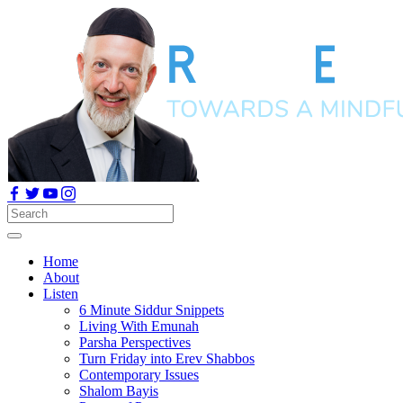
Home
About
Listen
6 Minute Siddur Snippets
Living With Emunah
Parsha Perspectives
Turn Friday into Erev Shabbos
Contemporary Issues
Shalom Bayis