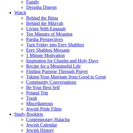
Family
Derasha Digests
Watch
Behind the Bima
Behind the Mitzvah
Living With Emunah
Ten Minutes of Meaning
Parsha Perspectives
Turn Friday into Erev Shabbos
Erev Shabbos Message
1 Minute Motivation
Inspiration for Chagim and Holy Days
Recipe for a Meaningful Life
Finding Purpose Through Prayer
Taking Your Marriage from Good to Great
Community Conversations
Be Your Best Self
Poland Trip
Torah
Miscellaneous
Jewish Pride Films
Study Booklets
Contemporary Halacha
Jewish Calendar
Jewish History