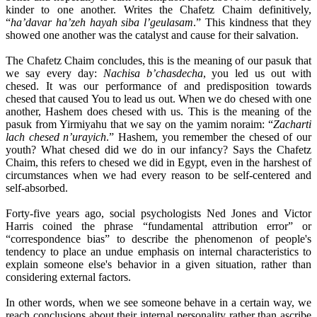
kinder to one another. Writes the Chafetz Chaim definitively,
“
ha’davar ha’zeh hayah siba l’geulasam
.” This kindness that they
showed one another was the catalyst and cause for their salvation.
The Chafetz Chaim concludes, this is the meaning of our pasuk that
we say every day:
Nachisa b’chasdecha
, you led us out with
chesed. It was our performance of and predisposition towards
chesed that caused You to lead us out. When we do chesed with one
another, Hashem does chesed with us. This is the meaning of the
pasuk from Yirmiyahu that we say on the yamim noraim: “
Zacharti
lach chesed n’urayich
.” Hashem, you remember the chesed of our
youth? What chesed did we do in our infancy? Says the Chafetz
Chaim, this refers to chesed we did in Egypt, even in the harshest of
circumstances when we had every reason to be self-centered and
self-absorbed.
Forty-five years ago, social psychologists Ned Jones and Victor
Harris coined the phrase “fundamental attribution error” or
“correspondence bias” to describe the phenomenon of people's
tendency to place an undue emphasis on internal characteristics to
explain someone else's behavior in a given situation, rather than
considering external factors.
In other words, when we see someone behave in a certain way, we
reach conclusions about their internal personality rather than ascribe