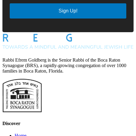
Sign Up!
Rabbi Efrem Goldberg is the Senior Rabbi of the Boca Raton
Synagogue (BRS), a rapidly-growing congregation of over 1000
families in Boca Raton, Florida.
Discover
Home