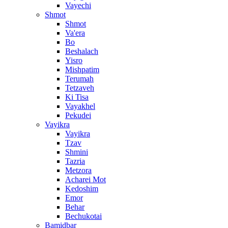
Vayechi
Shmot
Shmot
Va'era
Bo
Beshalach
Yisro
Mishpatim
Terumah
Tetzaveh
Ki Tisa
Vayakhel
Pekudei
Vayikra
Vayikra
Tzav
Shmini
Tazria
Metzora
Acharei Mot
Kedoshim
Emor
Behar
Bechukotai
Bamidbar