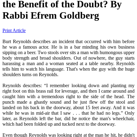
the Benefit of the Doubt?
By
Rabbi Efrem Goldberg
Print Article
Burt Reynolds describes an incident that occurred with him before
he was a famous actor. He is in a bar minding his own business
sipping on a beer. Two stools over sits a man with humongous upper
body strength and broad shoulders. Out of nowhere, the guy starts
harassing a man and a woman seated at a table nearby. Reynolds
tells him to watch his language. That's when the guy with the huge
shoulders turns on Reynolds.
Reynolds describes: “I remember looking down and planting my
right foot on this brass rail for leverage, and then I came around and
caught him with a tremendous right to the side of the head. The
punch made a ghastly sound and he just flew off the stool and
landed on his back in the doorway, about 15 feet away. And it was
while he was in mid-air that I saw . . . that he had no legs.” Only
later, as Reynolds left the bar, did he notice the man's wheelchair,
which had been folded up and tucked next to the doorway.
Even though Reynolds was looking right at the man he hit, he didn't