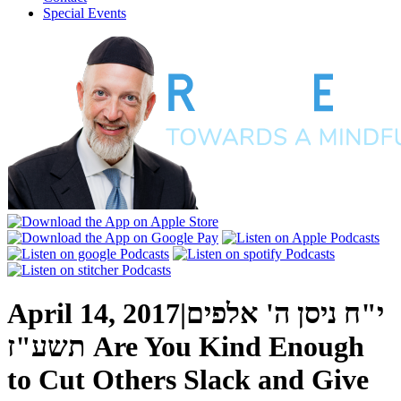
Special Events
April 14, 2017
|
י"ח ניסן ה' אלפים
תשע"ז
Are You Kind Enough
to Cut Others Slack and Give