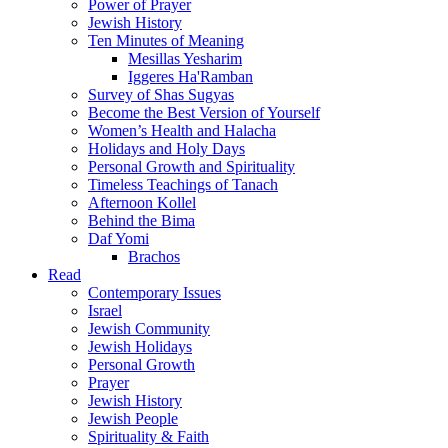
Power of Prayer
Jewish History
Ten Minutes of Meaning
Mesillas Yesharim
Iggeres Ha'Ramban
Survey of Shas Sugyas
Become the Best Version of Yourself
Women’s Health and Halacha
Holidays and Holy Days
Personal Growth and Spirituality
Timeless Teachings of Tanach
Afternoon Kollel
Behind the Bima
Daf Yomi
Brachos
Read
Contemporary Issues
Israel
Jewish Community
Jewish Holidays
Personal Growth
Prayer
Jewish History
Jewish People
Spirituality & Faith