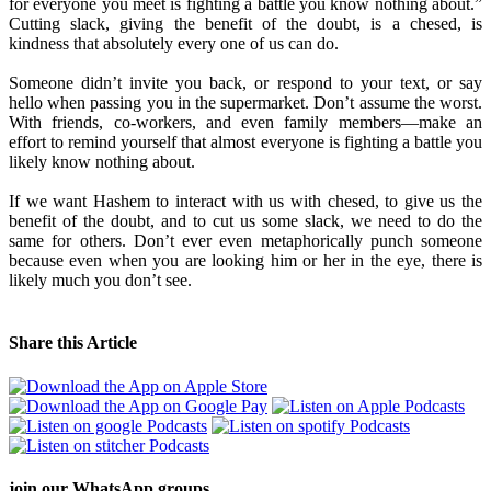
for everyone you meet is fighting a battle you know nothing about.”
Cutting slack, giving the benefit of the doubt, is a chesed, is
kindness that absolutely every one of us can do.
Someone didn’t invite you back, or respond to your text, or say
hello when passing you in the supermarket. Don’t assume the worst.
With friends, co-workers, and even family members—make an
effort to remind yourself that almost everyone is fighting a battle you
likely know nothing about.
If we want Hashem to interact with us with chesed, to give us the
benefit of the doubt, and to cut us some slack, we need to do the
same for others. Don’t ever even metaphorically punch someone
because even when you are looking him or her in the eye, there is
likely much you don’t see.
Share this Article
join our
WhatsApp groups