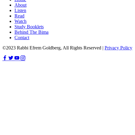
About
Listen
Read
Watch
Study Booklets
Behind The Bima
Contact
©2023 Rabbi Efrem Goldberg, All Rights Reserved |
Privacy Policy