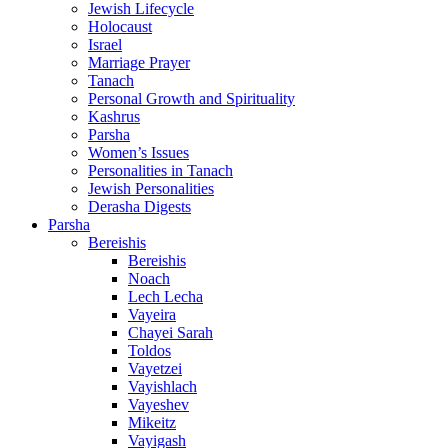
Jewish Lifecycle
Holocaust
Israel
Marriage Prayer
Tanach
Personal Growth and Spirituality
Kashrus
Parsha
Women’s Issues
Personalities in Tanach
Jewish Personalities
Derasha Digests
Parsha
Bereishis
Bereishis
Noach
Lech Lecha
Vayeira
Chayei Sarah
Toldos
Vayetzei
Vayishlach
Vayeshev
Mikeitz
Vayigash