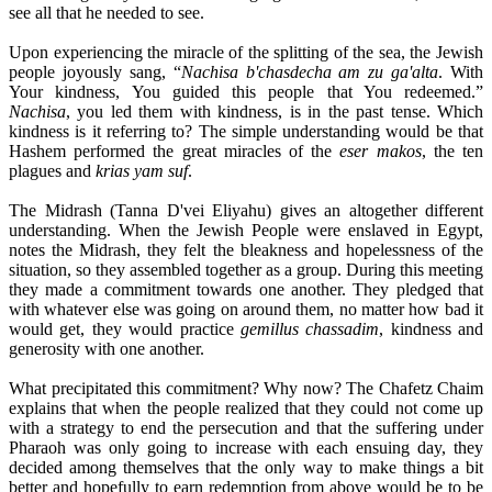
see all that he needed to see.
Upon experiencing the miracle of the splitting of the sea, the Jewish
people joyously sang, “
Nachisa b'chasdecha am zu ga'alta
. With
Your kindness, You guided this people that You redeemed.”
Nachisa
, you led them with kindness, is in the past tense. Which
kindness is it referring to? The simple understanding would be that
Hashem performed the great miracles of the
eser makos
, the ten
plagues and
krias yam suf
.
The Midrash (Tanna D'vei Eliyahu) gives an altogether different
understanding. When the Jewish People were enslaved in Egypt,
notes the Midrash, they felt the bleakness and hopelessness of the
situation, so they assembled together as a group. During this meeting
they made a commitment towards one another. They pledged that
with whatever else was going on around them, no matter how bad it
would get, they would practice
gemillus chassadim
, kindness and
generosity with one another.
What precipitated this commitment? Why now? The Chafetz Chaim
explains that when the people realized that they could not come up
with a strategy to end the persecution and that the suffering under
Pharaoh was only going to increase with each ensuing day, they
decided among themselves that the only way to make things a bit
better and hopefully to earn redemption from above would be to be