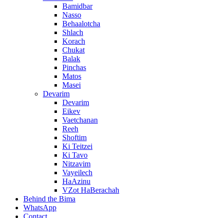
Bamidbar
Nasso
Behaalotcha
Shlach
Korach
Chukat
Balak
Pinchas
Matos
Masei
Devarim
Devarim
Eikev
Vaetchanan
Reeh
Shoftim
Ki Teitzei
Ki Tavo
Nitzavim
Vayeilech
HaAzinu
VZot HaBerachah
Behind the Bima
WhatsApp
Contact