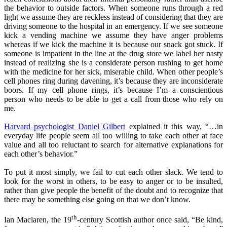
the behavior to outside factors. When someone runs through a red
light we assume they are reckless instead of considering that they are
driving someone to the hospital in an emergency. If we see someone
kick a vending machine we assume they have anger problems
whereas if we kick the machine it is because our snack got stuck. If
someone is impatient in the line at the drug store we label her nasty
instead of realizing she is a considerate person rushing to get home
with the medicine for her sick, miserable child. When other people’s
cell phones ring during davening, it’s because they are inconsiderate
boors. If my cell phone rings, it’s because I’m a conscientious
person who needs to be able to get a call from those who rely on
me.
Harvard psychologist Daniel Gilbert
explained it this way, “…in
everyday life people seem all too willing to take each other at face
value and all too reluctant to search for alternative explanations for
each other’s behavior.”
To put it most simply, we fail to cut each other slack. We tend to
look for the worst in others, to be easy to anger or to be insulted,
rather than give people the benefit of the doubt and to recognize that
there may be something else going on that we don’t know.
th
Ian Maclaren, the 19
-century Scottish author once said, “Be kind,