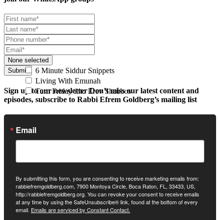
None selected
6 Minute Siddur Snippets
Submit
Living With Emunah
Sign up to our newsletter
Don’t miss our latest content and
Turn Friday into Erev Shabbos
episodes, subscribe to Rabbi Efrem Goldberg’s mailing list
Email
By submitting this form, you are consenting to receive marketing emails from:
rabbiefremgoldberg.com, 7900 Montoya Circle, Boca Raton, FL, 33433, US,
http://rabbiefremgoldberg.org. You can revoke your consent to receive emails
at any time by using the SafeUnsubscribe® link, found at the bottom of every
email.
Emails are serviced by Constant Contact.