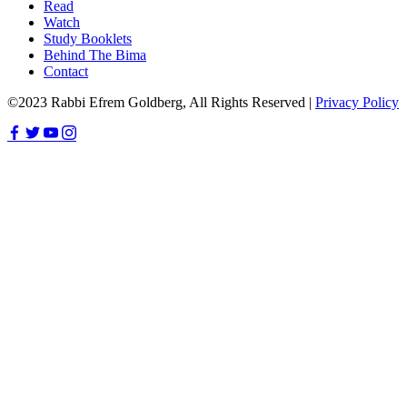
Read
Watch
Study Booklets
Behind The Bima
Contact
©2023 Rabbi Efrem Goldberg, All Rights Reserved |
Privacy Policy