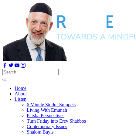
Home
About
Listen
6 Minute Siddur Snippets
Living With Emunah
Parsha Perspectives
Turn Friday into Erev Shabbos
Contemporary Issues
Shalom Bayis