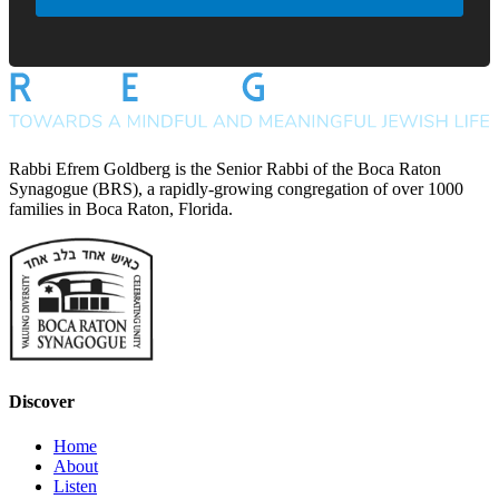
Rabbi Efrem Goldberg is the Senior Rabbi of the Boca Raton
Synagogue (BRS), a rapidly-growing congregation of over 1000
families in Boca Raton, Florida.
Discover
Home
About
Listen