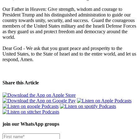
Our Father in Heaven: Give strength, wisdom and courage to
President Trump and his distinguished administration to guide our
country towards unity, security, and success. Guard the courageous
members of the United States military and the Israeli Defense Forces
as they guard us and protect freedom and democracy around the
world.
Dear God - We ask that you grant peace and prosperity to the
United States, to the State of Israel and to the entire world, and let us
respond, Amen.
Share this Article
join our
WhatsApp groups