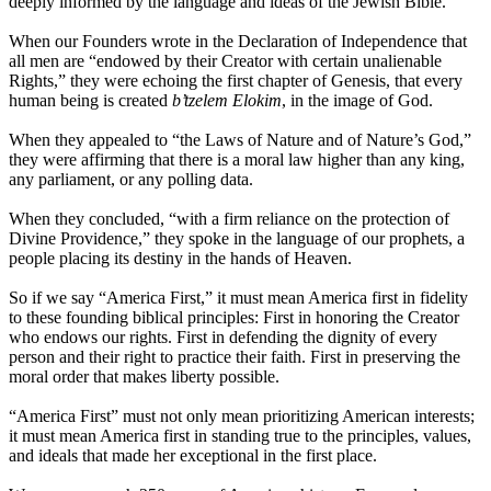
deeply informed by the language and ideas of the Jewish Bible.
When our Founders wrote in the Declaration of Independence that
all men are “endowed by their Creator with certain unalienable
Rights,” they were echoing the first chapter of Genesis, that every
human being is created
b’tzelem Elokim
, in the image of God.
When they appealed to “the Laws of Nature and of Nature’s God,”
they were affirming that there is a moral law higher than any king,
any parliament, or any polling data.
When they concluded, “with a firm reliance on the protection of
Divine Providence,” they spoke in the language of our prophets, a
people placing its destiny in the hands of Heaven.
So if we say “America First,” it must mean America first in fidelity
to these founding biblical principles: First in honoring the Creator
who endows our rights. First in defending the dignity of every
person and their right to practice their faith. First in preserving the
moral order that makes liberty possible.
“America First” must not only mean prioritizing American interests;
it must mean America first in standing true to the principles, values,
and ideals that made her exceptional in the first place.