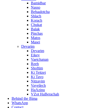
Bamidbar
Nasso
Behaalotcha
Shlach
Korach
Chukat
Balak
Pinchas
Matos
Masei
Devarim
Devarim
Eikev
Vaetchanan
Reeh
Shoftim
Ki Teitzei
Ki Tavo
Nitzavim
Vayeilech
HaAzinu
VZot HaBerachah
Behind the Bima
WhatsApp
Contact