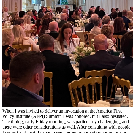
When I was invited to deliver an invocation at the America First
Policy Institute (AFPI) Summit, I was honored, but I also hesitated.
The timing, early Friday morning, was particularly challenging, and
there were other considerations as well. After consulting with people
I respect and trust, I came to see it as an important opportunity at a