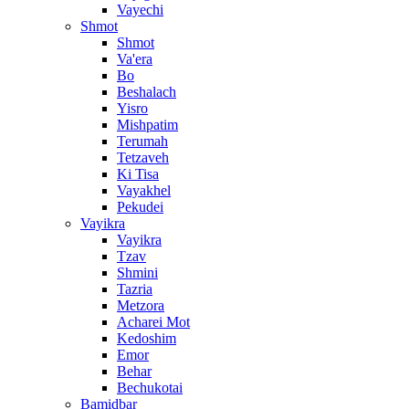
Vayechi
Shmot
Shmot
Va'era
Bo
Beshalach
Yisro
Mishpatim
Terumah
Tetzaveh
Ki Tisa
Vayakhel
Pekudei
Vayikra
Vayikra
Tzav
Shmini
Tazria
Metzora
Acharei Mot
Kedoshim
Emor
Behar
Bechukotai
Bamidbar