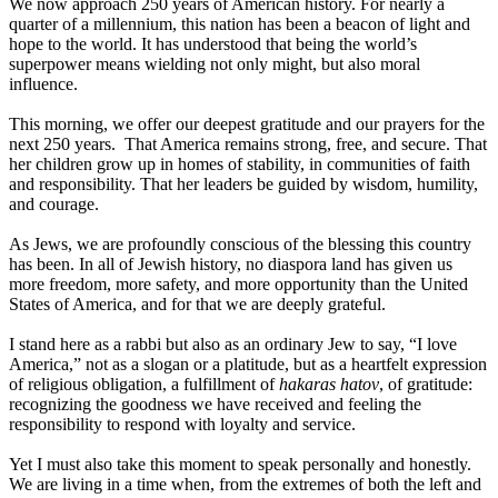
We now approach 250 years of American history. For nearly a
quarter of a millennium, this nation has been a beacon of light and
hope to the world. It has understood that being the world’s
superpower means wielding not only might, but also moral
influence.
This morning, we offer our deepest gratitude and our prayers for the
next 250 years. That America remains strong, free, and secure. That
her children grow up in homes of stability, in communities of faith
and responsibility. That her leaders be guided by wisdom, humility,
and courage.
As Jews, we are profoundly conscious of the blessing this country
has been. In all of Jewish history, no diaspora land has given us
more freedom, more safety, and more opportunity than the United
States of America, and for that we are deeply grateful.
I stand here as a rabbi but also as an ordinary Jew to say, “I love
America,” not as a slogan or a platitude, but as a heartfelt expression
of religious obligation, a fulfillment of
hakaras hatov
, of gratitude:
recognizing the goodness we have received and feeling the
responsibility to respond with loyalty and service.
Yet I must also take this moment to speak personally and honestly.
We are living in a time when, from the extremes of both the left and