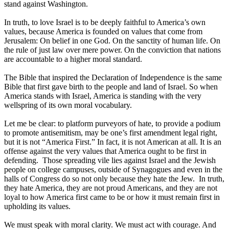
stand against Washington.
In truth, to love Israel is to be deeply faithful to America’s own
values, because America is founded on values that come from
Jerusalem: On belief in one God. On the sanctity of human life. On
the rule of just law over mere power. On the conviction that nations
are accountable to a higher moral standard.
The Bible that inspired the Declaration of Independence is the same
Bible that first gave birth to the people and land of Israel. So when
America stands with Israel, America is standing with the very
wellspring of its own moral vocabulary.
Let me be clear: to platform purveyors of hate, to provide a podium
to promote antisemitism, may be one’s first amendment legal right,
but it is not “America First.” In fact, it is not American at all. It is an
offense against the very values that America ought to be first in
defending. Those spreading vile lies against Israel and the Jewish
people on college campuses, outside of Synagogues and even in the
halls of Congress do so not only because they hate the Jew. In truth,
they hate America, they are not proud Americans, and they are not
loyal to how America first came to be or how it must remain first in
upholding its values.
We must speak with moral clarity. We must act with courage. And