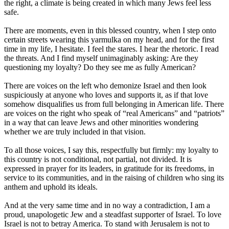
the right, a climate is being created in which many Jews feel less
safe.
There are moments, even in this blessed country, when I step onto
certain streets wearing this yarmulka on my head, and for the first
time in my life, I hesitate. I feel the stares. I hear the rhetoric. I read
the threats. And I find myself unimaginably asking: Are they
questioning my loyalty? Do they see me as fully American?
There are voices on the left who demonize Israel and then look
suspiciously at anyone who loves and supports it, as if that love
somehow disqualifies us from full belonging in American life. There
are voices on the right who speak of “real Americans” and “patriots”
in a way that can leave Jews and other minorities wondering
whether we are truly included in that vision.
To all those voices, I say this, respectfully but firmly: my loyalty to
this country is not conditional, not partial, not divided. It is
expressed in prayer for its leaders, in gratitude for its freedoms, in
service to its communities, and in the raising of children who sing its
anthem and uphold its ideals.
And at the very same time and in no way a contradiction, I am a
proud, unapologetic Jew and a steadfast supporter of Israel. To love
Israel is not to betray America. To stand with Jerusalem is not to