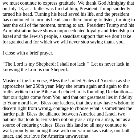
we must continue to express gratitude. We thank God Almighty that
on July 13, as a bullet was fired at him, President Trump suddenly
turned his head. Turning his head saved his life, and the president
has continued to turn his head since then: turning to listen, turning to
hear the call of the moment, turning to act. President Trump and his
Administration have shown unprecedented loyalty and friendship to
Israel and the Jewish people, a steadfast support that we don’t take
for granted and for which we will never stop saying thank you.
I close with a brief prayer.
“The Lord is my Shepherd; I shall not lack.” Let us never lack in
knowing the Lord is our Sheperd.
Master of the Universe,
Bless the United States of America as she
approaches her 250th year. May she return again and again to the
truths written in the Bible and echoed in its founding Declaration—
that our rights come from You, and that our greatness lies in fidelity
to Your moral law. Bless our leaders, that they may have wisdom to
discern right from wrong, courage to choose what is sometimes the
harder path.
Bless the alliance between America and Israel, two
nations that look to Jerusalem not only as a city on a map, but as a
source of enduring values. Bless this land so all may continue to
walk proudly including those with our yarmulkas visible, our faith
intact, and our love for America unwavering