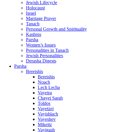
Jewish Lifecycle
Holocaust
Israel
Marriage Prayer
Tanach
Personal Growth and Spirituality
Kashrus
Parsha
Women’s Issues
Personalities in Tanach
Jewish Personalities
Derasha Digests
Parsha
Bereishis
Bereishis
Noach
Lech Lecha
Vayeira
Chayei Sarah
Toldos
Vayetzei
Vayishlach
Vayeshev
Mikeitz
Vayigash