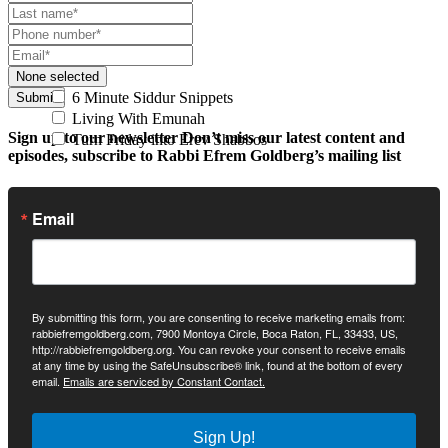
None selected
6 Minute Siddur Snippets
Submit
Living With Emunah
Sign up to our newsletter
Don’t miss our latest content and
Turn Friday into Erev Shabbos
episodes, subscribe to Rabbi Efrem Goldberg’s mailing list
Email
By submitting this form, you are consenting to receive marketing emails from:
rabbiefremgoldberg.com, 7900 Montoya Circle, Boca Raton, FL, 33433, US,
http://rabbiefremgoldberg.org. You can revoke your consent to receive emails
at any time by using the SafeUnsubscribe® link, found at the bottom of every
email.
Emails are serviced by Constant Contact.
Sign Up!