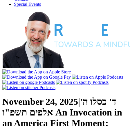
Special Events
November 24, 2025
|
ד' כסלו ה'
אלפים תשפ"ו
An Invocation in
an America First Moment: