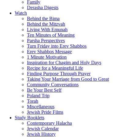
Family
Derasha Digests
Watch
Behind the Bima
Behind the Mitzvah
Living With Emunah
Ten Minutes of Meaning
Parsha Perspectives
Turn Friday into Erev Shabbos
Erev Shabbos Message
1 Minute Motivation
Inspiration for Chagim and Holy Days
Recipe for a Meaningful Life
Finding Purpose Through Prayer
Taking Your Marriage from Good to Great
Community Conversations
Be Your Best Self
Poland Trip
Torah
Miscellaneous
Jewish Pride Films
Study Booklets
Contemporary Halacha
Jewish Calendar
Jewish History