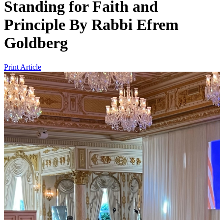
Standing for Faith and
Principle
By
Rabbi Efrem
Goldberg
Print Article