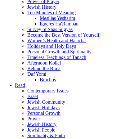
Power of Prayer
Jewish History
Ten Minutes of Meaning
Mesillas Yesharim
Iggeres Ha'Ramban
Survey of Shas Sugyas
Become the Best Version of Yourself
Women’s Health and Halacha
Holidays and Holy Days
Personal Growth and Spirituality
Timeless Teachings of Tanach
Afternoon Kollel
Behind the Bima
Daf Yomi
Brachos
Read
Contemporary Issues
Israel
Jewish Community
Jewish Holidays
Personal Growth
Prayer
Jewish History
Jewish People
Spirituality & Faith