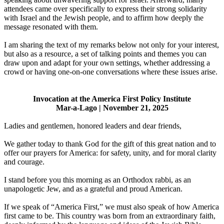
attendees came over specifically to express their strong solidarity
with Israel and the Jewish people, and to affirm how deeply the
message resonated with them.
I am sharing the text of my remarks below not only for your interest,
but also as a resource, a set of talking points and themes you can
draw upon and adapt for your own settings, whether addressing a
crowd or having one-on-one conversations where these issues arise.
Invocation at the America First Policy Institute
Mar-a-Lago | November 21, 2025
Ladies and gentlemen, honored leaders and dear friends,
We gather today to thank God for the gift of this great nation and to
offer our prayers for America: for safety, unity, and for moral clarity
and courage.
I stand before you this morning as an Orthodox rabbi, as an
unapologetic Jew, and as a grateful and proud American.
If we speak of “America First,” we must also speak of how America
first came to be. This country was born from an extraordinary faith,