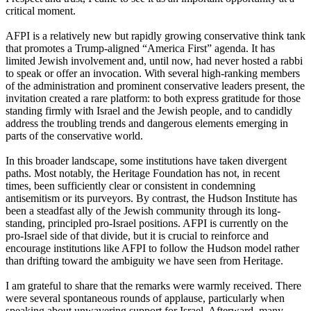
critical moment.
AFPI is a relatively new but rapidly growing conservative think tank
that promotes a Trump-aligned “America First” agenda. It has
limited Jewish involvement and, until now, had never hosted a rabbi
to speak or offer an invocation. With several high-ranking members
of the administration and prominent conservative leaders present, the
invitation created a rare platform: to both express gratitude for those
standing firmly with Israel and the Jewish people, and to candidly
address the troubling trends and dangerous elements emerging in
parts of the conservative world.
In this broader landscape, some institutions have taken divergent
paths. Most notably, the Heritage Foundation has not, in recent
times, been sufficiently clear or consistent in condemning
antisemitism or its purveyors. By contrast, the Hudson Institute has
been a steadfast ally of the Jewish community through its long-
standing, principled pro-Israel positions. AFPI is currently on the
pro-Israel side of that divide, but it is crucial to reinforce and
encourage institutions like AFPI to follow the Hudson model rather
than drifting toward the ambiguity we have seen from Heritage.
I am grateful to share that the remarks were warmly received. There
were several spontaneous rounds of applause, particularly when
speaking about unwavering support for Israel. Afterward, many