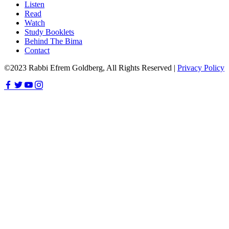
Listen
Read
Watch
Study Booklets
Behind The Bima
Contact
©2023 Rabbi Efrem Goldberg, All Rights Reserved |
Privacy Policy