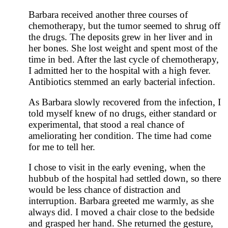
Barbara received another three courses of
chemotherapy, but the tumor seemed to shrug off
the drugs. The deposits grew in her liver and in
her bones. She lost weight and spent most of the
time in bed. After the last cycle of chemotherapy,
I admitted her to the hospital with a high fever.
Antibiotics stemmed an early bacterial infection.
As Barbara slowly recovered from the infection, I
told myself knew of no drugs, either standard or
experimental, that stood a real chance of
ameliorating her condition. The time had come
for me to tell her.
I chose to visit in the early evening, when the
hubbub of the hospital had settled down, so there
would be less chance of distraction and
interruption. Barbara greeted me warmly, as she
always did. I moved a chair close to the bedside
and grasped her hand. She returned the gesture,