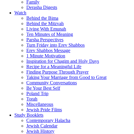
Family
Derasha Digests
Watch
Behind the Bima
Behind the Mitzvah
Living With Emunah
Ten Minutes of Meaning
Parsha Perspectives
Turn Friday into Erev Shabbos
Erev Shabbos Message
1 Minute Motivation
Inspiration for Chagim and Holy Days
Recipe for a Meaningful Life
Finding Purpose Through Prayer
Taking Your Marriage from Good to Great
Community Conversations
Be Your Best Self
Poland Trip
Torah
Miscellaneous
Jewish Pride Films
Study Booklets
Contemporary Halacha
Jewish Calendar
Jewish History