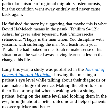
particular episode of regional migratory osteoporosis,
but the condition went away entirely and never came
back again.
He finished the story by suggesting that maybe this is what
Dovid HaMelech means in the pasuk (Tehillim 94:12):
Ashrei ha’gever asher teyasrenu Kah u’mitorasecha
selamdenu, “Happy is the man whom You discipline with
yissurin, with suffering, the man You teach from your
Torah.” He had looked in the Torah to make sense of his
situation and he walked away having learned a lesson that
changed his life.
Early this year, a study was published in the
Journal of
General Internal Medicine
showing that meeting a
patient’s eye level while talking about their diagnosis or
care make a huge difference. Making the effort to sit in
the office or hospital when speaking with a sitting
patient, being on the same level and looking them in the
eye, brought about a better outcome and helped patients
recover quicker and better.