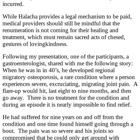
incurred.
While Halacha provides a legal mechanism to be paid,
medical providers should still be mindful that the
renumeration is not coming for their healing and
treatment, which must remain sacred acts of chesed,
gestures of lovingkindness.
Following my presentation, one of the participants, a
gastroenterologist, shared with me the following story:
When he was in in 40’s, he developed regional
migratory osteoporosis, a rare condition where a person
experiences severe, excruciating, migrating joint pain. A
flare-up would hit, last eight to nine months, and then
go away. There is no treatment for the condition and
during an episode it is nearly impossible to find relief.
He had suffered for nine years on and off from the
condition and one time found himself going through a
bout. The pain was so severe and his joints so
compromised that he could only get around with