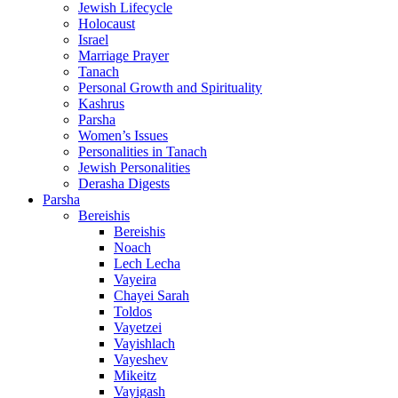
Jewish Lifecycle
Holocaust
Israel
Marriage Prayer
Tanach
Personal Growth and Spirituality
Kashrus
Parsha
Women’s Issues
Personalities in Tanach
Jewish Personalities
Derasha Digests
Parsha
Bereishis
Bereishis
Noach
Lech Lecha
Vayeira
Chayei Sarah
Toldos
Vayetzei
Vayishlach
Vayeshev
Mikeitz
Vayigash