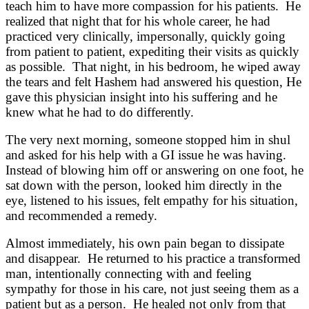
teach him to have more compassion for his patients. He
realized that night that for his whole career, he had
practiced very clinically, impersonally, quickly going
from patient to patient, expediting their visits as quickly
as possible. That night, in his bedroom, he wiped away
the tears and felt Hashem had answered his question, He
gave this physician insight into his suffering and he
knew what he had to do differently.
The very next morning, someone stopped him in shul
and asked for his help with a GI issue he was having.
Instead of blowing him off or answering on one foot, he
sat down with the person, looked him directly in the
eye, listened to his issues, felt empathy for his situation,
and recommended a remedy.
Almost immediately, his own pain began to dissipate
and disappear. He returned to his practice a transformed
man, intentionally connecting with and feeling
sympathy for those in his care, not just seeing them as a
patient but as a person. He healed not only from that