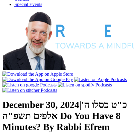
Special Events
December 30, 2024
|
כ"ט כסלו ה'
אלפים תשפ"ה
Do You Have 8
Minutes?
By
Rabbi Efrem