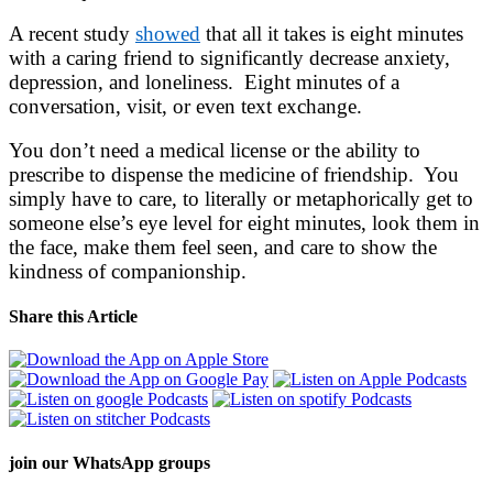
A recent study
showed
that all it takes is eight minutes
with a caring friend to significantly decrease anxiety,
depression, and loneliness. Eight minutes of a
conversation, visit, or even text exchange.
You don’t need a medical license or the ability to
prescribe to dispense the medicine of friendship. You
simply have to care, to literally or metaphorically get to
someone else’s eye level for eight minutes, look them in
the face, make them feel seen, and care to show the
kindness of companionship.
Share this Article
join our
WhatsApp groups