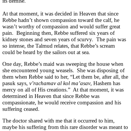
its demise.
At that moment, it was decided in Heaven that since
Rebbe hadn’t shown compassion toward the calf, he
wasn’t worthy of compassion and would suffer great
pain. Beginning then, Rebbe suffered six years of
kidney stones and seven years of scurvy. The pain was
so intense, the Talmud relates, that Rebbe’s scream
could be heard by the sailors out at sea.
One day, Rebbe’s maid was sweeping the house when
she encountered young weasels. She was disposing of
them when Rebbe said to her, “Let them be, after all, the
pasuk says,
v’rachamav al kol ma’asav
, Hashem has
mercy on all of His creations.” At that moment, it was
determined in Heaven that since Rebbe was
compassionate, he would receive compassion and his
suffering ceased.
The doctor shared with me that it occurred to him,
maybe his suffering from this rare disorder was meant to