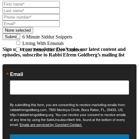
None selected
6 Minute Siddur Snippets
Submit
Living With Emunah
Sign up to our newsletter
Don’t miss our latest content and
Turn Friday into Erev Shabbos
episodes, subscribe to Rabbi Efrem Goldberg’s mailing list
Email
By submitting this form, you are consenting to receive marketing emails from:
rabbiefremgoldberg.com, 7900 Montoya Circle, Boca Raton, FL, 33433, US,
http://rabbiefremgoldberg.org. You can revoke your consent to receive emails
at any time by using the SafeUnsubscribe® link, found at the bottom of every
email.
Emails are serviced by Constant Contact.