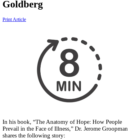
Goldberg
Print Article
In his book, “The Anatomy of Hope: How People
Prevail in the Face of Illness,” Dr. Jerome Groopman
shares the following story: