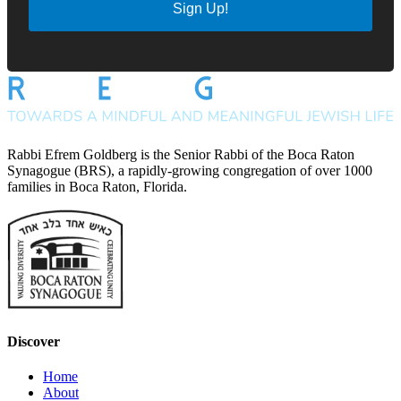
Sign Up!
Rabbi Efrem Goldberg is the Senior Rabbi of the Boca Raton
Synagogue (BRS), a rapidly-growing congregation of over 1000
families in Boca Raton, Florida.
Discover
Home
About