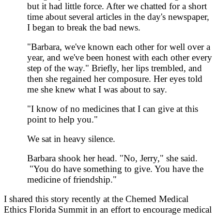
but it had little force. After we chatted for a short
time about several articles in the day's newspaper,
I began to break the bad news.
"Barbara, we've known each other for well over a
year, and we've been honest with each other every
step of the way." Briefly, her lips trembled, and
then she regained her composure. Her eyes told
me she knew what I was about to say.
"I know of no medicines that I can give at this
point to help you."
We sat in heavy silence.
Barbara shook her head. "No, Jerry," she said.
"You do have something to give. You have the
medicine of friendship."
I shared this story recently at the Chemed Medical
Ethics Florida Summit in an effort to encourage medical