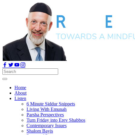
Home
About
Listen
6 Minute Siddur Snippets
Living With Emunah
Parsha Perspectives
Turn Friday into Erev Shabbos
Contemporary Issues
Shalom Bayis