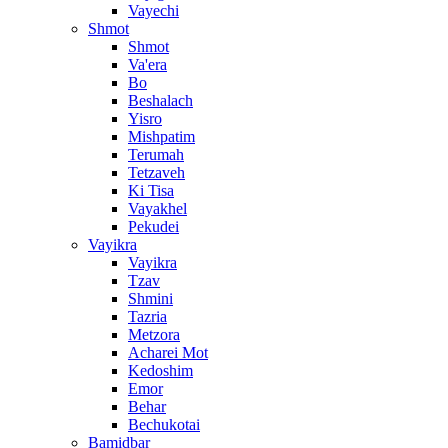
Vayechi
Shmot
Shmot
Va'era
Bo
Beshalach
Yisro
Mishpatim
Terumah
Tetzaveh
Ki Tisa
Vayakhel
Pekudei
Vayikra
Vayikra
Tzav
Shmini
Tazria
Metzora
Acharei Mot
Kedoshim
Emor
Behar
Bechukotai
Bamidbar