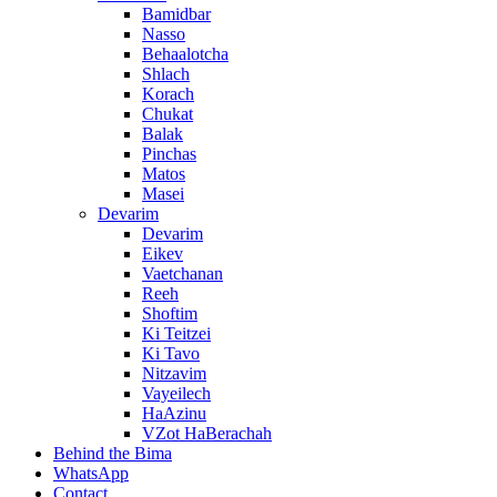
Bamidbar
Nasso
Behaalotcha
Shlach
Korach
Chukat
Balak
Pinchas
Matos
Masei
Devarim
Devarim
Eikev
Vaetchanan
Reeh
Shoftim
Ki Teitzei
Ki Tavo
Nitzavim
Vayeilech
HaAzinu
VZot HaBerachah
Behind the Bima
WhatsApp
Contact