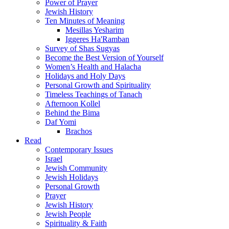
Power of Prayer
Jewish History
Ten Minutes of Meaning
Mesillas Yesharim
Iggeres Ha'Ramban
Survey of Shas Sugyas
Become the Best Version of Yourself
Women’s Health and Halacha
Holidays and Holy Days
Personal Growth and Spirituality
Timeless Teachings of Tanach
Afternoon Kollel
Behind the Bima
Daf Yomi
Brachos
Read
Contemporary Issues
Israel
Jewish Community
Jewish Holidays
Personal Growth
Prayer
Jewish History
Jewish People
Spirituality & Faith