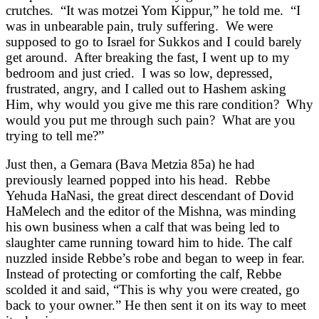
crutches. “It was motzei Yom Kippur,” he told me. “I
was in unbearable pain, truly suffering. We were
supposed to go to Israel for Sukkos and I could barely
get around. After breaking the fast, I went up to my
bedroom and just cried. I was so low, depressed,
frustrated, angry, and I called out to Hashem asking
Him, why would you give me this rare condition? Why
would you put me through such pain? What are you
trying to tell me?”
Just then, a Gemara (Bava Metzia 85a) he had
previously learned popped into his head. Rebbe
Yehuda HaNasi, the great direct descendant of Dovid
HaMelech and the editor of the Mishna, was minding
his own business when a calf that was being led to
slaughter came running toward him to hide. The calf
nuzzled inside Rebbe’s robe and began to weep in fear.
Instead of protecting or comforting the calf, Rebbe
scolded it and said, “This is why you were created, go
back to your owner.” He then sent it on its way to meet