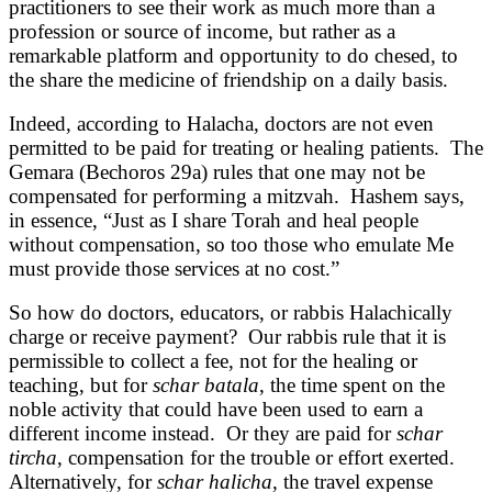
practitioners to see their work as much more than a
profession or source of income, but rather as a
remarkable platform and opportunity to do chesed, to
the share the medicine of friendship on a daily basis.
Indeed, according to Halacha, doctors are not even
permitted to be paid for treating or healing patients. The
Gemara (Bechoros 29a) rules that one may not be
compensated for performing a mitzvah. Hashem says,
in essence, “Just as I share Torah and heal people
without compensation, so too those who emulate Me
must provide those services at no cost.”
So how do doctors, educators, or rabbis Halachically
charge or receive payment? Our rabbis rule that it is
permissible to collect a fee, not for the healing or
teaching, but for
schar batala
, the time spent on the
noble activity that could have been used to earn a
different income instead. Or they are paid for
schar
tircha
, compensation for the trouble or effort exerted.
Alternatively, for
schar halicha
, the travel expense